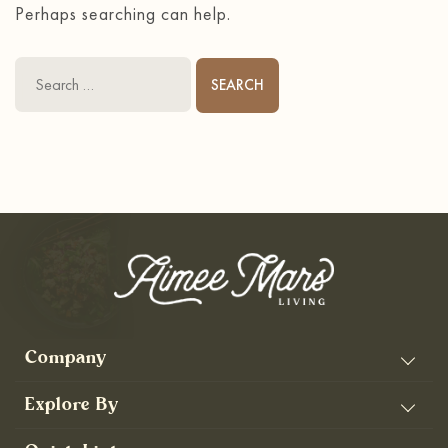
Perhaps searching can help.
Search
for:
Company
Explore By