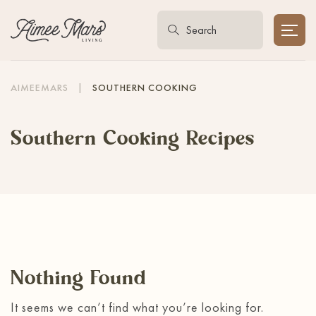
AIMEEMARS
|
SOUTHERN COOKING
Southern Cooking Recipes
Nothing Found
It seems we can’t find what you’re looking for.