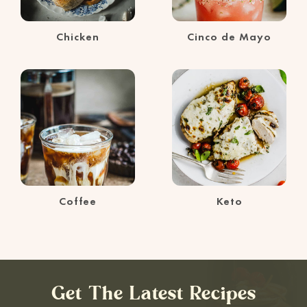
Chicken
Cinco de Mayo
Coffee
Keto
Get The Latest Recipes