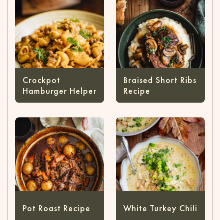
Crockpot
Braised Short Ribs
Hamburger Helper
Recipe
Pot Roast Recipe
White Turkey Chili