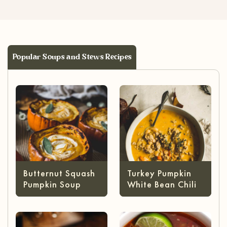
Popular Soups and Stews Recipes
Butternut Squash
Turkey Pumpkin
Pumpkin Soup
White Bean Chili