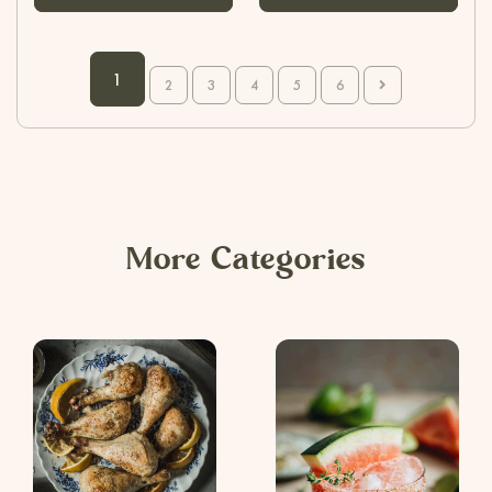
1
2
3
4
5
6
More Categories