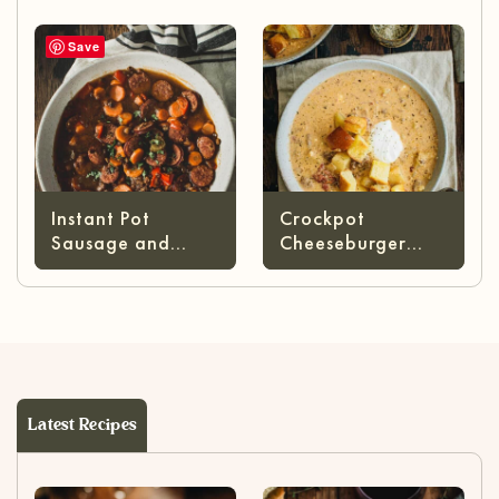
Save
Instant Pot
Crockpot
Sausage and
Cheeseburger
Lentil Stew
Soup
Latest Recipes