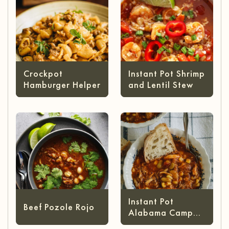
Crockpot
Instant Pot Shrimp
Hamburger Helper
and Lentil Stew
Instant Pot
Beef Pozole Rojo
Alabama Camp
Stew