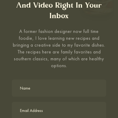
And Video Right In Your
Inbox
A former fashion designer now full time
foodie, I love learning new recipes and
bringing a creative side to my favorite
dishes.
The recipes here are family favorites and
southern classics, many of which are healthy
options.