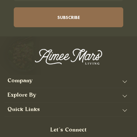
Company
Explore By
Quick Links
Let’s Connect