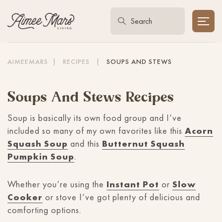
AIMEEMARS
|
RECIPES
|
SOUPS AND STEWS
Soups And Stews Recipes
Soup is basically its own food group and I’ve
included so many of my own favorites like this
Acorn
Squash Soup
and this
Butternut Squash
Pumpkin Soup
.
Whether you’re using the
Instant Pot
or
Slow
Cooker
or stove I’ve got plenty of delicious and
comforting options.