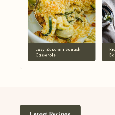
Easy Zucchini Squash
Ri
Casserole
Ba
Latest Recipes