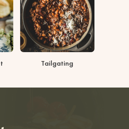
t
Tailgating