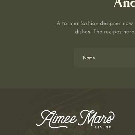
And
A former fashion designer now f
dishes. The recipes here