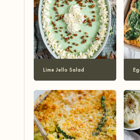
Lime Jello Salad
Eg