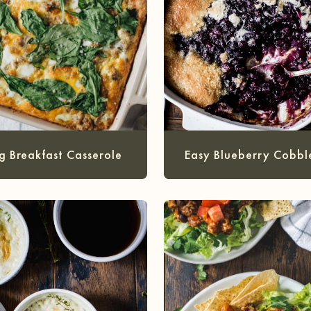
g Breakfast Casserole
Easy Blueberry Cobbl