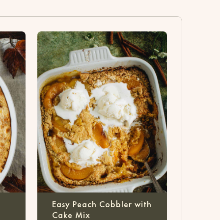
Easy Peach Cobbler with
Cake Mix