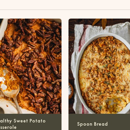
althy Sweet Potato
Spoon Bread
sserole