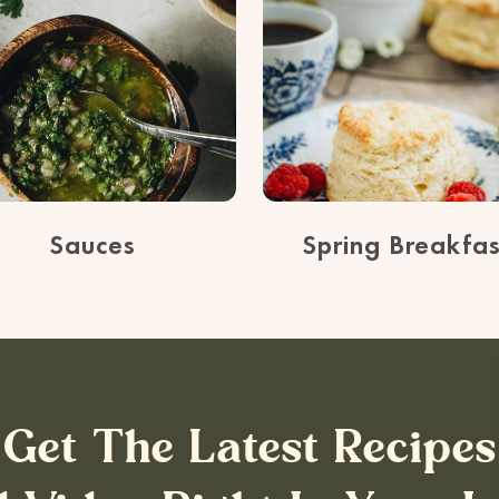
Sauces
Spring Breakfas
Get The Latest Recipes