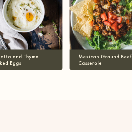
cotta and Thyme
Mexican Ground Beef
ked Eggs
Casserole