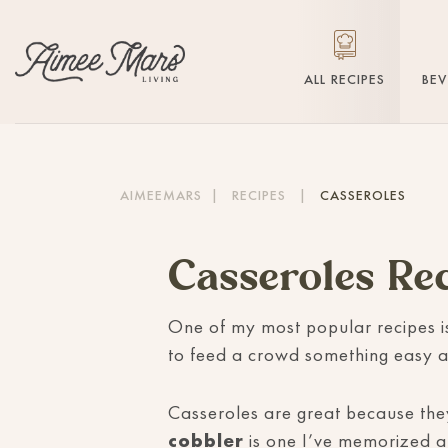
ALL RECIPES
BE
AIMEEMARS
|
RECIPES
|
CASSEROLES
Casseroles Re
One of my most popular recipes i
to feed a crowd something easy a
Casseroles are great because they
cobbler
is one I’ve memorized an