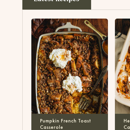
Pumpkin French Toast
He
Casserole
Ca