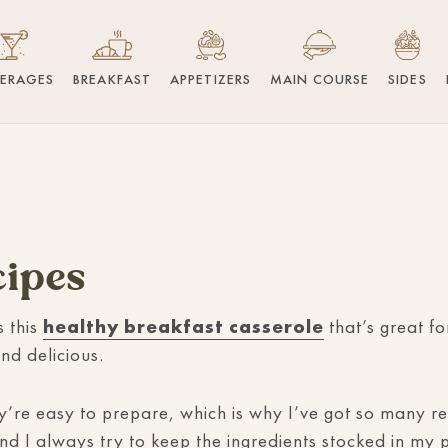
VERAGES
BREAKFAST
APPETIZERS
MAIN COURSE
SIDES
cipes
s this
healthy breakfast casserole
that’s great f
nd delicious.
’re easy to prepare, which is why I’ve got so many rec
d I always try to keep the ingredients stocked in my 