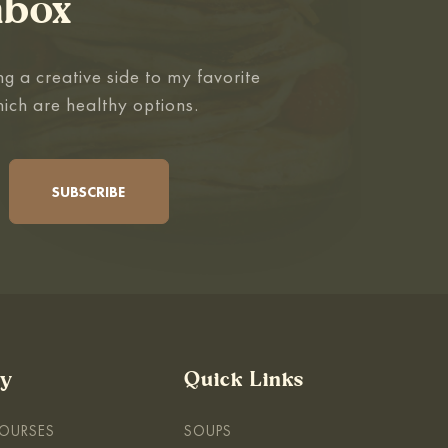
nbox
g a creative side to my favorite
hich are healthy options.
By
Quick Links
COURSES
SOUPS