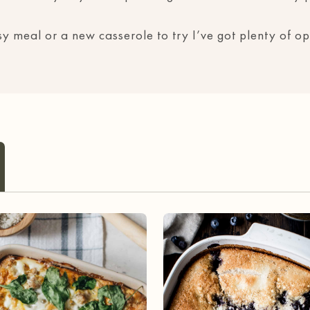
 meal or a new casserole to try I’ve got plenty of opt