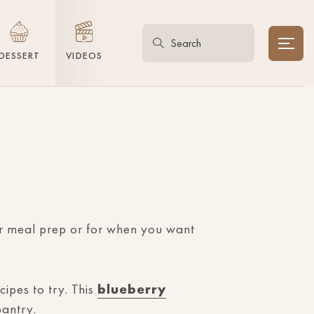
DESSERT
VIDEOS
or meal prep or for when you want
ipes to try. This
blueberry
pantry.