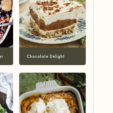
er
Chocolate Delight