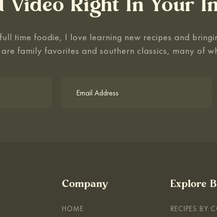
 Video Right In Your I
ull time foodie, I love learning new recipes and bringin
 are family favorites and southern classics, many of w
Company
Explore 
HOME
RECIPES BY 