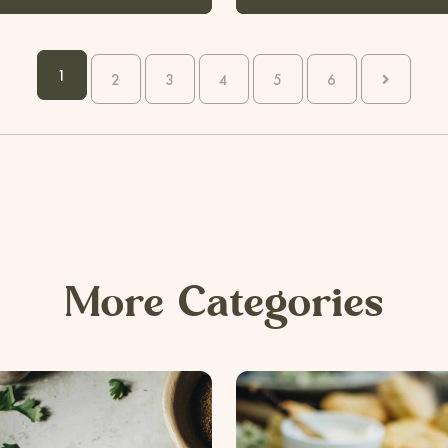
1
2
3
4
5
6
More Categories