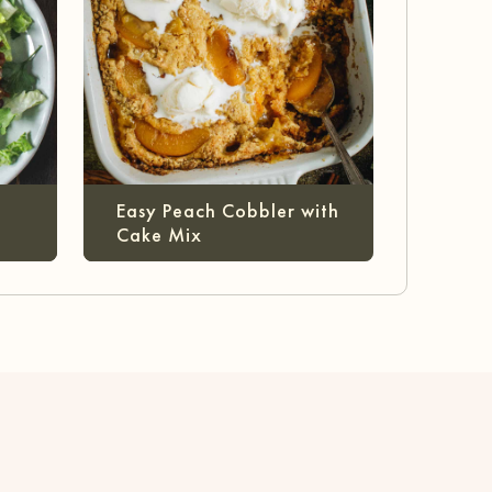
Easy Peach Cobbler with
Cake Mix