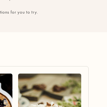
ions for you to try.