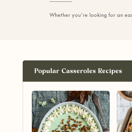
Whether you’re looking for an easy
Popular Casseroles Recipes