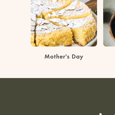
Mother's Day