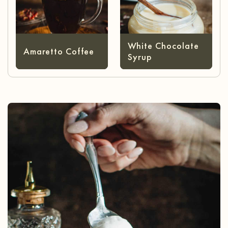
White Chocolate
Amaretto Coffee
Syrup