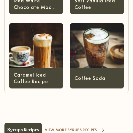
Iced White
Best Vanilla Iced
Chocolate Mocha
Coffee
Starbucks
Caramel Iced
Coffee Soda
Coffee Recipe
Syrups Recipes
VIEW MORE SYRUPS RECIPES