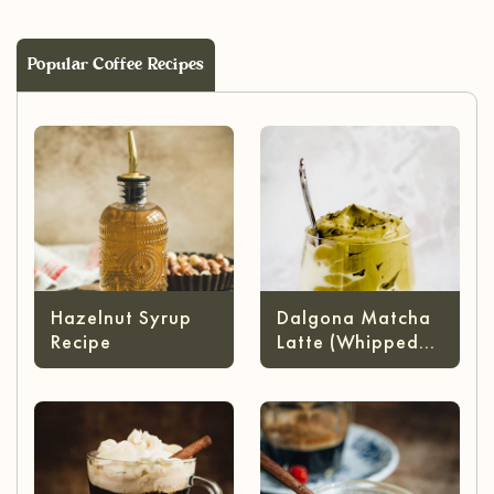
Popular Coffee Recipes
Hazelnut Syrup
Dalgona Matcha
Recipe
Latte (Whipped
Matcha)