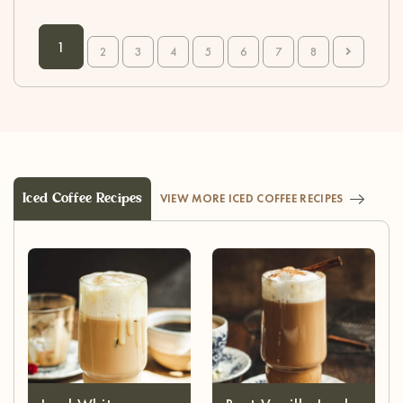
1
2
3
4
5
6
7
8
Iced Coffee Recipes
VIEW MORE ICED COFFEE RECIPES