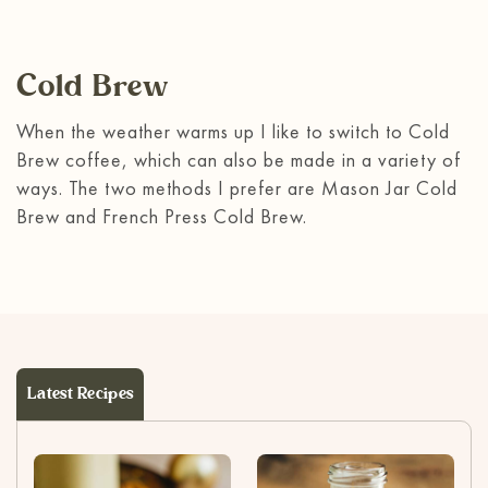
Cold Brew
When the weather warms up I like to switch to Cold
Brew coffee, which can also be made in a variety of
ways. The two methods I prefer are Mason Jar Cold
Brew and
French Press Cold Brew
.
Latest Recipes