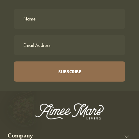
Company