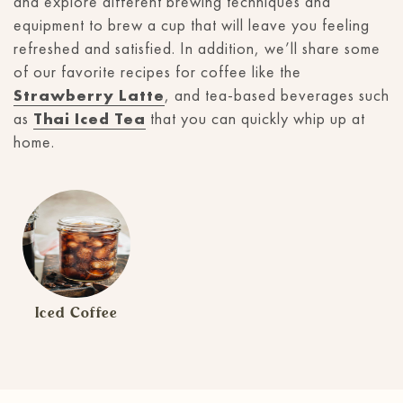
and explore different brewing techniques and
equipment to brew a cup that will leave you feeling
refreshed and satisfied. In addition, we’ll share some
of our favorite recipes for coffee like the
Strawberry Latte
, and tea-based beverages such
as
Thai Iced Tea
that you can quickly whip up at
home.
Iced Coffee