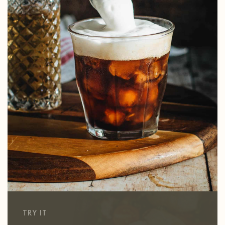
TRY IT