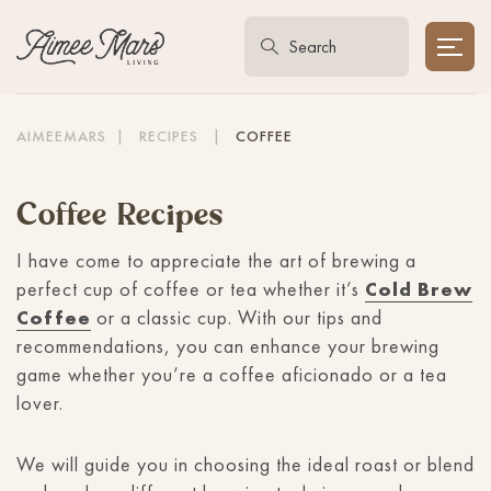
AIMEEMARS
|
RECIPES
|
COFFEE
Coffee Recipes
I have come to appreciate the art of brewing a
perfect cup of coffee or tea whether it’s
Cold Brew
Coffee
or a classic cup. With our tips and
recommendations, you can enhance your brewing
game whether you’re a coffee aficionado or a tea
lover.
We will guide you in choosing the ideal roast or blend