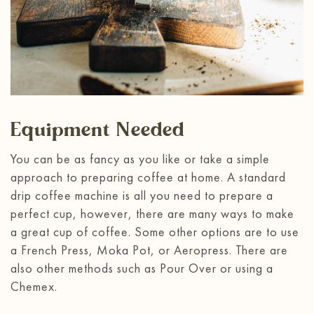
Equipment Needed
You can be as fancy as you like or take a simple
approach to preparing coffee at home. A standard
drip coffee machine is all you need to prepare a
perfect cup, however, there are many ways to make
a great cup of coffee. Some other options are to use
a French Press, Moka Pot, or Aeropress. There are
also other methods such as Pour Over or using a
Chemex.