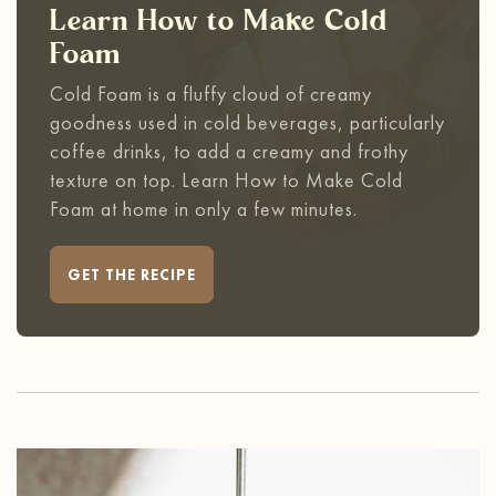
Learn How to Make Cold
Foam
Cold Foam is a fluffy cloud of creamy
goodness used in cold beverages, particularly
coffee drinks, to add a creamy and frothy
texture on top. Learn How to Make Cold
Foam at home in only a few minutes.
GET THE RECIPE