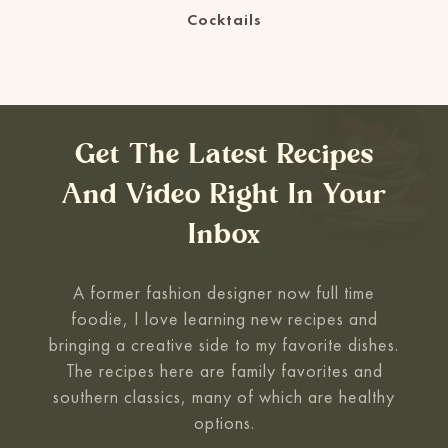
Cocktails
Get The Latest Recipes
And Video Right In Your
Inbox
A former fashion designer now full time
foodie, I love learning new recipes and
bringing a creative side to my favorite
dishes.
The recipes here are family favorites and
southern classics, many of which are healthy
options.