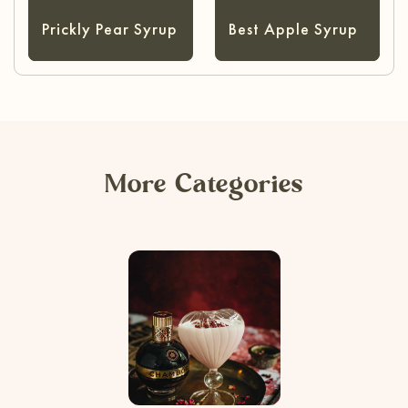
Prickly Pear Syrup
Best Apple Syrup
More Categories