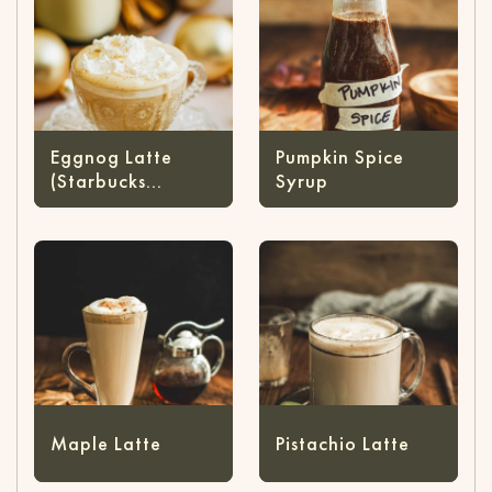
Eggnog Latte
Pumpkin Spice
(Starbucks
Syrup
Copycat)
Maple Latte
Pistachio Latte