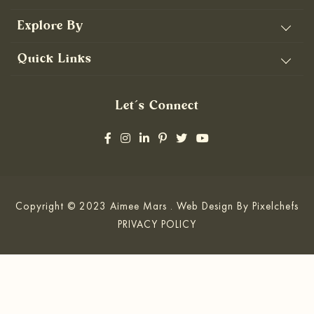
Explore By
Quick Links
Let’s Connect
Copyright © 2023 Aimee Mars . Web Design By
Pixelchefs
PRIVACY POLICY