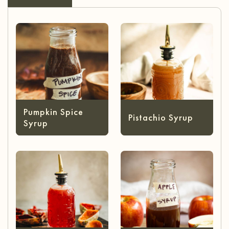
Pumpkin Spice
Pistachio Syrup
Syrup