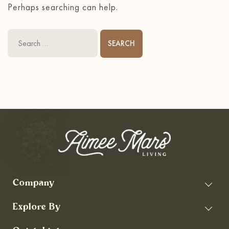
Perhaps searching can help.
Search
for:
Company
Explore By