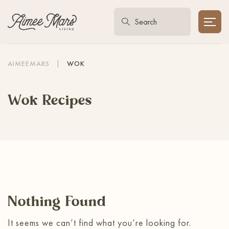
AIMEEMARS
|
WOK
Wok Recipes
Nothing Found
It seems we can’t find what you’re looking for.