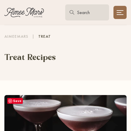
AIMEEMARS
|
TREAT
Treat Recipes
Save