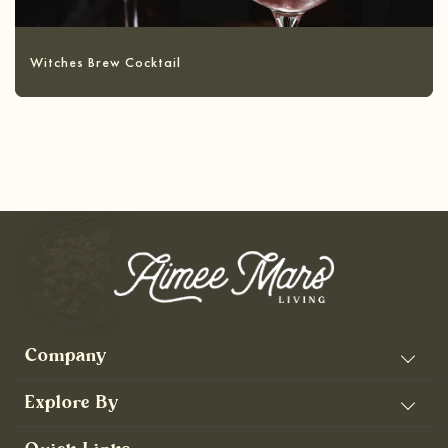
Witches Brew Cocktail
Company
Explore By