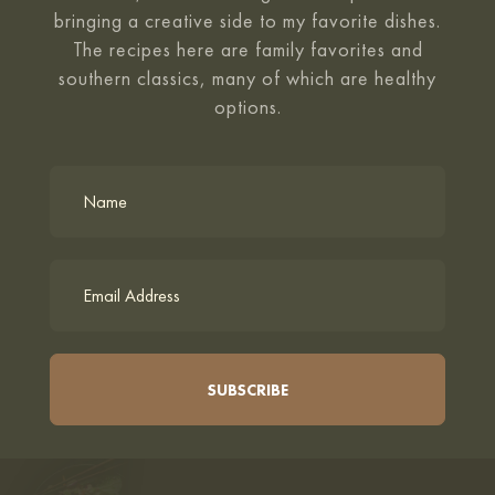
bringing a creative side to my favorite
dishes.
The recipes here are family favorites and
southern classics, many of which are healthy
options.