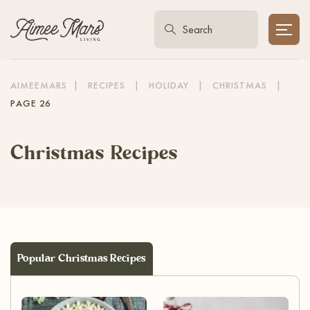
AIMEEMARS
|
RECIPES
|
HOLIDAY
|
CHRISTMAS
|
PAGE 26
Christmas Recipes
Popular Christmas Recipes