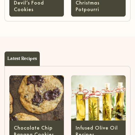
Devil’s Food
Christmas
Cookies
Potpourri
Latest Recipes
Chocolate Chip
Infused Olive Oil
Banana Cookies
Recipes