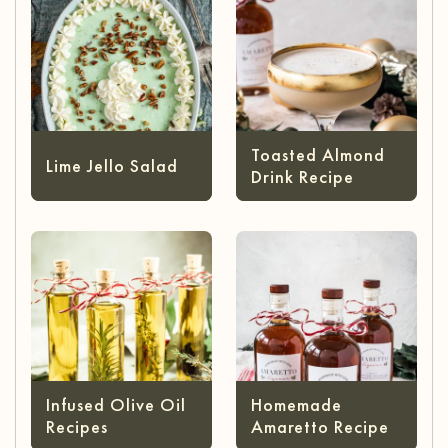
Toasted Almond
Lime Jello Salad
Drink Recipe
Infused Olive Oil
Homemade
Recipes
Amaretto Recipe