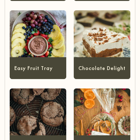
Easy Fruit Tray
Chocolate Delight