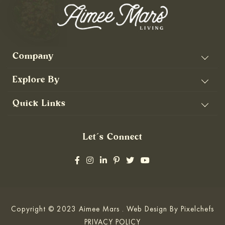
Company
Explore By
Quick Links
Let’s Connect
Copyright © 2023 Aimee Mars . Web Design By
Pixelchefs
PRIVACY POLICY