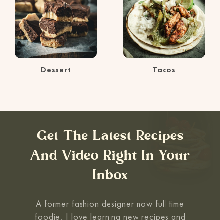
Dessert
Tacos
Get The Latest Recipes
And Video Right In Your
Inbox
A former fashion designer now full time
foodie, I love learning new recipes and