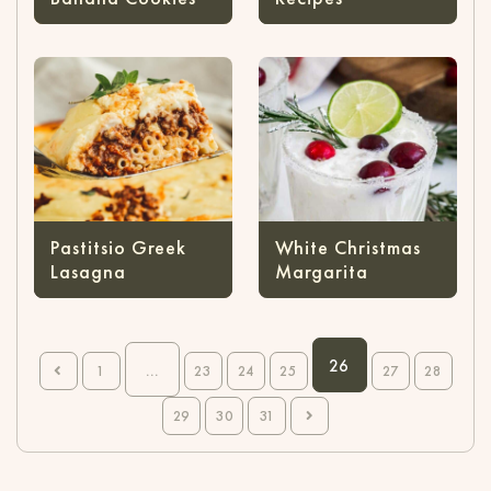
Pastitsio Greek
White Christmas
Lasagna
Margarita
26
...
1
23
24
25
27
28
29
30
31