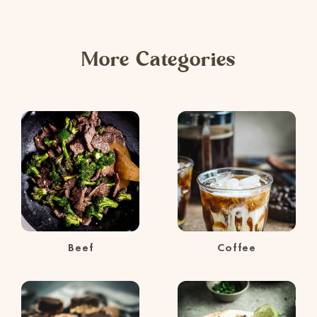
More Categories
Beef
Coffee