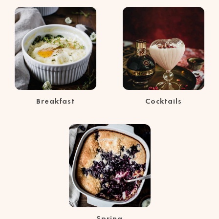
Breakfast
Cocktails
Spring