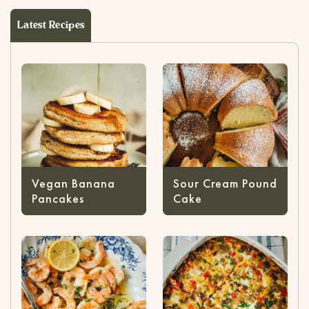
Latest Recipes
Vegan Banana
Sour Cream Pound
Pancakes
Cake