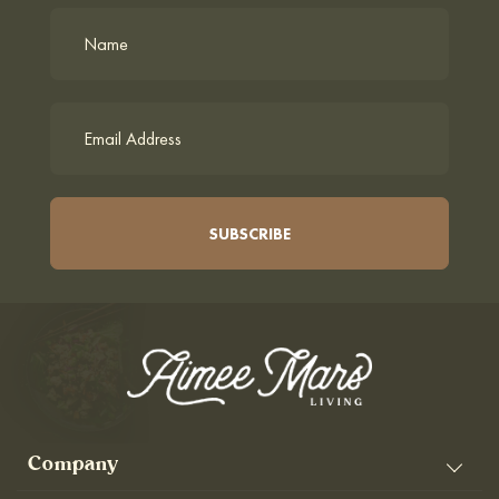
Company