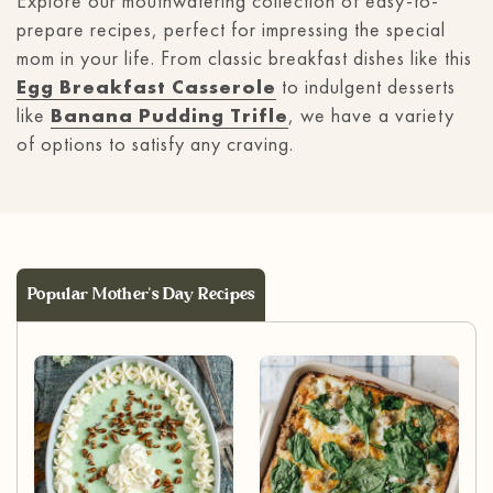
Explore our mouthwatering collection of easy-to-
prepare recipes, perfect for impressing the special
mom in your life. From classic breakfast dishes like this
Egg Breakfast Casserole
to indulgent desserts
like
Banana Pudding Trifle
, we have a variety
of options to satisfy any craving.
Popular Mother's Day Recipes