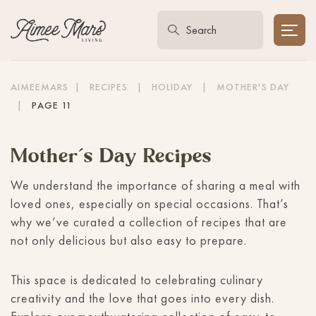
AIMEEMARS
|
RECIPES
|
HOLIDAY
|
MOTHER'S DAY
|
PAGE 11
Mother’s Day Recipes
We understand the importance of sharing a meal with
loved ones, especially on special occasions. That’s
why we’ve curated a collection of recipes that are
not only delicious but also easy to prepare.
This space is dedicated to celebrating culinary
creativity and the love that goes into every dish.