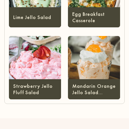
Egg Breakfast
Lime Jello Salad
Casserole
Strawberry Jello
Mandarin Orange
Fluff Salad
Jello Salad
(without Cottage
Cheese)