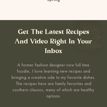
Get The Latest Recipes
And Video Right In Your
Inbox
A former fashion designer now full time
foodie, I love learning new recipes and
bringing a creative side to my favorite
dishes.
The recipes here are family favorites and
southern classics, many of which are healthy
options.