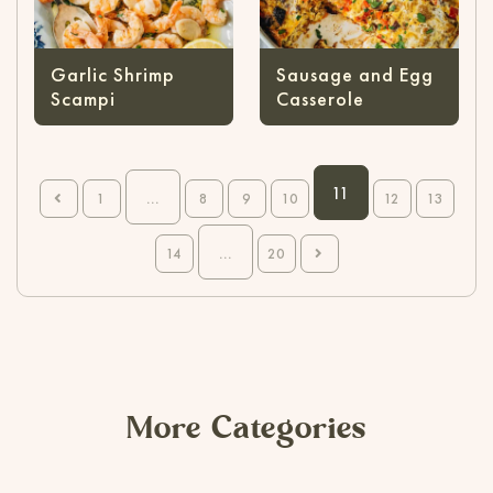
Garlic Shrimp
Sausage and Egg
Scampi
Casserole
11
...
1
8
9
10
12
13
...
14
20
More Categories