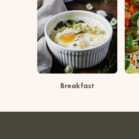
Breakfast