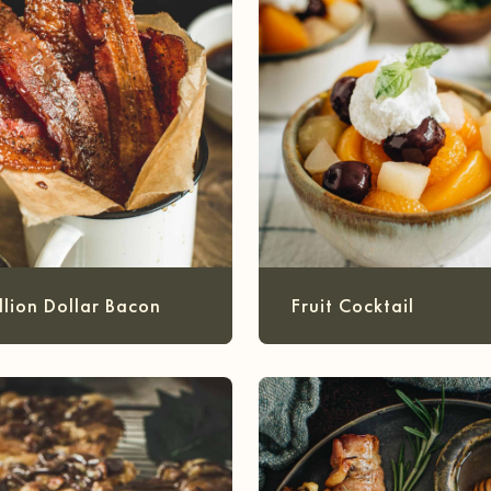
llion Dollar Bacon
Fruit Cocktail