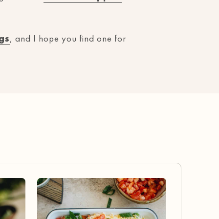
gs
, and I hope you find one for