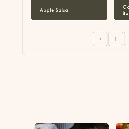
Go
Apple Salsa
Ba
1