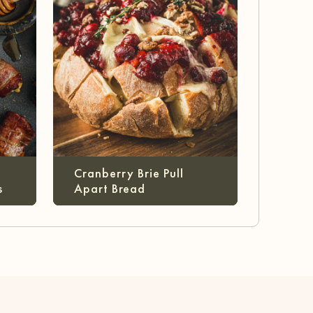
Cranberry Brie Pull
s
Apart Bread