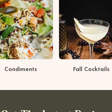
Condiments
Fall Cocktails