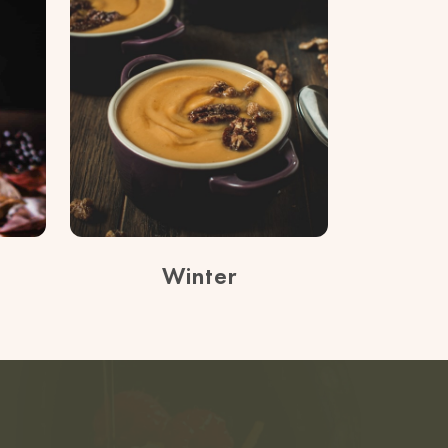
Winter