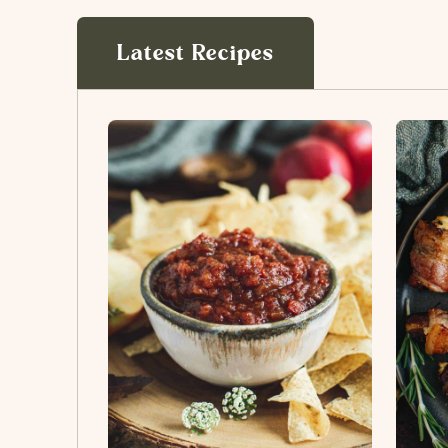
Latest Recipes