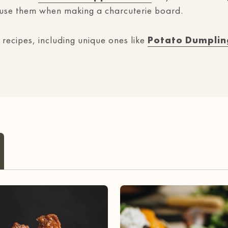
 use them when making a charcuterie board.
 recipes, including unique ones like
Potato Dumplin