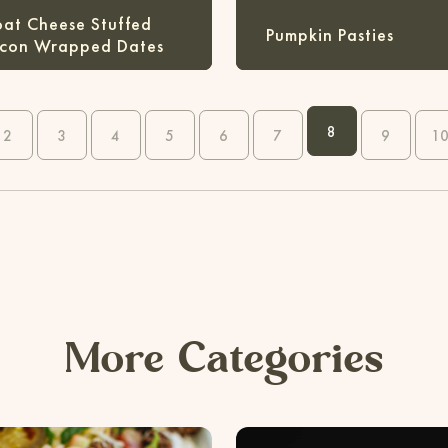
at Cheese Stuffed
Pumpkin Pasties
con Wrapped Dates
8
2
3
4
5
6
7
9
1
More Categories