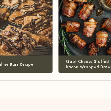
Goat Cheese Stuffed
aline Bars Recipe
Bacon Wrapped Date