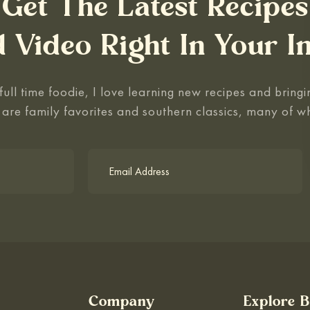
Get The Latest Recipes
 Video Right In Your I
ull time foodie, I love learning new recipes and bringin
 are family favorites and southern classics, many of w
Company
Explore 