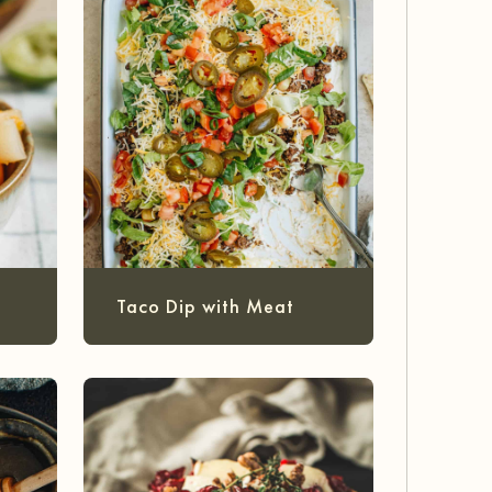
Taco Dip with Meat