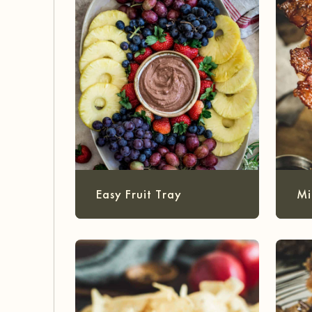
Easy Fruit Tray
Mi