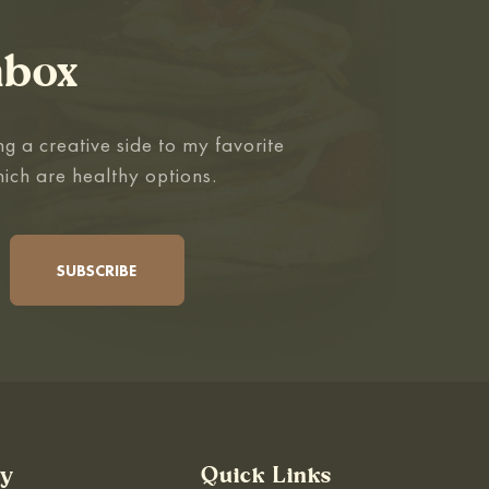
nbox
g a creative side to my favorite
hich are healthy options.
By
Quick Links