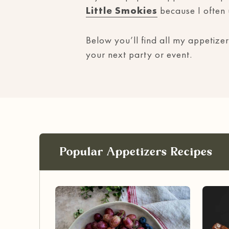
Little Smokies
because I often
Below you’ll find all my appetizer
your next party or event.
Popular Appetizers Recipes