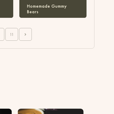
Homemade Gummy
Bears
0
11