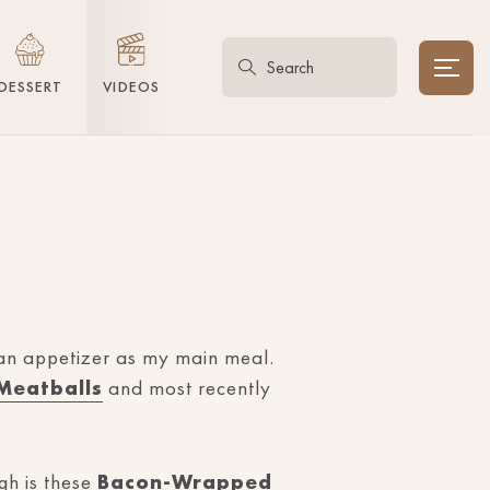
DESSERT
VIDEOS
 an appetizer as my main meal.
Meatballs
and most recently
gh is these
Bacon-Wrapped