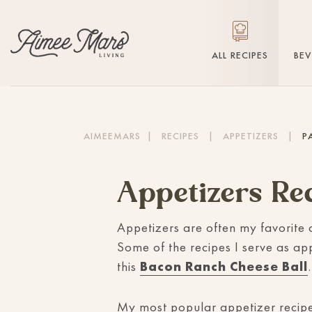
ALL RECIPES
BE
AIMEEMARS
|
RECIPES
|
APPETIZERS
|
P
Appetizers Re
Appetizers are often my favorite 
Some of the recipes I serve as ap
this
Bacon Ranch Cheese Ball
.
My most popular appetizer recipe