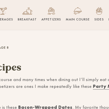
VERAGES
BREAKFAST
APPETIZERS
MAIN COURSE
SIDES
AGE 8
cipes
course and many times when dining out I’ll simply eat
petizers are ones I make repeatedly like these
Party 
 is these
Bacon-Wrapped Dates
. My favorite thou