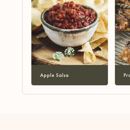
Apple Salsa
Pr