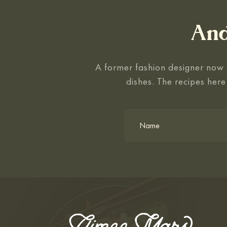
And
A former fashion designer now f
dishes. The recipes here