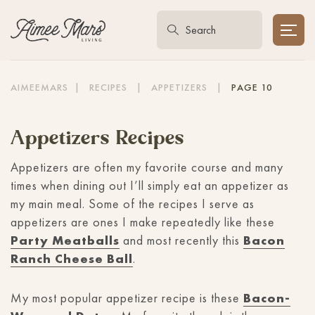
AIMEEMARS
|
RECIPES
|
APPETIZERS
|
PAGE 10
Appetizers Recipes
Appetizers are often my favorite course and many
times when dining out I’ll simply eat an appetizer as
my main meal. Some of the recipes I serve as
appetizers are ones I make repeatedly like these
Party Meatballs
and most recently this
Bacon
Ranch Cheese Ball
.
My most popular appetizer recipe is these
Bacon-