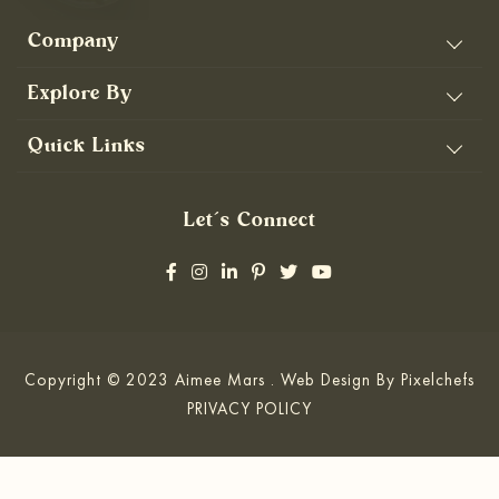
Company
Explore By
Quick Links
Let’s Connect
Copyright © 2023 Aimee Mars . Web Design By
Pixelchefs
PRIVACY POLICY