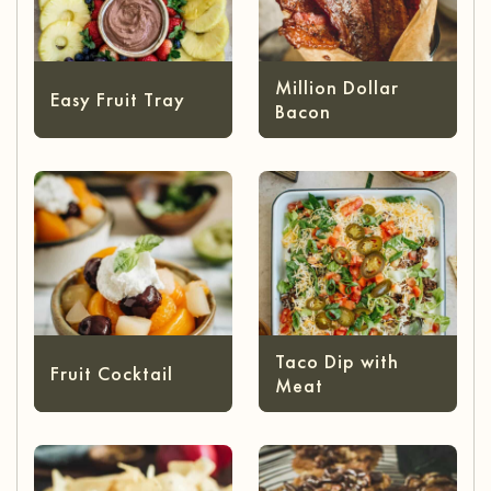
Million Dollar
Easy Fruit Tray
Bacon
Taco Dip with
Fruit Cocktail
Meat