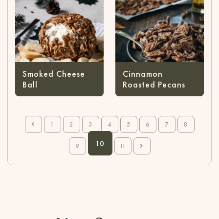
Smoked Cheese
Cinnamon
Ball
Roasted Pecans
1
2
3
4
5
6
7
8
10
9
11