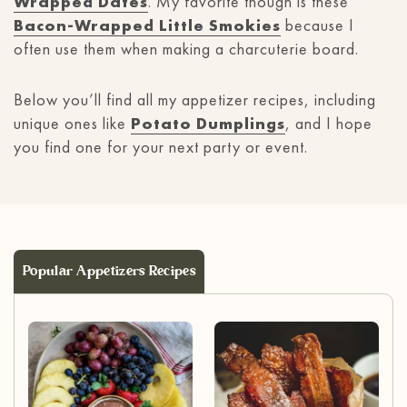
Wrapped Dates
. My favorite though is these
Bacon-Wrapped Little Smokies
because I
often use them when making a charcuterie board.
Below you’ll find all my appetizer recipes, including
unique ones like
Potato Dumplings
, and I hope
you find one for your next party or event.
Popular Appetizers Recipes