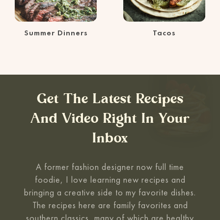
Summer Dinners
Tacos
Get The Latest Recipes
And Video Right In Your
Inbox
A former fashion designer now full time
foodie, I love learning new recipes and
bringing a creative side to my favorite
dishes.
The recipes here are family favorites and
southern classics, many of which are healthy