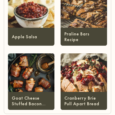
Praline Bars
Apple Salsa
Recipe
Goat Cheese
Cranberry Brie
Stuffed Bacon
Pull Apart Bread
Wrapped Dates