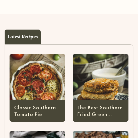
Latest Recipes
Classic Southern
The Best Southern
Tomato Pie
Fried Green
Tomatoes Recipe