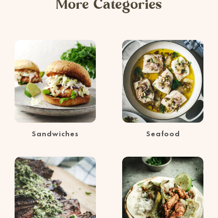
More Categories
Sandwiches
Seafood