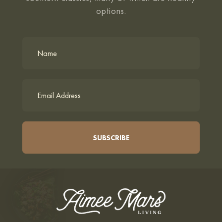
options.