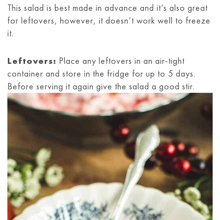
This salad is best made in advance and it’s also great
for leftovers, however, it doesn’t work well to freeze
it.
Leftovers:
Place any leftovers in an air-tight
container and store in the fridge for up to 5 days.
Before serving it again give the salad a good stir.