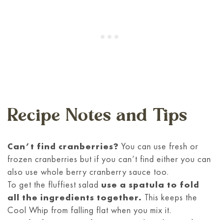
Recipe Notes and Tips
Can’t find cranberries?
You can use fresh or
frozen cranberries but if you can’t find either you can
also use whole berry cranberry sauce too.
To get the fluffiest salad
use a spatula to fold
all the ingredients together.
This keeps the
Cool Whip from falling flat when you mix it.