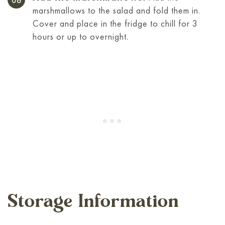
marshmallows to the salad and fold them in.
Cover and place in the fridge to chill for 3
hours or up to overnight.
Storage Information