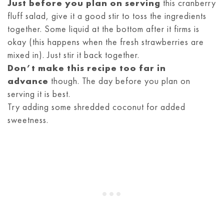
Just before you plan on serving
this cranberry
fluff salad, give it a good stir to toss the ingredients
together. Some liquid at the bottom after it firms is
okay (this happens when the fresh strawberries are
mixed in). Just stir it back together.
Don’t make this recipe too far in
advance
though. The day before you plan on
serving it is best.
Try adding some shredded coconut for added
sweetness.