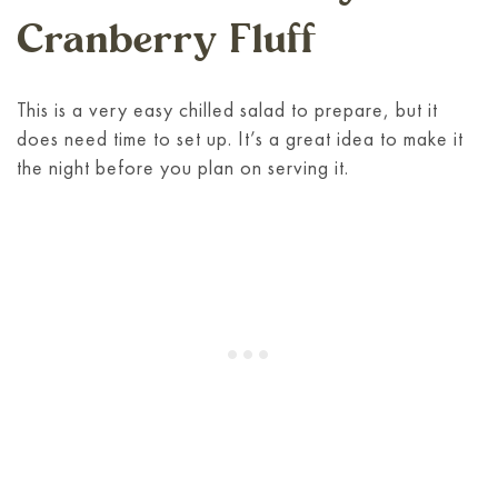
Cranberry Fluff
This is a very easy chilled salad to prepare, but it
does need time to set up. It’s a great idea to make it
the night before you plan on serving it.