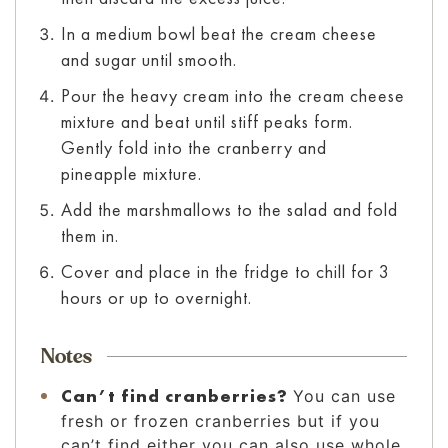
In a medium bowl beat the cream cheese
and sugar until smooth.
Pour the heavy cream into the cream cheese
mixture and beat until stiff peaks form.
Gently fold into the cranberry and
pineapple mixture.
Add the marshmallows to the salad and fold
them in.
Cover and place in the fridge to chill for 3
hours or up to overnight.
Notes
Can’t find cranberries?
You can use
fresh or frozen cranberries but if you
can’t find either you can also use whole