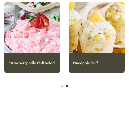
Mandarin Orange Jello
Strawberry Jello Fluff Salad
Salad (without Cottage
Cheese)