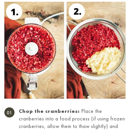
Chop the cranberries:
Place the
cranberries into a food process (if using frozen
cranberries, allow them to thaw slightly) and