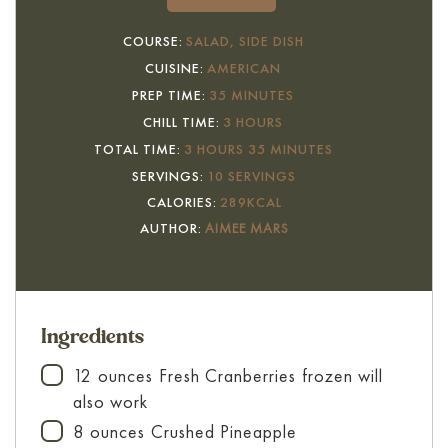
COURSE:
SALAD, SIDE DISH
CUISINE:
AMERICAN
MINUTES
PREP TIME:
35
MINUTES
HOURS
CHILL TIME:
3
HOURS
HOURS
MINUTES
TOTAL TIME:
3
HOURS
35
MINUTES
SERVINGS:
10
SERVINGS
CALORIES:
289
KCAL
AUTHOR:
AIMEE MARS
Ingredients
12
ounces
Fresh Cranberries
frozen will
▢
also work
8
ounces
Crushed Pineapple
▢