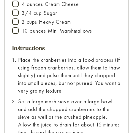
4
ounces
Cream Cheese
▢
3/4
cup
Sugar
▢
2
cups
Heavy Cream
▢
10
ounces
Mini Marshmallows
▢
Instructions
Place the cranberries into a food process (if
using frozen cranberries, allow them to thaw
slightly) and pulse them until they chopped
into small pieces, but not pureed. You want a
very grainy texture.
Set a large mesh sieve over a large bowl
and add the chopped cranberries to the
sieve as well as the crushed pineapple.
Allow the juice to drain for about 15 minutes
then discard the excess juice.