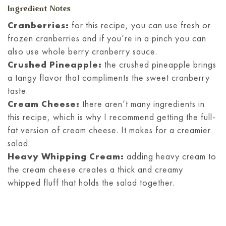
Ingredient Notes
Cranberries:
for this recipe, you can use fresh or
frozen cranberries and if you’re in a pinch you can
also use whole berry cranberry sauce.
Crushed Pineapple:
the crushed pineapple brings
a tangy flavor that compliments the sweet cranberry
taste.
Cream Cheese:
there aren’t many ingredients in
this recipe, which is why I recommend getting the full-
fat version of cream cheese. It makes for a creamier
salad.
Heavy Whipping Cream:
adding heavy cream to
the cream cheese creates a thick and creamy
whipped fluff that holds the salad together.