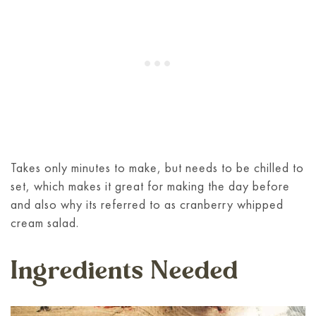
Takes only minutes to make, but needs to be chilled to
set, which makes it great for making the day before
and also why its referred to as cranberry whipped
cream salad.
Ingredients Needed