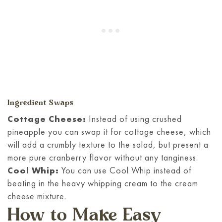
Ingredient Swaps
Cottage Cheese:
Instead of using crushed
pineapple you can swap it for cottage cheese, which
will add a crumbly texture to the salad, but present a
more pure cranberry flavor without any tanginess.
Cool Whip:
You can use Cool Whip instead of
beating in the heavy whipping cream to the cream
cheese mixture.
How to Make Easy