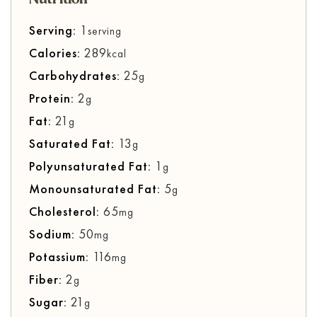
Serving:
1
serving
Calories:
289
kcal
Carbohydrates:
25
g
Protein:
2
g
Fat:
21
g
Saturated Fat:
13
g
Polyunsaturated Fat:
1
g
Monounsaturated Fat:
5
g
Cholesterol:
65
mg
Sodium:
50
mg
Potassium:
116
mg
Fiber:
2
g
Sugar:
21
g