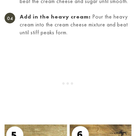
beat the cream cheese and sugar until smooth.
Add in the heavy cream:
Pour the heavy
cream into the cream cheese mixture and beat
until stiff peaks form.