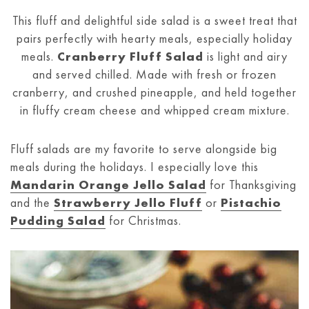
This fluff and delightful side salad is a sweet treat that
pairs perfectly with hearty meals, especially holiday
meals.
Cranberry Fluff Salad
is light and airy
and served chilled. Made with fresh or frozen
cranberry, and crushed pineapple, and held together
in fluffy cream cheese and whipped cream mixture.
Fluff salads are my favorite to serve alongside big
meals during the holidays. I especially love this
Mandarin Orange Jello Salad
for Thanksgiving
and the
Strawberry Jello Fluff
or
Pistachio
Pudding Salad
for Christmas.