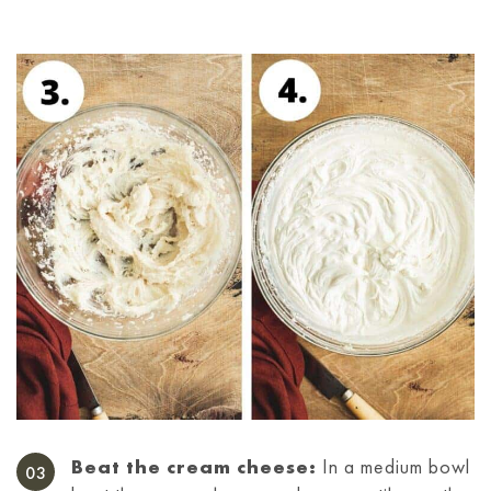
Beat the cream cheese:
In a medium bowl