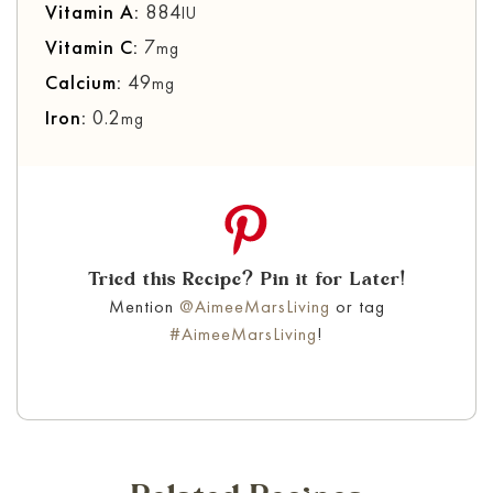
Vitamin A:
884
IU
Vitamin C:
7
mg
Calcium:
49
mg
Iron:
0.2
mg
Tried this Recipe? Pin it for Later!
Mention
@AimeeMarsLiving
or tag
#AimeeMarsLiving
!