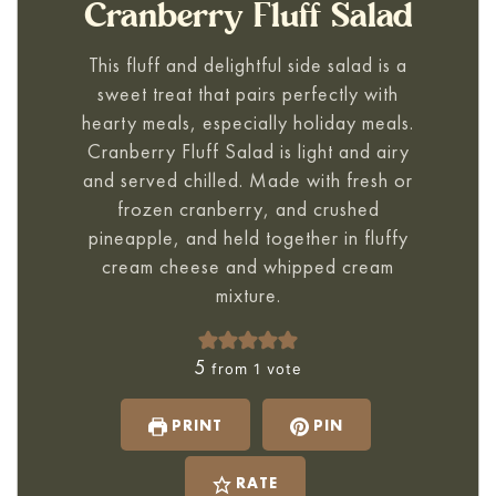
Cranberry Fluff Salad
This fluff and delightful side salad is a
sweet treat that pairs perfectly with
hearty meals, especially holiday meals.
Cranberry Fluff Salad
is light and airy
and served chilled. Made with fresh or
frozen cranberry, and crushed
pineapple, and held together in fluffy
cream cheese and whipped cream
mixture.
5
from 1 vote
PRINT
PIN
RATE