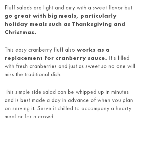
Fluff salads are light and airy with a sweet flavor but
go great with big meals, particularly
holiday meals such as Thanksgiving and
Christmas.
This easy cranberry fluff also
works as a
replacement for cranberry sauce.
It’s filled
with fresh cranberries and just as sweet so no one will
miss the traditional dish.
This simple side salad can be whipped up in minutes
and is best made a day in advance of when you plan
on serving it. Serve it chilled to accompany a hearty
meal or for a crowd.