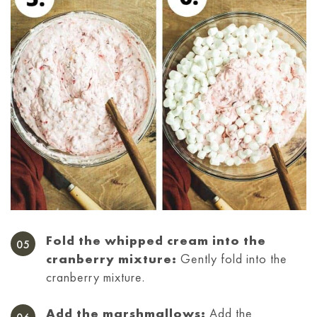
Fold the whipped cream into the
cranberry mixture:
Gently fold into the
cranberry mixture.
Add the marshmallows:
Add the