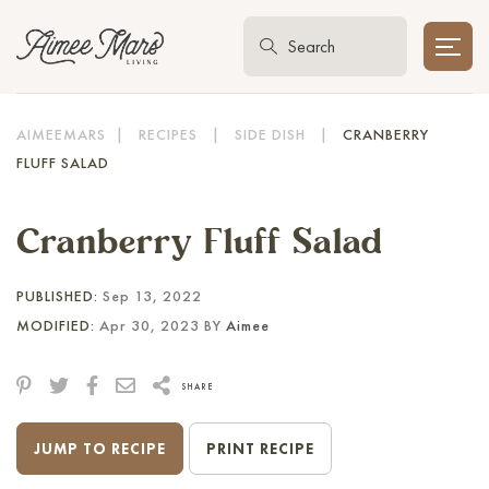
AIMEEMARS
|
RECIPES
|
SIDE DISH
|
CRANBERRY
FLUFF SALAD
Cranberry Fluff Salad
PUBLISHED:
Sep 13, 2022
MODIFIED:
Apr 30, 2023 BY
Aimee
SHARE
JUMP TO RECIPE
PRINT RECIPE