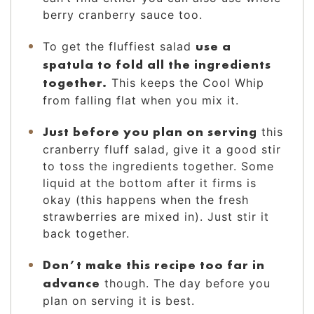
berry cranberry sauce too.
use a
To get the fluffiest salad
spatula to fold all the ingredients
together.
This keeps the Cool Whip
from falling flat when you mix it.
Just before you plan on serving
this
cranberry fluff salad, give it a good stir
to toss the ingredients together. Some
liquid at the bottom after it firms is
okay (this happens when the fresh
strawberries are mixed in). Just stir it
back together.
Don’t make this recipe too far in
advance
though. The day before you
plan on serving it is best.