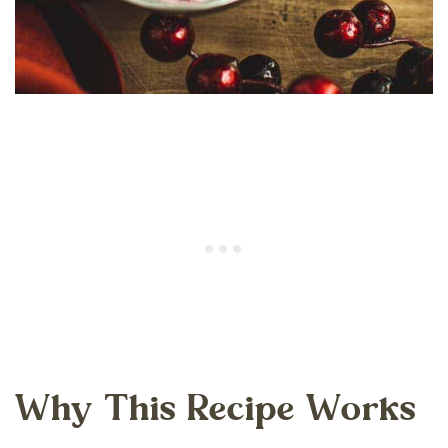
Why This Recipe Works