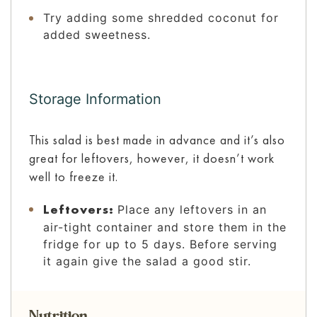
Try adding some shredded coconut for
added sweetness.
Storage Information
This salad is best made in advance and it’s also
great for leftovers, however, it doesn’t work
well to freeze it.
Leftovers:
Place any leftovers in an
air-tight container and store them in the
fridge for up to 5 days. Before serving
it again give the salad a good stir.
Nutrition