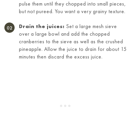
pulse them until they chopped into small pieces,
but not pureed. You want a very grainy texture.
Drain the juices:
Set a large mesh sieve
over a large bowl and add the chopped
cranberries to the sieve as well as the crushed
pineapple. Allow the juice to drain for about 15
minutes then discard the excess juice.