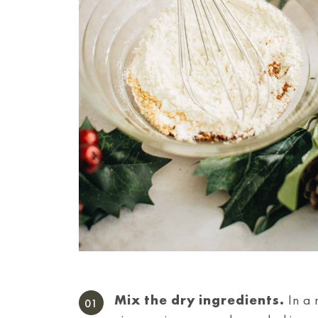
Mix the dry ingredients.
In a 