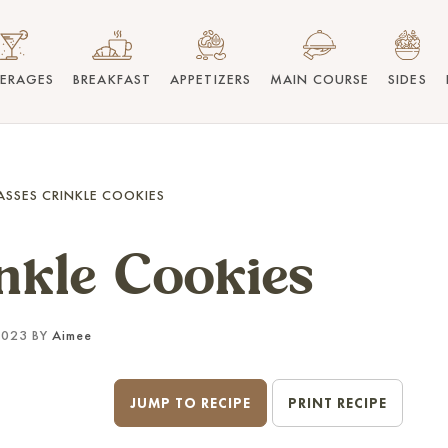
VERAGES
BREAKFAST
APPETIZERS
MAIN COURSE
SIDES
SSES CRINKLE COOKIES
nkle Cookies
2023 BY
Aimee
JUMP TO RECIPE
PRINT RECIPE