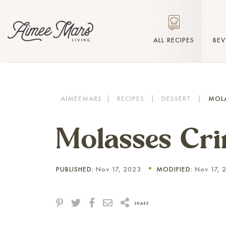
ALL RECIPES
BE
AIMEEMARS
|
RECIPES
|
DESSERT
|
MOLA
Molasses Cri
PUBLISHED:
Nov 17, 2023
MODIFIED:
Nov 17, 
SHARE