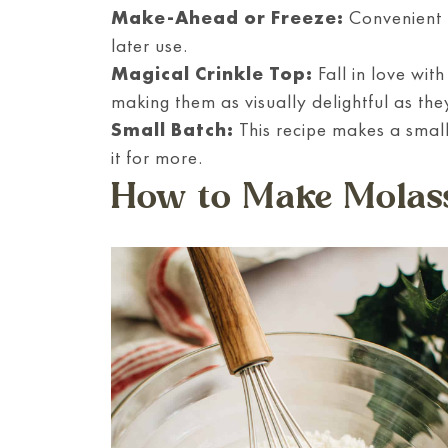
Make-Ahead or Freeze:
Convenient t
later use.
Magical Crinkle Top:
Fall in love wit
making them as visually delightful as the
Small Batch:
This recipe makes a small
it for more.
How to Make Molass