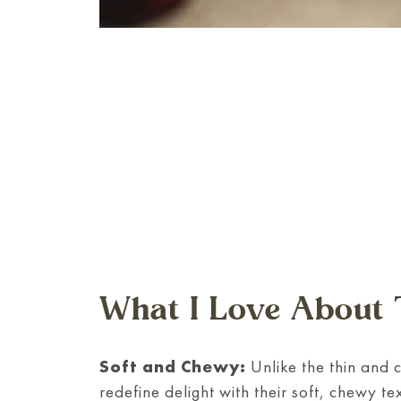
What I Love About 
Soft and Chewy:
Unlike the thin and 
redefine delight with their soft, chewy t