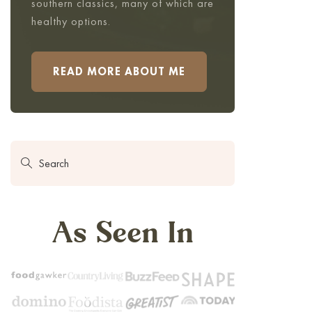
southern classics, many of which are
healthy options.
READ MORE ABOUT ME
As Seen In