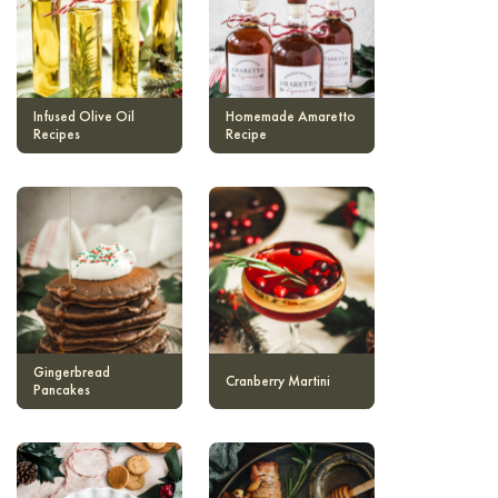
Infused Olive Oil
Homemade Amaretto
Recipes
Recipe
Gingerbread
Cranberry Martini
Pancakes