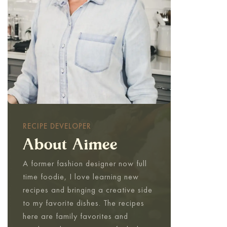
RECIPE DEVELOPER
About Aimee
A former fashion designer now full
time foodie, I love learning new
recipes and bringing a creative side
to my favorite dishes. The recipes
here are family favorites and