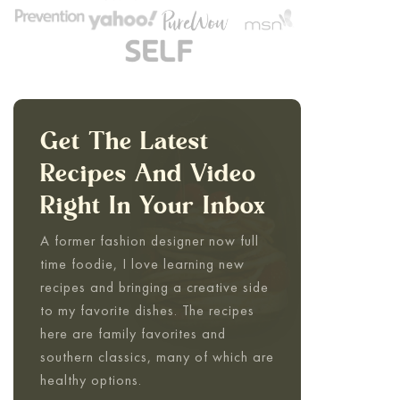
Get The Latest
Recipes And Video
Right In Your Inbox
A former fashion designer now full
time foodie, I love learning new
recipes and bringing a creative side
to my favorite dishes. The recipes
here are family favorites and
southern classics, many of which are
healthy options.