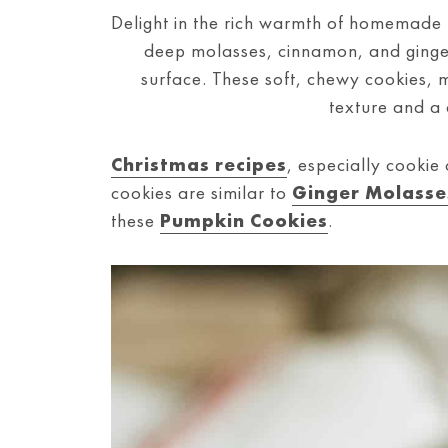
Delight in the rich warmth of homemade
deep molasses, cinnamon, and ginger 
surface. These soft, chewy cookies, 
texture and a 
Christmas recipes
, especially cookie
cookies are similar to
Ginger Molasse
these
Pumpkin Cookies
.