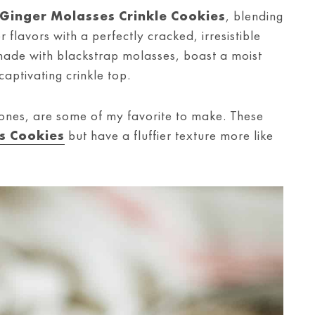
Ginger Molasses Crinkle Cookies
, blending
flavors with a perfectly cracked, irresistible
made with blackstrap molasses, boast a moist
captivating crinkle top.
 ones, are some of my favorite to make. These
s Cookies
but have a fluffier texture more like