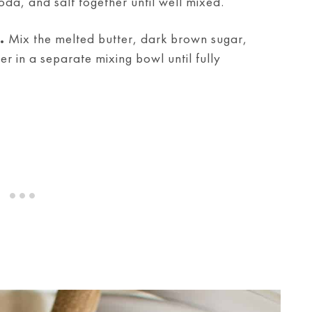
oda, and salt together until well mixed.
.
Mix the melted butter, dark brown sugar,
 in a separate mixing bowl until fully