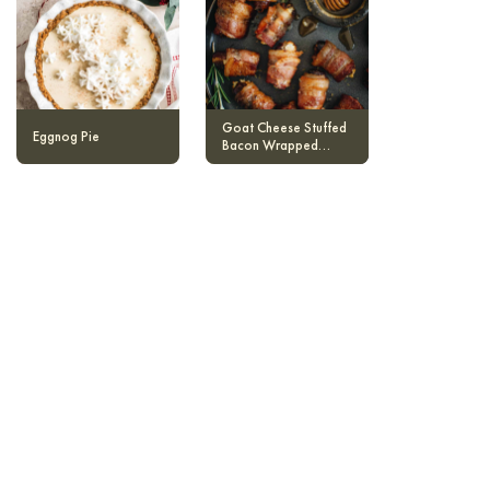
Goat Cheese Stuffed
Eggnog Pie
Bacon Wrapped
Dates