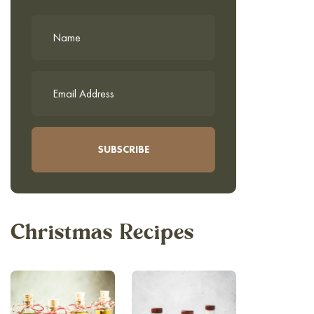
Christmas Recipes