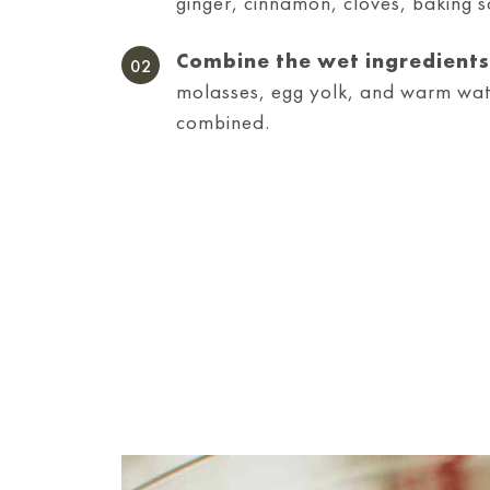
ginger, cinnamon, cloves, baking s
Combine the wet ingredients
molasses, egg yolk, and warm water
combined.