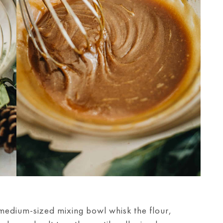
medium-sized mixing bowl whisk the flour,