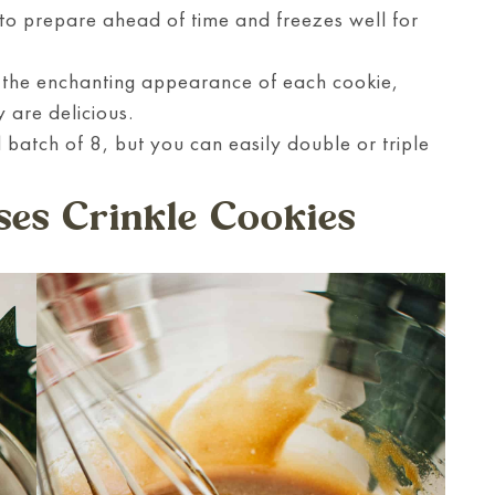
o prepare ahead of time and freezes well for
h the enchanting appearance of each cookie,
y are delicious.
 batch of 8, but you can easily double or triple
es Crinkle Cookies