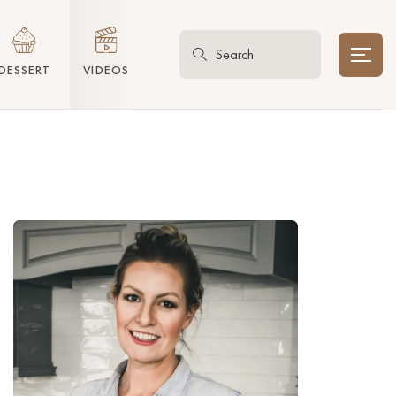
DESSERT
VIDEOS