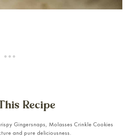
This Recipe
crispy Gingersnaps, Molasses Crinkle Cookies
exture and pure deliciousness.