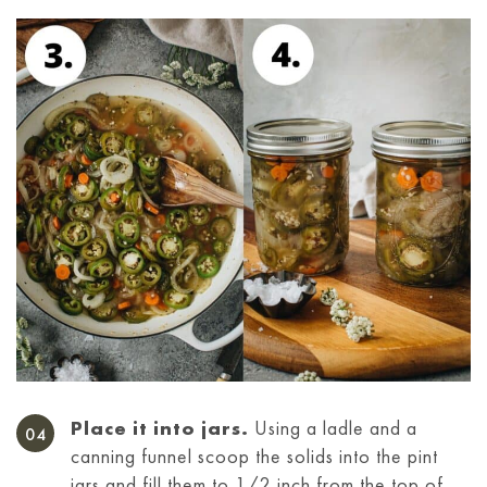
Place it into jars.
Using a ladle and a
canning funnel scoop the solids into the pint
jars and fill them to 1/2 inch from the top of