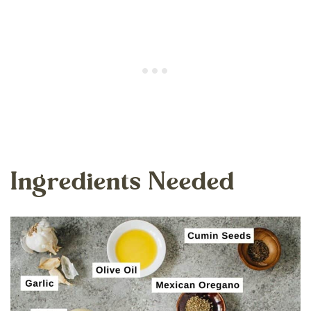
Ingredients Needed