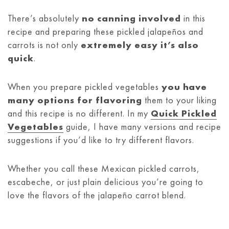
There’s absolutely
no canning involved
in this
recipe and preparing these pickled jalapeños and
carrots is not only
extremely easy it’s also
quick
.
When you prepare pickled vegetables
you have
many options for flavoring
them to your liking
and this recipe is no different. In my
Quick Pickled
Vegetables
guide, I have many versions and recipe
suggestions if you’d like to try different flavors.
Whether you call these Mexican pickled carrots,
escabeche, or just plain delicious you’re going to
love the flavors of the jalapeño carrot blend.