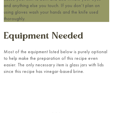
and anything else you touch. If you don’t plan on
using gloves wash your hands and the knife used
thoroughly.
Equipment Needed
Most of the equipment listed below is purely optional
to help make the preparation of this recipe even
easier. The only necessary item is glass jars with lids
since this recipe has vinegar-based brine.