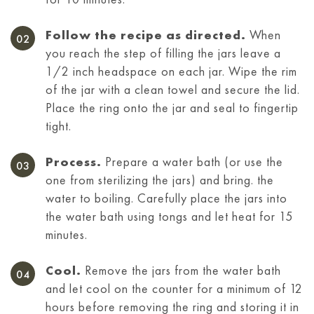
Follow the recipe as directed.
When
you reach the step of filling the jars leave a
1/2 inch headspace on each jar. Wipe the rim
of the jar with a clean towel and secure the lid.
Place the ring onto the jar and seal to fingertip
tight.
Process.
Prepare a water bath (or use the
one from sterilizing the jars) and bring. the
water to boiling. Carefully place the jars into
the water bath using tongs and let heat for 15
minutes.
Cool.
Remove the jars from the water bath
and let cool on the counter for a minimum of 12
hours before removing the ring and storing it
in