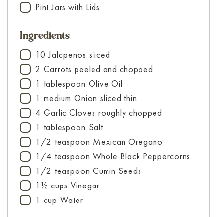
Pint Jars with Lids
▢
Ingredients
10
Jalapenos
sliced
▢
2
Carrots
peeled and chopped
▢
1
tablespoon
Olive Oil
▢
1
medium
Onion
sliced thin
▢
4
Garlic Cloves
roughly chopped
▢
1
tablespoon
Salt
▢
1/2
teaspoon
Mexican Oregano
▢
1/4
teaspoon
Whole Black Peppercorns
▢
1/2
teaspoon
Cumin Seeds
▢
1½
cups
Vinegar
▢
1
cup
Water
▢