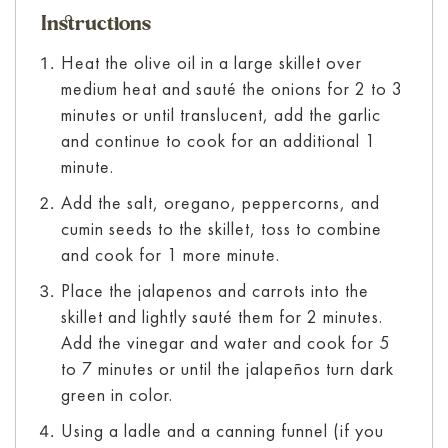
Instructions
Heat the olive oil in a large skillet over
medium heat and sauté the onions for 2 to 3
minutes or until translucent, add the garlic
and continue to cook for an additional 1
minute.
Add the salt, oregano, peppercorns, and
cumin seeds to the skillet, toss to combine
and cook for 1 more minute.
Place the jalapenos and carrots into the
skillet and lightly sauté them for 2 minutes.
Add the vinegar and water and cook for 5
to 7 minutes or until the jalapeños turn dark
green in color.
Using a ladle and a canning funnel (if you