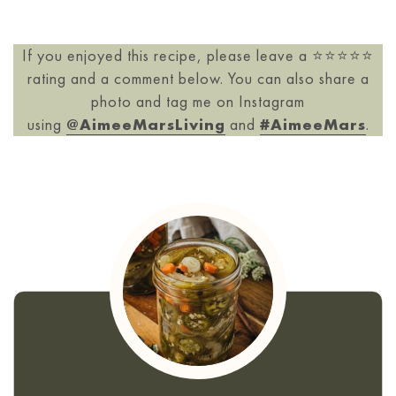
If you enjoyed this recipe, please leave a ⭐️⭐️⭐️⭐️⭐️
rating and a comment below. You can also share a
photo and tag me on Instagram
using
@AimeeMarsLiving
and
#AimeeMars
.