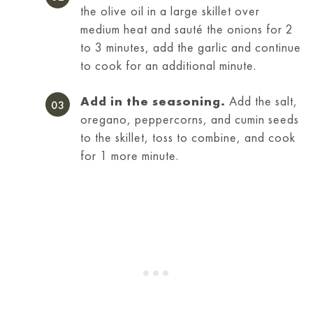
the olive oil in a large skillet over
medium heat and sauté the onions for 2
to 3 minutes, add the garlic and continue
to cook for an additional minute.
Add in the seasoning.
Add the salt,
oregano, peppercorns, and cumin seeds
to the skillet, toss to combine, and cook
for 1 more minute.