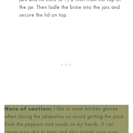
the jar. Then ladle the brine into the jars and
secure the lid on top.
Note of caution:
I like to wear kitchen gloves
when slicing the jalapeños so avoid getting the juice
from the peppers and seeds on my hands. It can
cause your skin to burn and also irritate your eyes