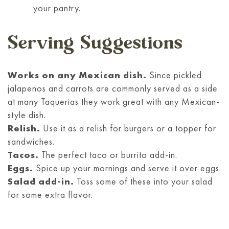
your pantry.
Serving Suggestions
Works on any Mexican dish.
Since pickled
jalapenos and carrots are commonly served as a side
at many Taquerias they work great with any Mexican-
style dish.
Relish.
Use it as a relish for burgers or a topper for
sandwiches.
Tacos.
The perfect taco or burrito add-in.
Eggs.
Spice up your mornings and serve it over eggs.
Salad add-in.
Toss some of these into your salad
for some extra flavor.