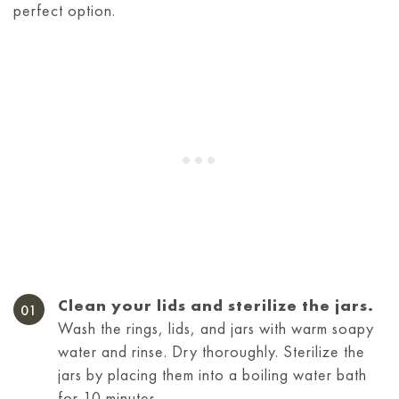
perfect option.
Clean your lids and sterilize the jars.
Wash the rings, lids, and jars with warm soapy
water and rinse. Dry thoroughly. Sterilize the
jars by placing them into a boiling water bath
for 10 minutes.