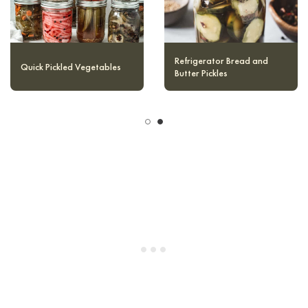
Quick Pickled Red Onions
Quick Pickled Vegetables