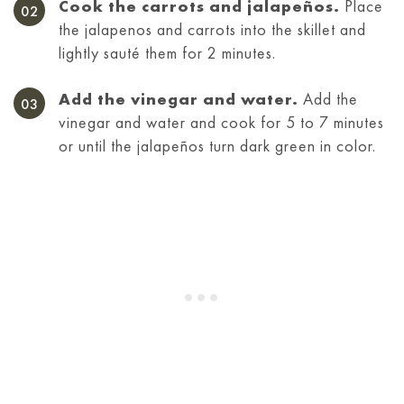
Cook the carrots and jalapeños.
Place
the jalapenos and carrots into the skillet and
lightly sauté them for 2 minutes.
Add the vinegar and water.
Add the
vinegar and water and cook for 5 to 7 minutes
or until the jalapeños turn dark green in color.