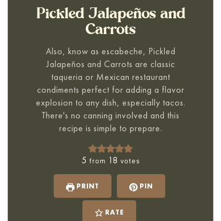
Pickled Jalapeños and
Carrots
Also, know as escabeche,
Pickled
Jalapeños and Carrots
are classic
taqueria or Mexican restaurant
condiments perfect for adding a flavor
explosion to any dish, especially tacos.
There's no canning involved and this
recipe is simple to prepare.
5
18
from
votes
PRINT
PIN
RATE