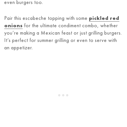
even burgers too.
Pair this escabeche topping with some
pickled red
onions
for the ultimate condiment combo, whether
you’re making a Mexican feast or just grilling burgers.
It’s perfect for summer grilling or even to serve with
an appetizer.