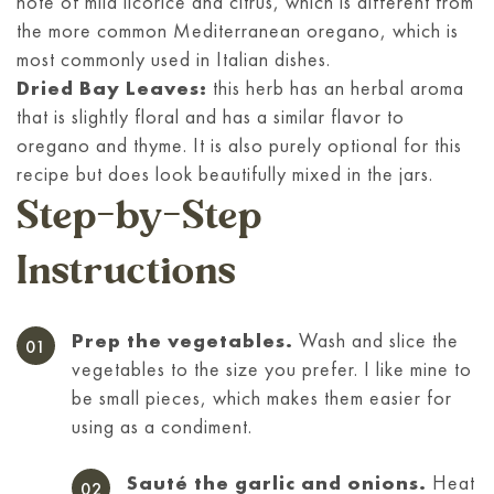
note of mild licorice and citrus, which is different from
the more common Mediterranean oregano, which is
most commonly used in Italian dishes.
Dried Bay Leaves:
this herb has an herbal aroma
that is slightly floral and has a similar flavor to
oregano and thyme. It is also purely optional for this
recipe but does look beautifully mixed in the jars.
Step-by-Step
Instructions
Prep the vegetables.
Wash and slice the
vegetables to the size you prefer. I like mine to
be small pieces, which makes them easier for
using as a condiment.
Sauté the garlic and onions.
Heat