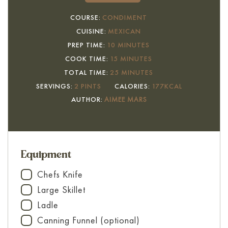
COURSE:
CONDIMENT
CUISINE:
MEXICAN
MINUTES
PREP TIME:
10
MINUTES
MINUTES
COOK TIME:
15
MINUTES
MINUTES
TOTAL TIME:
25
MINUTES
SERVINGS:
2
PINTS
CALORIES:
177
KCAL
AUTHOR:
AIMEE MARS
Equipment
Chefs Knife
▢
Large Skillet
▢
Ladle
▢
Canning Funnel (optional)
▢