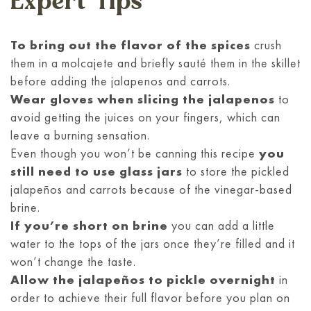
Expert Tips
To bring out the flavor of the spices
crush
them in a molcajete and briefly sauté them in the skillet
before adding the jalapenos and carrots.
Wear gloves when slicing the jalapenos
to
avoid getting the juices on your fingers, which can
leave a burning sensation.
Even though you won’t be canning this recipe
you
still need to use glass jars
to store the pickled
jalapeños and carrots because of the vinegar-based
brine.
If you’re short on brine
you can add a little
water to the tops of the jars once they’re filled and it
won’t change the taste.
Allow the jalapeños to pickle overnight
in
order to achieve their full flavor before you plan on