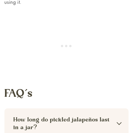
using it.
FAQ’s
How long do pickled jalapeños last
in a jar?