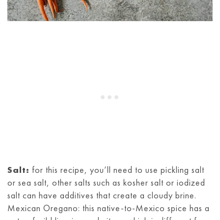
Salt:
for this recipe, you’ll need to use pickling salt
or sea salt, other salts such as kosher salt or iodized
salt can have additives that create a cloudy brine.
Mexican Oregano: this native-to-Mexico spice has a