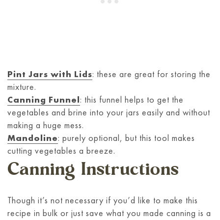
Pint Jars with Lids
: these are great for storing the
mixture.
Canning Funnel
: this funnel helps to get the
vegetables and brine into your jars easily and without
making a huge mess.
Mandoline
: purely optional, but this tool makes
cutting vegetables a breeze.
Canning Instructions
Though it’s not necessary if you’d like to make this
recipe in bulk or just save what you made canning is a