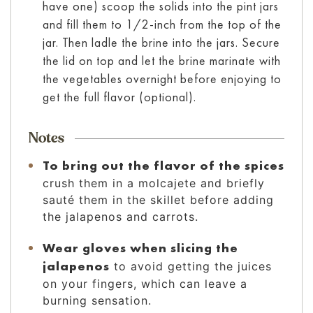
have one) scoop the solids into the pint jars
and fill them to 1/2-inch from the top of the
jar. Then ladle the brine into the jars. Secure
the lid on top and let the brine marinate with
the vegetables overnight before enjoying to
get the full flavor (optional).
Notes
To bring out the flavor of the spices
crush them in a molcajete and briefly
sauté them in the skillet before adding
the jalapenos and carrots.
Wear gloves when slicing the
jalapenos
to avoid getting the juices
on your fingers, which can leave a
burning sensation.