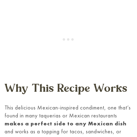
Why This Recipe Works
This delicious Mexican-inspired condiment, one that’s
found in many taquerias or Mexican restaurants
makes a perfect side to any Mexican dish
and works as a topping for tacos, sandwiches, or