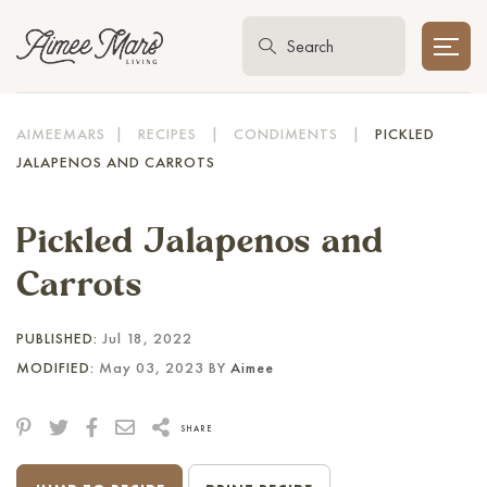
AIMEEMARS
|
RECIPES
|
CONDIMENTS
|
PICKLED
JALAPENOS AND CARROTS
Pickled Jalapenos and
Carrots
PUBLISHED:
Jul 18, 2022
MODIFIED:
May 03, 2023 BY
Aimee
SHARE