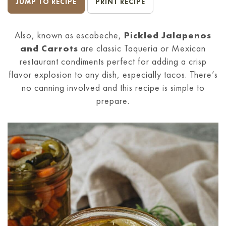
JUMP TO RECIPE
PRINT RECIPE
Also, known as escabeche,
Pickled Jalapenos
and Carrots
are classic Taqueria or Mexican
restaurant condiments perfect for adding a crisp
flavor explosion to any dish, especially tacos. There’s
no canning involved and this recipe is simple to
prepare.