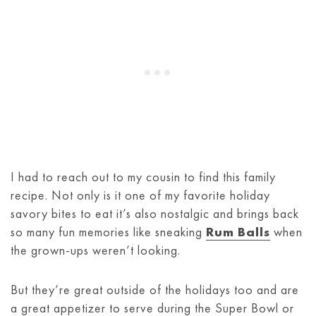
I had to reach out to my cousin to find this family
recipe. Not only is it one of my favorite holiday
savory bites to eat it’s also nostalgic and brings back
so many fun memories like sneaking
Rum Balls
when
the grown-ups weren’t looking.
But they’re great outside of the holidays too and are
a great appetizer to serve during the Super Bowl or