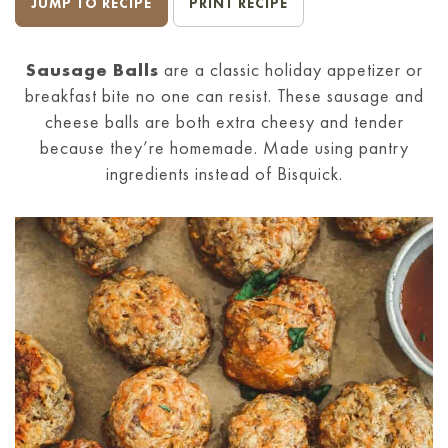
JUMP TO RECIPE
PRINT RECIPE
Sausage Balls
are a classic holiday appetizer or
breakfast bite no one can resist. These sausage and
cheese balls are both extra cheesy and tender
because they’re homemade. Made using pantry
ingredients instead of Bisquick.