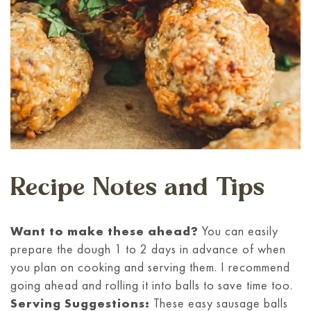
Recipe Notes and Tips
Want to make these ahead?
You can easily
prepare the dough 1 to 2 days in advance of when
you plan on cooking and serving them. I recommend
going ahead and rolling it into balls to save time too.
Serving Suggestions:
These easy sausage balls