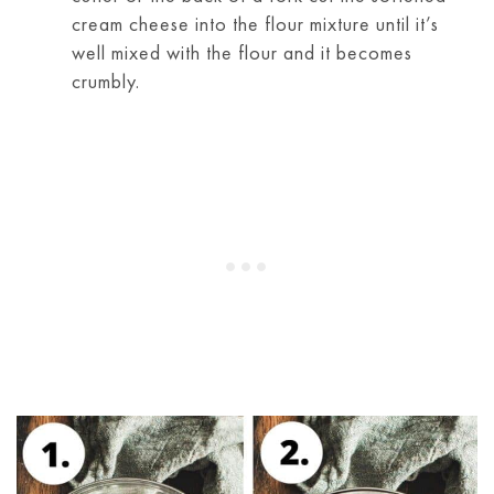
cream cheese into the flour mixture until it’s
well mixed with the flour and it becomes
crumbly.