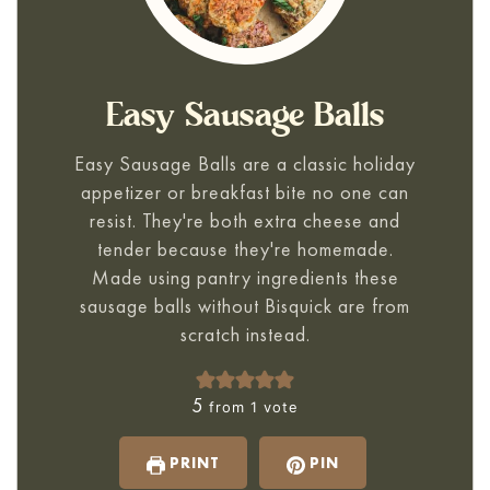
Easy Sausage Balls
Easy Sausage Balls
are a classic holiday
appetizer or breakfast bite no one can
resist. They're both extra cheese and
tender because they're homemade.
Made using pantry ingredients these
sausage balls without Bisquick are from
scratch instead.
5
from 1 vote
PRINT
PIN