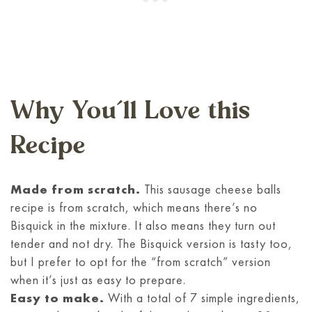
Why You’ll Love this
Recipe
Made from scratch.
This sausage cheese balls
recipe is from scratch, which means there’s no
Bisquick in the mixture. It also means they turn out
tender and not dry. The Bisquick version is tasty too,
but I prefer to opt for the “from scratch” version
when it’s just as easy to prepare.
Easy to make.
With a total of 7 simple ingredients,