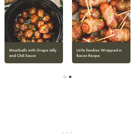
dough starts to become moist and can
easily be rolled into balls.
Goat Cheese Stuffed Bacon
Meatballs with Grape Jelly
Wrapped Dates
and Chili Sauce