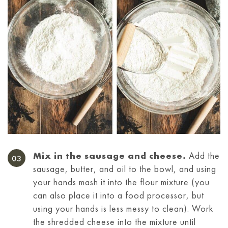
Mix in the sausage and cheese.
Add the
sausage, butter, and oil to the bowl, and using
your hands mash it into the flour mixture (you
can also place it into a food processor, but
using your hands is less messy to clean). Work
the shredded cheese into the mixture until