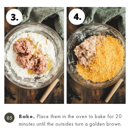
Bake.
Place them in the oven to bake for 20
minutes until the outsides turn a golden brown.