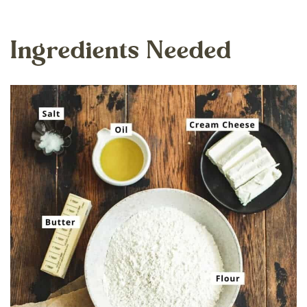
Ingredients Needed