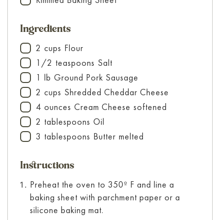
▢
Ingredients
2
cups
Flour
▢
1/2
teaspoons
Salt
▢
1
lb
Ground Pork Sausage
▢
2
cups
Shredded Cheddar Cheese
▢
4
ounces
Cream Cheese
softened
▢
2
tablespoons
Oil
▢
3
tablespoons
Butter
melted
▢
Instructions
Preheat the oven to 350º F and line a
baking sheet with parchment paper or a
silicone baking mat.