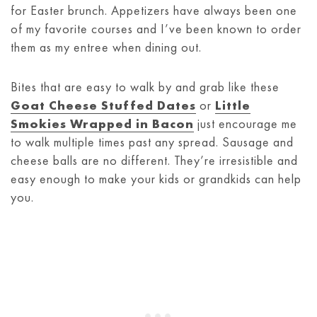
for Easter brunch. Appetizers have always been one
of my favorite courses and I’ve been known to order
them as my entree when dining out.
Bites that are easy to walk by and grab like these
Goat Cheese Stuffed Dates
or
Little
Smokies Wrapped in Bacon
just encourage me
to walk multiple times past any spread. Sausage and
cheese balls are no different. They’re irresistible and
easy enough to make your kids or grandkids can help
you.