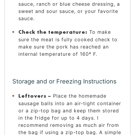
sauce, ranch or blue cheese dressing, a
sweet and sour sauce, or your favorite
sauce.
Check the temperature:
To make
sure the meat is fully cooked check to
make sure the pork has reached an
internal temperature of 160º F.
Storage and or Freezing Instructions
Leftovers –
Place the homemade
sausage balls into an air-tight container
or a zip-top bag and keep them stored
in the fridge for up to 4 days. I
recommend removing as much air from
the bag if using a zip-top bag. A simple