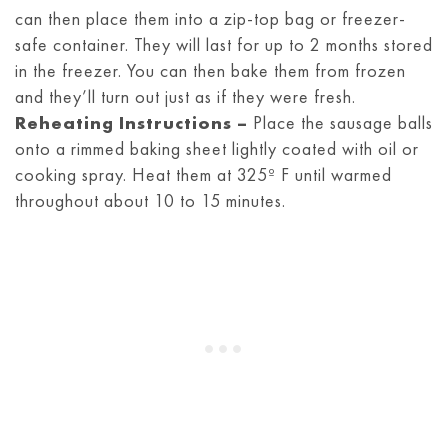
can then place them into a zip-top bag or freezer-
safe container. They will last for up to 2 months stored
in the freezer. You can then bake them from frozen
and they’ll turn out just as if they were fresh.
Reheating Instructions –
Place the sausage balls
onto a rimmed baking sheet lightly coated with oil or
cooking spray. Heat them at 325º F until warmed
throughout about 10 to 15 minutes.