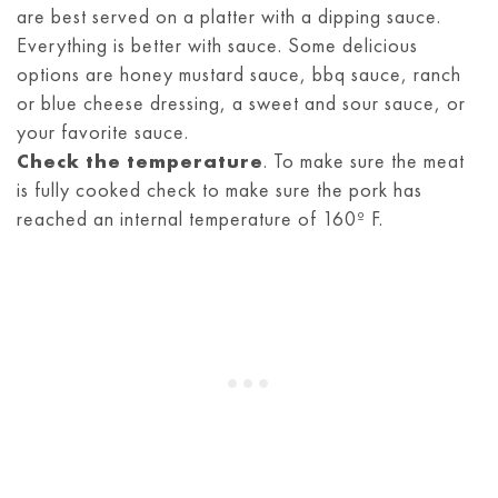
are best served on a platter with a dipping sauce.
Everything is better with sauce. Some delicious
options are honey mustard sauce, bbq sauce, ranch
or blue cheese dressing, a sweet and sour sauce, or
your favorite sauce.
Check the temperature
. To make sure the meat
is fully cooked check to make sure the pork has
reached an internal temperature of 160º F.