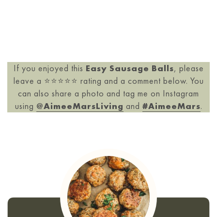
If you enjoyed this
Easy Sausage Balls
, please
leave a ⭐️⭐️⭐️⭐️⭐️ rating and a comment below. You
can also share a photo and tag me on Instagram
using
@AimeeMarsLiving
and
#AimeeMars
.