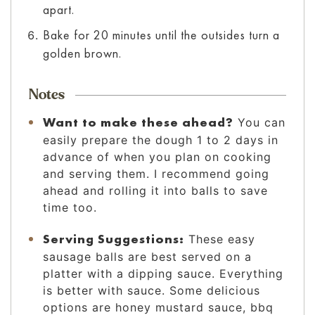
apart.
Bake for 20 minutes until the outsides turn a
golden brown.
Notes
Want to make these ahead?
You can
easily prepare the dough 1 to 2 days in
advance of when you plan on cooking
and serving them. I recommend going
ahead and rolling it into balls to save
time too.
Serving Suggestions:
These easy
sausage balls are best served on a
platter with a dipping sauce. Everything
is better with sauce. Some delicious
options are honey mustard sauce, bbq