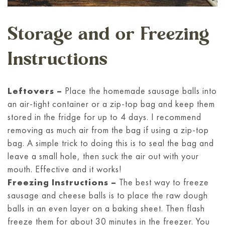
Storage and or Freezing
Instructions
Leftovers –
Place the homemade sausage balls into
an air-tight container or a zip-top bag and keep them
stored in the fridge for up to 4 days. I recommend
removing as much air from the bag if using a zip-top
bag. A simple trick to doing this is to seal the bag and
leave a small hole, then suck the air out with your
mouth. Effective and it works!
Freezing Instructions –
The best way to freeze
sausage and cheese balls is to place the raw dough
balls in an even layer on a baking sheet. Then flash
freeze them for about 30 minutes in the freezer. You