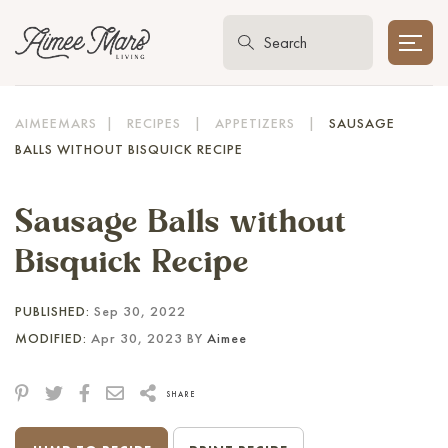
AIMEEMARS
|
RECIPES
|
APPETIZERS
|
SAUSAGE
BALLS WITHOUT BISQUICK RECIPE
Sausage Balls without
Bisquick Recipe
PUBLISHED:
Sep 30, 2022
MODIFIED:
Apr 30, 2023 BY
Aimee
SHARE