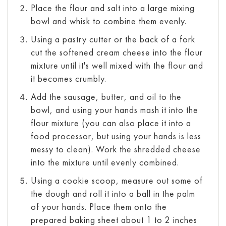
Place the flour and salt into a large mixing
bowl and whisk to combine them evenly.
Using a pastry cutter or the back of a fork
cut the softened cream cheese into the flour
mixture until it's well mixed with the flour and
it becomes crumbly.
Add the sausage, butter, and oil to the
bowl, and using your hands mash it into the
flour mixture (you can also place it into a
food processor, but using your hands is less
messy to clean). Work the shredded cheese
into the mixture until evenly combined.
Using a cookie scoop, measure out some of
the dough and roll it into a ball in the palm
of your hands. Place them onto the
prepared baking sheet about 1 to 2 inches