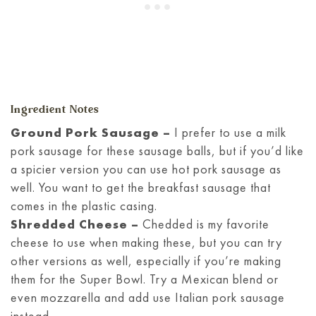
Ingredient Notes
Ground Pork Sausage –
I prefer to use a milk
pork sausage for these sausage balls, but if you’d like
a spicier version you can use hot pork sausage as
well. You want to get the breakfast sausage that
comes in the plastic casing.
Shredded Cheese –
Chedded is my favorite
cheese to use when making these, but you can try
other versions as well, especially if you’re making
them for the Super Bowl. Try a Mexican blend or
even mozzarella and add use Italian pork sausage
instead.