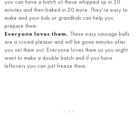
you can have a batch of these whipped up in 20
minutes and then baked in 20 more. They’re easy to
make and your kids or grandkids can help you
prepare them.
Everyone loves them.
These easy sausage balls
are a crowd pleaser and will be gone minutes after
you set them out. Everyone loves them so you might
want to make a double batch and if you have
leftovers you can just freeze them.