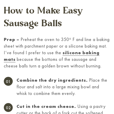
How to Make Easy
Sausage Balls
Prep –
Preheat the oven to 350º F and line a baking
sheet with parchment paper or a silicone baking mat.
I’ve found I prefer to use the
silicone baking
mats
because the bottoms of the sausage and
cheese balls turn a golden brown without burning.
Combine the dry ingredients.
Place the
flour and salt into a large mixing bowl and
whisk to combine them evenly.
Cut in the cream cheese.
Using a pastry
cutter or the back of a fork cut the softened