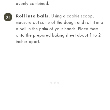
evenly combined.
Roll into balls.
Using a cookie scoop,
measure out some of the dough and roll it into
a ball in the palm of your hands. Place them
onto the prepared baking sheet about 1 to 2
inches apart.