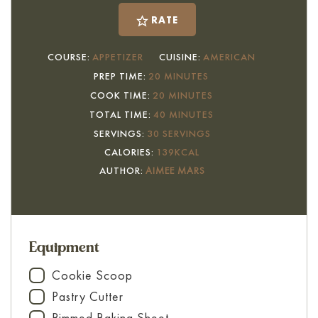
RATE
COURSE:
APPETIZER
CUISINE:
AMERICAN
MINUTES
PREP TIME:
20
MINUTES
MINUTES
COOK TIME:
20
MINUTES
MINUTES
TOTAL TIME:
40
MINUTES
SERVINGS:
30
SERVINGS
CALORIES:
139
KCAL
AUTHOR:
AIMEE MARS
Equipment
Cookie Scoop
▢
Pastry Cutter
▢
Rimmed Baking Sheet