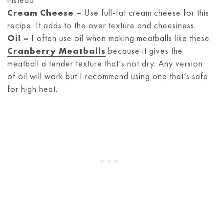
Cream Cheese –
Use full-fat cream cheese for this
recipe. It adds to the over texture and cheesiness.
Oil –
I often use oil when making meatballs like these
Cranberry Meatballs
because it gives the
meatball a tender texture that’s not dry. Any version
of oil will work but I recommend using one that’s safe
for high heat.