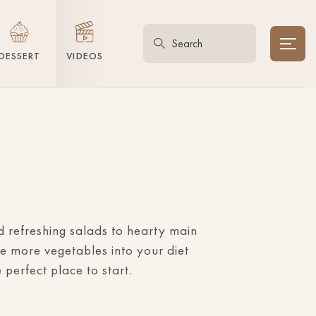
DESSERT
VIDEOS
nd refreshing salads to hearty main
e more vegetables into your diet
perfect place to start.