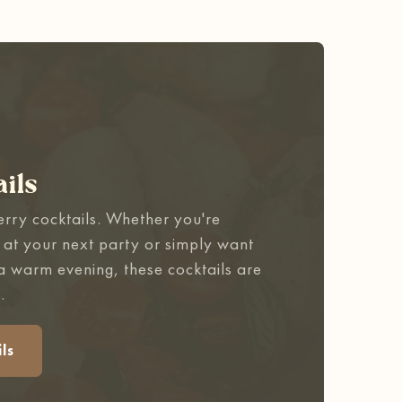
ils
erry cocktails. Whether you're
 at your next party or simply want
 a warm evening, these cocktails are
.
ls