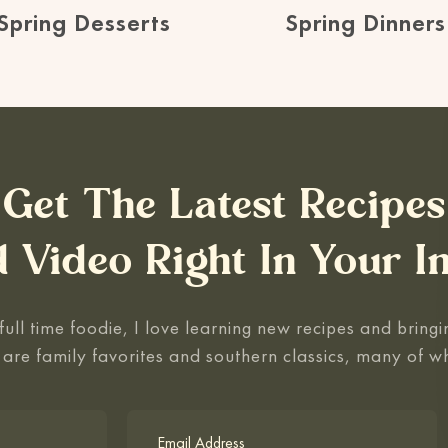
Spring Desserts
Spring Dinners
Get The Latest Recipes
 Video Right In Your I
ull time foodie, I love learning new recipes and bringin
 are family favorites and southern classics, many of w