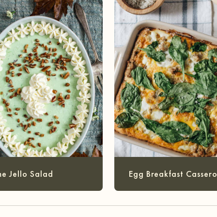
me Jello Salad
Egg Breakfast Cassero