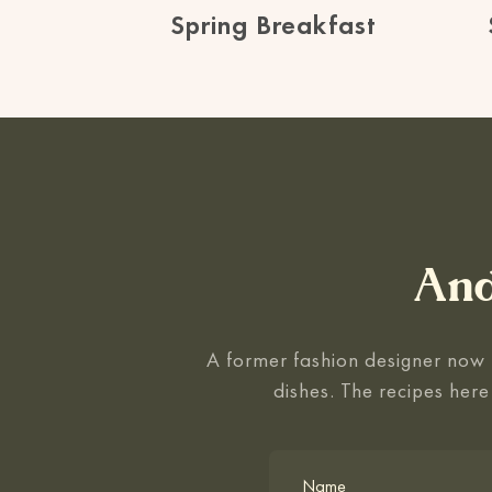
Spring Breakfast
And
A former fashion designer now f
dishes. The recipes here