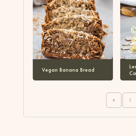
Le
Vegan Banana Bread
Ca
1