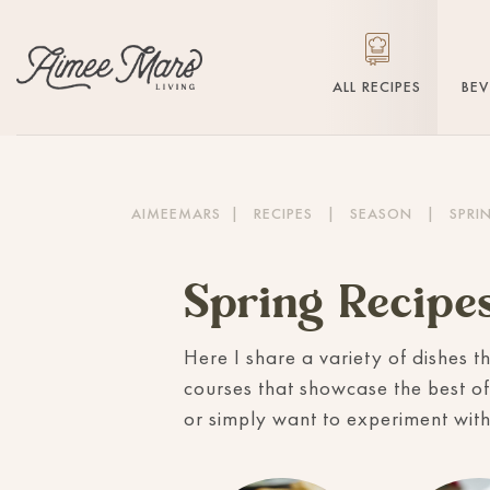
ALL RECIPES
BE
AIMEEMARS
|
RECIPES
|
SEASON
|
SPRI
Spring Recipe
Here I share a variety of dishes t
courses that showcase the best of
or simply want to experiment with