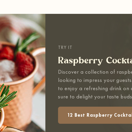
TRY IT
Raspberry Cockta
Discover a collection of raspb
looking to impress your guests
to enjoy a refreshing drink on
sure to delight your taste buds
12 Best Raspberry Cocktai