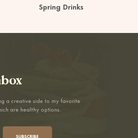
Spring Drinks
nbox
g a creative side to my favorite
hich are healthy options.