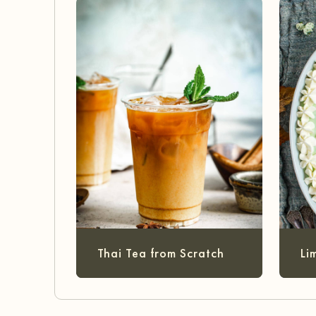
Thai Tea from Scratch
Li