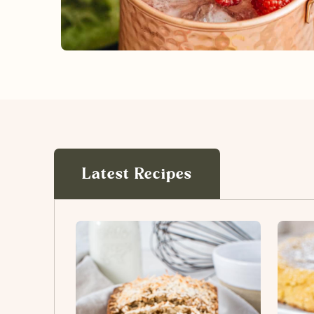
Latest Recipes