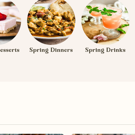
esserts
Spring Dinners
Spring Drinks