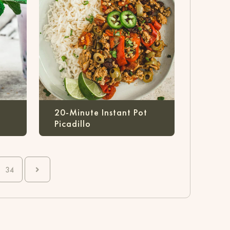
20-Minute Instant Pot
Picadillo
34