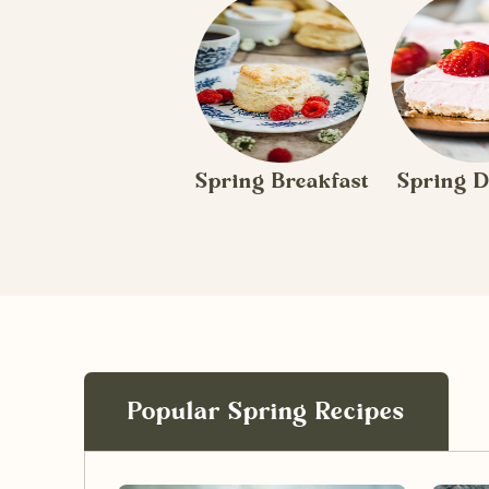
Spring Breakfast
Spring D
Popular Spring Recipes