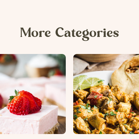
More Categories