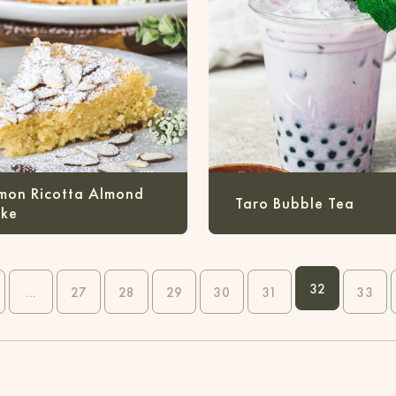
mon Ricotta Almond
Taro Bubble Tea
ke
32
...
27
28
29
30
31
33