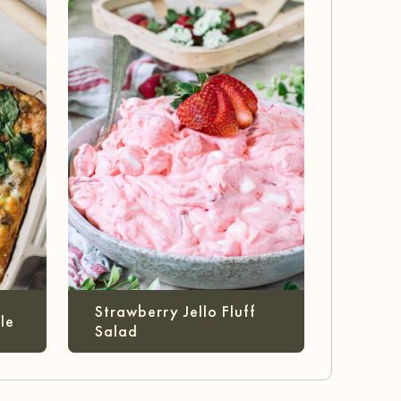
Strawberry Jello Fluff
le
Salad