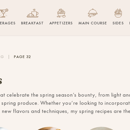
VERAGES
BREAKFAST
APPETIZERS
MAIN COURSE
SIDES
NG
|
PAGE 32
s
hat celebrate the spring season’s bounty, from light a
 spring produce. Whether you’re looking to incorporat
 new flavors and techniques, my spring recipes are the 