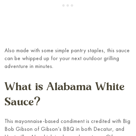
Also made with some simple pantry staples, this sauce
can be whipped up for your next outdoor grilling
adventure in minutes.
What is Alabama White
Sauce?
This mayonnaise-based condiment is credited with Big
Bob Gibson of Gibson’s BBQ in both Decatur, and