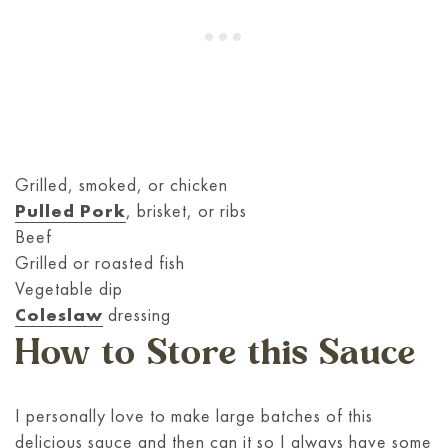
Grilled, smoked, or chicken
Pulled Pork
, brisket, or ribs
Beef
Grilled or roasted fish
Vegetable dip
Coleslaw
dressing
How to Store this Sauce
I personally love to make large batches of this
delicious sauce and then can it so I always have some