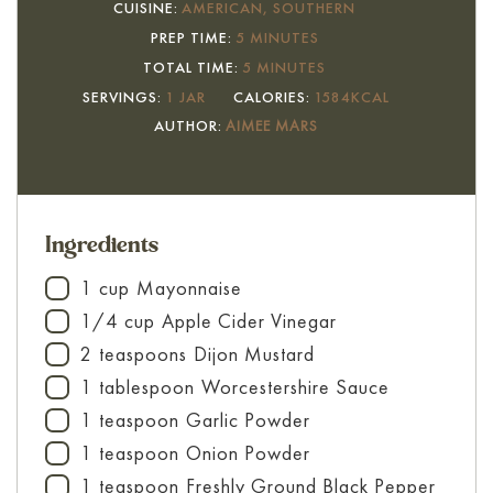
CUISINE:
AMERICAN, SOUTHERN
MINUTES
PREP TIME:
5
MINUTES
MINUTES
TOTAL TIME:
5
MINUTES
SERVINGS:
1
JAR
CALORIES:
1584
KCAL
AUTHOR:
AIMEE MARS
Ingredients
1
cup
Mayonnaise
▢
1/4
cup
Apple Cider Vinegar
▢
2
teaspoons
Dijon Mustard
▢
1
tablespoon
Worcestershire Sauce
▢
1
teaspoon
Garlic Powder
▢
1
teaspoon
Onion Powder
▢
1
teaspoon
Freshly Ground Black Pepper
▢