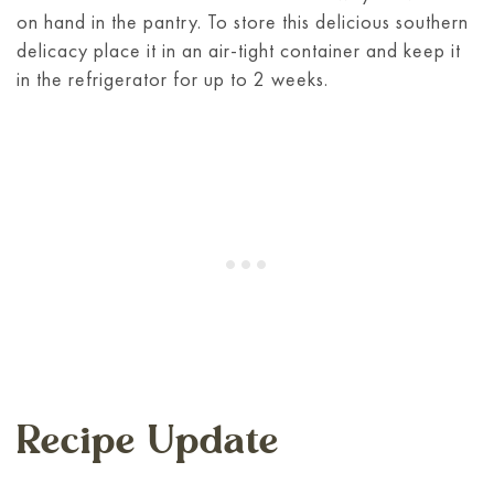
on hand in the pantry. To store this delicious southern
delicacy place it in an air-tight container and keep it
in the refrigerator for up to 2 weeks.
Recipe Update