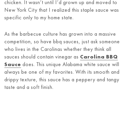
chicken. It wasn’t until I’d grown up and moved to
New York City that I realized this staple sauce was
specific only to my home state.
As the barbecue culture has grown into a massive
competition, so have bbq sauces, just ask someone
who lives in the Carolinas whether they think all
sauces should contain vinegar as
Carolina BBQ
Sauce
does. This unique Alabama white sauce will
always be one of my favorites. With its smooth and
drippy texture, this sauce has a peppery and tangy
taste and a soft finish.