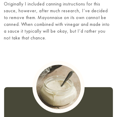
Originally I included canning instructions for this
sauce, however, after much research, I’ve decided
to remove them. Mayonnaise on its own cannot be
canned. When combined with vinegar and made into
a sauce it typically will be okay, but I’d rather you
not take that chance.