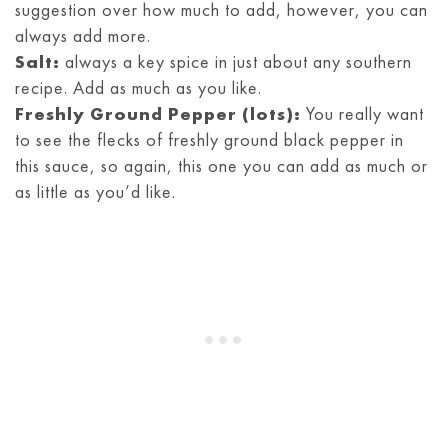
suggestion over how much to add, however, you can
always add more.
Salt:
always a key spice in just about any southern
recipe. Add as much as you like.
Freshly Ground Pepper (lots):
You really want
to see the flecks of freshly ground black pepper in
this sauce, so again, this one you can add as much or
as little as you’d like.