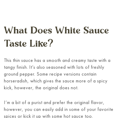
What Does White Sauce
Taste Like?
This thin sauce has a smooth and creamy taste with a
tangy finish. It’s also seasoned with lots of freshly
ground pepper. Some recipe versions contain
horseradish, which gives the sauce more of a spicy
kick, however, the original does not.
I’m a bit of a purist and prefer the original flavor,
however, you can easily add in some of your favorite
spices or kick it up with some hot sauce too.