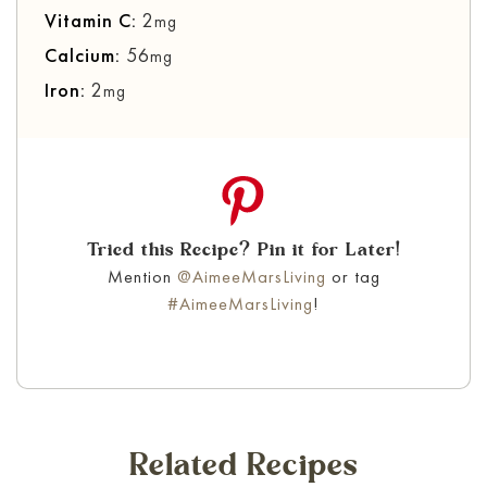
Vitamin C:
2
mg
Calcium:
56
mg
Iron:
2
mg
Tried this Recipe? Pin it for Later!
Mention
@AimeeMarsLiving
or tag
#AimeeMarsLiving
!
Related Recipes