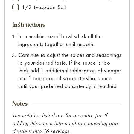
1/2
teaspoon
Salt
▢
Instructions
In a medium-sized bowl whisk all the
ingredients together until smooth.
Continue to adjust the spices and seasonings
to your desired taste. If the sauce is too
thick add 1 additional tablespoon of vinegar
and 1 teaspoon of worcestershire sauce
until your preferred consistency is reached.
Notes
The calories listed are for an entire jar. If
adding this sauce into a calorie-counting app
divide it into 16 servings.