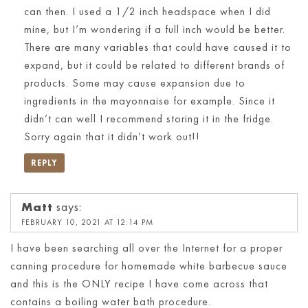
can then. I used a 1/2 inch headspace when I did
mine, but I’m wondering if a full inch would be better.
There are many variables that could have caused it to
expand, but it could be related to different brands of
products. Some may cause expansion due to
ingredients in the mayonnaise for example. Since it
didn’t can well I recommend storing it in the fridge.
Sorry again that it didn’t work out!!
REPLY
Matt
says:
FEBRUARY 10, 2021 AT 12:14 PM
I have been searching all over the Internet for a proper
canning procedure for homemade white barbecue sauce
and this is the ONLY recipe I have come across that
contains a boiling water bath procedure.