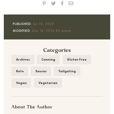
PUBLISHED:
Jul 10, 2020
MODIFIED:
Dec 14, 2022 BY Aimee
Categories
Archives
Canning
Gluten Free
Keto
Sauces
Tailgating
Vegan
Vegetarian
About The Author