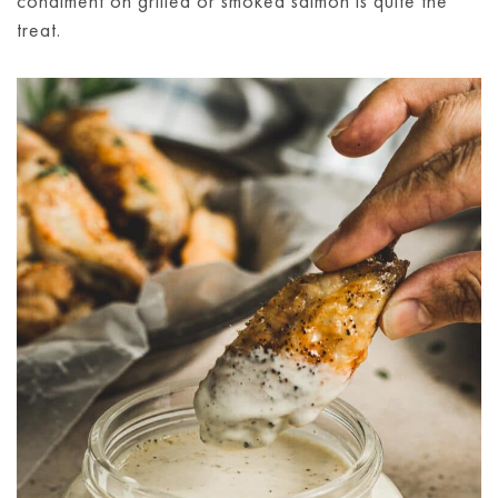
condiment on grilled or smoked salmon is quite the
treat.