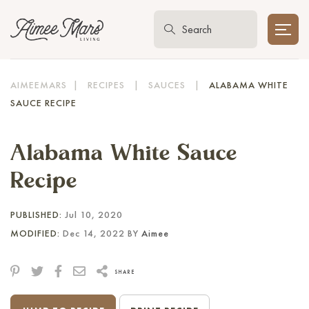
AIMEEMARS
|
RECIPES
|
SAUCES
|
ALABAMA WHITE
SAUCE RECIPE
Alabama White Sauce
Recipe
PUBLISHED:
Jul 10, 2020
MODIFIED:
Dec 14, 2022 BY
Aimee
SHARE