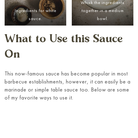
Whisk the ingredients
Ingredients for white
together in a medium
sauce.
bowl.
What to Use this Sauce
On
This now-famous sauce has become popular in most
barbecue establishments, however, it can easily be a
marinade or simple table sauce too. Below are some
of my favorite ways to use it.