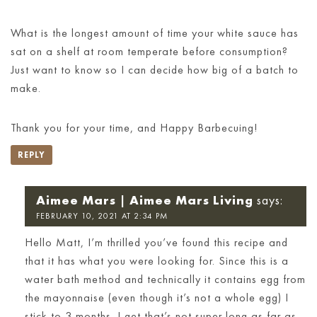
What is the longest amount of time your white sauce has
sat on a shelf at room temperate before consumption?
Just want to know so I can decide how big of a batch to
make.
Thank you for your time, and Happy Barbecuing!
REPLY
Aimee Mars | Aimee Mars Living
says:
FEBRUARY 10, 2021 AT 2:34 PM
Hello Matt, I’m thrilled you’ve found this recipe and
that it has what you were looking for. Since this is a
water bath method and technically it contains egg from
the mayonnaise (even though it’s not a whole egg) I
stick to 3 months. I get that’s not super long as far as