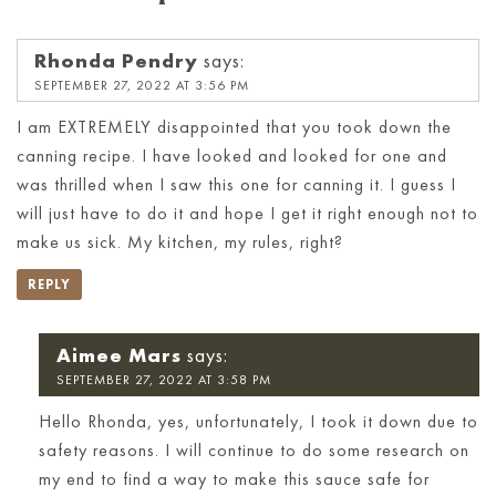
Rhonda Pendry
says:
SEPTEMBER 27, 2022 AT 3:56 PM
I am EXTREMELY disappointed that you took down the
canning recipe. I have looked and looked for one and
was thrilled when I saw this one for canning it. I guess I
will just have to do it and hope I get it right enough not to
make us sick. My kitchen, my rules, right?
REPLY
Aimee Mars
says:
SEPTEMBER 27, 2022 AT 3:58 PM
Hello Rhonda, yes, unfortunately, I took it down due to
safety reasons. I will continue to do some research on
my end to find a way to make this sauce safe for