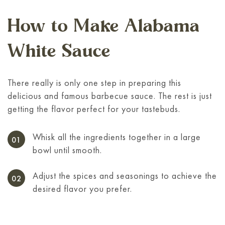
How to Make Alabama
White Sauce
There really is only one step in preparing this
delicious and famous barbecue sauce. The rest is just
getting the flavor perfect for your tastebuds.
Whisk all the ingredients together in a large
bowl until smooth.
Adjust the spices and seasonings to achieve the
desired flavor you prefer.