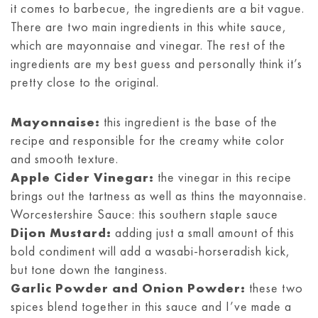
it comes to barbecue, the ingredients are a bit vague.
There are two main ingredients in this white sauce,
which are mayonnaise and vinegar. The rest of the
ingredients are my best guess and personally think it’s
pretty close to the original.
Mayonnaise:
this ingredient is the base of the
recipe and responsible for the creamy white color
and smooth texture.
Apple Cider Vinegar:
the vinegar in this recipe
brings out the tartness as well as thins the mayonnaise.
Worcestershire Sauce: this southern staple sauce
Dijon Mustard:
adding just a small amount of this
bold condiment will add a wasabi-horseradish kick,
but tone down the tanginess.
Garlic Powder and Onion Powder:
these two
spices blend together in this sauce and I’ve made a