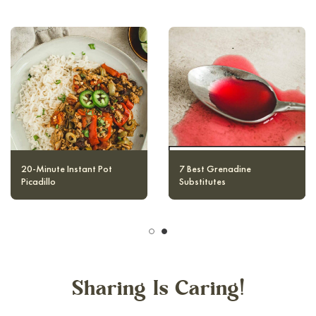
20-Minute Instant Pot
12 Best Raspberry Cocktails
Picadillo
Sharing Is Caring!