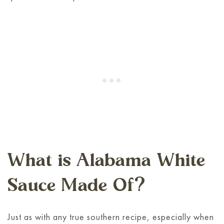
What is Alabama White
Sauce Made Of?
Just as with any true southern recipe, especially when