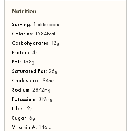
Nutrition
Serving:
1
tablespoon
Calories:
1584
kcal
Carbohydrates:
12
g
Protein:
4
g
Fat:
168
g
Saturated Fat:
26
g
Cholesterol:
94
mg
Sodium:
2872
mg
Potassium:
319
mg
Fiber:
2
g
Sugar:
6
g
Vitamin A:
146
IU