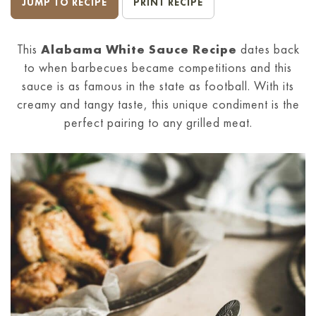
JUMP TO RECIPE
PRINT RECIPE
This
Alabama White Sauce Recipe
dates back
to when barbecues became competitions and this
sauce is as famous in the state as football. With its
creamy and tangy taste, this unique condiment is the
perfect pairing to any grilled meat.