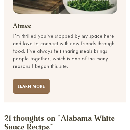
Aimee
I’m thrilled you’ve stopped by my space here
and love to connect with new friends through
food. I’ve always felt sharing meals brings
people together, which is one of the many
reasons I began this site.
LEARN MORE
21 thoughts on “
Alabama White
Sauce Recipe
”