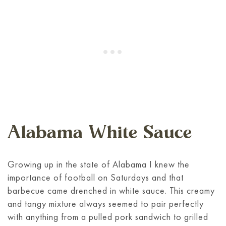
Alabama White Sauce
Growing up in the state of Alabama I knew the
importance of football on Saturdays and that
barbecue came drenched in white sauce. This creamy
and tangy mixture always seemed to pair perfectly
with anything from a pulled pork sandwich to grilled