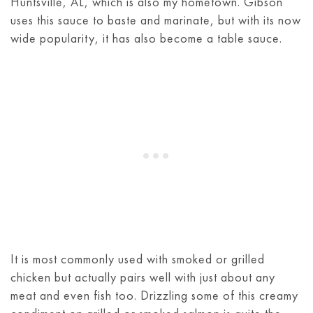
Huntsville, AL, which is also my hometown. Gibson
uses this sauce to baste and marinate, but with its now
wide popularity, it has also become a table sauce.
It is most commonly used with smoked or grilled
chicken but actually pairs well with just about any
meat and even fish too. Drizzling some of this creamy