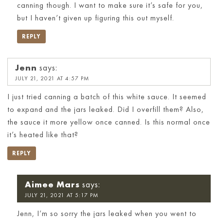
canning though. I want to make sure it’s safe for you,
but I haven’t given up figuring this out myself.
REPLY
Jenn
says:
JULY 21, 2021 AT 4:57 PM
I just tried canning a batch of this white sauce. It seemed
to expand and the jars leaked. Did I overfill them? Also,
the sauce it more yellow once canned. Is this normal once
it’s heated like that?
REPLY
Aimee Mars
says:
JULY 21, 2021 AT 5:17 PM
Jenn, I’m so sorry the jars leaked when you went to