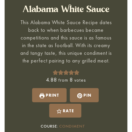
Alabama White Sauce
This
Alabama White Sauce Recipe
dates
back to when barbecues became
competitions and this sauce is as famous
in the state as football. With its creamy
and tangy taste, this unique condiment is
the perfect pairing to any grilled meat.
4.88
8
from
votes
PRINT
PIN
RATE
COURSE:
CONDIMENT