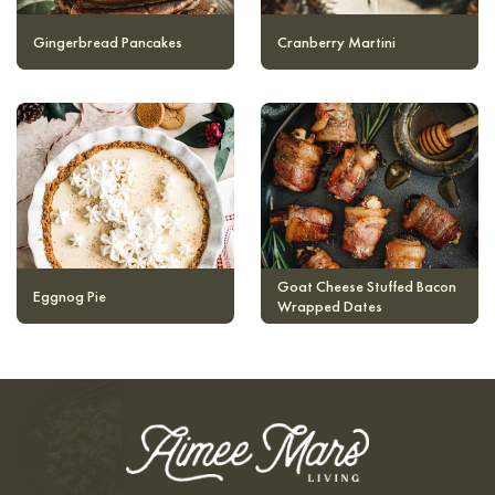
Gingerbread Pancakes
Cranberry Martini
Goat Cheese Stuffed Bacon
Eggnog Pie
Wrapped Dates