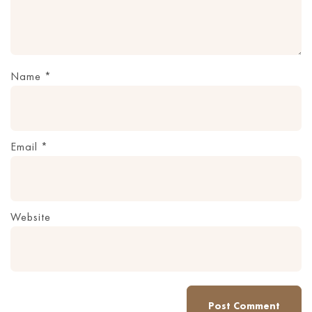
Name
*
Email
*
Website