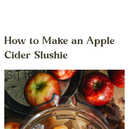
How to Make an Apple
Cider Slushie