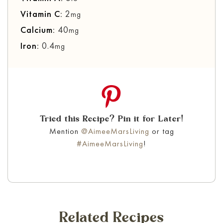
Vitamin C:
2
mg
Calcium:
40
mg
Iron:
0.4
mg
Tried this Recipe? Pin it for Later!
Mention
@AimeeMarsLiving
or tag
#AimeeMarsLiving
!
Related Recipes