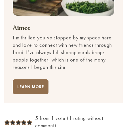
Aimee
I’m thrilled you’ve stopped by my space here
and love to connect with new friends through
food. I’ve always felt sharing meals brings
people together, which is one of the many
reasons I began this site.
LEARN MORE
5 from 1 vote (
1 rating without
comment
)