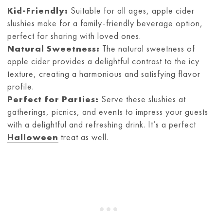
Kid-Friendly:
Suitable for all ages, apple cider
slushies make for a family-friendly beverage option,
perfect for sharing with loved ones.
Natural Sweetness:
The natural sweetness of
apple cider provides a delightful contrast to the icy
texture, creating a harmonious and satisfying flavor
profile.
Perfect for Parties:
Serve these slushies at
gatherings, picnics, and events to impress your guests
with a delightful and refreshing drink. It’s a perfect
Halloween
treat as well.