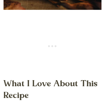
What I Love About This
Recipe