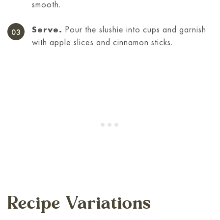
smooth.
Serve.
Pour the slushie into cups and garnish
with apple slices and cinnamon sticks.
Recipe Variations