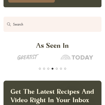
As Seen In
Get The Latest Recipes And
Video Right In Your Inbox