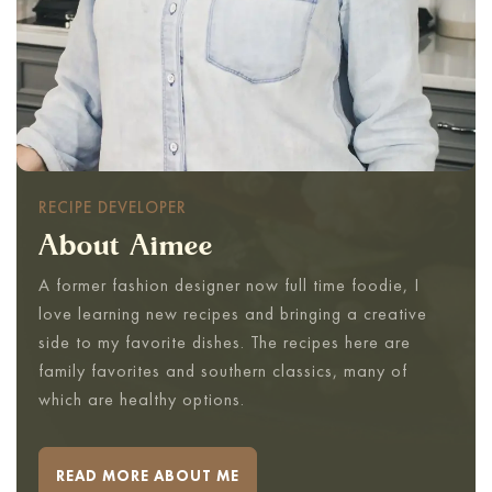
RECIPE DEVELOPER
About Aimee
A former fashion designer now full time foodie, I
love learning new recipes and bringing a creative
side to my favorite dishes. The recipes here are
family favorites and southern classics, many of
which are healthy options.
READ MORE ABOUT ME