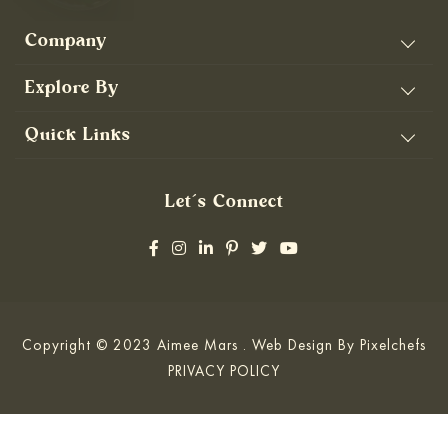
Company
Explore By
Quick Links
Let’s Connect
Copyright © 2023 Aimee Mars . Web Design By
Pixelchefs
PRIVACY POLICY