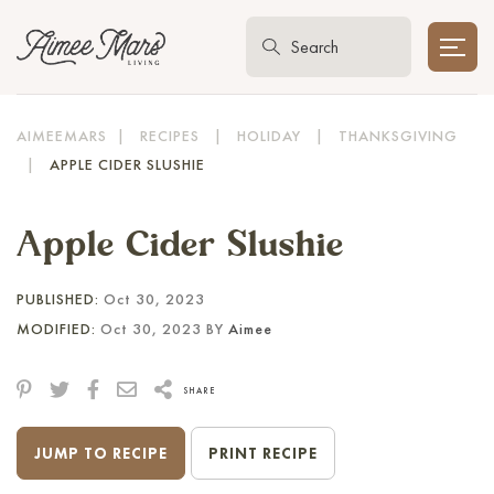
AIMEEMARS
|
RECIPES
|
HOLIDAY
|
THANKSGIVING
|
APPLE CIDER SLUSHIE
Apple Cider Slushie
PUBLISHED:
Oct 30, 2023
MODIFIED:
Oct 30, 2023 BY
Aimee
SHARE
JUMP TO RECIPE
PRINT RECIPE