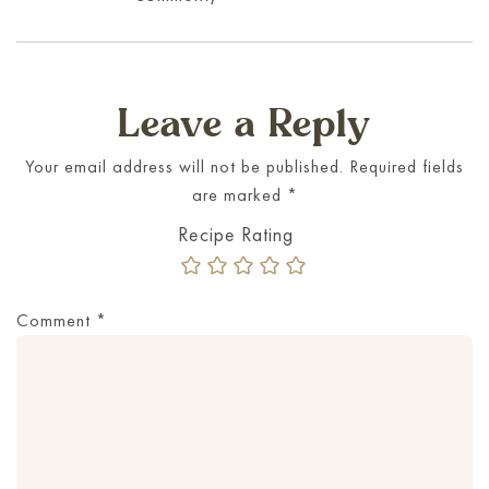
Leave a Reply
Your email address will not be published.
Required fields
are marked
*
Comment
*