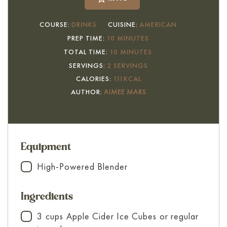
COURSE:
DRINKS
CUISINE:
AMERICAN
MINUTES
PREP TIME:
10
MINUTES
MINUTES
TOTAL TIME:
10
MINUTES
SERVINGS:
2
SERVINGS
CALORIES:
111
KCAL
AUTHOR:
AIMEE MARS
Equipment
High-Powered Blender
▢
Ingredients
3
cups
Apple Cider Ice Cubes
or regular
▢