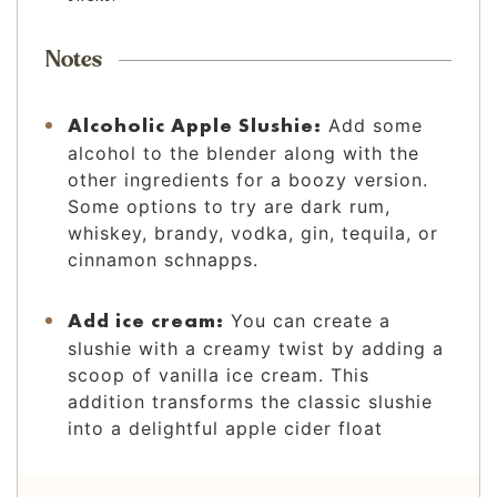
Notes
Alcoholic Apple Slushie:
Add some
alcohol to the blender along with the
other ingredients for a boozy version.
Some options to try are dark rum,
whiskey, brandy, vodka, gin, tequila, or
cinnamon schnapps.
Add ice cream:
You can create a
slushie with a creamy twist by adding a
scoop of vanilla ice cream. This
addition transforms the classic slushie
into a delightful apple cider float