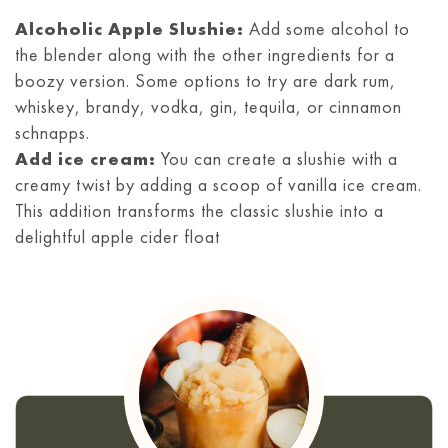
Alcoholic Apple Slushie:
Add some alcohol to
the blender along with the other ingredients for a
boozy version. Some options to try are dark rum,
whiskey, brandy, vodka, gin, tequila, or cinnamon
schnapps.
Add ice cream:
You can create a slushie with a
creamy twist by adding a scoop of vanilla ice cream.
This addition transforms the classic slushie into a
delightful apple cider float