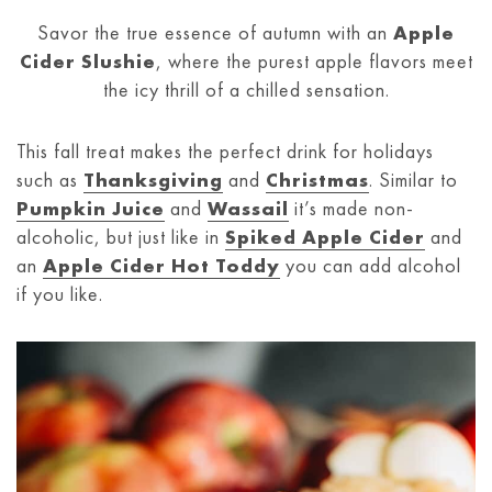
Savor the true essence of autumn with an
Apple
Cider Slushie
, where the purest apple flavors meet
the icy thrill of a chilled sensation.
This fall treat makes the perfect drink for holidays
such as
Thanksgiving
and
Christmas
. Similar to
Pumpkin Juice
and
Wassail
it’s made non-
alcoholic, but just like in
Spiked Apple Cider
and
an
Apple Cider Hot Toddy
you can add alcohol
if you like.