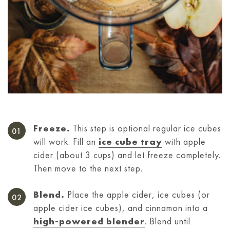
Freeze.
This step is optional regular ice cubes
will work. Fill an
ice cube tray
with apple
cider (about 3 cups) and let freeze completely.
Then move to the next step.
Blend.
Place the apple cider, ice cubes (or
apple cider ice cubes), and cinnamon into a
high-powered blender
. Blend until