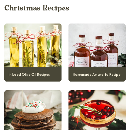
Christmas Recipes
Infused Olive Oil Recipes
Homemade Amaretto Recipe