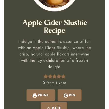
Apple Cider Slushie
Recipe
Indulge in the authentic essence of fall
with an Apple Cider Slushie, where the
crisp, natural apple flavors intertwine
with the icy exhilaration of a frozen
delight.
5
from 1 vote
PRINT
PIN
RATE