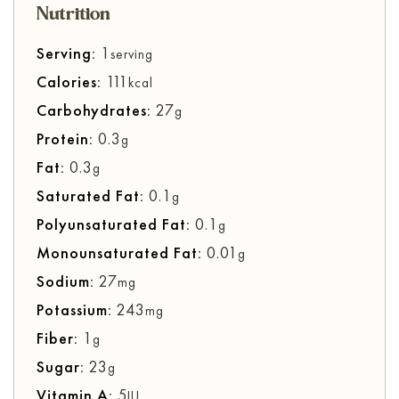
Nutrition
Serving:
1
serving
Calories:
111
kcal
Carbohydrates:
27
g
Protein:
0.3
g
Fat:
0.3
g
Saturated Fat:
0.1
g
Polyunsaturated Fat:
0.1
g
Monounsaturated Fat:
0.01
g
Sodium:
27
mg
Potassium:
243
mg
Fiber:
1
g
Sugar:
23
g
Vitamin A:
5
IU