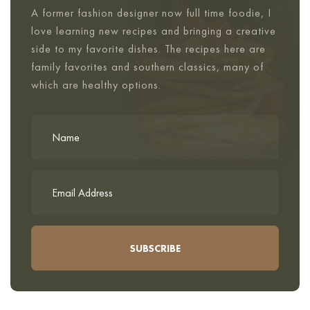
A former fashion designer now full time foodie, I
love learning new recipes and bringing a creative
side to my favorite dishes. The recipes here are
family favorites and southern classics, many of
which are healthy options.