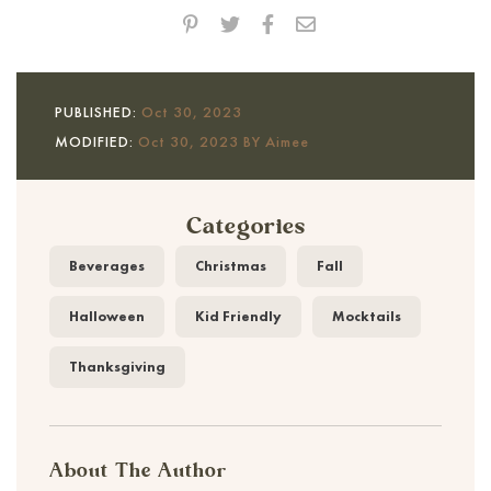
PUBLISHED:
Oct 30, 2023
MODIFIED:
Oct 30, 2023 BY Aimee
Categories
Beverages
Christmas
Fall
Halloween
Kid Friendly
Mocktails
Thanksgiving
About The Author