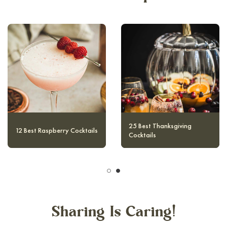
10 Magical and Authentic
12 Best Raspberry Cocktails
Harry Potter Cocktails
Sharing Is Caring!