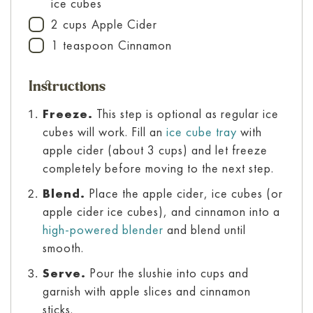
ice cubes
2
cups
Apple Cider
▢
1
teaspoon
Cinnamon
▢
Instructions
Freeze.
This step is optional as regular ice
cubes will work. Fill an
ice cube tray
with
apple cider (about 3 cups) and let freeze
completely before moving to the next step.
Blend.
Place the apple cider, ice cubes (or
apple cider ice cubes), and cinnamon into a
high-powered blender
and blend until
smooth.
Serve.
Pour the slushie into cups and
garnish with apple slices and cinnamon
sticks.