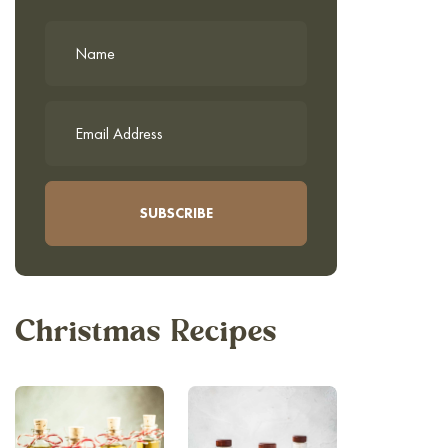
Christmas Recipes