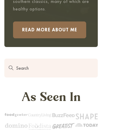
southern classics, many of which are
healthy options.
READ MORE ABOUT ME
As Seen In