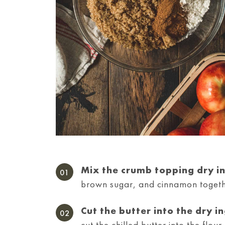
Mix the crumb topping dry i
brown sugar, and cinnamon togeth
Cut the butter into the dry i
cut the chilled butter into the flou