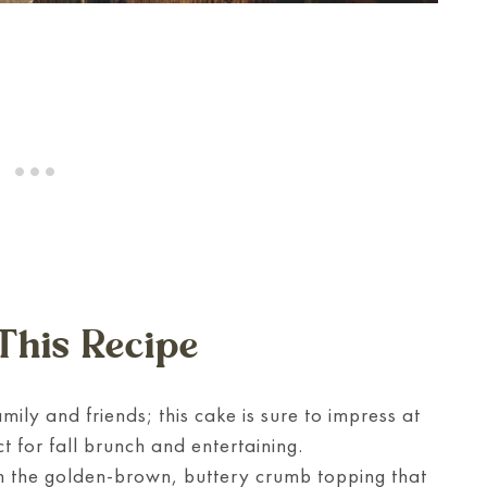
This Recipe
mily and friends; this cake is sure to impress at
t for fall brunch and entertaining.
n the golden-brown, buttery crumb topping that