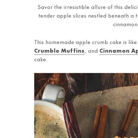
Savor the irresistible allure of this del
tender apple slices nestled beneath a 
cinnamon
This homemade apple crumb cake is lik
Crumble Muffins
, and
Cinnamon Ap
cake.