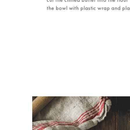
the bowl with plastic wrap and place