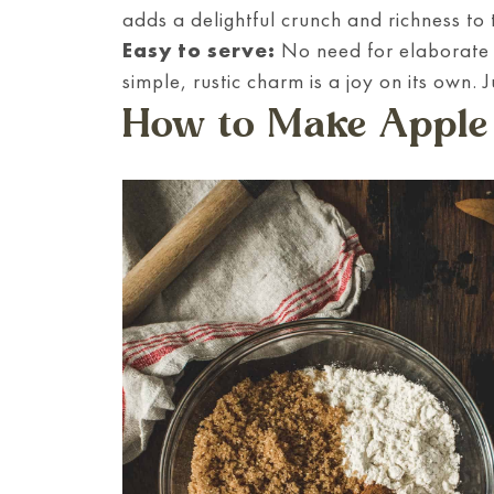
adds a delightful crunch and richness to t
Easy to serve:
No need for elaborate p
simple, rustic charm is a joy on its own. J
How to Make Apple