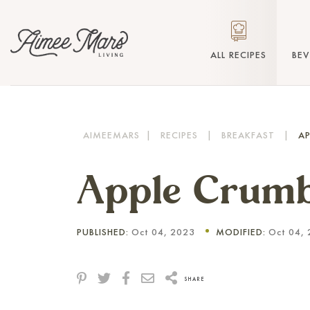
ALL RECIPES
BE
AIMEEMARS
|
RECIPES
|
BREAKFAST
|
AP
Apple Crum
PUBLISHED:
Oct 04, 2023
MODIFIED:
Oct 04, 
SHARE