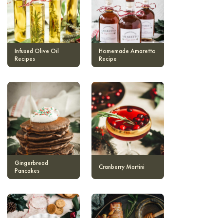
Infused Olive Oil
Homemade Amaretto
Recipes
Recipe
Gingerbread
Cranberry Martini
Pancakes