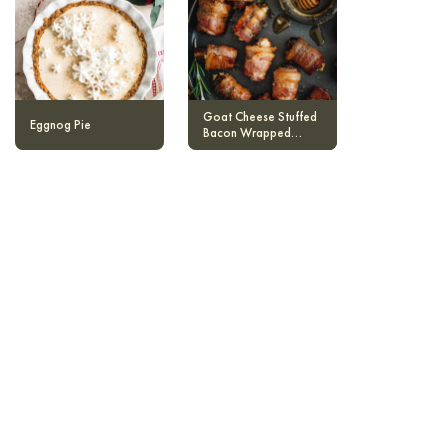
Goat Cheese Stuffed
Eggnog Pie
Bacon Wrapped
Dates