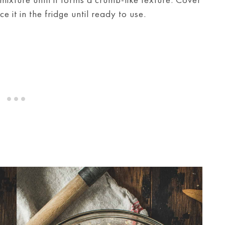
 it in the fridge until ready to use.