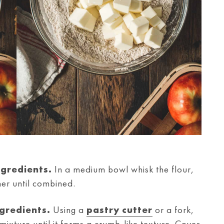
ngredients.
In a medium bowl whisk the flour,
er until combined.
ngredients.
Using a
pastry cutter
or a fork,
r mixture until it forms a crumb-like texture. Cover