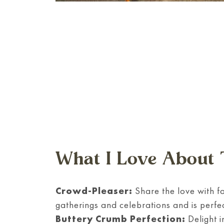
What I Love About 
Crowd-Pleaser:
Share the love with fa
gatherings and celebrations and is perfec
Buttery Crumb Perfection:
Delight i