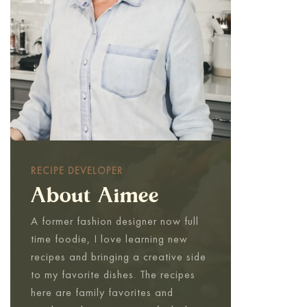
RECIPE DEVELOPER
About Aimee
A former fashion designer now full
time foodie, I love learning new
recipes and bringing a creative side
to my favorite dishes. The recipes
here are family favorites and