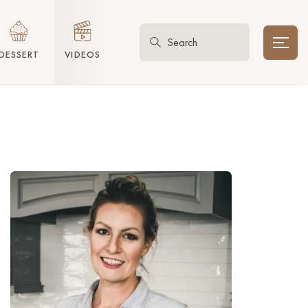
DESSERT
VIDEOS