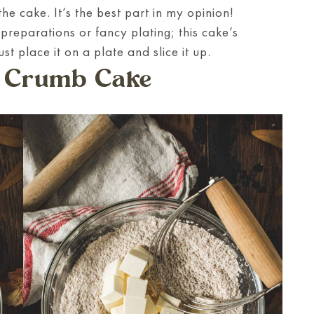
he cake. It’s the best part in my opinion!
reparations or fancy plating; this cake’s
ust place it on a plate and slice it up.
 Crumb Cake