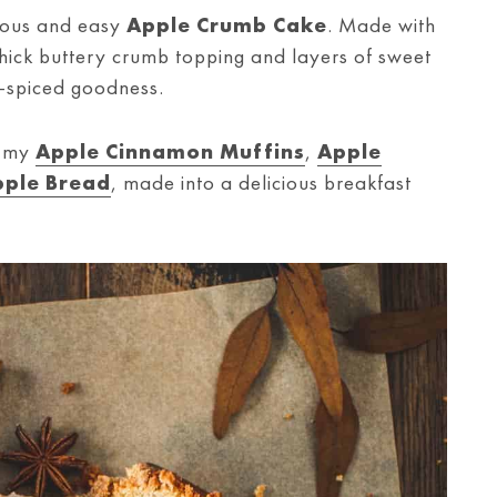
icious and easy
Apple Crumb Cake
. Made with
thick buttery crumb topping and layers of sweet
-spiced goodness.
e my
Apple Cinnamon Muffins
,
Apple
ple Bread
, made into a delicious breakfast