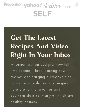
Get The Latest
Recipes And Video
Right In Your Inbox
A former fashion designer now full
time foodie, I love learning new
recipes and bringing a creative side
to my favorite dishes. The recipes
here are family favorites and
southern classics, many of which are
healthy options.