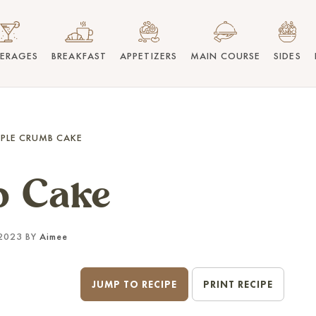
VERAGES
BREAKFAST
APPETIZERS
MAIN COURSE
SIDES
PLE CRUMB CAKE
b Cake
2023 BY
Aimee
JUMP TO RECIPE
PRINT RECIPE