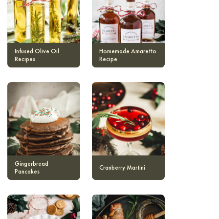
Infused Olive Oil
Homemade Amaretto
Recipes
Recipe
Gingerbread
Cranberry Martini
Pancakes