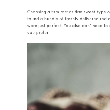
Choosing a firm tart or firm sweet type of
found a bundle of freshly delivered red 
were just perfect. You also don’ need to
you prefer.