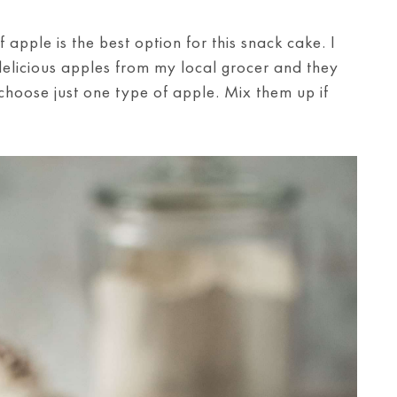
 apple is the best option for this snack cake. I
delicious apples from my local grocer and they
 choose just one type of apple. Mix them up if