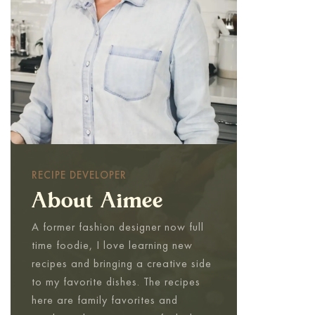
RECIPE DEVELOPER
About Aimee
A former fashion designer now full
time foodie, I love learning new
recipes and bringing a creative side
to my favorite dishes. The recipes
here are family favorites and