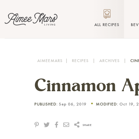
ALL RECIPES
BE
AIMEEMARS
|
RECIPES
|
ARCHIVES
|
CIN
Cinnamon Ap
PUBLISHED:
Sep 06, 2019
MODIFIED:
Oct 19, 
SHARE