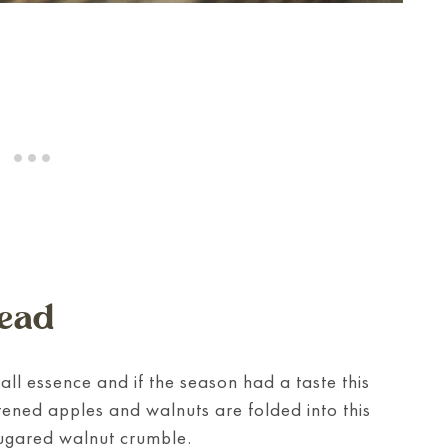
ead
fall essence and if the season had a taste this
tened apples and walnuts are folded into this
sugared walnut crumble.