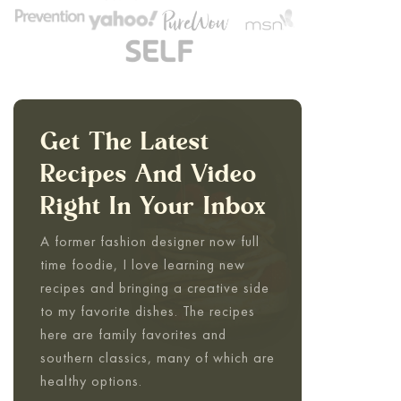
Get The Latest
Recipes And Video
Right In Your Inbox
A former fashion designer now full
time foodie, I love learning new
recipes and bringing a creative side
to my favorite dishes. The recipes
here are family favorites and
southern classics, many of which are
healthy options.