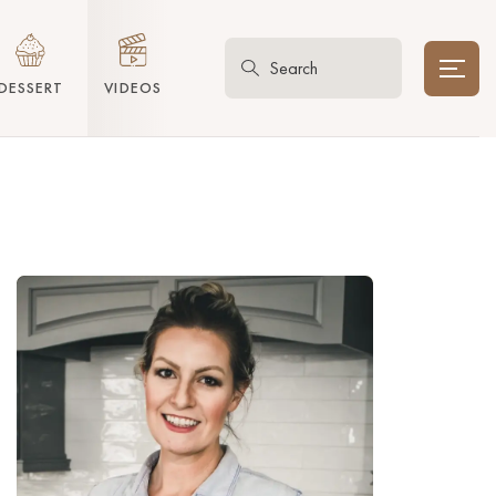
DESSERT
VIDEOS