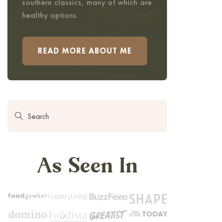
southern classics, many of which are
healthy options.
READ MORE ABOUT ME
As Seen In