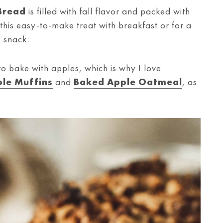
Bread
is filled with fall flavor and packed with
his easy-to-make treat with breakfast or for a
snack.
to bake with apples, which is why I love
le Muffins
and
Baked Apple Oatmeal
, as