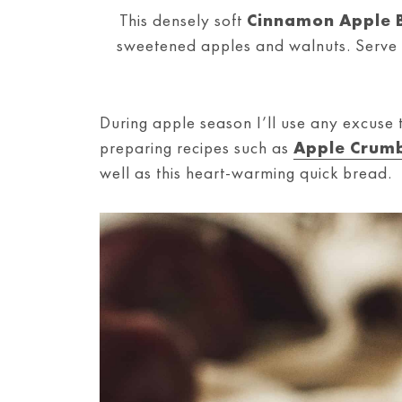
This densely soft
Cinnamon Apple 
sweetened apples and walnuts. Serve t
During apple season I’ll use any excuse 
preparing recipes such as
Apple Crumb
well as this heart-warming quick bread.