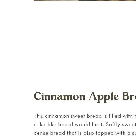
Cinnamon Apple Br
This cinnamon sweet bread is filled with 
cake-like bread would be it. Softly swee
dense bread that is also topped with a 