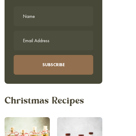
Christmas Recipes