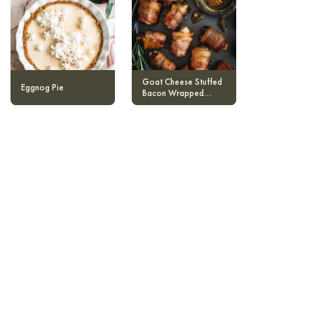
Goat Cheese Stuffed
Eggnog Pie
Bacon Wrapped
Dates