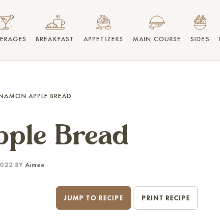
VERAGES
BREAKFAST
APPETIZERS
MAIN COURSE
SIDES
NAMON APPLE BREAD
ple Bread
2022 BY
Aimee
JUMP TO RECIPE
PRINT RECIPE