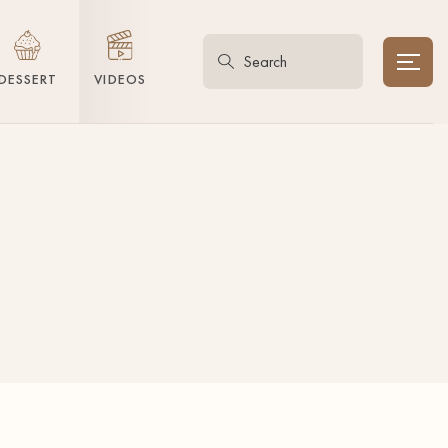
DESSERT
VIDEOS