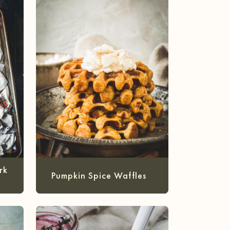
rk
Pumpkin Spice Waffles