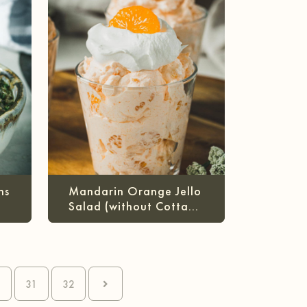
ns
Mandarin Orange Jello
Salad (without Cottage
Cheese)
0
31
32