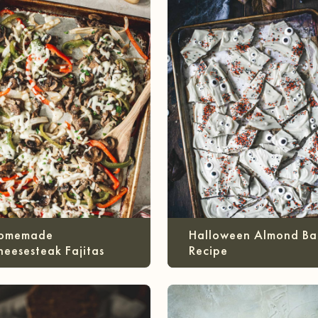
omemade
Halloween Almond Ba
heesesteak Fajitas
Recipe