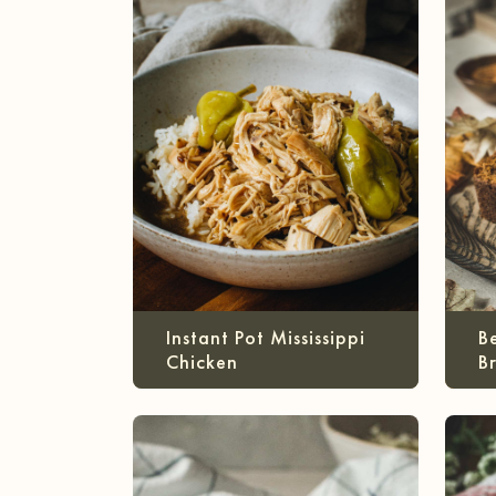
Instant Pot Mississippi
B
Chicken
B