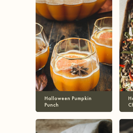
Halloween Pumpkin
H
Punch
C