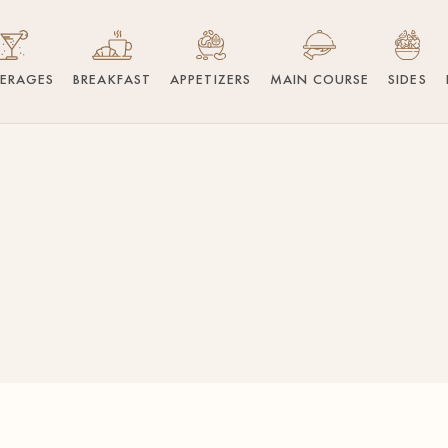
VERAGES
BREAKFAST
APPETIZERS
MAIN COURSE
SIDES