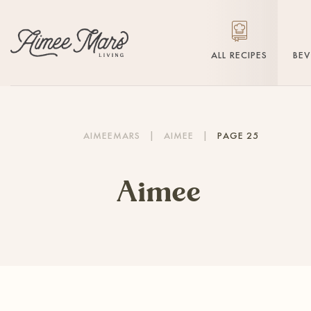
ALL RECIPES
BE
AIMEEMARS
|
AIMEE
|
PAGE 25
Aimee