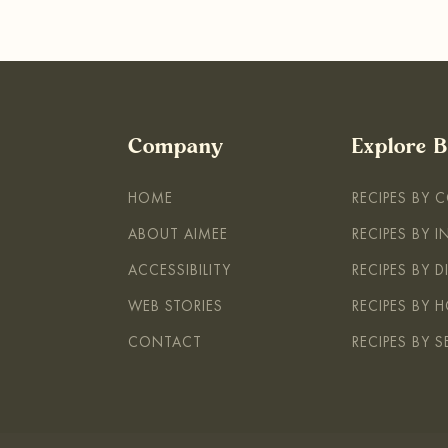
Company
Explore 
HOME
RECIPES BY 
ABOUT AIMEE
RECIPES BY 
ACCESSIBILITY
RECIPES BY D
WEB STORIES
RECIPES BY H
CONTACT
RECIPES BY 