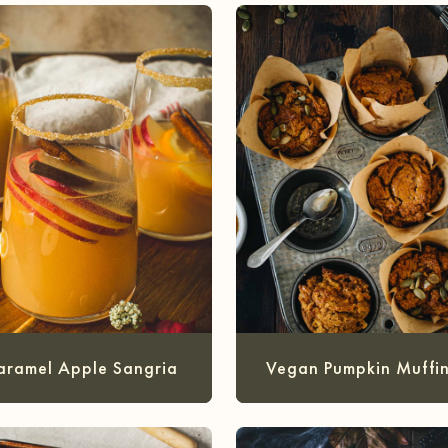
aramel Apple Sangria
Vegan Pumpkin Muffin