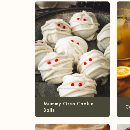
Mummy Oreo Cookie
C
Balls