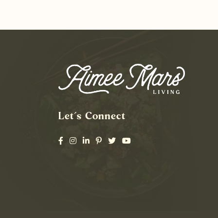
Let’s Connect