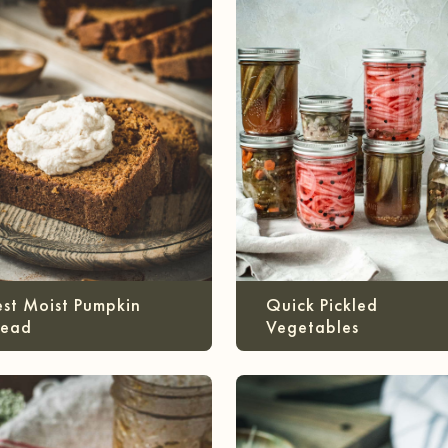
est Moist Pumpkin
Quick Pickled
read
Vegetables