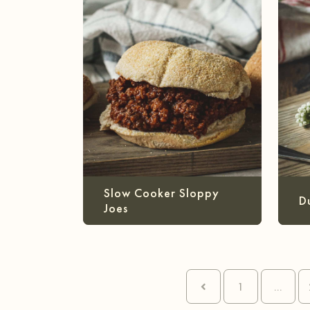
Slow Cooker Sloppy
D
Joes
1
...