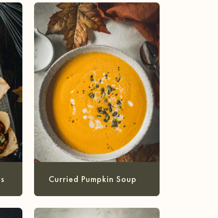
s
Curried Pumpkin Soup