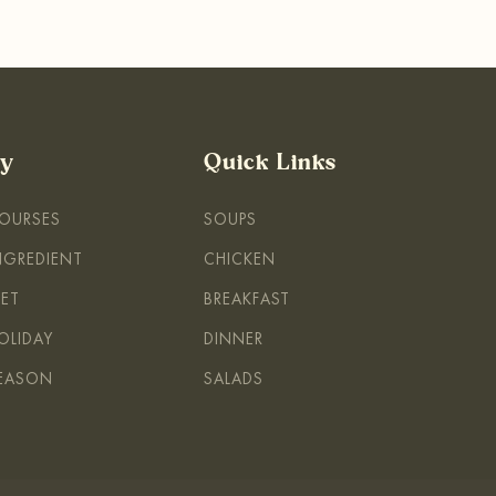
By
Quick Links
COURSES
SOUPS
INGREDIENT
CHICKEN
IET
BREAKFAST
OLIDAY
DINNER
SEASON
SALADS