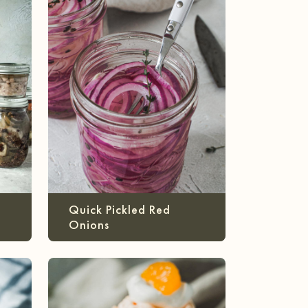
Quick Pickled Red
Onions