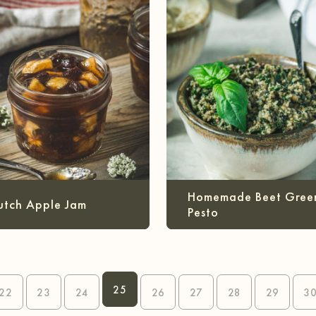
Homemade Beet Gree
utch Apple Jam
Pesto
25
22
23
24
26
27
28
29
3