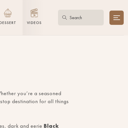
DESSERT
VIDEOS
. Whether you’re a seasoned
stop destination for all things
bes, dark and eerie
Black