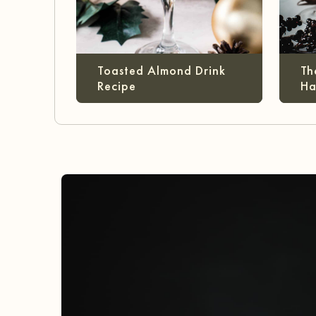
Toasted Almond Drink
Th
Recipe
Ha