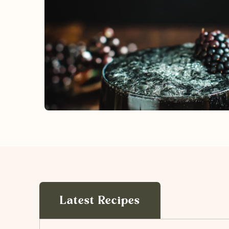
Latest Recipes