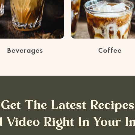
Beverages
Coffee
Get The Latest Recipes
 Video Right In Your I