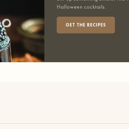
Halloween cocktails.
GET THE RECIPES