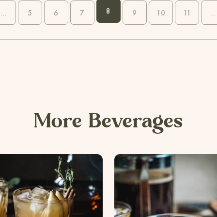
8
...
5
6
7
9
10
11
...
More Beverages