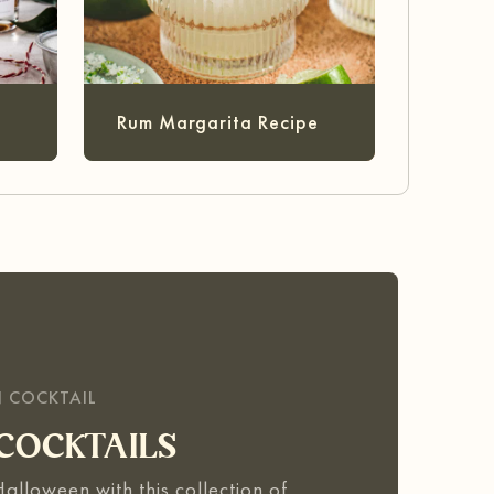
Rum Margarita Recipe
N COCKTAIL
COCKTAILS
 Halloween with this collection of