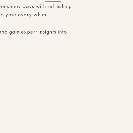
the sunny days with refreshing
r to your every whim.
nd gain expert insights into