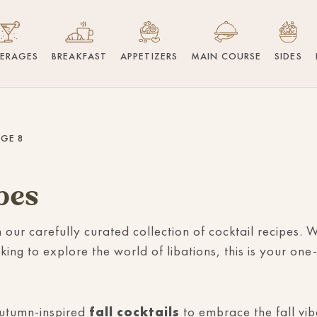
VERAGES
BREAKFAST
APPETIZERS
MAIN COURSE
SIDES
GE 8
pes
h our carefully curated collection of cocktail recipes
king to explore the world of libations, this is your one-
autumn-inspired
fall cocktails
to embrace the fall vi