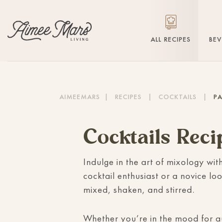
ALL RECIPES
BE
AIMEEMARS
|
RECIPES
|
COCKTAILS
|
PA
Cocktails Reci
Indulge in the art of mixology wit
cocktail enthusiast or a novice loo
mixed, shaken, and stirred.
Whether you’re in the mood for 