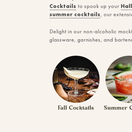
Cocktails
to spook up your
Hal
summer cocktails
, our extensi
Delight in our non-alcoholic mockt
glassware, garnishes, and bartendi
Fall Cocktails
Summer C