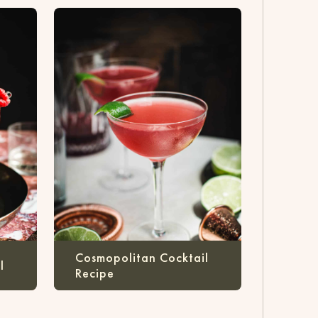
Cosmopolitan Cocktail
l
Recipe