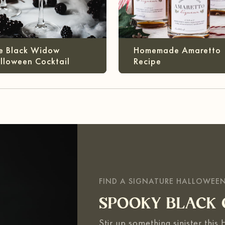
e Black Widow
Homemade Amaretto
lloween Cocktail
Recipe
FIND A SIGNATURE HALLOWEE
SPOOKY BLACK 
Stir up something sinister this