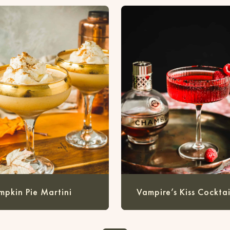
mpkin Pie Martini
Vampire’s Kiss Cocktai