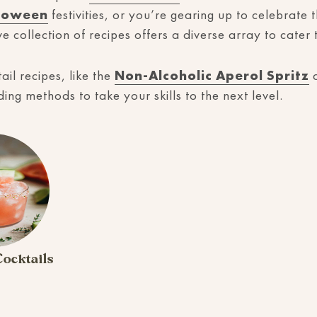
loween
festivities, or you’re gearing up to celebrate 
ve collection of recipes offers a diverse array to cate
ail recipes, like the
Non-Alcoholic Aperol Spritz
a
ng methods to take your skills to the next level.
ocktails