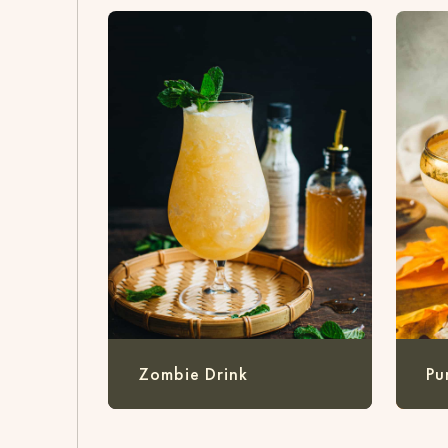
Zombie Drink
Pu