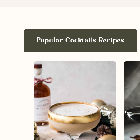
Popular Cocktails Recipes