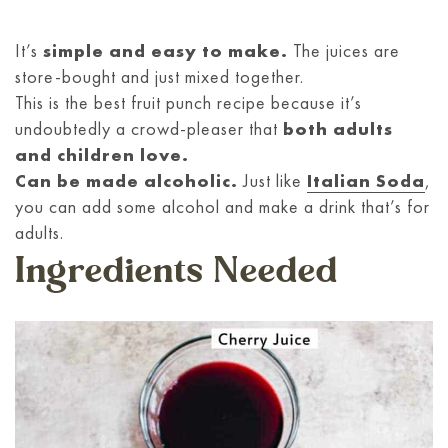
It’s
simple and easy to make.
The juices are
store-bought and just mixed together.
This is the best fruit punch recipe because it’s
undoubtedly a crowd-pleaser that
both adults
and children love.
Can be made alcoholic.
Just like
Italian Soda
,
you can add some alcohol and make a drink that’s for
adults.
Ingredients Needed