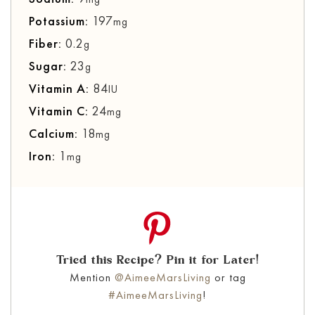
Potassium:
197
mg
Fiber:
0.2
g
Sugar:
23
g
Vitamin A:
84
IU
Vitamin C:
24
mg
Calcium:
18
mg
Iron:
1
mg
Tried this Recipe? Pin it for Later!
Mention
@AimeeMarsLiving
or tag
#AimeeMarsLiving
!