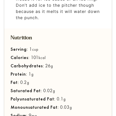
Don’t add ice to the pitcher though
because as it melts it will water down
the punch.
Nutrition
Serving:
1
cup
Calories:
101
kcal
Carbohydrates:
26
g
Protein:
1
g
Fat:
0.2
g
Saturated Fat:
0.02
g
Polyunsaturated Fat:
0.1
g
Monounsaturated Fat:
0.03
g
Sodium:
9
mg