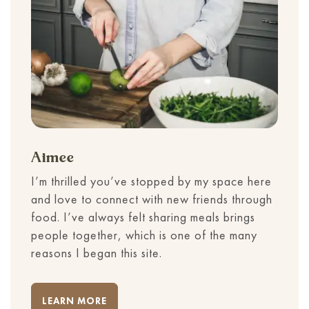
Aimee
I’m thrilled you’ve stopped by my space here
and love to connect with new friends through
food. I’ve always felt sharing meals brings
people together, which is one of the many
reasons I began this site.
LEARN MORE