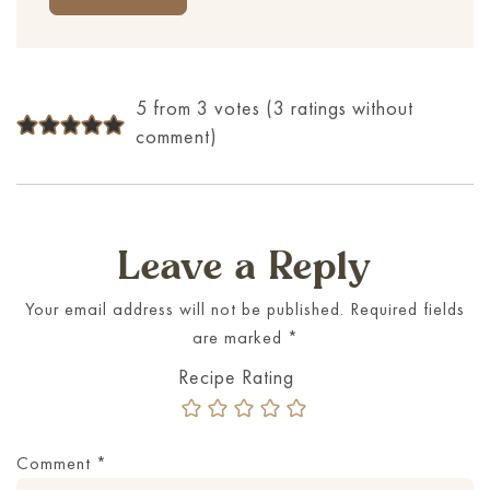
5 from 3 votes (
3 ratings without
comment
)
Leave a Reply
Your email address will not be published.
Required fields
are marked
*
Comment
*