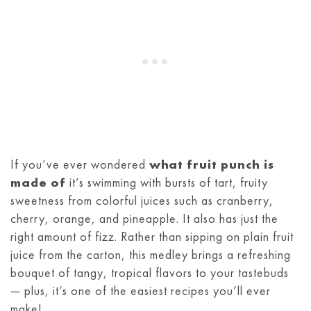
If you’ve ever wondered
what fruit punch is
made of
it’s swimming with bursts of tart, fruity
sweetness from colorful juices such as cranberry,
cherry, orange, and pineapple. It also has just the
right amount of fizz. Rather than sipping on plain fruit
juice from the carton, this medley brings a refreshing
bouquet of tangy, tropical flavors to your tastebuds
— plus, it’s one of the easiest recipes you’ll ever
make!