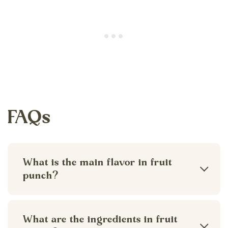
FAQs
What is the main flavor in fruit
punch?
In homemade fruit punch the main flavor
is cranberry juice, however, you can
What are the ingredients in fruit
adjust the juice ratios to your liking. The