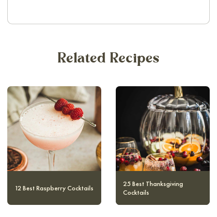
Related Recipes
10 Magical and Authentic
12 Best Raspberry Cocktails
Harry Potter Cocktails