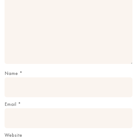
Name
*
Email
*
Website