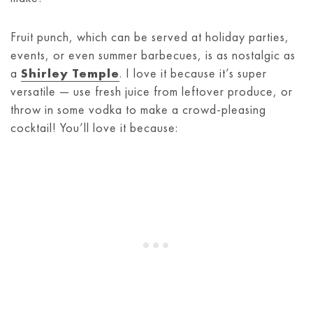
Fruit punch, which can be served at holiday parties,
events, or even summer barbecues, is as nostalgic as
a
Shirley Temple
. I love it because it’s super
versatile — use fresh juice from leftover produce, or
throw in some vodka to make a crowd-pleasing
cocktail! You’ll love it because: