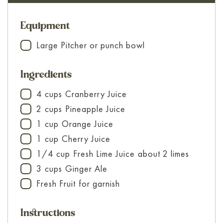
Equipment
Large Pitcher
or punch bowl
▢
Ingredients
4
cups
Cranberry Juice
▢
2
cups
Pineapple Juice
▢
1
cup
Orange Juice
▢
1
cup
Cherry Juice
▢
1/4
cup
Fresh Lime Juice
about 2 limes
▢
3
cups
Ginger Ale
▢
Fresh Fruit
for garnish
▢
Instructions