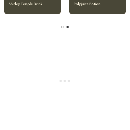
Halloween Pumpkin Punch
Shirley Temple Drink