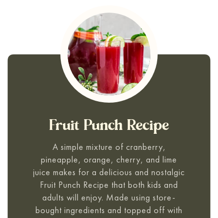
Fruit Punch Recipe
A simple mixture of cranberry,
pineapple, orange, cherry, and lime
juice makes for a delicious and nostalgic
Fruit Punch Recipe
that both kids and
adults will enjoy. Made using store-
bought ingredients and topped off with