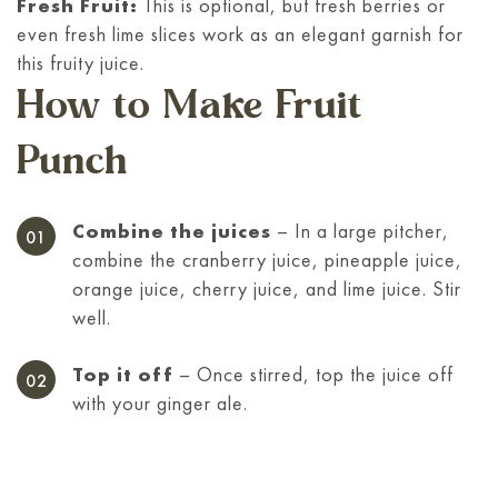
Fresh Fruit:
This is optional, but fresh berries or
even fresh lime slices work as an elegant garnish for
this fruity juice.
How to Make Fruit
Punch
Combine the juices
– In a large pitcher,
combine the cranberry juice, pineapple juice,
orange juice, cherry juice, and lime juice. Stir
well.
Top it off
– Once stirred, top the juice off
with your ginger ale.