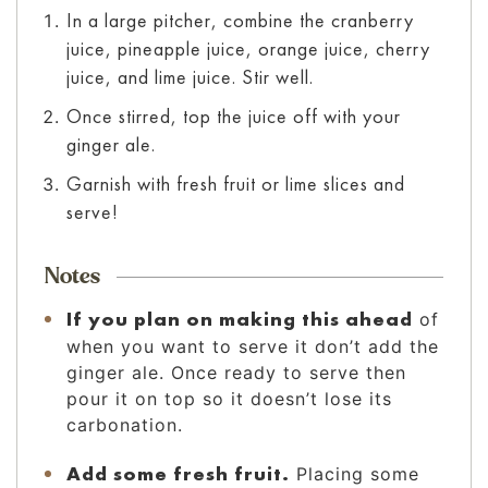
In a large pitcher, combine the cranberry
juice, pineapple juice, orange juice, cherry
juice, and lime juice. Stir well.
Once stirred, top the juice off with your
ginger ale.
Garnish with fresh fruit or lime slices and
serve!
Notes
If you plan on making this ahead
of
when you want to serve it don’t add the
ginger ale. Once ready to serve then
pour it on top so it doesn’t lose its
carbonation.
Add some fresh fruit.
Placing some