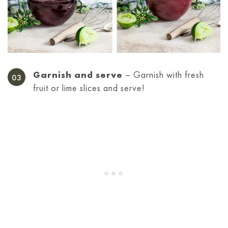
Garnish and serve
– Garnish with fresh
fruit or lime slices and serve!