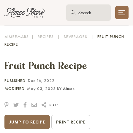
AIMEEMARS
|
RECIPES
|
BEVERAGES
|
FRUIT PUNCH
RECIPE
Fruit Punch Recipe
PUBLISHED:
Dec 16, 2022
MODIFIED:
May 03, 2023 BY
Aimee
SHARE
JUMP TO RECIPE
PRINT RECIPE