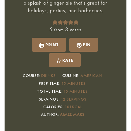
a splash of ginger ale that's great for
holidays, parties, and barbecues.
5
3
from
votes
PRINT
PIN
RATE
COURSE:
DRINKS
CUISINE:
AMERICAN
MINUTES
PREP TIME:
15
MINUTES
MINUTES
TOTAL TIME:
15
MINUTES
SERVINGS:
12
SERVINGS
CALORIES:
101
KCAL
AUTHOR:
AIMEE MARS