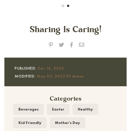
Sharing Is Caring!
PUBLISHED:
Dec 16, 2022
MODIFIED:
May 03, 2023 BY Aimee
Categories
Beverages
Easter
Healthy
Kid Friendly
Mother's Day