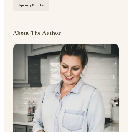
Spring Drinks
About The Author