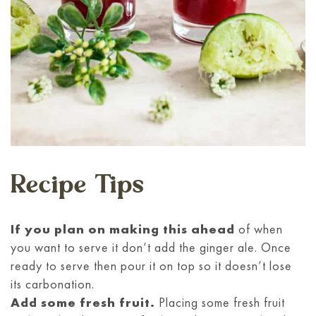
Recipe Tips
If you plan on making this ahead
of when
you want to serve it don’t add the ginger ale. Once
ready to serve then pour it on top so it doesn’t lose
its carbonation.
Add some fresh fruit.
Placing some fresh fruit