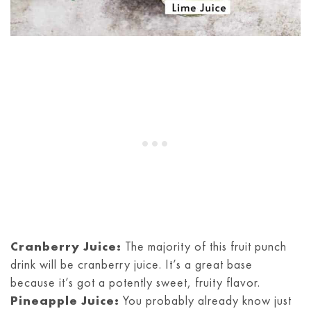
Cranberry Juice:
The majority of this fruit punch
drink will be cranberry juice. It’s a great base
because it’s got a potently sweet, fruity flavor.
Pineapple Juice:
You probably already know just