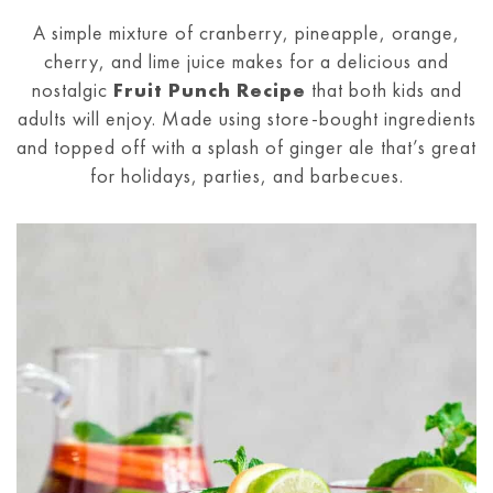
A simple mixture of cranberry, pineapple, orange,
cherry, and lime juice makes for a delicious and
nostalgic
Fruit Punch Recipe
that both kids and
adults will enjoy. Made using store-bought ingredients
and topped off with a splash of ginger ale that’s great
for holidays, parties, and barbecues.