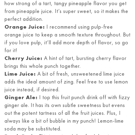
how strong of a tart, tangy pineapple flavor you get
from pineapple juice. It’s super sweet, so it makes the
perfect addition.
Orange Juice:
I recommend using pulp-free
orange juice to keep a smooth texture throughout. But
if you love pulp, it’ll add more depth of flavor, so go
for it!
Cherry Juice:
A hint of tart, bursting cherry flavor
brings this whole punch together.
Lime Juice:
A bit of fresh, unsweetened lime juice
adds the ideal amount of zing. Feel free to use lemon
juice instead, if desired.
Ginger Ale:
I top this fruit punch drink off with fizzy
ginger ale. It has its own subtle sweetness but evens
out the potent tartness of all the fruit juices. Plus, I
always like a bit of bubble in my punch! Lemon-lime
soda may be substituted.