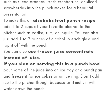
such as sliced oranges, fresh cranberries, or sliced
strawberries into the punch makes for a beautiful
presentation.
To make this an
alcoholic fruit punch recipe
add 1 to 2 cups of your favorite alcohol to the
pitcher such as vodka, rum, or tequila. You can also
just add 1 to 2 ounces of alcohol to each glass and
top it off with the punch.
You can also
use frozen juice concentrate
instead of juice.
If you plan on serving this in a punch bowl
pour some of the juice into an ice tray or a bundt pan
and freeze it for ice cubes or an ice ring. Don’t add
ice to the pitcher though because as it melts it will
water down the punch.