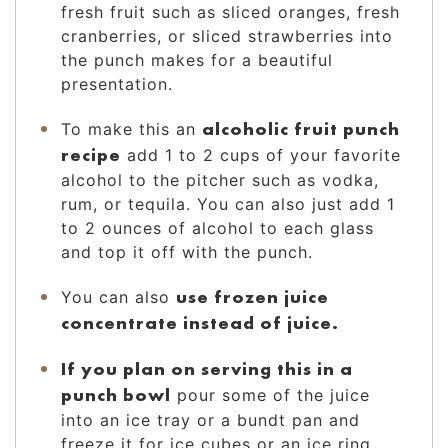
fresh fruit such as sliced oranges, fresh
cranberries, or sliced strawberries into
the punch makes for a beautiful
presentation.
alcoholic fruit punch
To make this an
recipe
add 1 to 2 cups of your favorite
alcohol to the pitcher such as vodka,
rum, or tequila. You can also just add 1
to 2 ounces of alcohol to each glass
and top it off with the punch.
use frozen juice
You can also
concentrate instead of juice.
If you plan on serving this in a
punch bowl
pour some of the juice
into an ice tray or a bundt pan and
freeze it for ice cubes or an ice ring.