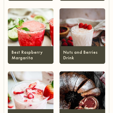
Best Raspberry
Nuts and Berries
Margarita
Drink