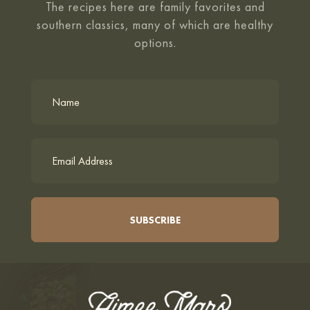
The recipes here are family favorites and
southern classics, many of which are healthy
options.