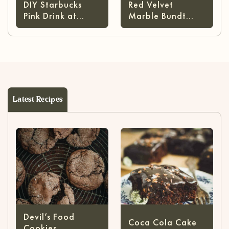
DIY Starbucks
Red Velvet
Pink Drink at
Marble Bundt
Home
Cake
Latest Recipes
Devil’s Food
Coca Cola Cake
Cookies