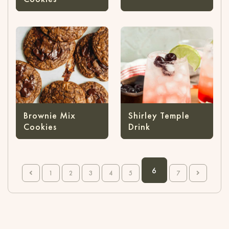
Brownie Mix
Shirley Temple
Cookies
Drink
6
1
2
3
4
5
7