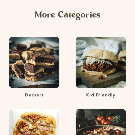
More Categories
Dessert
Kid Friendly