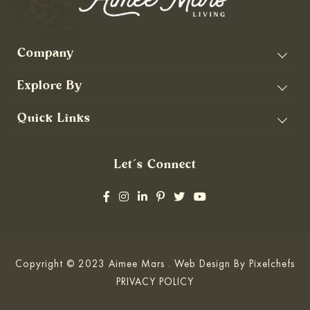
Company
Explore By
Quick Links
Let’s Connect
Copyright © 2023 Aimee Mars . Web Design By
Pixelchefs
PRIVACY POLICY