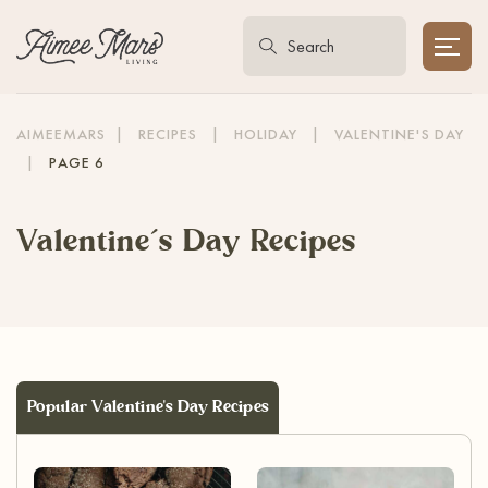
AIMEEMARS
|
RECIPES
|
HOLIDAY
|
VALENTINE'S DAY
|
PAGE 6
Valentine’s Day Recipes
Popular Valentine's Day Recipes