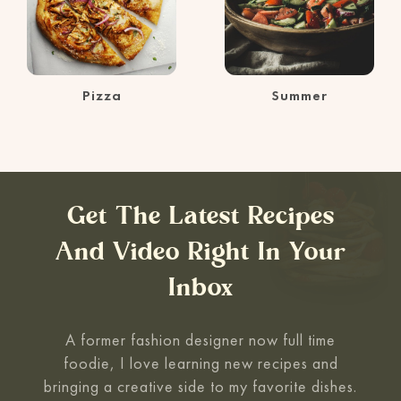
Pizza
Summer
Get The Latest Recipes
And Video Right In Your
Inbox
A former fashion designer now full time
foodie, I love learning new recipes and
bringing a creative side to my favorite
dishes.