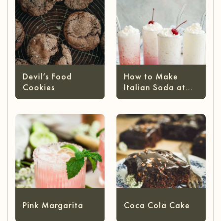
Devil’s Food
How to Make
Cookies
Italian Soda at
Home
Pink Margarita
Coca Cola Cake