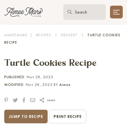
AIMEEMARS
|
RECIPES
|
DESSERT
|
TURTLE COOKIES
RECIPE
Turtle Cookies Recipe
PUBLISHED:
Nov 28, 2023
MODIFIED:
Nov 28, 2023 BY
Aimee
SHARE
JUMP TO RECIPE
PRINT RECIPE