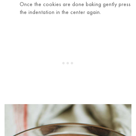
Once the cookies are done baking gently press
the indentation in the center again.