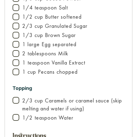
1/4
teaspoon
Salt
▢
1/2
cup
Butter
softened
▢
2/3
cup
Granulated Sugar
▢
1/3
cup
Brown Sugar
▢
1
large
Egg
separated
▢
2
tablespoons
Milk
▢
1
teaspoon
Vanilla Extract
▢
1
cup
Pecans
chopped
▢
Topping
2/3
cup
Caramels
or caramel sauce (skip
▢
melting and water if using)
1/2
teaspoon
Water
▢
Instructions