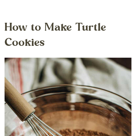
How to Make Turtle
Cookies