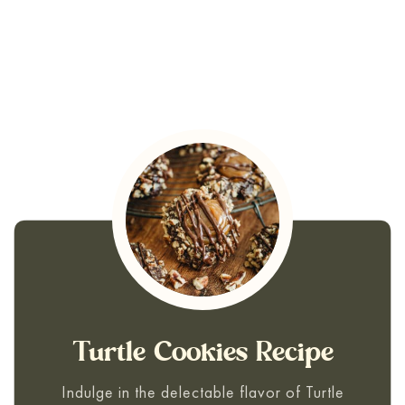
Turtle Cookies Recipe
Indulge in the delectable flavor of Turtle