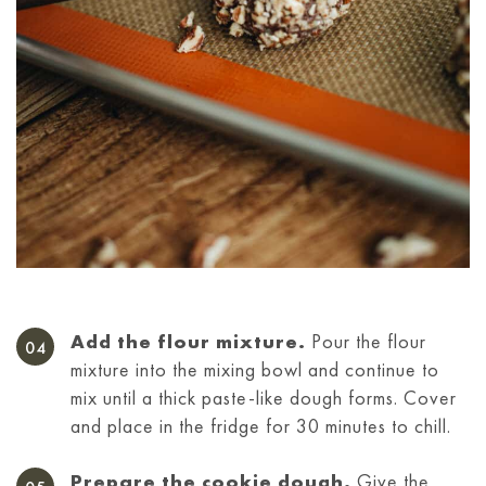
Add the flour mixture.
Pour the flour
mixture into the mixing bowl and continue to
mix until a thick paste-like dough forms. Cover
and place in the fridge for 30 minutes to chill.
Prepare the cookie dough.
Give the