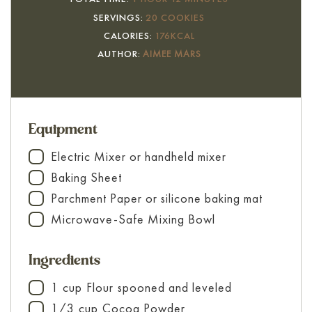
SERVINGS:
20
COOKIES
CALORIES:
176
KCAL
AUTHOR:
AIMEE MARS
Equipment
Electric Mixer
or handheld mixer
▢
Baking Sheet
▢
Parchment Paper
or silicone baking mat
▢
Microwave-Safe Mixing Bowl
▢
Ingredients
1
cup
Flour
spooned and leveled
▢
1/3
cup
Cocoa Powder
▢