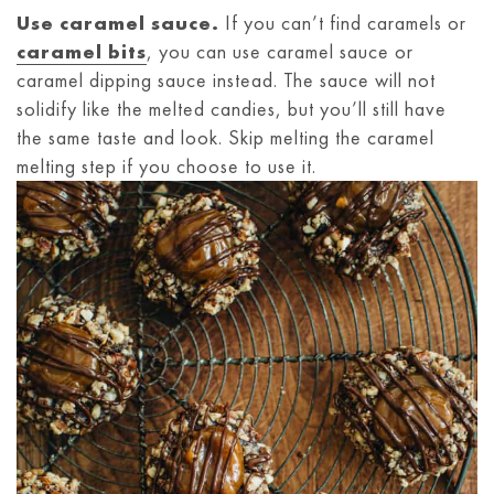
Use caramel sauce.
If you can’t find caramels or
caramel bits
, you can use caramel sauce or
caramel dipping sauce instead. The sauce will not
solidify like the melted candies, but you’ll still have
the same taste and look. Skip melting the caramel
melting step if you choose to use it.