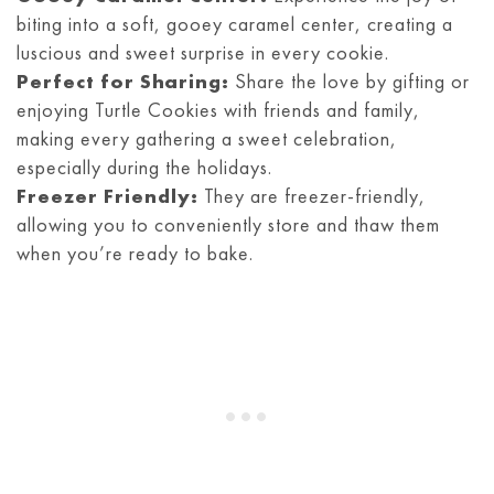
biting into a soft, gooey caramel center, creating a
luscious and sweet surprise in every cookie.
Perfect for Sharing:
Share the love by gifting or
enjoying Turtle Cookies with friends and family,
making every gathering a sweet celebration,
especially during the holidays.
Freezer Friendly:
They are freezer-friendly,
allowing you to conveniently store and thaw them
when you’re ready to bake.