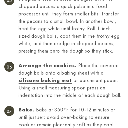
chopped pecans a quick pulse in a food
processor until they form smaller bits. Transfer
the pecans to a small bowl. In another bowl,
beat the egg white until frothy. Roll 1-inch-
sized dough balls, coat them in the frothy egg
white, and then dredge in chopped pecans,
pressing them onto the dough so they stick.
Arrange the cookies.
Place the covered
dough balls onto a baking sheet with a
silicone baking mat
or parchment paper.
Using a small measuring spoon press an
indentation into the middle of each dough ball.
Bake.
Bake at 350°F for 10-12 minutes or
until just set; avoid over-baking to ensure
cookies remain pleasantly soft as they cool.