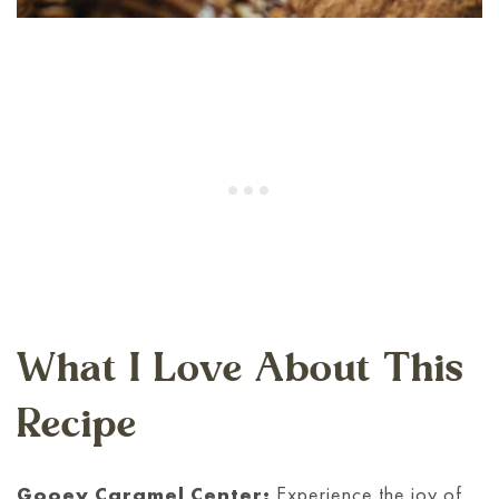
What I Love About This
Recipe
Gooey Caramel Center:
Experience the joy of