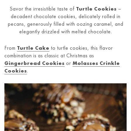
Savor the irresistible taste of
Turtle Cookies
–
decadent chocolate cookies, delicately rolled in
pecans, generously filled with oozing caramel, and
elegantly drizzled with melted chocolate.
From
Turtle Cake
to turtle cookies, this flavor
combination is as classic at Christmas as
Gingerbread Cookies
or
Molasses Crinkle
Cookies
.