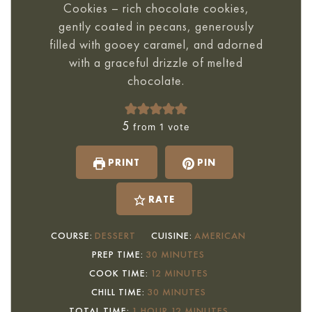
Cookies – rich chocolate cookies,
gently coated in pecans, generously
filled with gooey caramel, and adorned
with a graceful drizzle of melted
chocolate.
5
from 1 vote
PRINT
PIN
RATE
COURSE:
DESSERT
CUISINE:
AMERICAN
MINUTES
PREP TIME:
30
MINUTES
MINUTES
COOK TIME:
12
MINUTES
MINUTES
CHILL TIME:
30
MINUTES
HOUR
MINUTES
TOTAL TIME:
1
HOUR
12
MINUTES