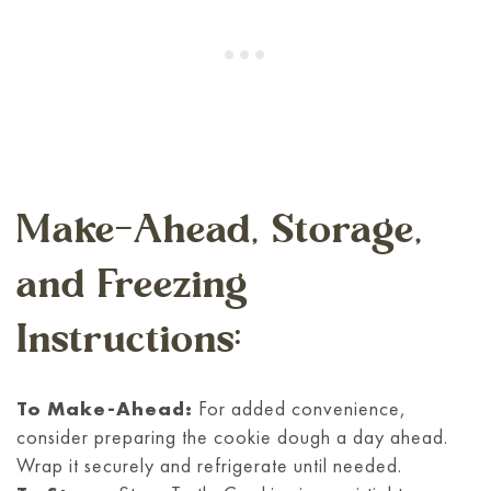
Make-Ahead, Storage,
and Freezing
Instructions:
To Make-Ahead:
For added convenience,
consider preparing the cookie dough a day ahead.
Wrap it securely and refrigerate until needed.