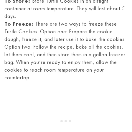
To Store:
Store Turtle Cookies in an airtight
container at room temperature. They will last about 5
days.
To Freeze:
There are two ways to freeze these
Turtle Cookies. Option one: Prepare the cookie
dough, freeze it, and later use it to bake the cookies.
Option two: Follow the recipe, bake all the cookies,
let them cool, and then store them in a gallon freezer
bag. When you’re ready to enjoy them, allow the
cookies to reach room temperature on your
countertop.