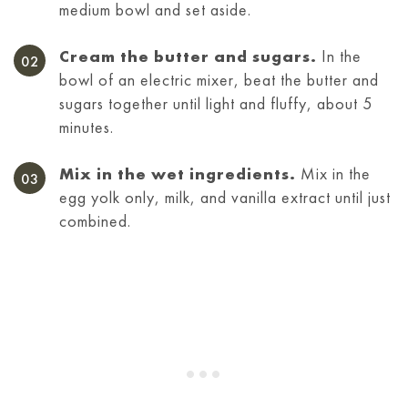
medium bowl and set aside.
Cream the butter and sugars.
In the
bowl of an electric mixer, beat the butter and
sugars together until light and fluffy, about 5
minutes.
Mix in the wet ingredients.
Mix in the
egg yolk only, milk, and vanilla extract until just
combined.