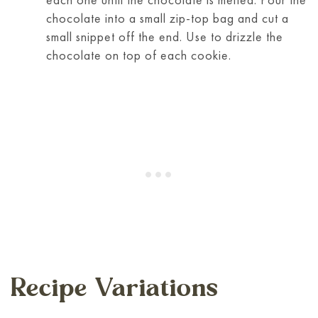
chocolate into a small zip-top bag and cut a
small snippet off the end. Use to drizzle the
chocolate on top of each cookie.
Recipe Variations