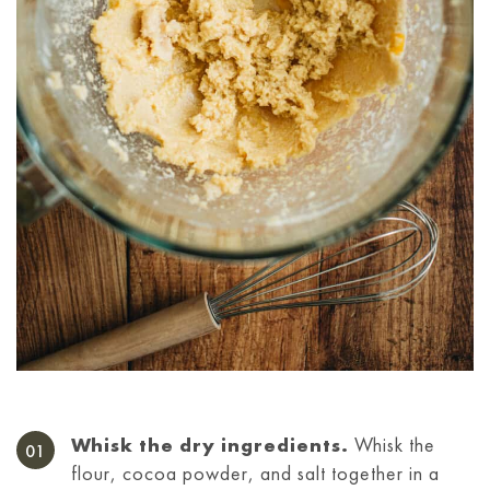
Whisk the dry ingredients.
Whisk the
flour, cocoa powder, and salt together in a