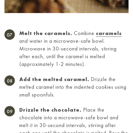
Melt the caramels.
Combine
caramels
and water in a microwave-safe bowl.
Microwave in 30-second intervals, stirring
after each, until the caramel is melted
(approximately 1-2 minutes).
Add the melted caramel.
Drizzle the
melted caramel into the indented cookies using
small spoonfuls.
Drizzle the chocolate.
Place the
chocolate into a microwave-safe bowl and
melt it in 30-second intervals, stirring after
each one until the chocolate is melted. Pour the