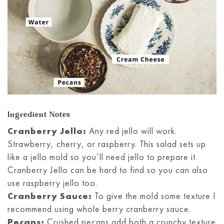
Ingredient Notes
Cranberry Jello:
Any red jello will work.
Strawberry, cherry, or raspberry. This salad sets up
like a jello mold so you’ll need jello to prepare it.
Cranberry Jello can be hard to find so you can also
use raspberry jello too.
Cranberry Sauce:
To give the mold some texture I
recommend using whole berry cranberry sauce.
Pecans:
Crushed pecans add both a crunchy texture