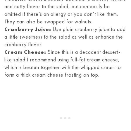
and nutty flavor to the salad, but can easily be
omitted if there’s an allergy or you don’t like them.
They can also be swapped for walnuts.
Cranberry Juice:
Use plain cranberry juice to add
a little sweetness to the salad as well as enhance the
cranberry flavor.
Cream Cheese:
Since this is a decadent dessert-
like salad I recommend using full-fat cream cheese,
which is beaten together with the whipped cream to
form a thick cream cheese frosting on top.