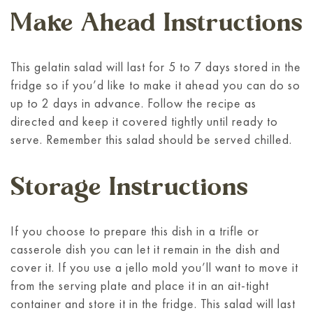
Make Ahead Instructions
This gelatin salad will last for 5 to 7 days stored in the
fridge so if you’d like to make it ahead you can do so
up to 2 days in advance. Follow the recipe as
directed and keep it covered tightly until ready to
serve. Remember this salad should be served chilled.
Storage Instructions
If you choose to prepare this dish in a trifle or
casserole dish you can let it remain in the dish and
cover it. If you use a jello mold you’ll want to move it
from the serving plate and place it in an ait-tight
container and store it in the fridge. This salad will last