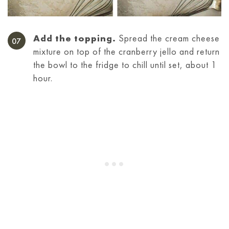
Add the topping.
Spread the cream cheese
mixture on top of the cranberry jello and return
the bowl to the fridge to chill until set, about 1
hour.