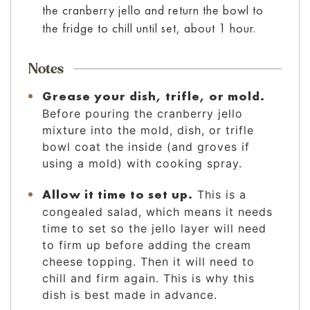
the cranberry jello and return the bowl to
the fridge to chill until set, about 1 hour.
Notes
Grease your dish, trifle, or mold.
Before pouring the cranberry jello
mixture into the mold, dish, or trifle
bowl coat the inside (and groves if
using a mold) with cooking spray.
Allow it time to set up.
This is a
congealed salad, which means it needs
time to set so the jello layer will need
to firm up before adding the cream
cheese topping. Then it will need to
chill and firm again. This is why this
dish is best made in advance.