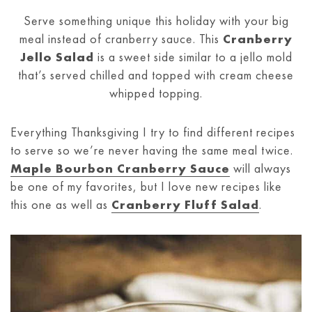
Serve something unique this holiday with your big
meal instead of cranberry sauce. This
Cranberry
Jello Salad
is a sweet side similar to a jello mold
that’s served chilled and topped with cream cheese
whipped topping.
Everything Thanksgiving I try to find different recipes
to serve so we’re never having the same meal twice.
Maple Bourbon Cranberry Sauce
will always
be one of my favorites, but I love new recipes like
this one as well as
Cranberry Fluff Salad
.