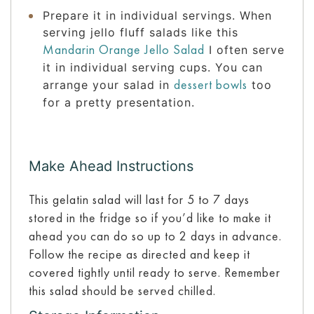
Prepare it in individual servings. When
serving jello fluff salads like this
Mandarin Orange Jello Salad
I often serve
it in individual serving cups. You can
dessert bowls
arrange your salad in
too
for a pretty presentation.
Make Ahead Instructions
This gelatin salad will last for 5 to 7 days
stored in the fridge so if you’d like to make it
ahead you can do so up to 2 days in advance.
Follow the recipe as directed and keep it
covered tightly until ready to serve. Remember
this salad should be served chilled.