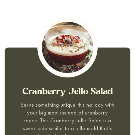
Cranberry Jello Salad
Serve something unique this holiday with
your big meal instead of cranberry
sauce. This
Cranberry Jello Salad
is a
sweet side similar to a jello mold that’s