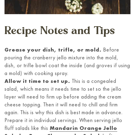
Recipe Notes and Tips
Grease your dish, trifle, or mold.
Before
pouring the cranberry jello mixture into the mold,
dish, or trifle bowl coat the inside (and groves if using
a mold) with cooking spray.
Allow it time to set up.
This is a congealed
salad, which means it needs time to set so the jello
layer will need to firm up before adding the cream
cheese topping. Then it will need to chill and firm
again. This is why this dish is best made in advance.
Prepare it in individual servings. When serving jello
fluff salads like this
Mandarin Orange Jello