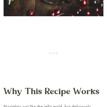
Why This Recipe Works
Nostalgic just like the jello mold, but deliciously