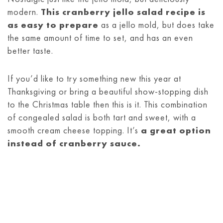
modern.
This cranberry jello salad recipe is
as easy to prepare
as a jello mold, but does take
the same amount of time to set, and has an even
better taste.
If you’d like to try something new this year at
Thanksgiving or bring a beautiful show-stopping dish
to the Christmas table then this is it. This combination
of congealed salad is both tart and sweet, with a
smooth cream cheese topping. It’s
a great option
instead of cranberry sauce.