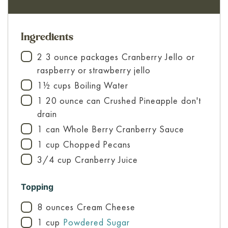
Ingredients
2
3 ounce packages
Cranberry Jello
or
▢
raspberry or strawberry jello
1½
cups
Boiling Water
▢
1
20 ounce can
Crushed Pineapple
don't
▢
drain
1
can
Whole Berry Cranberry Sauce
▢
1
cup
Chopped Pecans
▢
3/4
cup
Cranberry Juice
▢
Topping
8
ounces
Cream Cheese
▢
1
cup
Powdered Sugar
▢