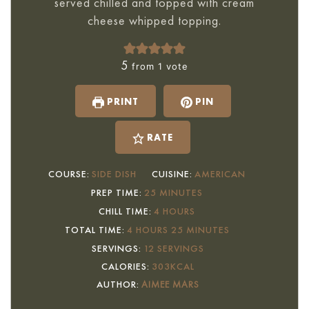
served chilled and topped with cream
cheese whipped topping.
5
from 1 vote
PRINT
PIN
RATE
COURSE:
SIDE DISH
CUISINE:
AMERICAN
MINUTES
PREP TIME:
25
MINUTES
HOURS
CHILL TIME:
4
HOURS
HOURS
MINUTES
TOTAL TIME:
4
HOURS
25
MINUTES
SERVINGS:
12
SERVINGS
CALORIES:
303
KCAL
AUTHOR:
AIMEE MARS