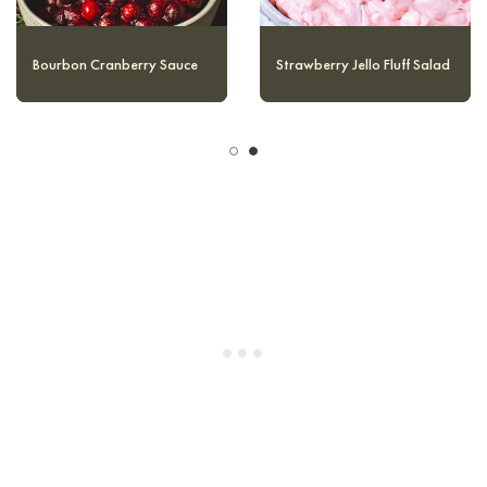
Cranberry Fluff Salad
Bourbon Cranberry Sauce