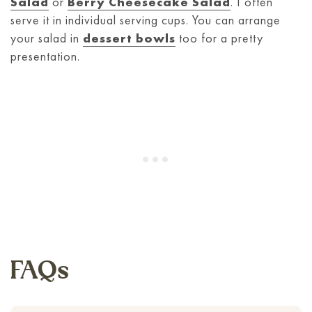
Salad
or
Berry Cheesecake Salad
. I often
serve it in individual serving cups. You can arrange
your salad in
dessert bowls
too for a pretty
presentation.
FAQs