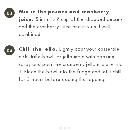
Mix in the pecans and cranberry
juice.
Stir in 1/2 cup of the chopped pecans
and the cranberry juice and mix until well
combined.
Chill the jello.
Lightly coat your casserole
dish, trifle bowl, or jello mold with cooking
spray and pour the cranberry jello mixture into
it. Place the bowl into the fridge and let it chill
for 3 hours before adding the topping.