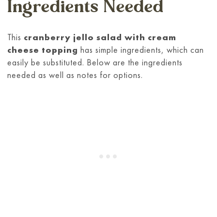
Ingredients Needed
This
cranberry jello salad with cream
cheese topping
has simple ingredients, which can
easily be substituted. Below are the ingredients
needed as well as notes for options.