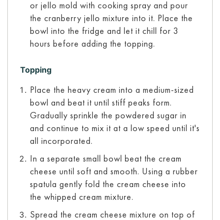
or jello mold with cooking spray and pour
the cranberry jello mixture into it. Place the
bowl into the fridge and let it chill for 3
hours before adding the topping.
Topping
Place the heavy cream into a medium-sized
bowl and beat it until stiff peaks form.
Gradually sprinkle the powdered sugar in
and continue to mix it at a low speed until it's
all incorporated.
In a separate small bowl beat the cream
cheese until soft and smooth. Using a rubber
spatula gently fold the cream cheese into
the whipped cream mixture.
Spread the cream cheese mixture on top of