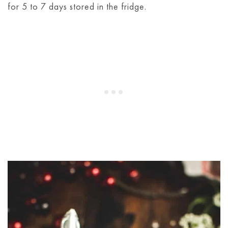
for 5 to 7 days stored in the fridge.