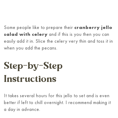
Some people like to prepare their
cranberry jello
salad with celery
and if this is you then you can
easily add it in. Slice the celery very thin and toss it in
when you add the pecans.
Step-by-Step
Instructions
It takes several hours for this jello to set and is even
better if left to chill overnight. I recommend making it
a day in advance.