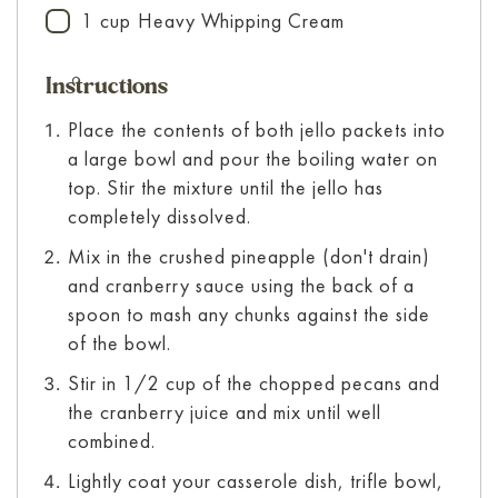
1
cup
Heavy Whipping Cream
▢
Instructions
Place the contents of both jello packets into
a large bowl and pour the boiling water on
top. Stir the mixture until the jello has
completely dissolved.
Mix in the crushed pineapple (don't drain)
and cranberry sauce using the back of a
spoon to mash any chunks against the side
of the bowl.
Stir in 1/2 cup of the chopped pecans and
the cranberry juice and mix until well
combined.
Lightly coat your casserole dish, trifle bowl,