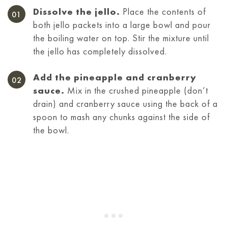
Dissolve the jello.
Place the contents of
both jello packets into a large bowl and pour
the boiling water on top. Stir the mixture until
the jello has completely dissolved.
Add the pineapple and cranberry
sauce.
Mix in the crushed pineapple (don’t
drain) and cranberry sauce using the back of a
spoon to mash any chunks against the side of
the bowl.