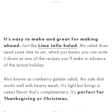
It’s easy to make and great for making
ahead.
Just like
Lime Jello Salad
, this salad does
need some time to set, which just means you can write
it down as one of the recipes you’ll make in advance
of the actual holiday.
Also known as cranberry gelatin salad, this side dish
works well with hearty meals. It’s light but brings a
sweet flavor that’s complimentary. It’s
perfect for
Thanksgiving or Christmas.