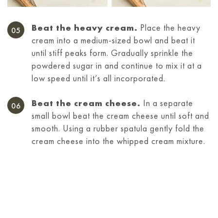
Beat the heavy cream.
Place the heavy
cream into a medium-sized bowl and beat it
until stiff peaks form. Gradually sprinkle the
powdered sugar in and continue to mix it at a
low speed until it’s all incorporated.
Beat the cream cheese.
In a separate
small bowl beat the cream cheese until soft and
smooth. Using a rubber spatula gently fold the
cream cheese into the whipped cream mixture.