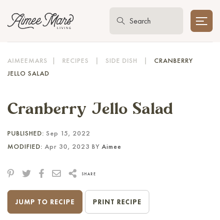
AIMEEMARS
|
RECIPES
|
SIDE DISH
|
CRANBERRY
JELLO SALAD
Cranberry Jello Salad
PUBLISHED:
Sep 15, 2022
MODIFIED:
Apr 30, 2023 BY
Aimee
SHARE
JUMP TO RECIPE
PRINT RECIPE