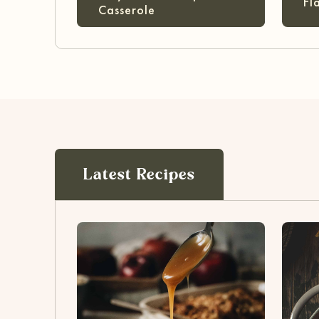
Fl
Casserole
Latest Recipes