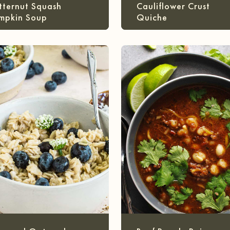
tternut Squash
Cauliflower Crust
mpkin Soup
Quiche