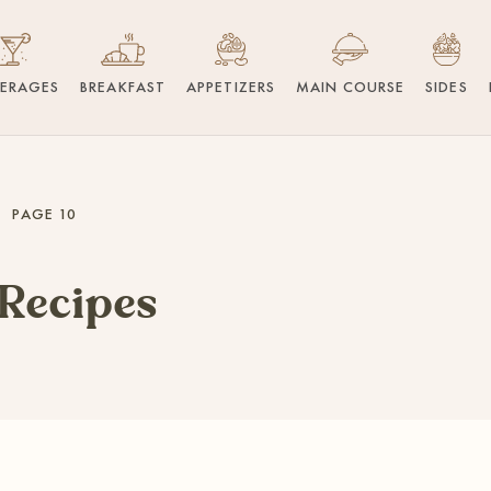
VERAGES
BREAKFAST
APPETIZERS
MAIN COURSE
SIDES
PAGE 10
 Recipes