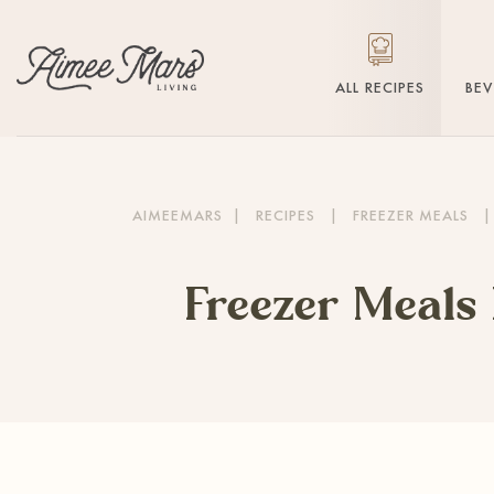
ALL RECIPES
BE
AIMEEMARS
|
RECIPES
|
FREEZER MEALS
|
Freezer Meals