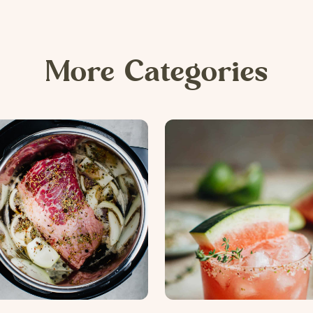
More Categories