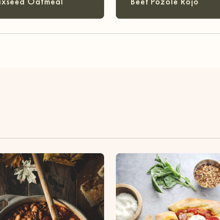
axseed Oatmeal
Beef Pozole Rojo