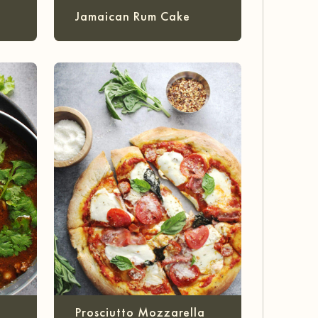
Jamaican Rum Cake
Prosciutto Mozzarella