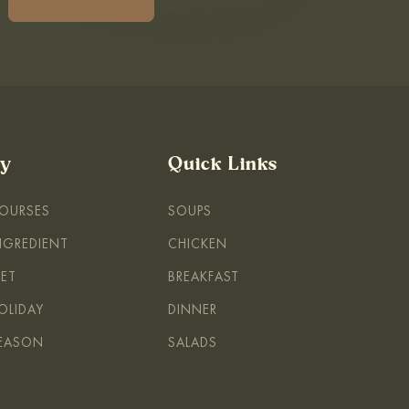
By
Quick Links
COURSES
SOUPS
INGREDIENT
CHICKEN
IET
BREAKFAST
OLIDAY
DINNER
SEASON
SALADS