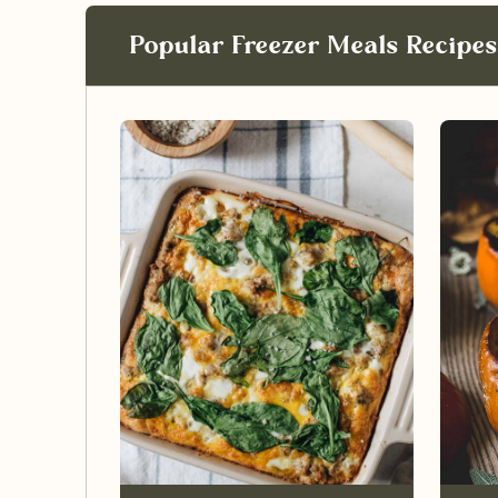
Popular Freezer Meals Recipes