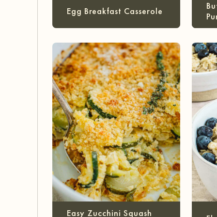
Bu
Egg Breakfast Casserole
Pu
Easy Zucchini Squash