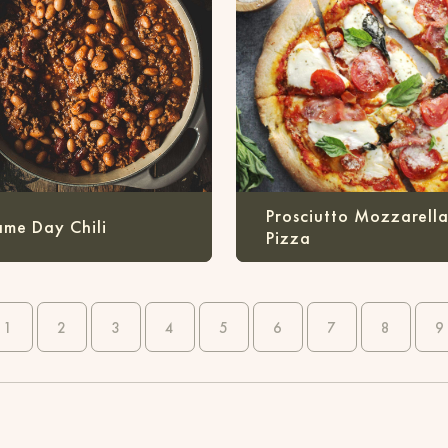
Prosciutto Mozzarell
me Day Chili
Pizza
1
2
3
4
5
6
7
8
9