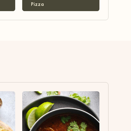
Pizza