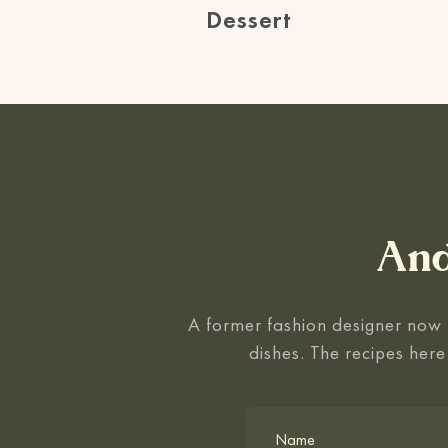
Dessert
And
A former fashion designer now f
dishes. The recipes here