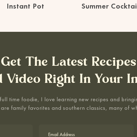
Instant Pot
Summer Cocktai
Get The Latest Recipes
 Video Right In Your I
ull time foodie, I love learning new recipes and bringin
 are family favorites and southern classics, many of w