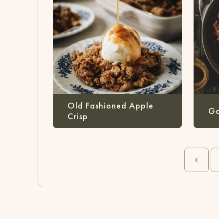
Old Fashioned Apple
Ga
Crisp