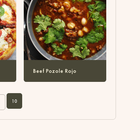
a
Beef Pozole Rojo
10