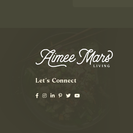
Let’s Connect