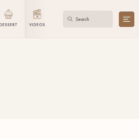
DESSERT
VIDEOS