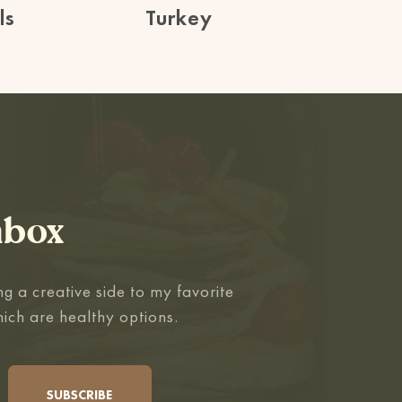
ls
Turkey
nbox
g a creative side to my favorite
hich are healthy options.