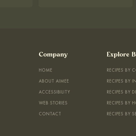
Company
Explore 
HOME
RECIPES BY 
ABOUT AIMEE
RECIPES BY 
ACCESSIBILITY
RECIPES BY D
WEB STORIES
RECIPES BY H
CONTACT
RECIPES BY 