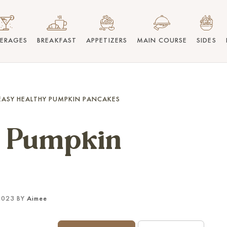
VERAGES
BREAKFAST
APPETIZERS
MAIN COURSE
SIDES
EASY HEALTHY PUMPKIN PANCAKES
y Pumpkin
2023 BY
Aimee