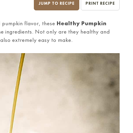
JUMP TO RECIPE
PRINT RECIPE
ll pumpkin flavor, these
Healthy Pumpkin
 ingredients. Not only are they healthy and
e also extremely easy to make.