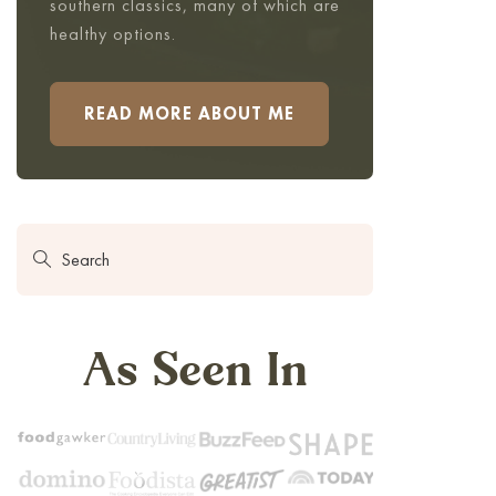
southern classics, many of which are
healthy options.
READ MORE ABOUT ME
As Seen In