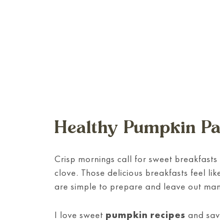
Healthy Pumpkin P
Crisp mornings call for sweet breakfasts 
clove. Those delicious breakfasts feel 
are simple to prepare and leave out man
I love sweet
pumpkin recipes
and sav