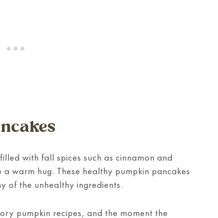
ancakes
filled with fall spices such as cinnamon and
like a warm hug. These healthy pumpkin pancakes
y of the unhealthy ingredients.
ory pumpkin recipes, and the moment the