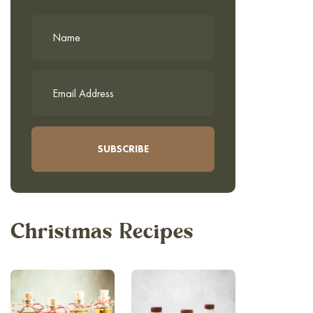
Christmas Recipes