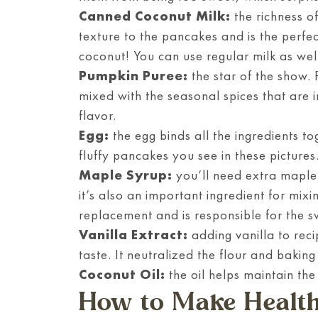
Canned Coconut Milk:
the richness o
texture to the pancakes and is the perfec
coconut! You can use regular milk as wel
Pumpkin Puree:
the star of the show.
mixed with the seasonal spices that are in
flavor.
Egg:
the egg binds all the ingredients to
fluffy pancakes you see in these pictures
Maple Syrup:
you’ll need extra maple 
it’s also an important ingredient for mixi
replacement and is responsible for the s
Vanilla Extract:
adding vanilla to rec
taste. It neutralized the flour and baking
Coconut Oil:
the oil helps maintain the
How to Make Healt