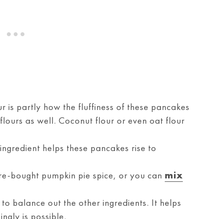
r is partly how the fluffiness of these pancakes
lours as well. Coconut flour or even oat flour
 ingredient helps these pancakes rise to
re-bought pumpkin pie spice, or you can
mix
to balance out the other ingredients. It helps
ngly is possible.