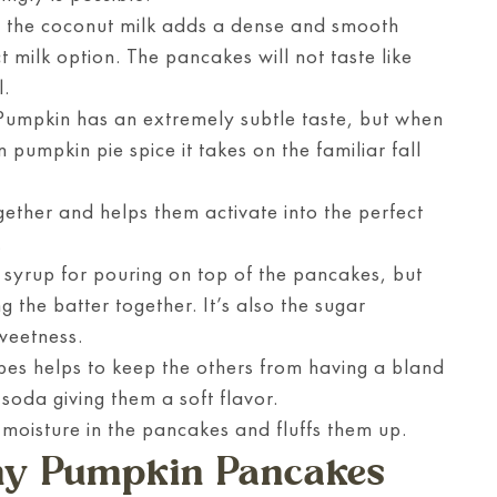
f the coconut milk adds a dense and smooth
t milk option. The pancakes will not taste like
l.
 Pumpkin has an extremely subtle taste, but when
 pumpkin pie spice it takes on the familiar fall
gether and helps them activate into the perfect
.
syrup for pouring on top of the pancakes, but
ng the batter together. It’s also the sugar
weetness.
ipes helps to keep the others from having a bland
 soda giving them a soft flavor.
 moisture in the pancakes and fluffs them up.
hy Pumpkin Pancakes