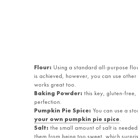
Flour:
Using a standard all-purpose flou
is achieved, however, you can use other f
works great too.
Baking Powder:
this key, gluten-free,
perfection.
Pumpkin Pie Spice:
You can use a sto
your own pumpkin pie spice
.
Salt:
the small amount of salt is needed 
them from being too sweet, which surprisi