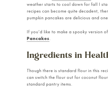
weather starts to cool down for fall I sta
recipes can become quite decadent, ther
pumpkin pancakes are delicious and one 
If you’d like to make a spooky version o
Pancakes
.
Ingredients in Hea
Though there is standard flour in this rec
can switch the flour out for coconut flou
standard pantry items.