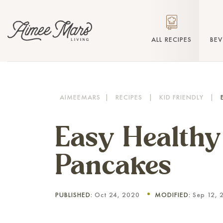
ALL RECIPES
BE
AIMEEMARS
|
RECIPES
|
KID FRIENDLY
|
Easy Health
Pancakes
PUBLISHED:
Oct 24, 2020
MODIFIED:
Sep 12, 