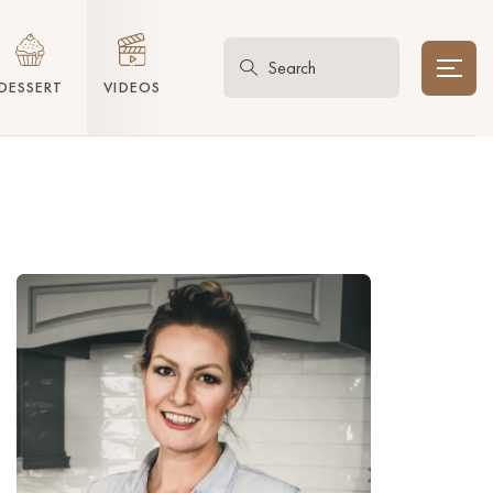
DESSERT
VIDEOS