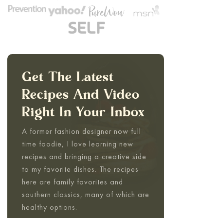
Get The Latest
Recipes And Video
Right In Your Inbox
A former fashion designer now full
time foodie, I love learning new
recipes and bringing a creative side
to my favorite dishes. The recipes
here are family favorites and
southern classics, many of which are
healthy options.