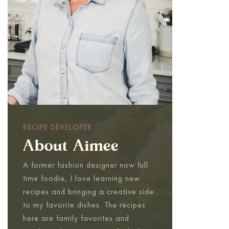
RECIPE DEVELOPER
About Aimee
A former fashion designer now full
time foodie, I love learning new
recipes and bringing a creative side
to my favorite dishes. The recipes
here are family favorites and