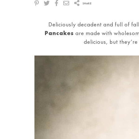
SHARE
Deliciously decadent and full of fa
Pancakes
are made with wholesome
delicious, but they’r