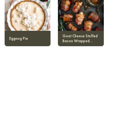
Goat Cheese Stuffed
Eggnog Pie
Bacon Wrapped
Dates