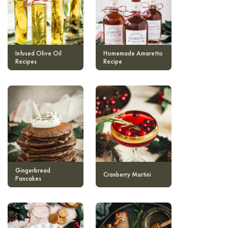
Infused Olive Oil
Homemade Amaretto
Recipes
Recipe
Gingerbread
Cranberry Martini
Pancakes