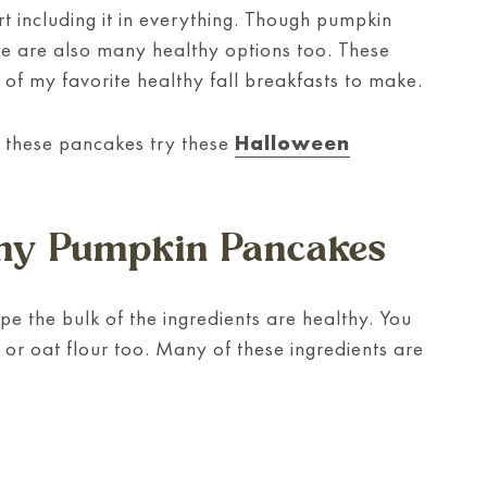
rt including it in everything. Though pumpkin
e are also many healthy options too. These
of my favorite healthy fall breakfasts to make.
f these pancakes try these
Halloween
lthy Pumpkin Pancakes
ipe the bulk of the ingredients are healthy. You
r or oat flour too. Many of these ingredients are