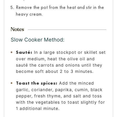
Remove the pot from the heat and stir in the
heavy cream.
Notes
Slow Cooker Method:
Sauté:
In a large stockpot or skillet set
over medium, heat the olive oil and
sauté the carrots and onions until they
become soft about 2 to 3 minutes.
Toast the spices:
Add the minced
garlic, coriander, paprika, cumin, black
pepper, fresh thyme, and salt and toss
with the vegetables to toast slightly for
1 additional minute.