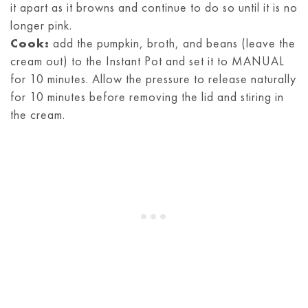
it apart as it browns and continue to do so until it is no
longer pink.
Cook:
add the pumpkin, broth, and beans (leave the
cream out) to the Instant Pot and set it to MANUAL
for 10 minutes. Allow the pressure to release naturally
for 10 minutes before removing the lid and stiring in
the cream.