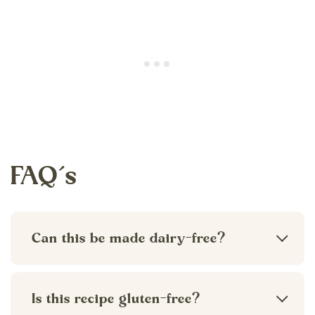
FAQ’s
Can this be made dairy-free?
Yes. You can easily make this recipe
dairy-free by swapping the heavy cream
Is this recipe gluten-free?
for a dairy-free milk option like oat milk,