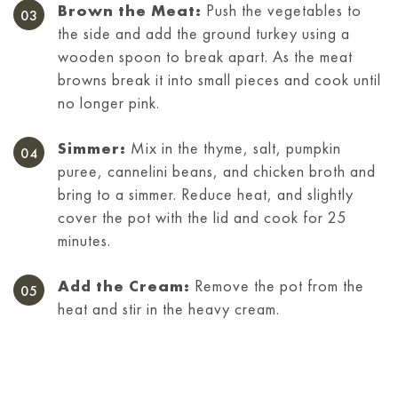
Brown the Meat:
Push the vegetables to
the side and add the ground turkey using a
wooden spoon to break apart. As the meat
browns break it into small pieces and cook until
no longer pink.
Simmer:
Mix in the thyme, salt, pumpkin
puree, cannelini beans, and chicken broth and
bring to a simmer. Reduce heat, and slightly
cover the pot with the lid and cook for 25
minutes.
Add the Cream:
Remove the pot from the
heat and stir in the heavy cream.