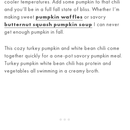
cooler temperatures. Add some pumpkin to that chili
and you’ll be in a full fall state of bliss. Whether I’m
making sweet
pumpkin waffles
or savory
butternut squash pumpkin soup
I can never
get enough pumpkin in fall.
This cozy turkey pumpkin and white bean chili come
together quickly for a one-pot savory pumpkin meal.
Turkey pumpkin white bean chili has protein and
vegetables all swimming in a creamy broth.