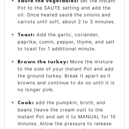
Sauté the vegetables:
set the Instant
Pot to the SAUTE setting and add the
oil. Once heated sauté the onions and
carrots until soft, about 2 to 3 minutes.
Toast:
Add the garlic, coriander,
paprika, cumin, pepper, thyme, and salt
to toast for 1 additional minute.
Brown the turkey:
Move the mixture
to the side of your Instant Pot and add
the ground turkey. Break it apart as it
browns and continue to do so until it is
no longer pink.
Cook:
add the pumpkin, broth, and
beans (leave the cream out) to the
Instant Pot and set it to MANUAL for 10
minutes. Allow the pressure to release