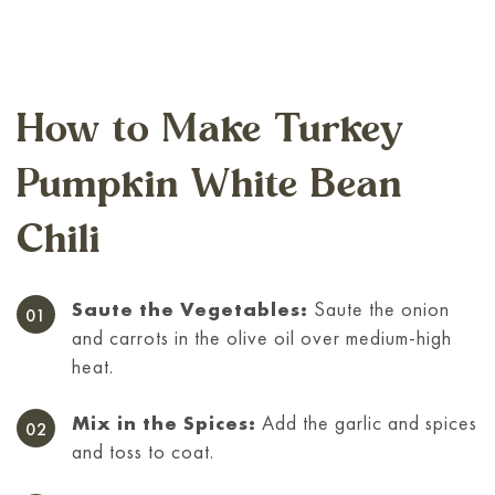
How to Make Turkey
Pumpkin White Bean
Chili
Saute the Vegetables:
Saute the onion
and carrots in the olive oil over medium-high
heat.
Mix in the Spices:
Add the garlic and spices
and toss to coat.