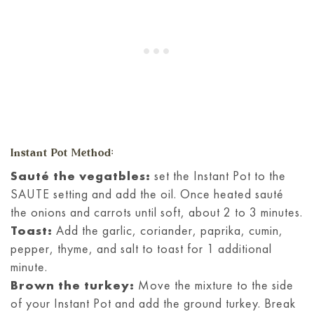
Instant Pot Method:
Sauté the vegatbles:
set the Instant Pot to the
SAUTE setting and add the oil. Once heated sauté
the onions and carrots until soft, about 2 to 3 minutes.
Toast:
Add the garlic, coriander, paprika, cumin,
pepper, thyme, and salt to toast for 1 additional
minute.
Brown the turkey:
Move the mixture to the side
of your Instant Pot and add the ground turkey. Break