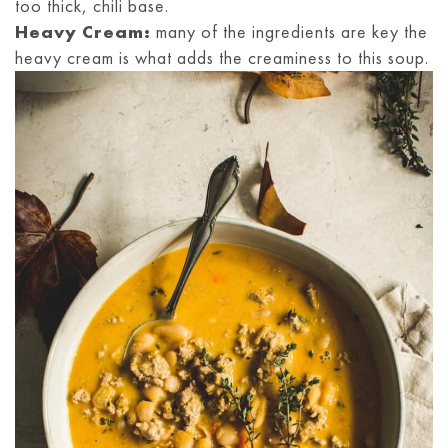
too thick, chili base.
Heavy Cream:
many of the ingredients are key the
heavy cream is what adds the creaminess to this soup.