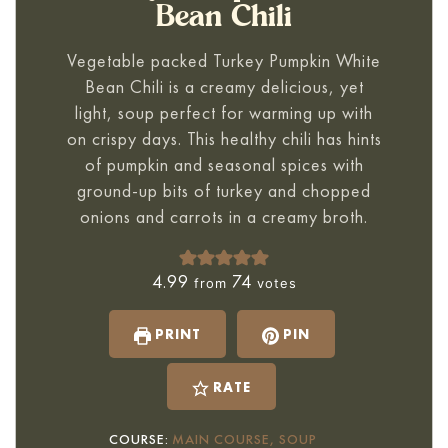
Bean Chili
Vegetable packed
Turkey Pumpkin White
Bean Chili
is a creamy delicious, yet
light, soup perfect for warming up with
on crispy days. This healthy chili has hints
of pumpkin and seasonal spices with
ground-up bits of turkey and chopped
onions and carrots in a creamy broth.
4.99
74
from
votes
PRINT
PIN
RATE
COURSE:
MAIN COURSE, SOUP