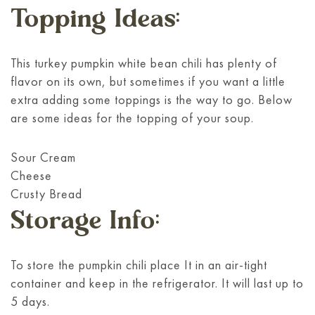
Topping Ideas:
This turkey pumpkin white bean chili has plenty of
flavor on its own, but sometimes if you want a little
extra adding some toppings is the way to go. Below
are some ideas for the topping of your soup.
Sour Cream
Cheese
Crusty Bread
Storage Info:
To store the pumpkin chili place It in an air-tight
container and keep in the refrigerator. It will last up to
5 days.