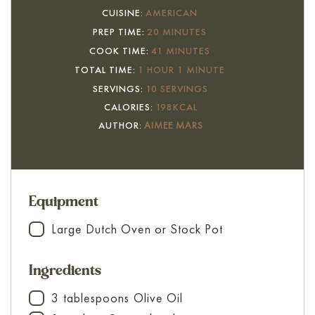
CUISINE:
AMERICAN
MINUTES
PREP TIME:
20
MINUTES
MINUTES
COOK TIME:
41
MINUTES
HOUR
MINUTE
TOTAL TIME:
1
HOUR
1
MINUTE
SERVINGS:
10
SERVINGS
CALORIES:
198
KCAL
AUTHOR:
AIMEE MARS
Equipment
Large Dutch Oven or Stock Pot
▢
Ingredients
3
tablespoons
Olive Oil
▢