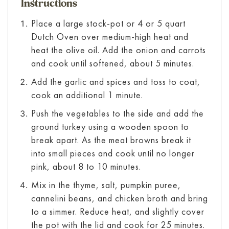
Instructions
Place a large stock-pot or 4 or 5 quart
Dutch Oven over medium-high heat and
heat the olive oil. Add the onion and carrots
and cook until softened, about 5 minutes.
Add the garlic and spices and toss to coat,
cook an additional 1 minute.
Push the vegetables to the side and add the
ground turkey using a wooden spoon to
break apart. As the meat browns break it
into small pieces and cook until no longer
pink, about 8 to 10 minutes.
Mix in the thyme, salt, pumpkin puree,
cannelini beans, and chicken broth and bring
to a simmer. Reduce heat, and slightly cover
the pot with the lid and cook for 25 minutes.