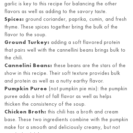
garlic is key to this recipe for balancing the other
flavors as well as adding to the savory taste.
Spices:
ground coriander, paprika, cumin, and fresh
thyme. These spices together bring the bulk of the
flavor to the soup.
Ground Turkey:
adding a soft flavored protein
that pairs well with the cannellini beans brings bulk to
the chili.
Cannelini Beans:
these beans are the stars of the
show in this recipe. Their soft texture provides bulk
and protein as well as a nutty earthy flavor.
Pumpkin Puree
(not pumpkin pie mix): the pumpkin
puree adds a hint of fall flavor as well as helps
thicken the consistency of the soup.
Chicken Broth:
this chili has a broth and cream
base. These two ingredients combine with the pumpkin
make for a smooth and deliciously creamy, but not