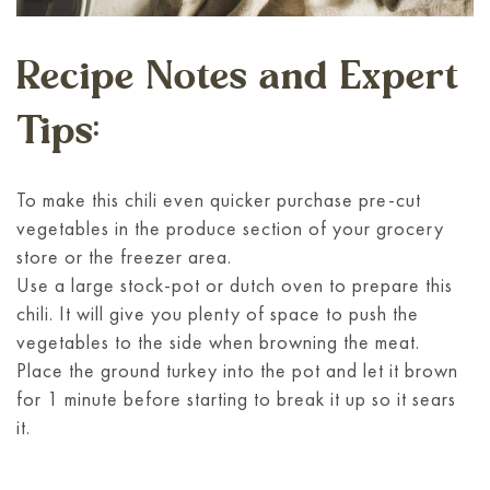
Recipe Notes and Expert
Tips:
To make this chili even quicker purchase pre-cut
vegetables in the produce section of your grocery
store or the freezer area.
Use a large stock-pot or dutch oven to prepare this
chili. It will give you plenty of space to push the
vegetables to the side when browning the meat.
Place the ground turkey into the pot and let it brown
for 1 minute before starting to break it up so it sears
it.