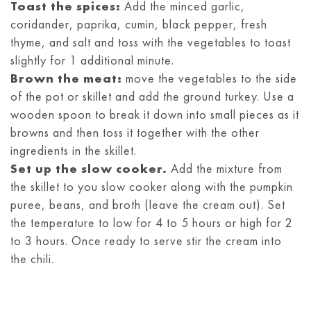
Toast the spices:
Add the minced garlic,
coridander, paprika, cumin, black pepper, fresh
thyme, and salt and toss with the vegetables to toast
slightly for 1 additional minute.
Brown the meat:
move the vegetables to the side
of the pot or skillet and add the ground turkey. Use a
wooden spoon to break it down into small pieces as it
browns and then toss it together with the other
ingredients in the skillet.
Set up the slow cooker.
Add the mixture from
the skillet to you slow cooker along with the pumpkin
puree, beans, and broth (leave the cream out). Set
the temperature to low for 4 to 5 hours or high for 2
to 3 hours. Once ready to serve stir the cream into
the chili.