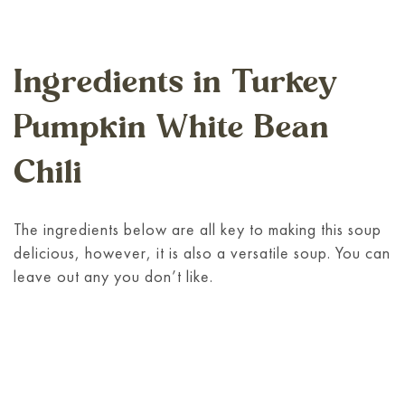
Ingredients in Turkey
Pumpkin White Bean
Chili
The ingredients below are all key to making this soup
delicious, however, it is also a versatile soup. You can
leave out any you don’t like.