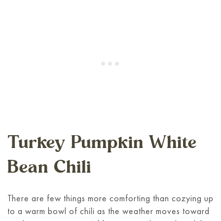
Turkey Pumpkin White
Bean Chili
There are few things more comforting than cozying up
to a warm bowl of chili as the weather moves toward