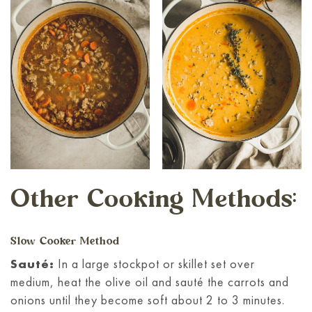
Other Cooking Methods:
Slow Cooker Method
Sauté:
In a large stockpot or skillet set over
medium, heat the olive oil and sauté the carrots and
onions until they become soft about 2 to 3 minutes.