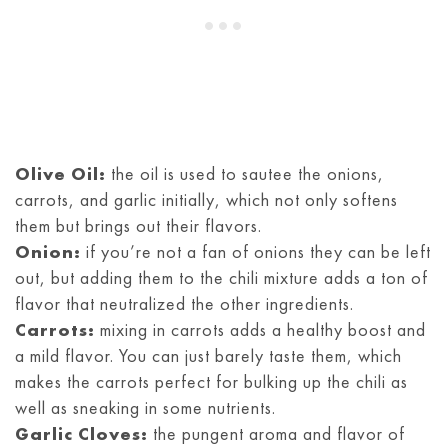
Olive Oil:
the oil is used to sautee the onions,
carrots, and garlic initially, which not only softens
them but brings out their flavors.
Onion:
if you’re not a fan of onions they can be left
out, but adding them to the chili mixture adds a ton of
flavor that neutralized the other ingredients.
Carrots:
mixing in carrots adds a healthy boost and
a mild flavor. You can just barely taste them, which
makes the carrots perfect for bulking up the chili as
well as sneaking in some nutrients.
Garlic Cloves:
the pungent aroma and flavor of