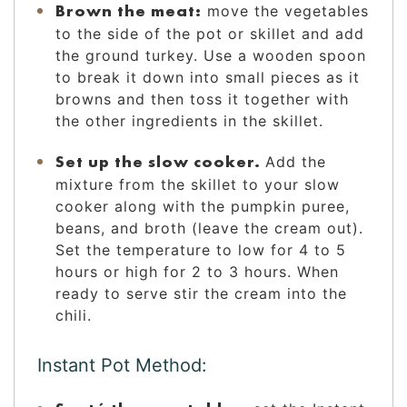
Brown the meat:
move the vegetables
to the side of the pot or skillet and add
the ground turkey. Use a wooden spoon
to break it down into small pieces as it
browns and then toss it together with
the other ingredients in the skillet.
Set up the slow cooker.
Add the
mixture from the skillet to your slow
cooker along with the pumpkin puree,
beans, and broth (leave the cream out).
Set the temperature to low for 4 to 5
hours or high for 2 to 3 hours. When
ready to serve stir the cream into the
chili.
Instant Pot Method: