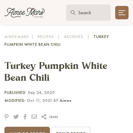
AIMEEMARS
|
RECIPES
|
ARCHIVES
|
TURKEY
PUMPKIN WHITE BEAN CHILI
Turkey Pumpkin White
Bean Chili
PUBLISHED:
Sep 24, 2020
MODIFIED:
Oct 11, 2021 BY
Aimee
SHARE