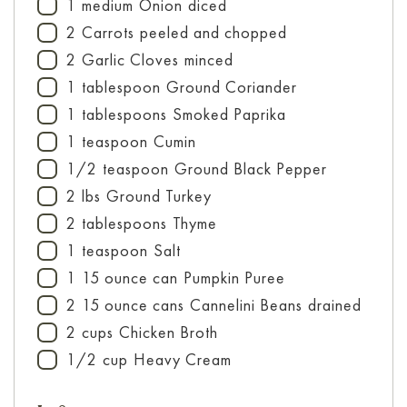
1
medium
Onion
diced
▢
2
Carrots
peeled and chopped
▢
2
Garlic Cloves
minced
▢
1
tablespoon
Ground Coriander
▢
1
tablespoons
Smoked Paprika
▢
1
teaspoon
Cumin
▢
1/2
teaspoon
Ground Black Pepper
▢
2
lbs
Ground Turkey
▢
2
tablespoons
Thyme
▢
1
teaspoon
Salt
▢
1
15 ounce can
Pumpkin Puree
▢
2
15 ounce cans
Cannelini Beans
drained
▢
2
cups
Chicken Broth
▢
1/2
cup
Heavy Cream
▢