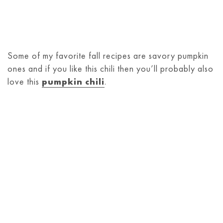
Some of my favorite fall recipes are savory pumpkin
ones and if you like this chili then you’ll probably also
love this
pumpkin chili
.