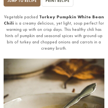
JUMP TO RECIPE
PRINT RECIPE
Vegetable packed
Turkey Pumpkin White Bean
Chili
is a creamy delicious, yet light, soup perfect for
warming up with on crisp days. This healthy chili has
hints of pumpkin and seasonal spices with ground-up
bits of turkey and chopped onions and carrots in a
creamy broth.