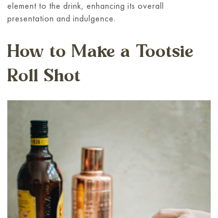
element to the drink, enhancing its overall
presentation and indulgence.
How to Make a Tootsie
Roll Shot