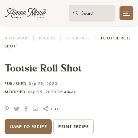
AIMEEMARS
|
RECIPES
|
COCKTAILS
|
TOOTSIE ROLL
SHOT
Tootsie Roll Shot
PUBLISHED:
Sep 28, 2023
MODIFIED:
Sep 28, 2023 BY
Aimee
SHARE
JUMP TO RECIPE
PRINT RECIPE