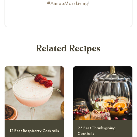
#AimeeMarsLiving
!
Related Recipes
10 Magical and Authentic
12 Best Raspberry Cocktails
Harry Potter Cocktails