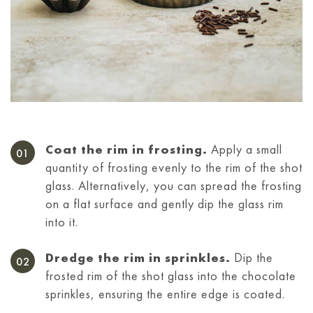
Coat the rim in frosting.
Apply a small
quantity of frosting evenly to the rim of the shot
glass. Alternatively, you can spread the frosting
on a flat surface and gently dip the glass rim
into it.
Dredge the rim in sprinkles.
Dip the
frosted rim of the shot glass into the chocolate
sprinkles, ensuring the entire edge is coated.