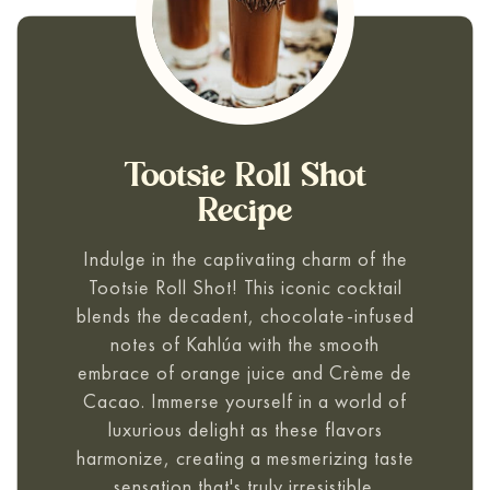
Tootsie Roll Shot
Recipe
Indulge in the captivating charm of the
Tootsie Roll Shot! This iconic cocktail
blends the decadent, chocolate-infused
notes of Kahlúa with the smooth
embrace of orange juice and Crème de
Cacao. Immerse yourself in a world of
luxurious delight as these flavors
harmonize, creating a mesmerizing taste
sensation that's truly irresistible.