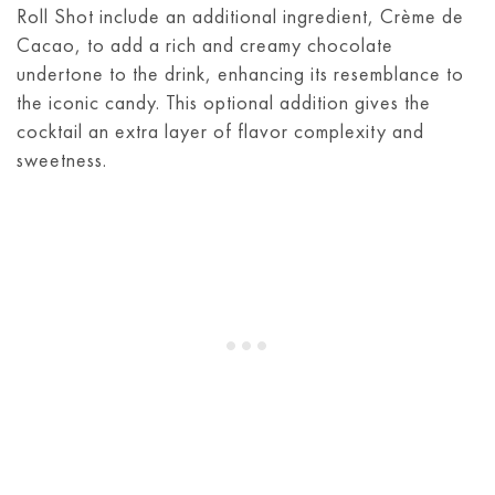
Roll Shot include an additional ingredient, Crème de
Cacao, to add a rich and creamy chocolate
undertone to the drink, enhancing its resemblance to
the iconic candy. This optional addition gives the
cocktail an extra layer of flavor complexity and
sweetness.