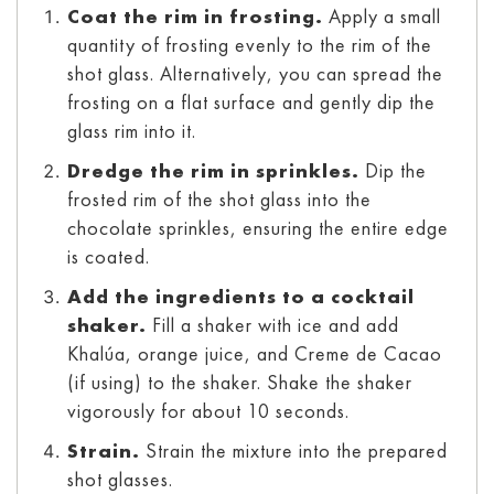
Coat the rim in frosting.
Apply a small
quantity of frosting evenly to the rim of the
shot glass. Alternatively, you can spread the
frosting on a flat surface and gently dip the
glass rim into it.
Dredge the rim in sprinkles.
Dip the
frosted rim of the shot glass into the
chocolate sprinkles, ensuring the entire edge
is coated.
Add the ingredients to a cocktail
shaker.
Fill a shaker with ice and add
Khalúa, orange juice, and Creme de Cacao
(if using) to the shaker. Shake the shaker
vigorously for about 10 seconds.
Strain.
Strain the mixture into the prepared
shot glasses.