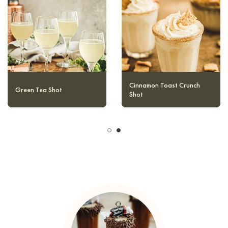
Water Moccasin Shot
Green Tea Shot