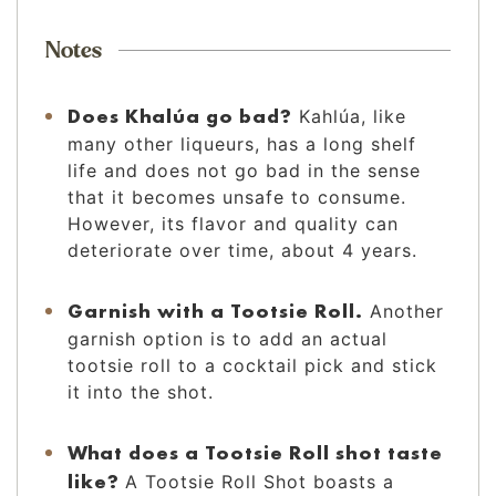
Notes
Does Khalúa go bad?
Kahlúa, like
many other liqueurs, has a long shelf
life and does not go bad in the sense
that it becomes unsafe to consume.
However, its flavor and quality can
deteriorate over time, about 4 years.
Garnish with a Tootsie Roll.
Another
garnish option is to add an actual
tootsie roll to a cocktail pick and stick
it into the shot.
What does a Tootsie Roll shot taste
like?
A Tootsie Roll Shot boasts a