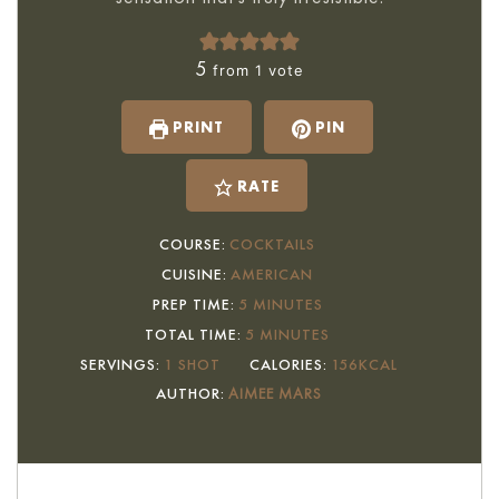
5
from 1 vote
PRINT
PIN
RATE
COURSE:
COCKTAILS
CUISINE:
AMERICAN
MINUTES
PREP TIME:
5
MINUTES
MINUTES
TOTAL TIME:
5
MINUTES
SERVINGS:
1
SHOT
CALORIES:
156
KCAL
AUTHOR:
AIMEE MARS