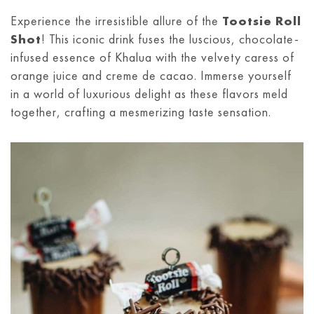
Experience the irresistible allure of the
Tootsie Roll
Shot
! This iconic drink fuses the luscious, chocolate-
infused essence of Khalua with the velvety caress of
orange juice and creme de cacao. Immerse yourself
in a world of luxurious delight as these flavors meld
together, crafting a mesmerizing taste sensation.