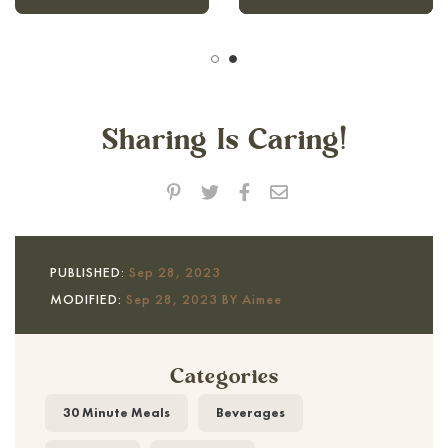
Sharing Is Caring!
PUBLISHED:
Sep 28, 2023
MODIFIED:
Sep 28, 2023 BY Aimee
Categories
30 Minute Meals
Beverages