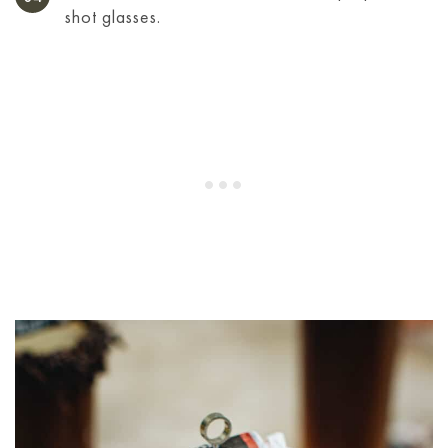
shot glasses.