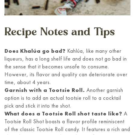
Recipe Notes and Tips
Does Khalúa go bad?
Kahlúa, like many other
liqueurs, has a long shelf life and does not go bad in
the sense that it becomes unsafe to consume.
However, its flavor and quality can deteriorate over
time, about 4 years.
Garnish with a Tootsie Roll.
Another garnish
option is to add an actual tootsie roll to a cocktail
pick and stick it into the shot.
What does a Tootsie Roll shot taste like?
A
Tootsie Roll Shot boasts a flavor profile reminiscent
of the classic Tootsie Roll candy. It features a rich and