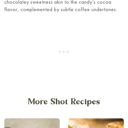
chocolatey sweetness akin to the candy’s cocoa
flavor, complemented by subtle coffee undertones.
More Shot Recipes