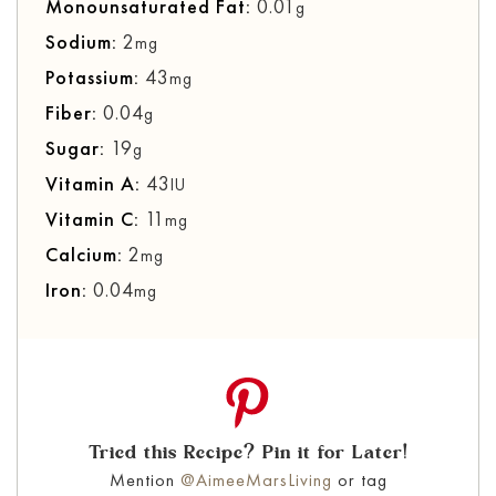
Monounsaturated Fat:
0.01
g
Sodium:
2
mg
Potassium:
43
mg
Fiber:
0.04
g
Sugar:
19
g
Vitamin A:
43
IU
Vitamin C:
11
mg
Calcium:
2
mg
Iron:
0.04
mg
Tried this Recipe? Pin it for Later!
Mention
@AimeeMarsLiving
or tag