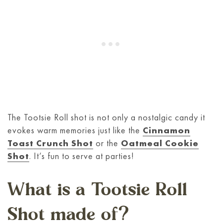
The Tootsie Roll shot is not only a nostalgic candy it
evokes warm memories just like the
Cinnamon
Toast Crunch Shot
or the
Oatmeal Cookie
Shot
. It’s fun to serve at parties!
What is a Tootsie Roll
Shot made of?