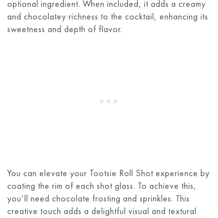
optional ingredient. When included, it adds a creamy
and chocolatey richness to the cocktail, enhancing its
sweetness and depth of flavor.
You can elevate your Tootsie Roll Shot experience by
coating the rim of each shot glass. To achieve this,
you’ll need chocolate frosting and sprinkles. This
creative touch adds a delightful visual and textural