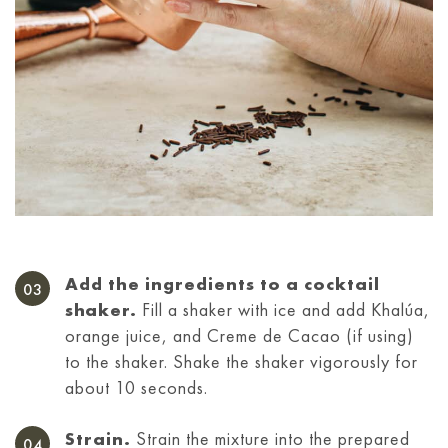
Add the ingredients to a cocktail
shaker.
Fill a shaker with ice and add Khalúa,
orange juice, and Creme de Cacao (if using)
to the shaker. Shake the shaker vigorously for
about 10 seconds.
Strain.
Strain the mixture into the prepared