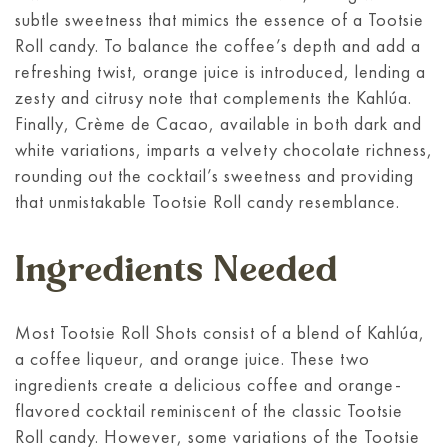
subtle sweetness that mimics the essence of a Tootsie
Roll candy. To balance the coffee’s depth and add a
refreshing twist, orange juice is introduced, lending a
zesty and citrusy note that complements the Kahlúa.
Finally, Crème de Cacao, available in both dark and
white variations, imparts a velvety chocolate richness,
rounding out the cocktail’s sweetness and providing
that unmistakable Tootsie Roll candy resemblance.
Ingredients Needed
Most Tootsie Roll Shots consist of a blend of Kahlúa,
a coffee liqueur, and orange juice. These two
ingredients create a delicious coffee and orange-
flavored cocktail reminiscent of the classic Tootsie
Roll candy. However, some variations of the Tootsie