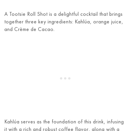
A Tootsie Roll Shot is a delightful cocktail that brings
together three key ingredients: Kahlúa, orange juice,
and Crème de Cacao.
Kahlúa serves as the foundation of this drink, infusing
it with a rich and robust coffee flavor, along with a