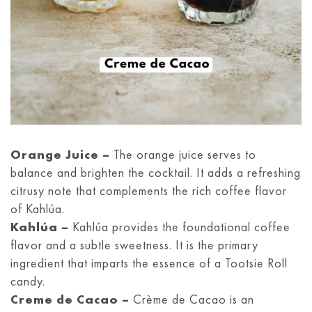
Orange Juice –
The orange juice serves to
balance and brighten the cocktail. It adds a refreshing
citrusy note that complements the rich coffee flavor
of Kahlúa.
Kahlúa –
Kahlúa provides the foundational coffee
flavor and a subtle sweetness. It is the primary
ingredient that imparts the essence of a Tootsie Roll
candy.
Creme de Cacao –
Crème de Cacao is an