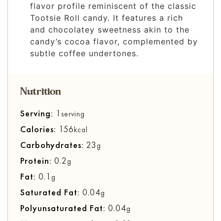
flavor profile reminiscent of the classic
Tootsie Roll candy. It features a rich
and chocolatey sweetness akin to the
candy’s cocoa flavor, complemented by
subtle coffee undertones.
Nutrition
Serving:
1
serving
Calories:
156
kcal
Carbohydrates:
23
g
Protein:
0.2
g
Fat:
0.1
g
Saturated Fat:
0.04
g
Polyunsaturated Fat:
0.04
g