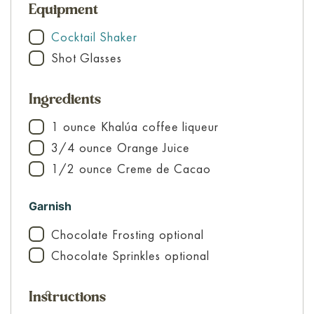
Equipment
Cocktail Shaker
▢
Shot Glasses
▢
Ingredients
1
ounce
Khalúa
coffee liqueur
▢
3/4
ounce
Orange Juice
▢
1/2
ounce
Creme de Cacao
▢
Garnish
Chocolate Frosting
optional
▢
Chocolate Sprinkles
optional
▢
Instructions