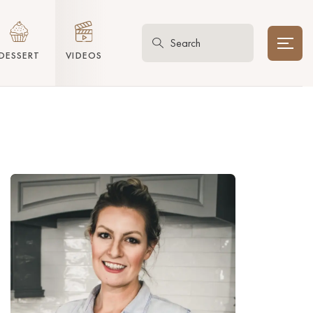
DESSERT
VIDEOS