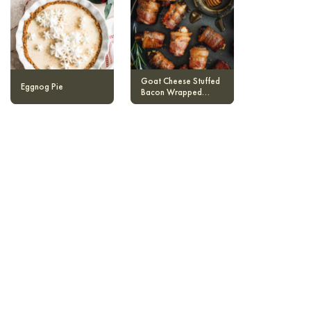
Goat Cheese Stuffed
Eggnog Pie
Bacon Wrapped
Dates