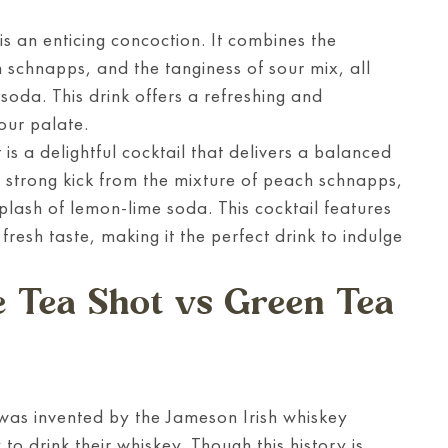
s an enticing concoction. It combines the
h schnapps, and the tanginess of sour mix, all
 soda. This drink offers a refreshing and
your palate.
s a delightful cocktail that delivers a balanced
 strong kick from the mixture of peach schnapps,
plash of lemon-lime soda. This cocktail features
fresh taste, making it the perfect drink to indulge
e Tea Shot vs Green Tea
was invented by the Jameson Irish whiskey
o drink their whiskey. Though this history is