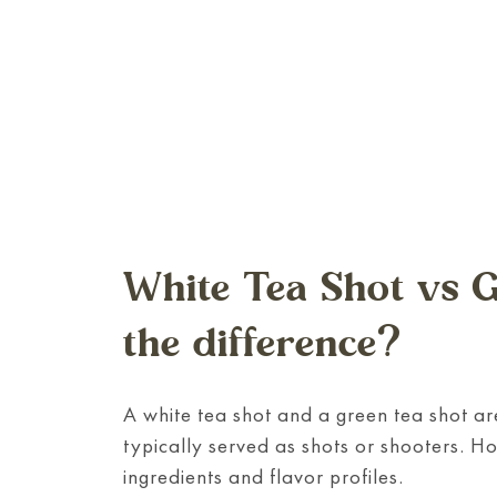
White Tea Shot vs G
the difference?
A white tea shot and a green tea shot are
typically served as shots or shooters. Ho
ingredients and flavor profiles.