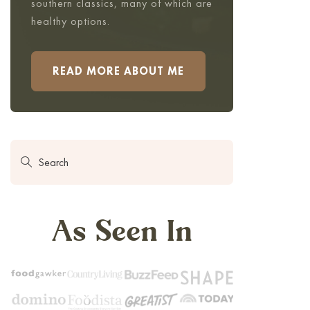
southern classics, many of which are
healthy options.
READ MORE ABOUT ME
As Seen In