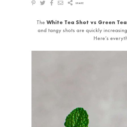
SHARE
The
White Tea Shot vs Green Tea
and tangy shots are quickly increasing
Here’s everyt