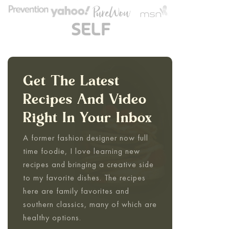
Get The Latest
Recipes And Video
Right In Your Inbox
A former fashion designer now full
time foodie, I love learning new
recipes and bringing a creative side
to my favorite dishes. The recipes
here are family favorites and
southern classics, many of which are
healthy options.