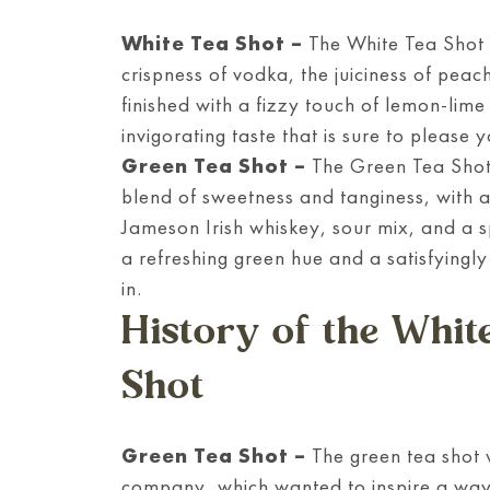
White Tea Shot
–
The White Tea Shot i
crispness of vodka, the juiciness of peac
finished with a fizzy touch of lemon-lime
invigorating taste that is sure to please 
Green Tea Shot
–
The Green Tea Shot i
blend of sweetness and tanginess, with a
Jameson Irish whiskey, sour mix, and a s
a refreshing green hue and a satisfyingly 
in.
History of the Whit
Shot
Green Tea Shot –
The green tea shot 
company, which wanted to inspire a way t