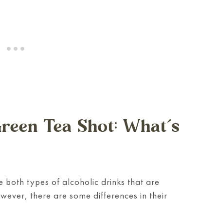
reen Tea Shot: What’s
 both types of alcoholic drinks that are
wever, there are some differences in their