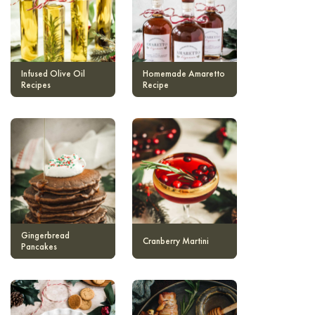
Infused Olive Oil
Homemade Amaretto
Recipes
Recipe
Gingerbread
Cranberry Martini
Pancakes