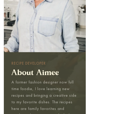
RECIPE DEVELOPER
About Aimee
A former fashion designer now full
time foodie, I love learning new
recipes and bringing a creative side
to my favorite dishes. The recipes
here are family favorites and