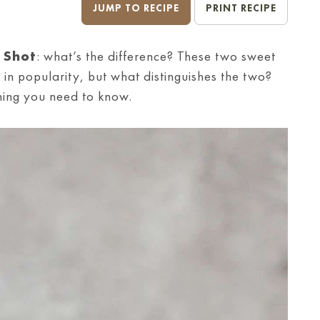
JUMP TO RECIPE
PRINT RECIPE
 Shot
: what’s the difference? These two sweet
 in popularity, but what distinguishes the two?
hing you need to know.