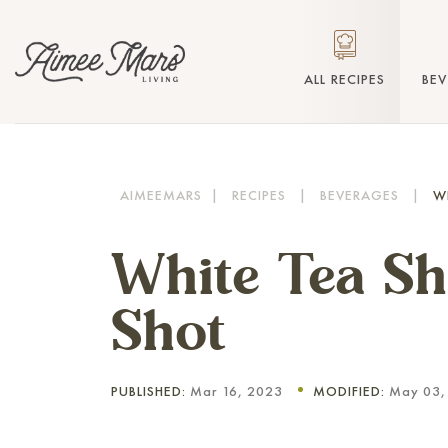
ALL RECIPES
BE
AIMEEMARS
|
RECIPES
|
BEVERAGES
|
W
White Tea Sh
Shot
PUBLISHED:
Mar 16, 2023
MODIFIED:
May 03,