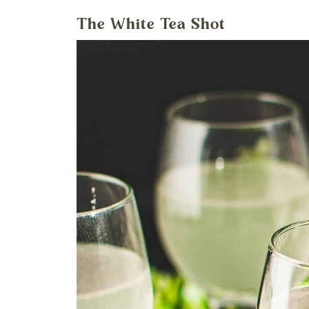
The White Tea Shot