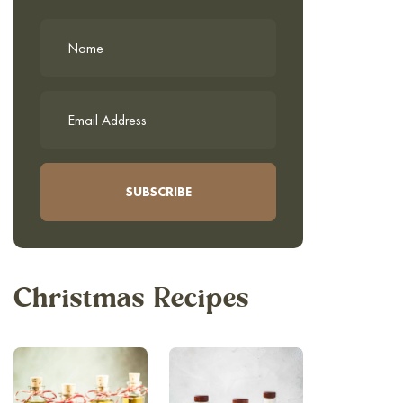
Christmas Recipes