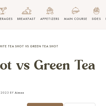
VERAGES
BREAKFAST
APPETIZERS
MAIN COURSE
SIDES
HITE TEA SHOT VS GREEN TEA SHOT
ot vs Green Tea
 2023 BY
Aimee