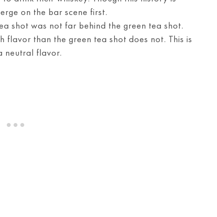
erge on the bar scene first.
 tea shot was not far behind the green tea shot.
ch flavor than the green tea shot does not. This is
 neutral flavor.