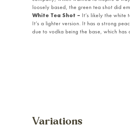
loosely based, the green tea shot did em
White Tea Shot –
It’s likely the white
It’s a lighter version. It has a strong pea
due to vodka being the base, which has a
Variations