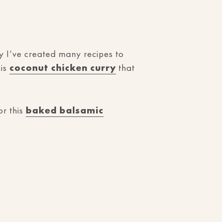
hy I’ve created many recipes to
his
coconut chicken curry
that
r this
baked balsamic