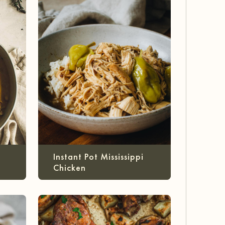
Instant Pot Mississippi
Chicken