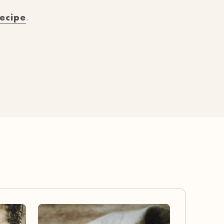
recipe
.