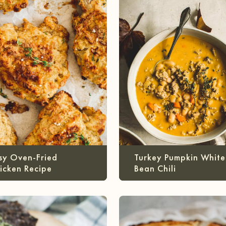
sy Oven-Fried
Turkey Pumpkin White
icken Recipe
Bean Chili