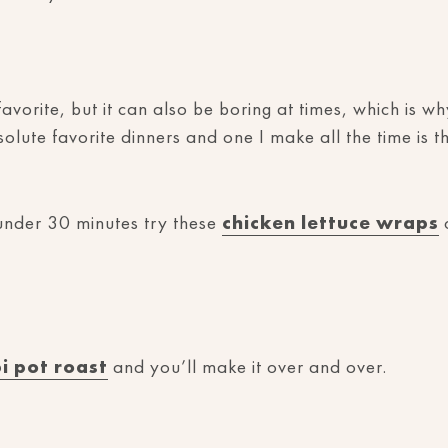
avorite, but it can also be boring at times, which is w
lute favorite dinners and one I make all the time is t
 under 30 minutes try these
chicken lettuce wraps
o
pi pot roast
and you’ll make it over and over.