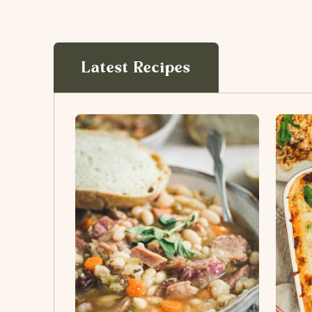
Latest Recipes