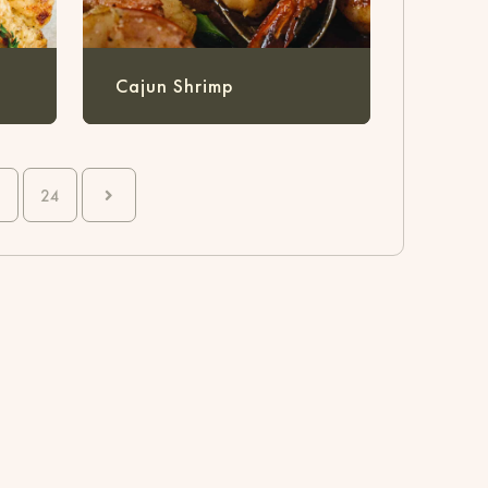
Cajun Shrimp
24