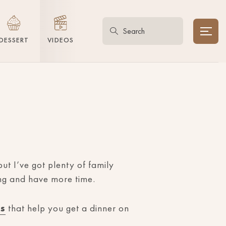
DESSERT
VIDEOS
ut I’ve got plenty of family
ing and have more time.
es
that help you get a dinner on