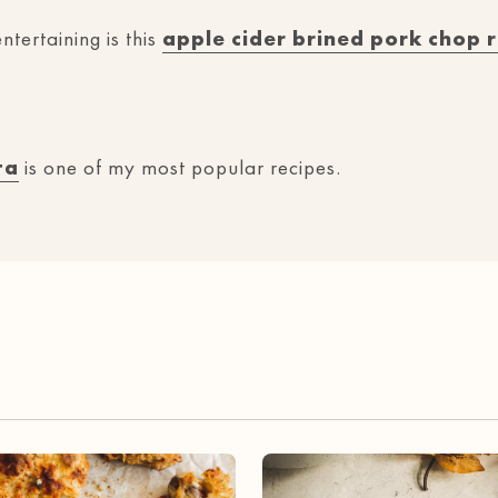
ntertaining is this
apple cider brined pork chop 
ta
is one of my most popular recipes.