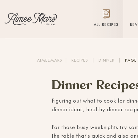
ALL RECIPES
BE
AIMEEMARS
|
RECIPES
|
DINNER
|
PAGE
Dinner Recipe
Figuring out what to cook for dinn
dinner ideas, healthy dinner reci
For those busy weeknights try s
the table that’s quick and also on