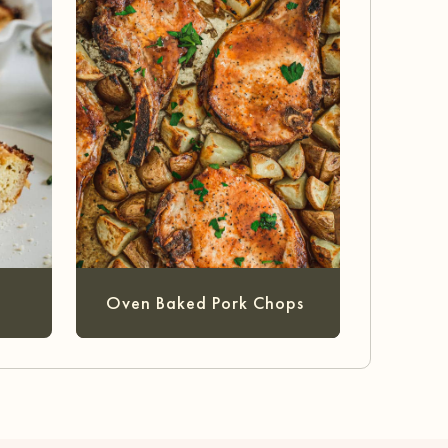
Oven Baked Pork Chops