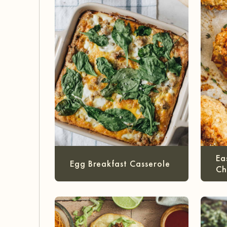
Ea
Egg Breakfast Casserole
Ch