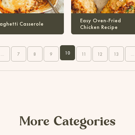
Easy Oven-Fried
aghetti Casserole
Chicken Recipe
10
...
7
8
9
11
12
13
...
More Categories