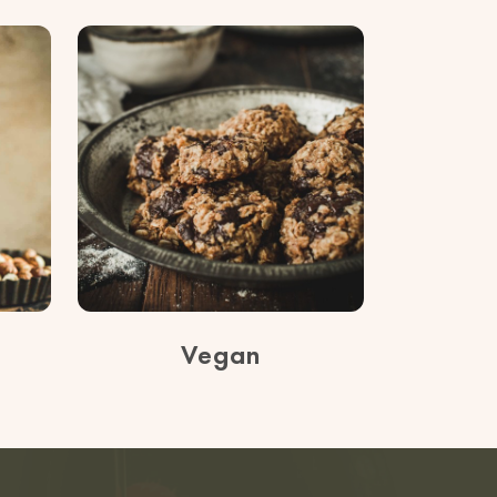
Vegan