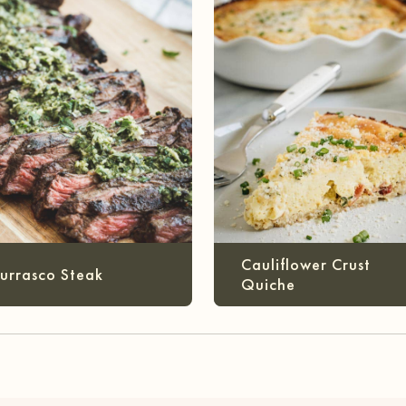
Cauliflower Crust
urrasco Steak
Quiche