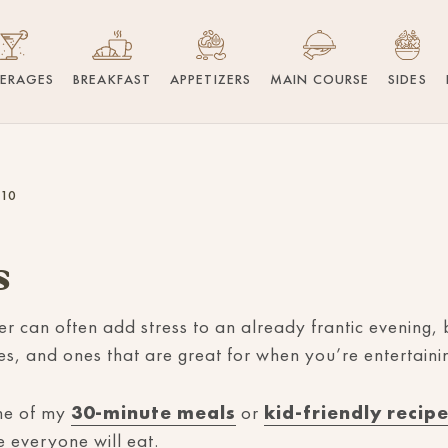
VERAGES
BREAKFAST
APPETIZERS
MAIN COURSE
SIDES
 10
s
er can often add stress to an already frantic evening, b
pes, and ones that are great for when you’re entertain
ome of my
30-minute meals
or
kid-friendly recip
e everyone will eat.