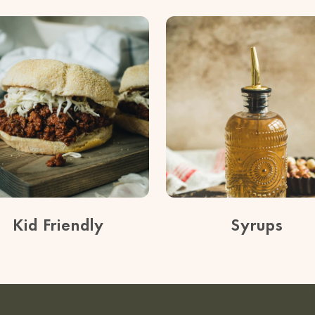
Kid Friendly
Syrups