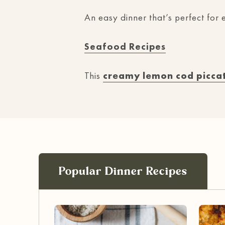
An easy dinner that’s perfect for e
Seafood Recipes
This
creamy lemon cod picca
Popular Dinner Recipes