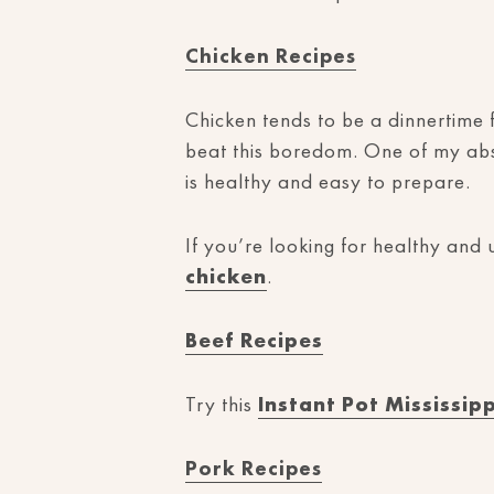
Chicken Recipes
Chicken tends to be a dinnertime f
beat this boredom. One of my abso
is healthy and easy to prepare.
If you’re looking for healthy and
chicken
.
Beef Recipes
Try this
Instant Pot Mississip
Pork Recipes