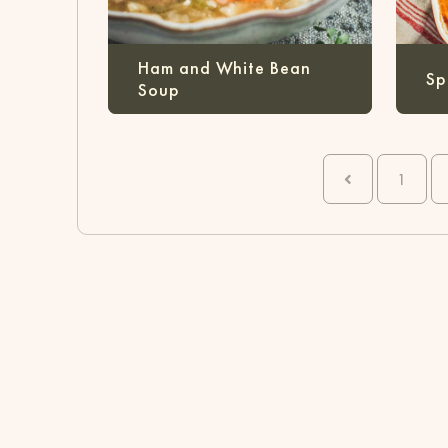
Ham and White Bean
Sp
Soup
1