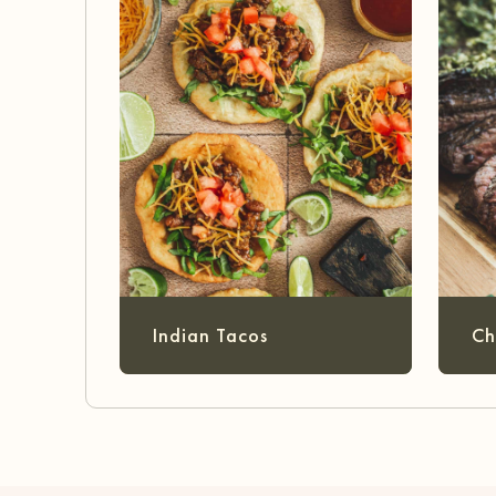
Indian Tacos
Ch