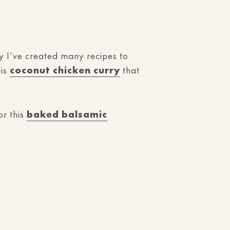
hy I’ve created many recipes to
his
coconut chicken curry
that
r this
baked balsamic