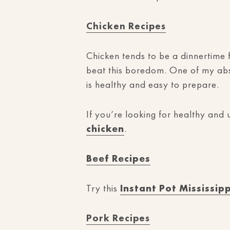
Chicken Recipes
Chicken tends to be a dinnertime f
beat this boredom. One of my abso
is healthy and easy to prepare.
If you’re looking for healthy and
chicken
.
Beef Recipes
Try this
Instant Pot Mississip
Pork Recipes