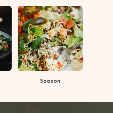
Season