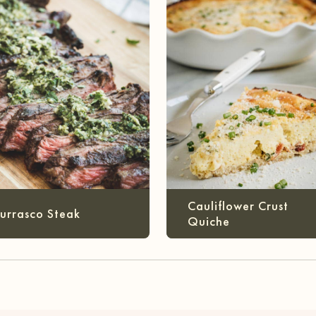
Cauliflower Crust
urrasco Steak
Quiche