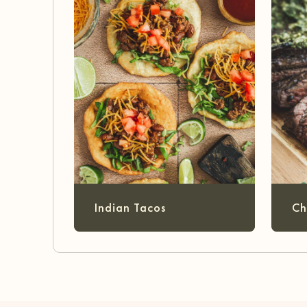
Indian Tacos
Ch