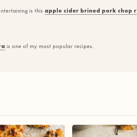
ntertaining is this
apple cider brined pork chop 
ta
is one of my most popular recipes.