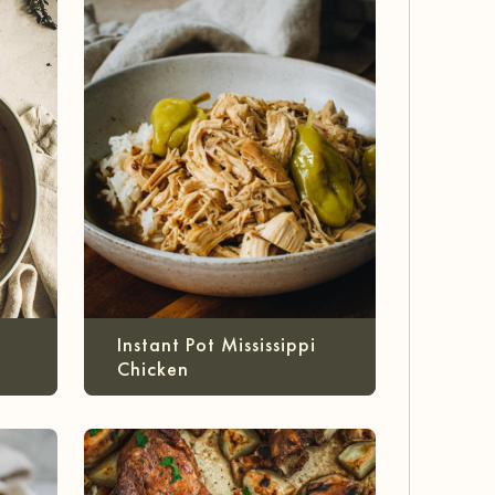
Instant Pot Mississippi
Chicken