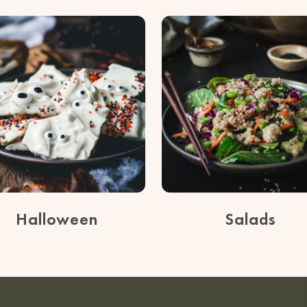
Halloween
Salads