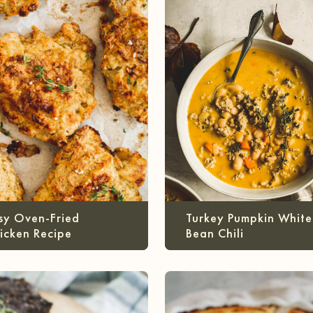
sy Oven-Fried
Turkey Pumpkin White
icken Recipe
Bean Chili