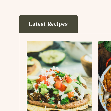
Latest Recipes