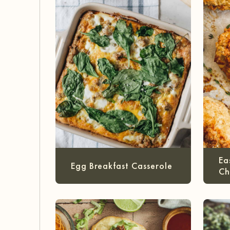
Ea
Egg Breakfast Casserole
Ch