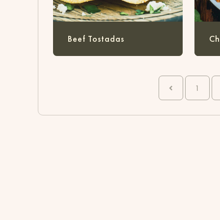
Beef Tostadas
Ch
1