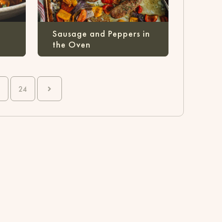
Sausage and Peppers in
the Oven
24