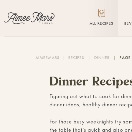
ALL RECIPES
BE
AIMEEMARS
|
RECIPES
|
DINNER
|
PAGE 
Dinner Recipe
Figuring out what to cook for dinn
dinner ideas, healthy dinner reci
For those busy weeknights try s
the table that’s quick and also on