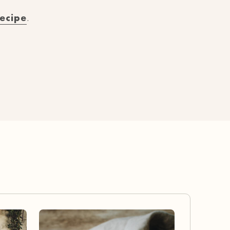
recipe
.