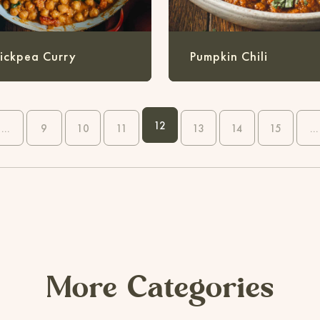
ickpea Curry
Pumpkin Chili
12
...
9
10
11
13
14
15
...
More Categories