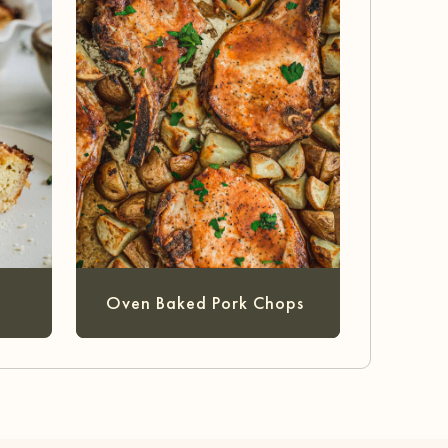
Oven Baked Pork Chops