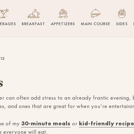
VERAGES
BREAKFAST
APPETIZERS
MAIN COURSE
SIDES
12
s
er can often add stress to an already frantic evening, b
pes, and ones that are great for when you’re entertain
ome of my
30-minute meals
or
kid-friendly recip
e everyone will eat.