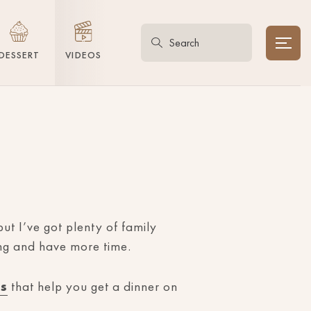
DESSERT
VIDEOS
ut I’ve got plenty of family
ing and have more time.
es
that help you get a dinner on