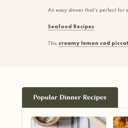
An easy dinner that’s perfect for e
Seafood Recipes
This
creamy lemon cod picca
Popular Dinner Recipes