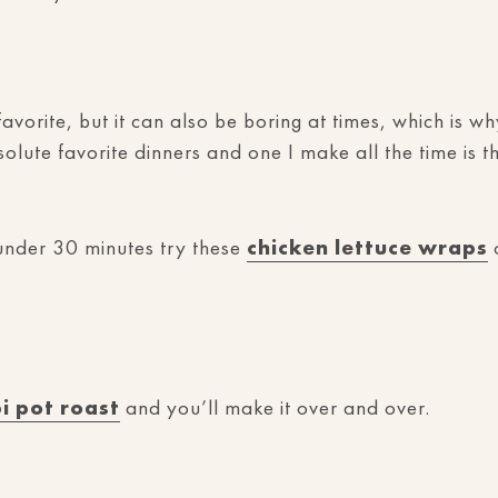
avorite, but it can also be boring at times, which is w
lute favorite dinners and one I make all the time is t
 under 30 minutes try these
chicken lettuce wraps
o
pi pot roast
and you’ll make it over and over.