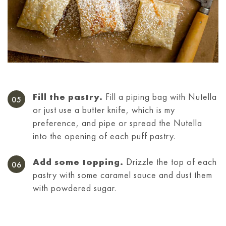
Fill the pastry.
Fill a piping bag with Nutella
or just use a butter knife, which is my
preference, and pipe or spread the Nutella
into the opening of each puff pastry.
Add some topping.
Drizzle the top of each
pastry with some caramel sauce and dust them
with powdered sugar.