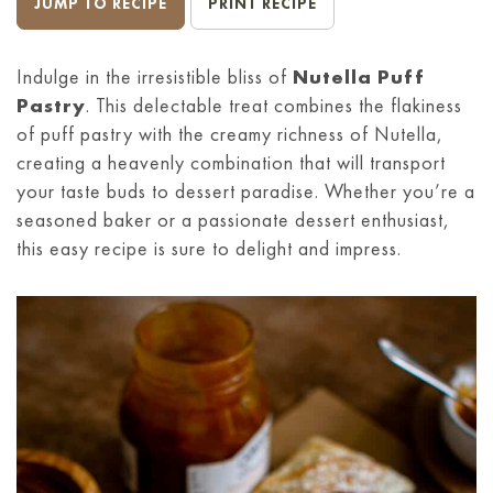
JUMP TO RECIPE
PRINT RECIPE
Indulge in the irresistible bliss of
Nutella Puff
Pastry
. This delectable treat combines the flakiness
of puff pastry with the creamy richness of Nutella,
creating a heavenly combination that will transport
your taste buds to dessert paradise. Whether you’re a
seasoned baker or a passionate dessert enthusiast,
this easy recipe is sure to delight and impress.