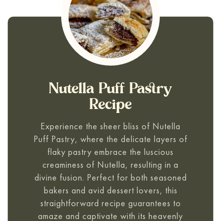
Nutella Puff Pastry
Recipe
Experience the sheer bliss of Nutella
Puff Pastry, where the delicate layers of
flaky pastry embrace the luscious
creaminess of Nutella, resulting in a
divine fusion. Perfect for both seasoned
bakers and avid dessert lovers, this
straightforward recipe guarantees to
amaze and captivate with its heavenly