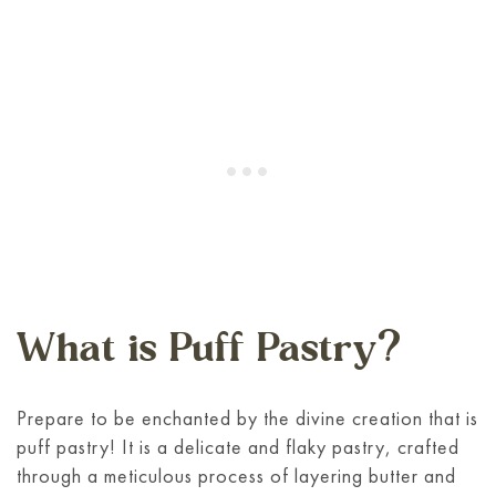
What is Puff Pastry?
Prepare to be enchanted by the divine creation that is
puff pastry! It is a delicate and flaky pastry, crafted
through a meticulous process of layering butter and