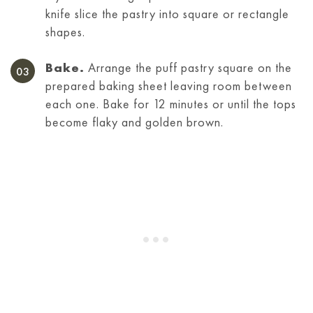
knife slice the pastry into square or rectangle
shapes.
Bake.
Arrange the puff pastry square on the
prepared baking sheet leaving room between
each one. Bake for 12 minutes or until the tops
become flaky and golden brown.