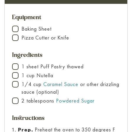
Equipment
Baking Sheet
▢
Pizza Cutter or Knife
▢
Ingredients
1
sheet
Puff Pastry
thawed
▢
1
cup
Nutella
▢
1/4
cup
Caramel Sauce
or other drizzling
▢
sauce (optional)
2
tablespoons
Powdered Sugar
▢
Instructions
Prep.
Preheat the oven to 350 degrees F