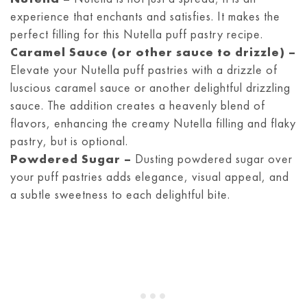
experience that enchants and satisfies. It makes the
perfect filling for this Nutella puff pastry recipe.
Caramel Sauce (or other sauce to drizzle) –
Elevate your Nutella puff pastries with a drizzle of
luscious caramel sauce or another delightful drizzling
sauce. The addition creates a heavenly blend of
flavors, enhancing the creamy Nutella filling and flaky
pastry, but is optional.
Powdered Sugar –
Dusting powdered sugar over
your puff pastries adds elegance, visual appeal, and
a subtle sweetness to each delightful bite.