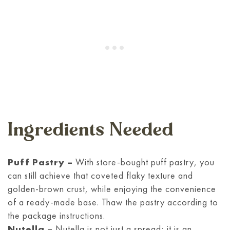
Ingredients Needed
Puff Pastry –
With store-bought puff pastry, you
can still achieve that coveted flaky texture and
golden-brown crust, while enjoying the convenience
of a ready-made base. Thaw the pastry according to
the package instructions.
Nutella –
Nutella is not just a spread; it is an