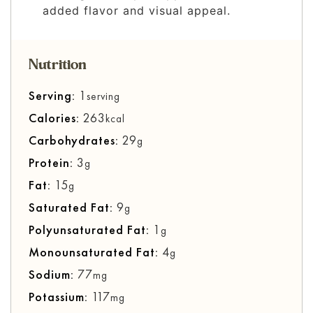
added flavor and visual appeal.
Nutrition
Serving:
1
serving
Calories:
263
kcal
Carbohydrates:
29
g
Protein:
3
g
Fat:
15
g
Saturated Fat:
9
g
Polyunsaturated Fat:
1
g
Monounsaturated Fat:
4
g
Sodium:
77
mg
Potassium:
117
mg