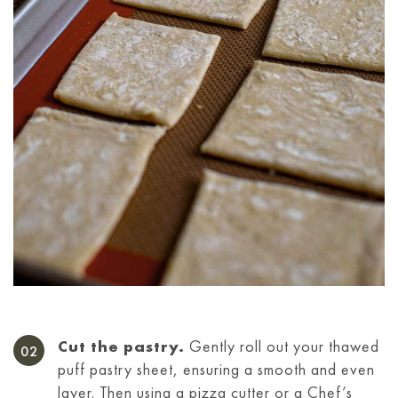
Cut the pastry.
Gently roll out your thawed
puff pastry sheet, ensuring a smooth and even
layer. Then using a pizza cutter or a Chef’s