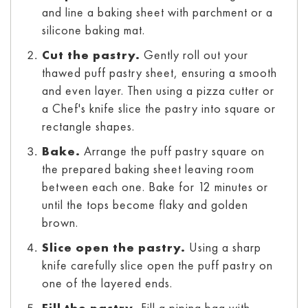
and line a baking sheet with parchment or a
silicone baking mat.
Cut the pastry.
Gently roll out your
thawed puff pastry sheet, ensuring a smooth
and even layer. Then using a pizza cutter or
a Chef's knife slice the pastry into square or
rectangle shapes.
Bake.
Arrange the puff pastry square on
the prepared baking sheet leaving room
between each one. Bake for 12 minutes or
until the tops become flaky and golden
brown.
Slice open the pastry.
Using a sharp
knife carefully slice open the puff pastry on
one of the layered ends.
Fill the pastry.
Fill a piping bag with