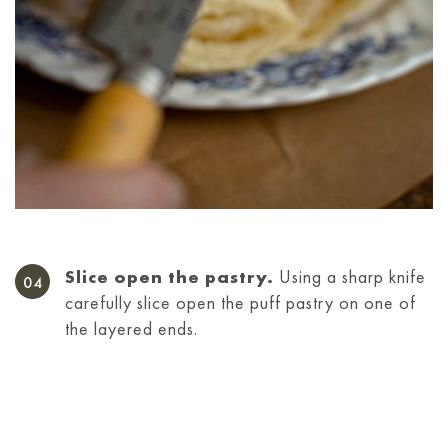
Slice open the pastry.
Using a sharp knife
carefully slice open the puff pastry on one of
the layered ends.