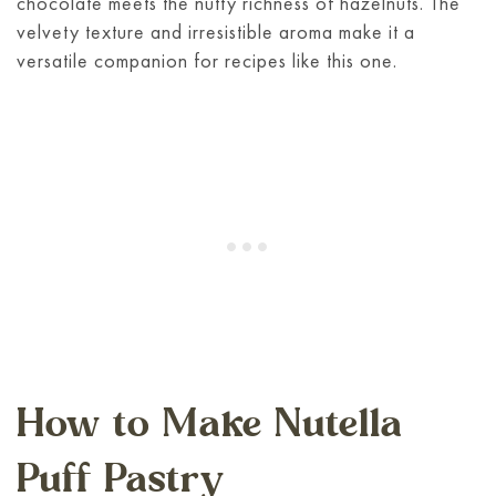
chocolate meets the nutty richness of hazelnuts. The
velvety texture and irresistible aroma make it a
versatile companion for recipes like this one.
How to Make Nutella
Puff Pastry