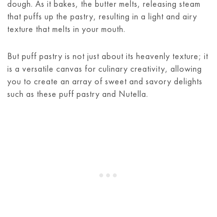
dough. As it bakes, the butter melts, releasing steam
that puffs up the pastry, resulting in a light and airy
texture that melts in your mouth.
But puff pastry is not just about its heavenly texture; it
is a versatile canvas for culinary creativity, allowing
you to create an array of sweet and savory delights
such as these puff pastry and Nutella.