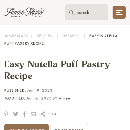
AIMEEMARS
|
RECIPES
|
DESSERT
|
EASY NUTELLA
PUFF PASTRY RECIPE
Easy Nutella Puff Pastry
Recipe
PUBLISHED:
Jun 19, 2023
MODIFIED:
Jun 16, 2023 BY
Aimee
SHARE