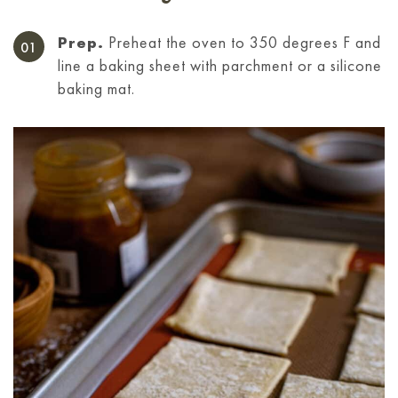
Prep.
Preheat the oven to 350 degrees F and
line a baking sheet with parchment or a silicone
baking mat.