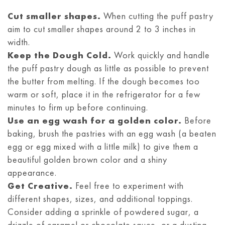
like mini marshmallows. Let your
day or two. If you need to store them
Cut smaller shapes.
When cutting the puff pastry
imagination guide you in creating unique
aim to cut smaller shapes around 2 to 3 inches in
longer or live in a warm climate,
and delightful combinations that elevate
width.
refrigerate them in an airtight container
the flavors of your Nutella puff pastries.
Keep the Dough Cold.
Work quickly and handle
or wrap them. For longer-term storage,
the puff pastry dough as little as possible to prevent
individually wrap the pastries and freeze
the butter from melting. If the dough becomes too
them for up to 2-3 months. When ready
warm or soft, place it in the refrigerator for a few
to enjoy, thaw at room temperature or
minutes to firm up before continuing.
reheat in a preheated oven at a low
Use an egg wash for a golden color.
Before
baking, brush the pastries with an egg wash (a beaten
temperature. Remember, freshly baked
egg or egg mixed with a little milk) to give them a
Nutella puff pastries are best, so aim to
beautiful golden brown color and a shiny
consume them promptly for optimal taste.
appearance.
Get Creative.
Feel free to experiment with
different shapes, sizes, and additional toppings.
Consider adding a sprinkle of powdered sugar, a
drizzle of caramel or chocolate sauce, or a dusting