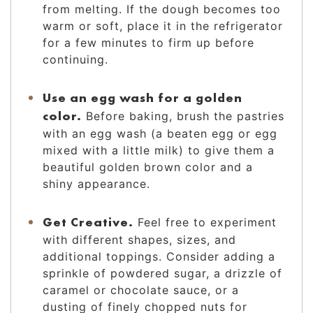
from melting. If the dough becomes too
warm or soft, place it in the refrigerator
for a few minutes to firm up before
continuing.
Use an egg wash for a golden
color.
Before baking, brush the pastries
with an egg wash (a beaten egg or egg
mixed with a little milk) to give them a
beautiful golden brown color and a
shiny appearance.
Get Creative.
Feel free to experiment
with different shapes, sizes, and
additional toppings. Consider adding a
sprinkle of powdered sugar, a drizzle of
caramel or chocolate sauce, or a
dusting of finely chopped nuts for