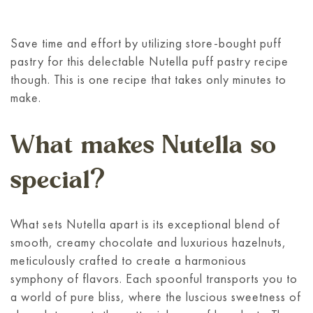
Save time and effort by utilizing store-bought puff
pastry for this delectable Nutella puff pastry recipe
though. This is one recipe that takes only minutes to
make.
What makes Nutella so
special?
What sets Nutella apart is its exceptional blend of
smooth, creamy chocolate and luxurious hazelnuts,
meticulously crafted to create a harmonious
symphony of flavors. Each spoonful transports you to
a world of pure bliss, where the luscious sweetness of