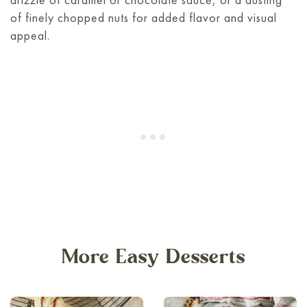
of finely chopped nuts for added flavor and visual
appeal.
More Easy Desserts