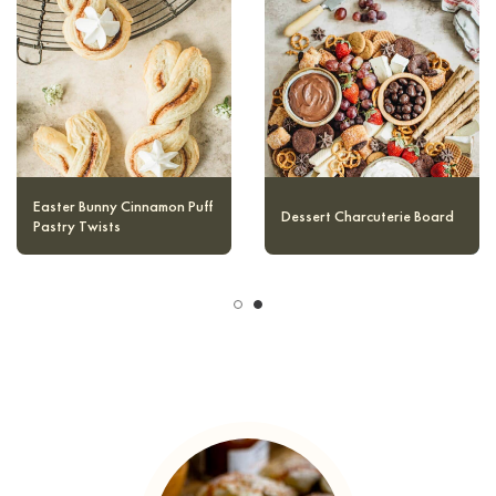
Easter Bunny Cinnamon Puff
Easy Nutella Mug Cake
Pastry Twists