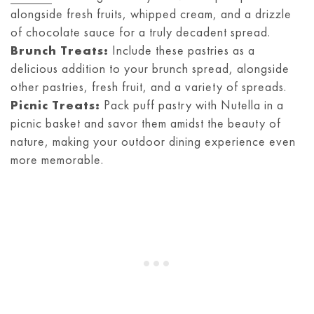
alongside fresh fruits, whipped cream, and a drizzle
of chocolate sauce for a truly decadent spread.
Brunch Treats:
Include these pastries as a
delicious addition to your brunch spread, alongside
other pastries, fresh fruit, and a variety of spreads.
Picnic Treats:
Pack puff pastry with Nutella in a
picnic basket and savor them amidst the beauty of
nature, making your outdoor dining experience even
more memorable.