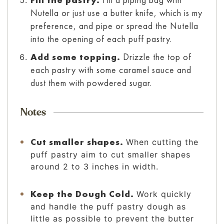
Nutella or just use a butter knife, which is my
preference, and pipe or spread the Nutella
into the opening of each puff pastry.
Add some topping.
Drizzle the top of
each pastry with some caramel sauce and
dust them with powdered sugar.
Notes
Cut smaller shapes.
When cutting the
puff pastry aim to cut smaller shapes
around 2 to 3 inches in width.
Keep the Dough Cold.
Work quickly
and handle the puff pastry dough as
little as possible to prevent the butter