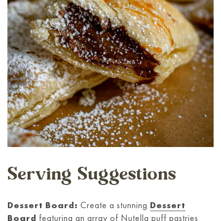
Serving Suggestions
Dessert Board:
Create a stunning
Dessert
Board
featuring an array of Nutella puff pastries