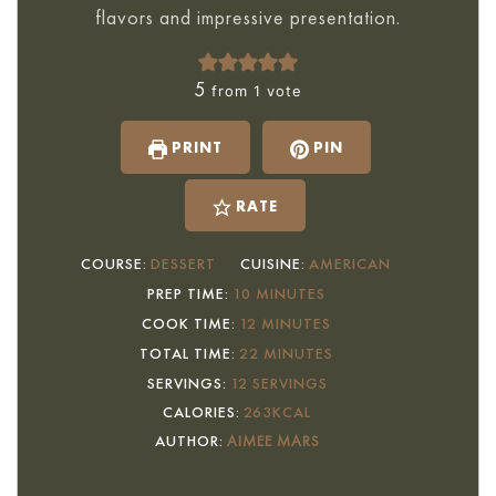
flavors and impressive presentation.
5
from 1 vote
PRINT
PIN
RATE
COURSE:
DESSERT
CUISINE:
AMERICAN
MINUTES
PREP TIME:
10
MINUTES
MINUTES
COOK TIME:
12
MINUTES
MINUTES
TOTAL TIME:
22
MINUTES
SERVINGS:
12
SERVINGS
CALORIES:
263
KCAL
AUTHOR:
AIMEE MARS