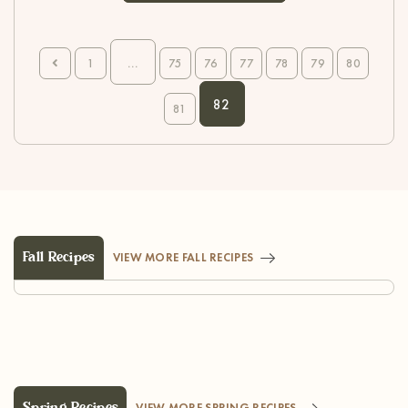
...
1
75
76
77
78
79
80
82
81
Fall Recipes
VIEW MORE FALL RECIPES
Spring Recipes
VIEW MORE SPRING RECIPES