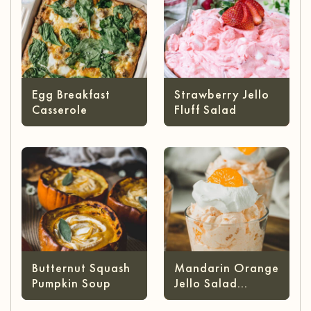
Egg Breakfast
Strawberry Jello
Casserole
Fluff Salad
Butternut Squash
Mandarin Orange
Pumpkin Soup
Jello Salad
(without Cottage