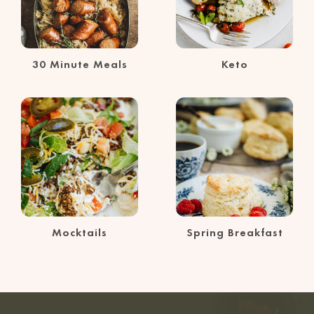
30 Minute Meals
Keto
Mocktails
Spring Breakfast