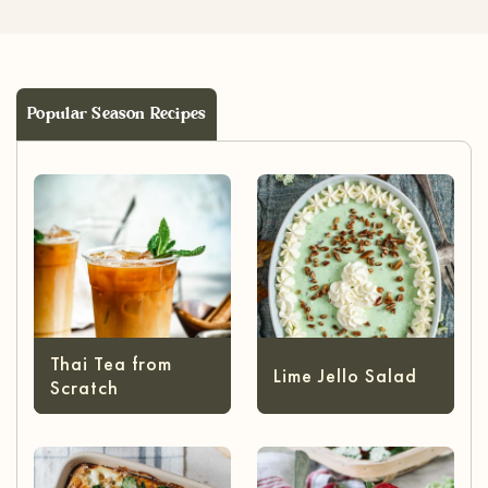
Popular Season Recipes
Thai Tea from
Lime Jello Salad
Scratch