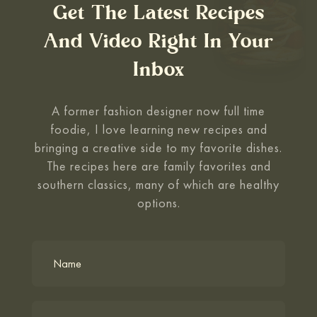
Get The Latest Recipes
And Video Right In Your
Inbox
A former fashion designer now full time
foodie, I love learning new recipes and
bringing a creative side to my favorite
dishes.
The recipes here are family favorites and
southern classics, many of which are healthy
options.