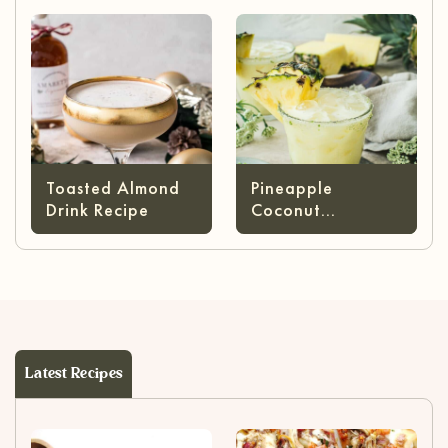
Cheese)
Toasted Almond
Pineapple
Drink Recipe
Coconut
Margarita
Latest Recipes