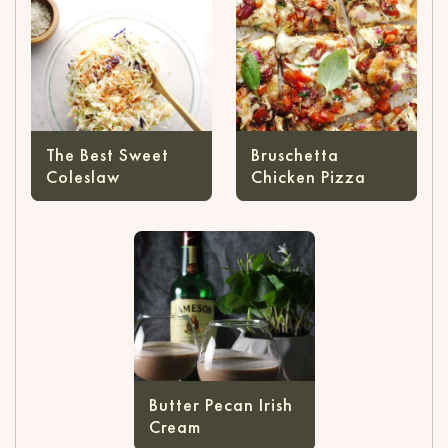
The Best Sweet
Bruschetta
Coleslaw
Chicken Pizza
Butter Pecan Irish
Cream