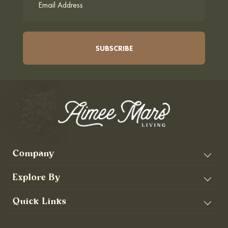
Company
Explore By
Quick Links