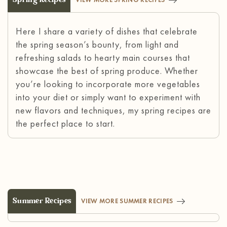
Here I share a variety of dishes that celebrate
the spring season’s bounty, from light and
refreshing salads to hearty main courses that
showcase the best of spring produce. Whether
you’re looking to incorporate more vegetables
into your diet or simply want to experiment with
new flavors and techniques, my spring recipes are
the perfect place to start.
Summer Recipes
VIEW MORE SUMMER RECIPES