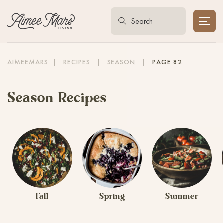
AIMEEMARS
|
RECIPES
|
SEASON
|
PAGE 82
Season Recipes
Fall
Spring
Summer