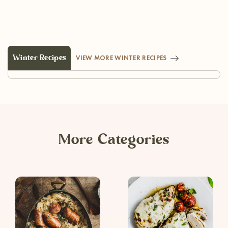
Winter Recipes
VIEW MORE WINTER RECIPES
More Categories