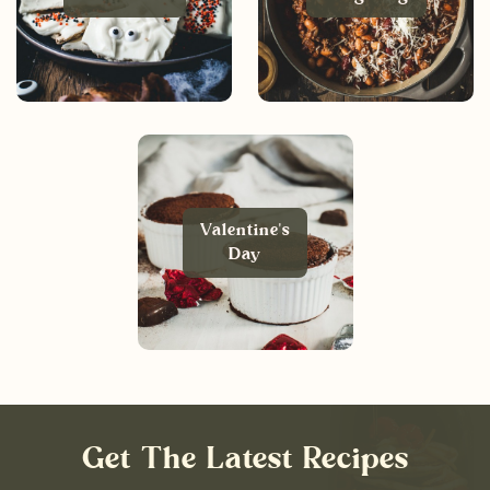
Valentine's
Day
Get The Latest Recipes