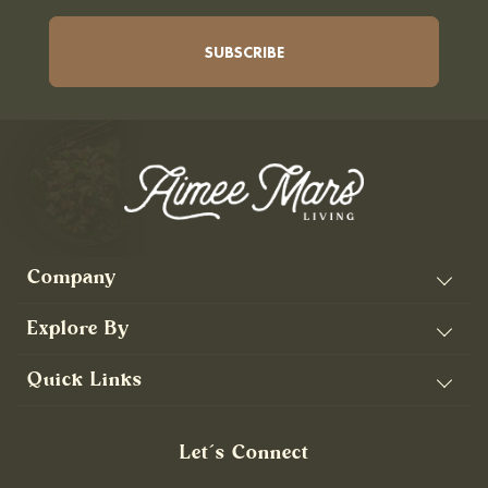
Company
Explore By
Quick Links
Let’s Connect