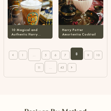
10 Magical and
Harry Potter
Authentic Harry
Amortentia Cocktail
Potter Cocktails
8
…
1
5
6
7
9
10
…
11
43