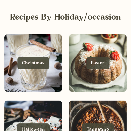
Recipes By Holiday/occasion
Christmas
Easter
Halloween
Tailgating