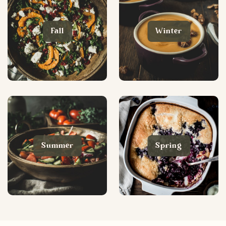
Fall
Winter
Summer
Spring