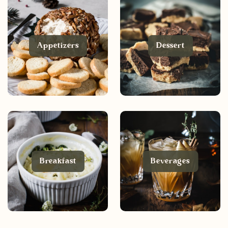
Appetizers
Dessert
Breakfast
Beverages