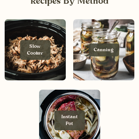
Recipes By Method
Slow
Canning
Cooker
Instant
Pot