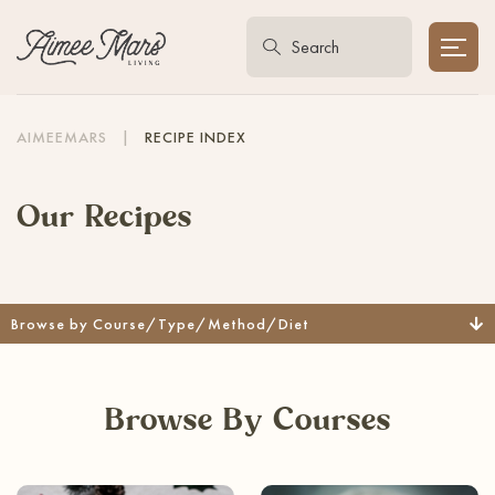
AIMEEMARS
|
RECIPE INDEX
Our Recipes
Browse by Course/Type/Method/Diet
Browse By Courses