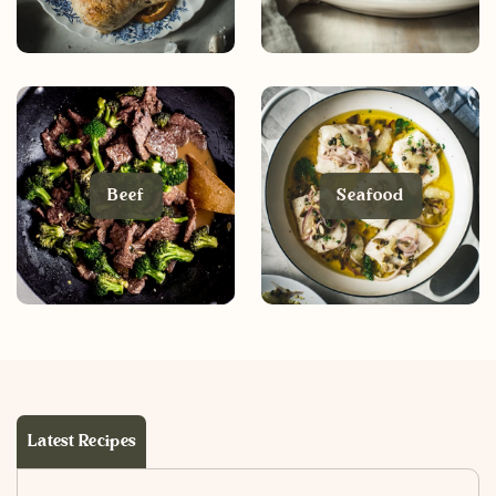
Beef
Seafood
Latest Recipes