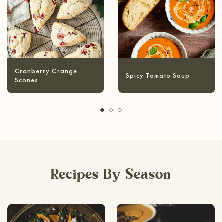
anberry Orange
Spicy Tomato Soup
Hea
ones
Recipes By Season