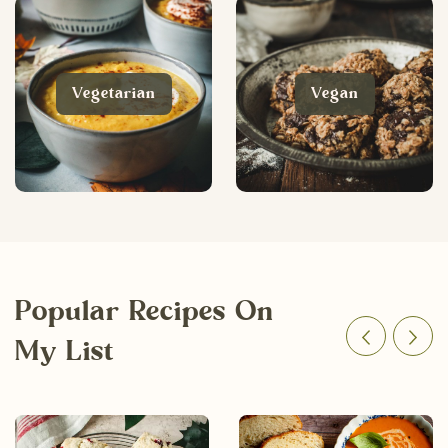
Vegetarian
Vegan
Popular Recipes On
My List