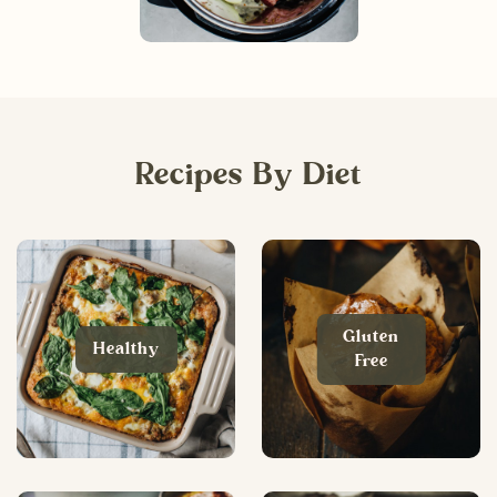
Recipes By Diet
Gluten
Healthy
Free