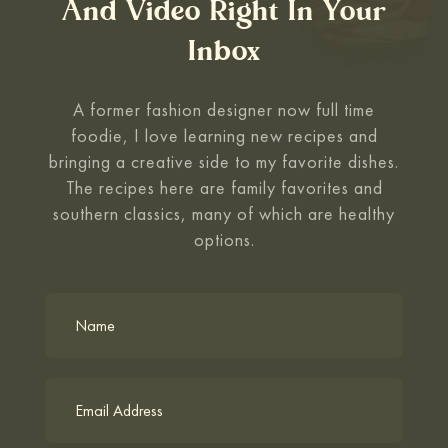
And Video Right In Your
Inbox
A former fashion designer now full time
foodie, I love learning new recipes and
bringing a
creative side to my favorite dishes.
The recipes here are family favorites and
southern classics,
many of which are healthy
options.