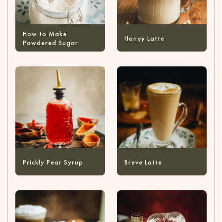
How to Make
Honey Latte
Powdered Sugar
Prickly Pear Syrup
Breve Latte