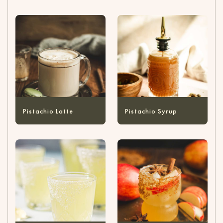
Pistachio Latte
Pistachio Syrup