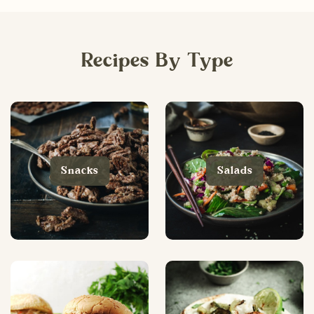
Recipes By Type
Snacks
Salads