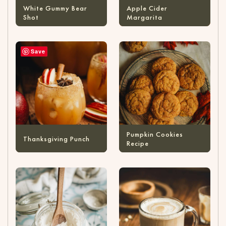
White Gummy Bear
Apple Cider
Shot
Margarita
Save
Pumpkin Cookies
Thanksgiving Punch
Recipe