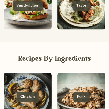
Sandwiches
Tacos
Recipes By Ingredients
Chicken
Pork