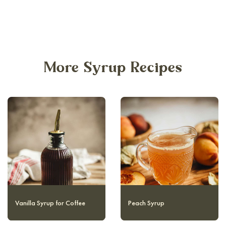
More Syrup Recipes
Homemade Maple Syrup
Vanilla Syrup for Coffee