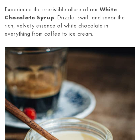
Experience the irresistible allure of our
White
Chocolate Syrup
. Drizzle, swirl, and savor the
rich, velvety essence of white chocolate in
everything from coffee to ice cream.