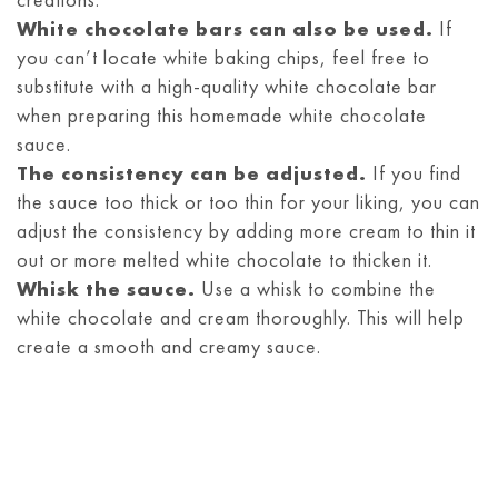
White chocolate bars can also be used.
If
you can’t locate white baking chips, feel free to
substitute with a high-quality white chocolate bar
when preparing this homemade white chocolate
sauce.
The consistency can be adjusted.
If you find
the sauce too thick or too thin for your liking, you can
adjust the consistency by adding more cream to thin it
out or more melted white chocolate to thicken it.
Whisk the sauce.
Use a whisk to combine the
white chocolate and cream thoroughly. This will help
create a smooth and creamy sauce.