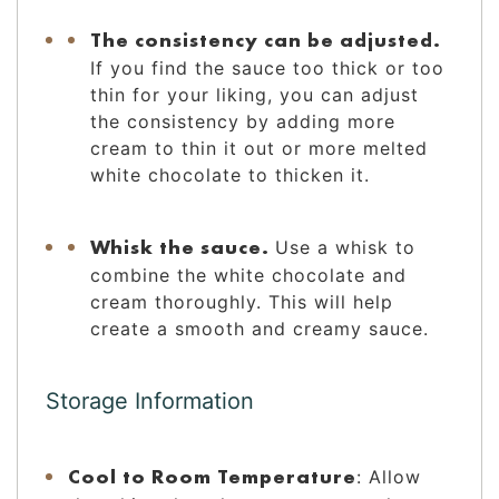
The consistency can be adjusted.
If you find the sauce too thick or too
thin for your liking, you can adjust
the consistency by adding more
cream to thin it out or more melted
white chocolate to thicken it.
Whisk the sauce.
Use a whisk to
combine the white chocolate and
cream thoroughly. This will help
create a smooth and creamy sauce.
Storage Information
Cool to Room Temperature
: Allow