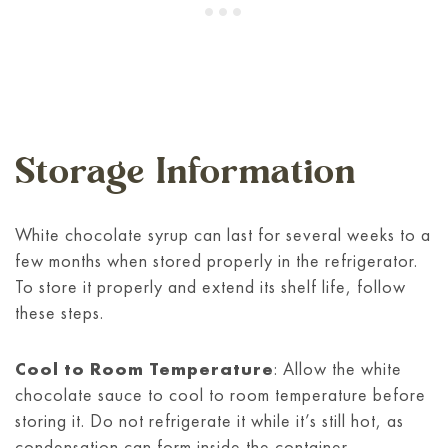
Storage Information
White chocolate syrup can last for several weeks to a
few months when stored properly in the refrigerator.
To store it properly and extend its shelf life, follow
these steps.
Cool to Room Temperature
: Allow the white
chocolate sauce to cool to room temperature before
storing it. Do not refrigerate it while it’s still hot, as
condensation can form inside the container,