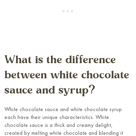
What is the difference
between white chocolate
sauce and syrup?
White chocolate sauce and white chocolate syrup
each have their unique characteristics. White
chocolate sauce is a thick and creamy delight,
created by melting white chocolate and blending it