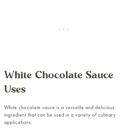
White Chocolate Sauce
Uses
White chocolate sauce is a versatile and delicious
ingredient that can be used in a variety of culinary
applications.