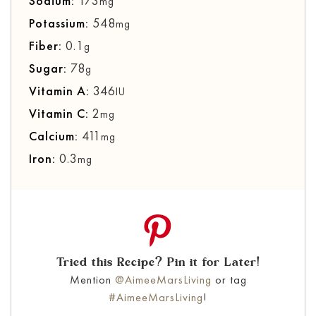
Sodium:
173
mg
Potassium:
548
mg
Fiber:
0.1
g
Sugar:
78
g
Vitamin A:
346
IU
Vitamin C:
2
mg
Calcium:
411
mg
Iron:
0.3
mg
Tried this Recipe? Pin it for Later!
Mention
@AimeeMarsLiving
or tag
#AimeeMarsLiving
!