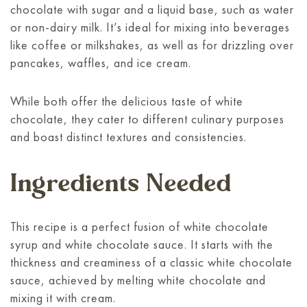
chocolate with sugar and a liquid base, such as water
or non-dairy milk. It’s ideal for mixing into beverages
like coffee or milkshakes, as well as for drizzling over
pancakes, waffles, and ice cream.
While both offer the delicious taste of white
chocolate, they cater to different culinary purposes
and boast distinct textures and consistencies.
Ingredients Needed
This recipe is a perfect fusion of white chocolate
syrup and white chocolate sauce. It starts with the
thickness and creaminess of a classic white chocolate
sauce, achieved by melting white chocolate and
mixing it with cream.