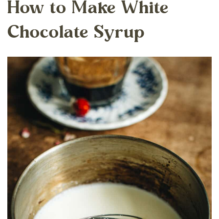
How to Make White
Chocolate Syrup