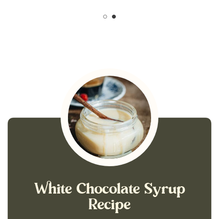
White Chocolate Syrup
Recipe