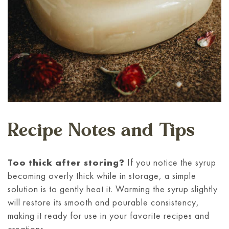
Recipe Notes and Tips
Too thick after storing?
If you notice the syrup
becoming overly thick while in storage, a simple
solution is to gently heat it. Warming the syrup slightly
will restore its smooth and pourable consistency,
making it ready for use in your favorite recipes and
creations.