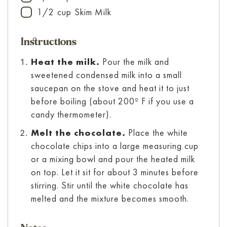
1/2
cup
Skim Milk
▢
Instructions
Heat the milk.
Pour the milk and
sweetened condensed milk into a small
saucepan on the stove and heat it to just
before boiling (about 200º F if you use a
candy thermometer).
Melt the chocolate.
Place the white
chocolate chips into a large measuring cup
or a mixing bowl and pour the heated milk
on top. Let it sit for about 3 minutes before
stirring. Stir until the white chocolate has
melted and the mixture becomes smooth.