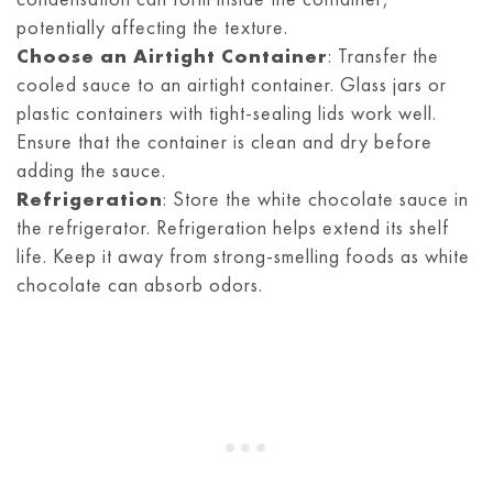
potentially affecting the texture.
Choose an Airtight Container
: Transfer the
cooled sauce to an airtight container. Glass jars or
plastic containers with tight-sealing lids work well.
Ensure that the container is clean and dry before
adding the sauce.
Refrigeration
: Store the white chocolate sauce in
the refrigerator. Refrigeration helps extend its shelf
life. Keep it away from strong-smelling foods as white
chocolate can absorb odors.