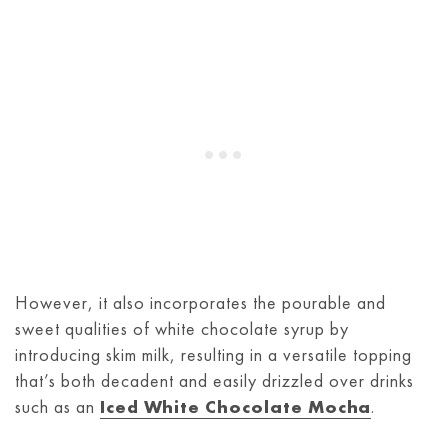
However, it also incorporates the pourable and
sweet qualities of white chocolate syrup by
introducing skim milk, resulting in a versatile topping
that’s both decadent and easily drizzled over drinks
such as an
Iced White Chocolate Mocha
.