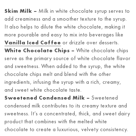
Skim Milk –
Milk in white chocolate syrup serves to
add creaminess and a smoother texture to the syrup.
It also helps to dilute the white chocolate, making it
more pourable and easy to mix into beverages like
Vanilla Iced Coffee
or drizzle over desserts.
White Chocolate Chips –
White chocolate chips
serve as the primary source of white chocolate flavor
and sweetness. When added to the syrup, the white
chocolate chips melt and blend with the other
ingredients, infusing the syrup with a rich, creamy,
and sweet white chocolate taste.
Sweetened Condensed Milk –
Sweetened
condensed milk contributes to its creamy texture and
sweetness. It’s a concentrated, thick, and sweet dairy
product that combines with the melted white
chocolate to create a luxurious, velvety consistency.