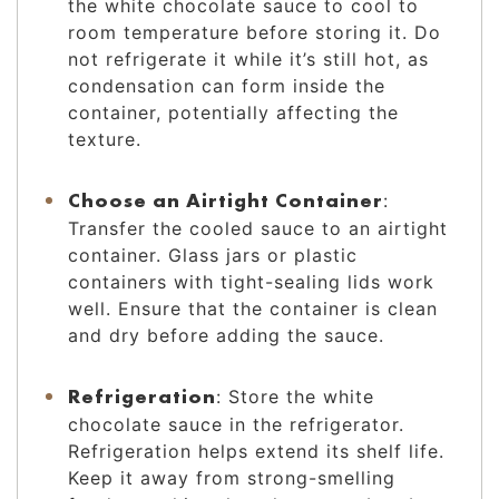
the white chocolate sauce to cool to
room temperature before storing it. Do
not refrigerate it while it’s still hot, as
condensation can form inside the
container, potentially affecting the
texture.
Choose an Airtight Container
:
Transfer the cooled sauce to an airtight
container. Glass jars or plastic
containers with tight-sealing lids work
well. Ensure that the container is clean
and dry before adding the sauce.
Refrigeration
: Store the white
chocolate sauce in the refrigerator.
Refrigeration helps extend its shelf life.
Keep it away from strong-smelling