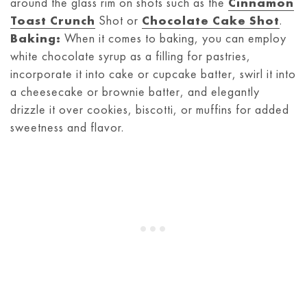
around the glass rim on shots such as the
Cinnamon
Toast Crunch
Shot or
Chocolate Cake Shot
.
Baking:
When it comes to baking, you can employ
white chocolate syrup as a filling for pastries,
incorporate it into cake or cupcake batter, swirl it into
a cheesecake or brownie batter, and elegantly
drizzle it over cookies, biscotti, or muffins for added
sweetness and flavor.