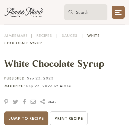
AIMEEMARS
|
RECIPES
|
SAUCES
|
WHITE
CHOCOLATE SYRUP
White Chocolate Syrup
PUBLISHED:
Sep 25, 2023
MODIFIED:
Sep 25, 2023 BY
Aimee
SHARE
JUMP TO RECIPE
PRINT RECIPE