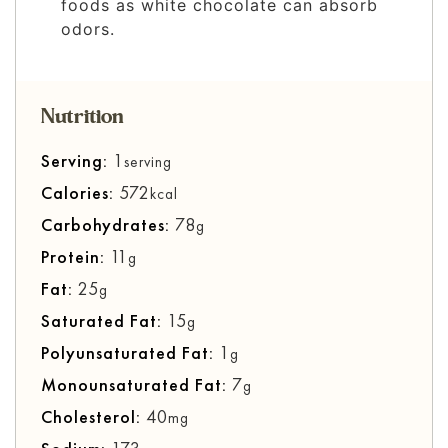
foods as white chocolate can absorb
odors.
Nutrition
Serving:
1
serving
Calories:
572
kcal
Carbohydrates:
78
g
Protein:
11
g
Fat:
25
g
Saturated Fat:
15
g
Polyunsaturated Fat:
1
g
Monounsaturated Fat:
7
g
Cholesterol:
40
mg