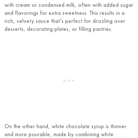
with cream or condensed milk, often with added sugar
and flavorings for extra sweetness. This results in a
rich, velvety sauce that’s perfect for drizzling over
desserts, decorating plates, or filling pastries.
On the other hand, white chocolate syrup is thinner
and more pourable, made by combining white