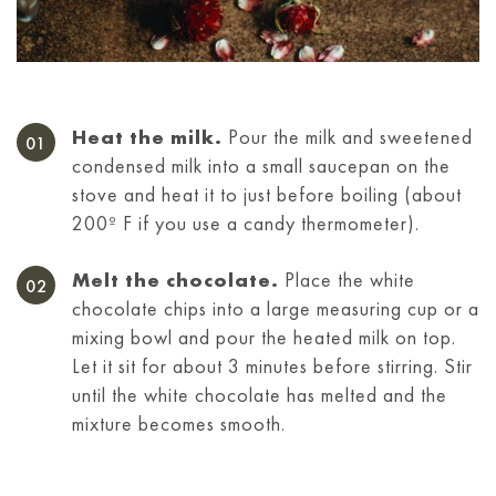
Heat the milk.
Pour the milk and sweetened
condensed milk into a small saucepan on the
stove and heat it to just before boiling (about
200º F if you use a candy thermometer).
Melt the chocolate.
Place the white
chocolate chips into a large measuring cup or a
mixing bowl and pour the heated milk on top.
Let it sit for about 3 minutes before stirring. Stir
until the white chocolate has melted and the
mixture becomes smooth.