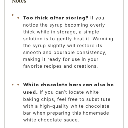
Notes
Too thick after storing?
If you
notice the syrup becoming overly
thick while in storage, a simple
solution is to gently heat it. Warming
the syrup slightly will restore its
smooth and pourable consistency,
making it ready for use in your
favorite recipes and creations.
White chocolate bars can also be
used.
If you can’t locate white
baking chips, feel free to substitute
with a high-quality white chocolate
bar when preparing this homemade
white chocolate sauce.