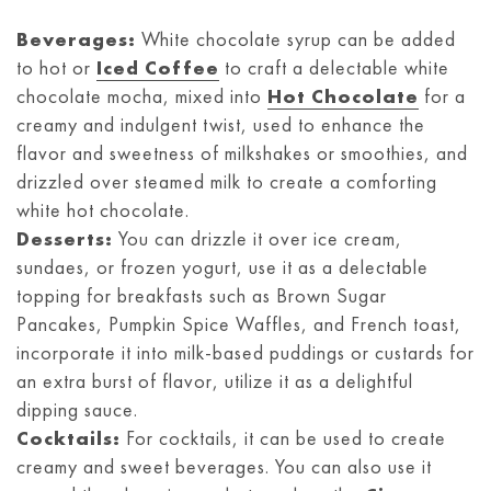
Beverages:
White chocolate syrup can be added
to hot or
Iced Coffee
to craft a delectable white
chocolate mocha, mixed into
Hot Chocolate
for a
creamy and indulgent twist, used to enhance the
flavor and sweetness of milkshakes or smoothies, and
drizzled over steamed milk to create a comforting
white hot chocolate.
Desserts:
You can drizzle it over ice cream,
sundaes, or frozen yogurt, use it as a delectable
topping for breakfasts such as Brown Sugar
Pancakes, Pumpkin Spice Waffles, and French toast,
incorporate it into milk-based puddings or custards for
an extra burst of flavor, utilize it as a delightful
dipping sauce.
Cocktails:
For cocktails, it can be used to create
creamy and sweet beverages. You can also use it