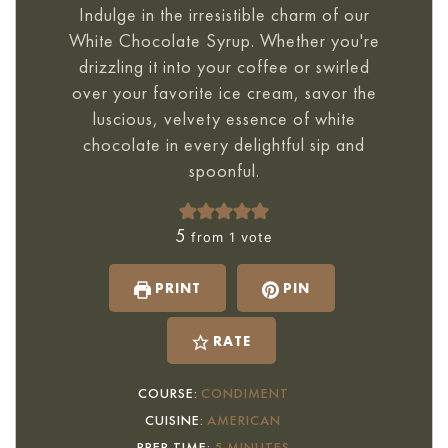
Indulge in the irresistible charm of our
White Chocolate Syrup. Whether you're
drizzling it into your coffee or swirled
over your favorite ice cream, savor the
luscious, velvety essence of white
chocolate in every delightful sip and
spoonful.
5
from 1 vote
PRINT
PIN
RATE
COURSE:
CONDIMENT
CUISINE:
AMERICAN
MINUTES
PREP TIME:
5
MINUTES