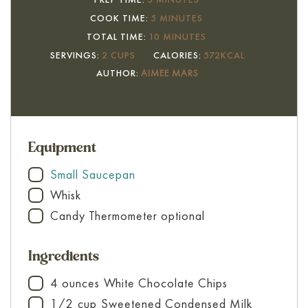
MINUTES
COOK TIME:
5
MINUTES
MINUTES
TOTAL TIME:
10
MINUTES
SERVINGS:
2
CUPS
CALORIES:
572
KCAL
AUTHOR:
AIMEE MARS
Equipment
Small Saucepan
▢
Whisk
▢
Candy Thermometer
optional
▢
Ingredients
4
ounces
White Chocolate Chips
▢
1/2
cup
Sweetened Condensed Milk
▢