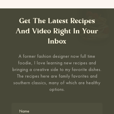
Get The Latest Recipes
And Video Right In Your
Inbox
A former fashion designer now full time
foodie, I love learning new recipes and
bringing a creative side to my favorite
dishes.
The recipes here are family favorites and
southern classics, many of which are healthy
options.