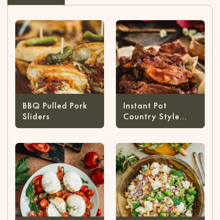
BBQ Pulled Pork
Instant Pot
Sliders
Country Style
Ribs