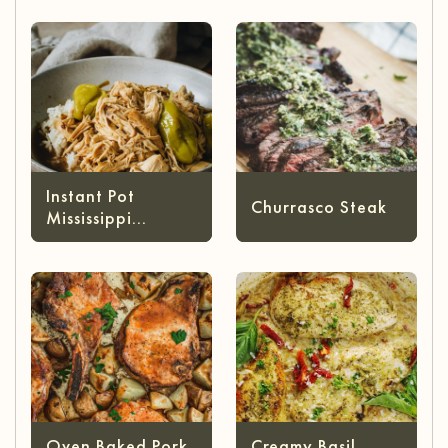
Cheese)
Instant Pot
Churrasco Steak
Mississippi
Chicken
Oven Baked Pork
Creamy Basil