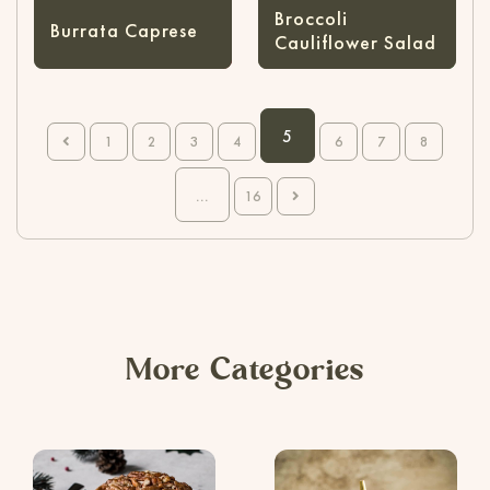
Broccoli
Burrata Caprese
Cauliflower Salad
5
1
2
3
4
6
7
8
...
16
More Categories