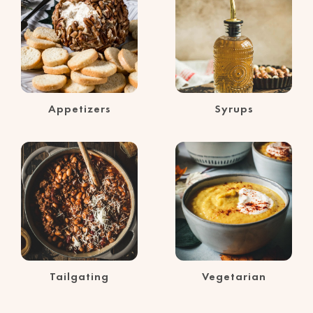
Appetizers
Syrups
Tailgating
Vegetarian