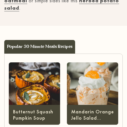
oatmeal
or simple sides like this
herbed potato
salad
.
Popular 30 Minute Meals Recipes
Butternut Squash
Mandarin Orange
Pumpkin Soup
Jello Salad
(without Cottage