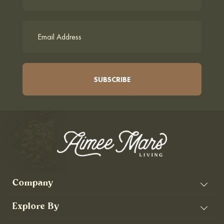
Company
Explore By