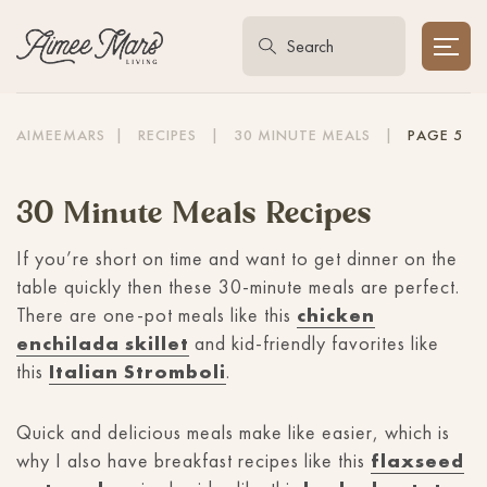
AIMEEMARS
|
RECIPES
|
30 MINUTE MEALS
|
PAGE 5
30 Minute Meals Recipes
If you’re short on time and want to get dinner on the
table quickly then these 30-minute meals are perfect.
There are one-pot meals like this
chicken
enchilada skillet
and kid-friendly favorites like
this
Italian Stromboli
.
Quick and delicious meals make like easier, which is
why I also have breakfast recipes like this
flaxseed