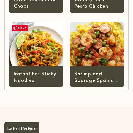
Chops
Pesto Chicken
Save
Instant Pot Sticky
Shrimp and
Noodles
Sausage Spanish
Rice
Latest Recipes