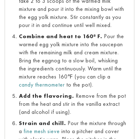
take 2 to 3 scoops of the warmed milk
mixture and pour it into the mixing bowl with
the egg yolk mixture. Stir constantly as you
pour it in and continue until well mixed.
Combine and heat to 160º F.
Pour the
warmed egg yolk mixture into the saucepan
with the remaining milk and cream mixture.
Bring the eggnog to a slow boil, whisking
the ingredients continuously. Warm until the
mixture reaches 160℉ (you can clip a
candy thermometer
to the pot).
Add the flavoring.
Remove from the pot
from the heat and stir in the vanilla extract
(and alcohol if using).
Strain and chill.
Pour the mixture through
a
fine mesh sieve
into a pitcher and cover