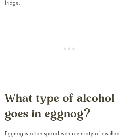
fridge.
What type of alcohol
goes in eggnog?
Eggnog is often spiked with a variety of distilled