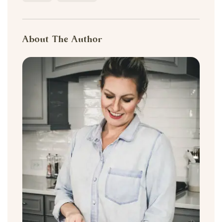
About The Author