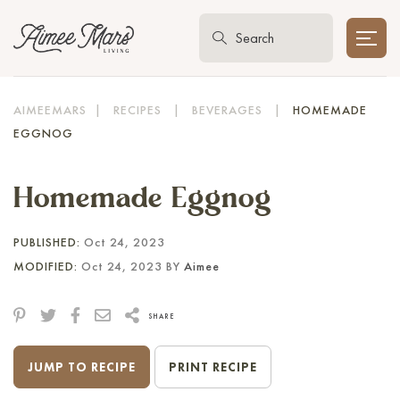
AIMEEMARS
|
RECIPES
|
BEVERAGES
|
HOMEMADE
EGGNOG
Homemade Eggnog
PUBLISHED:
Oct 24, 2023
MODIFIED:
Oct 24, 2023 BY
Aimee
SHARE
JUMP TO RECIPE
PRINT RECIPE