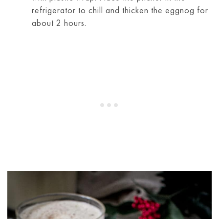
refrigerator to chill and thicken the eggnog for
about 2 hours.