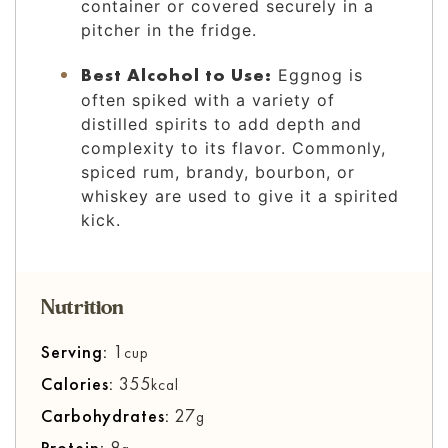
container or covered securely in a
pitcher in the fridge.
Best Alcohol to Use:
Eggnog is
often spiked with a variety of
distilled spirits to add depth and
complexity to its flavor. Commonly,
spiced rum, brandy, bourbon, or
whiskey are used to give it a spirited
kick.
Nutrition
Serving:
1
cup
Calories:
355
kcal
Carbohydrates:
27
g
Protein:
8