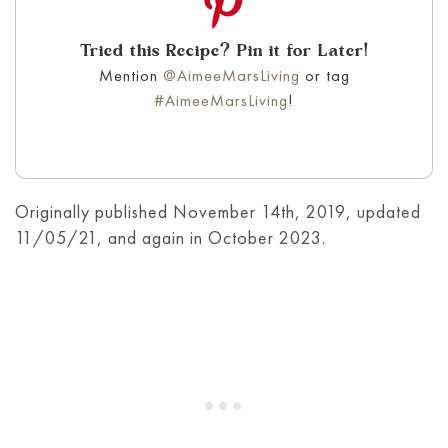
Tried this Recipe? Pin it for Later!
Mention
@AimeeMarsLiving
or tag
#AimeeMarsLiving
!
Originally published November 14th, 2019, updated
11/05/21, and again in October 2023.