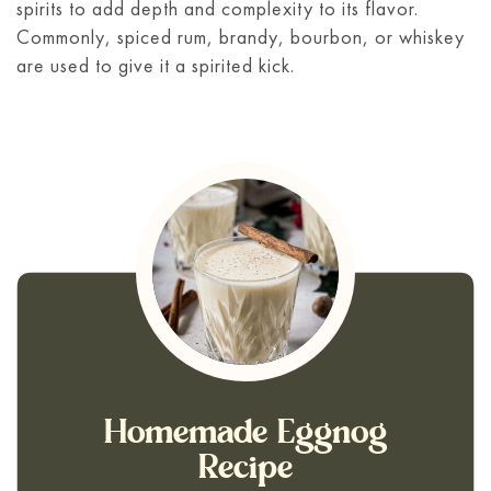
spirits to add depth and complexity to its flavor.
Commonly, spiced rum, brandy, bourbon, or whiskey
are used to give it a spirited kick.
Homemade Eggnog
Recipe