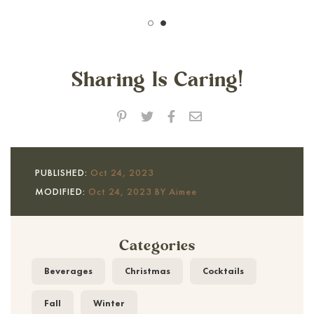
Sharing Is Caring!
PUBLISHED:
Oct 24, 2023
MODIFIED:
Oct 24, 2023 BY Aimee
Categories
Beverages
Christmas
Cocktails
Fall
Winter