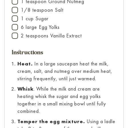
1
teaspoon
Ground Nutmeg
▢
1/8
teaspoon
Salt
▢
1
cup
Sugar
▢
6
large
Egg Yolks
▢
2
teaspoons
Vanilla Extract
▢
Instructions
Heat.
In a large saucepan heat the milk,
cream, salt, and nutmeg over medium heat,
stirring frequently, until just warmed.
Whisk
. While the milk and cream are
heating whisk the sugar and egg yolks
together in a small mixing bowl until fully
combined.
Temper the egg mixture.
Using a ladle