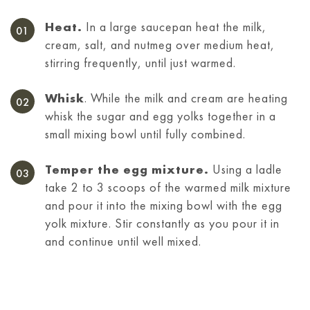
Heat.
In a large saucepan heat the milk,
cream, salt, and nutmeg over medium heat,
stirring frequently, until just warmed.
Whisk
. While the milk and cream are heating
whisk the sugar and egg yolks together in a
small mixing bowl until fully combined.
Temper the egg mixture.
Using a ladle
take 2 to 3 scoops of the warmed milk mixture
and pour it into the mixing bowl with the egg
yolk mixture. Stir constantly as you pour it in
and continue until well mixed.