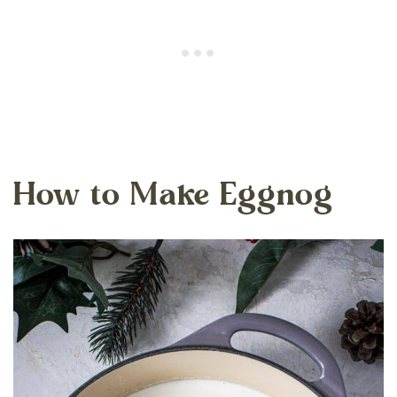
How to Make Eggnog