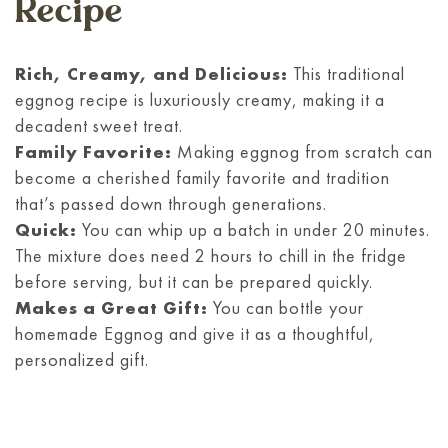
Recipe
Rich, Creamy, and Delicious:
This traditional
eggnog recipe is luxuriously creamy, making it a
decadent sweet treat.
Family Favorite:
Making eggnog from scratch can
become a cherished family favorite and tradition
that’s passed down through generations.
Quick:
You can whip up a batch in under 20 minutes.
The mixture does need 2 hours to chill in the fridge
before serving, but it can be prepared quickly.
Makes a Great Gift:
You can bottle your
homemade Eggnog and give it as a thoughtful,
personalized gift.