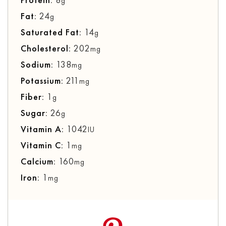
g
Fat:
24
g
Saturated Fat:
14
g
Cholesterol:
202
mg
Sodium:
138
mg
Potassium:
211
mg
Fiber:
1
g
Sugar:
26
g
Vitamin A:
1042
IU
Vitamin C:
1
mg
Calcium:
160
mg
Iron:
1
mg