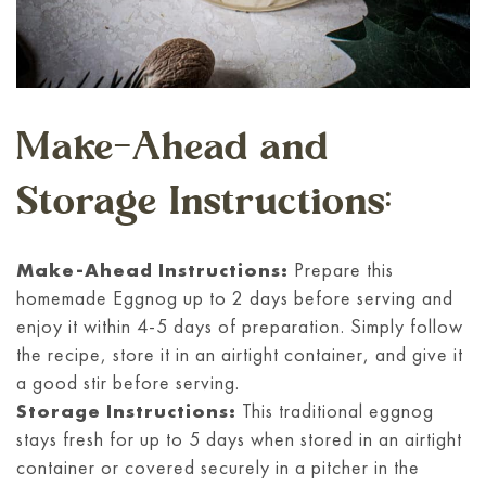
Make-Ahead and
Storage Instructions:
Make-Ahead Instructions:
Prepare this
homemade Eggnog up to 2 days before serving and
enjoy it within 4-5 days of preparation. Simply follow
the recipe, store it in an airtight container, and give it
a good stir before serving.
Storage Instructions:
This traditional eggnog
stays fresh for up to 5 days when stored in an airtight
container or covered securely in a pitcher in the