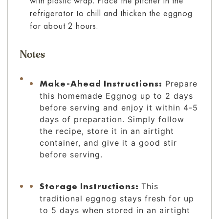
with plastic wrap. Place the pitcher in the
refrigerator to chill and thicken the eggnog
for about 2 hours.
Notes
Make-Ahead Instructions:
Prepare
this homemade Eggnog up to 2 days
before serving and enjoy it within 4-5
days of preparation. Simply follow
the recipe, store it in an airtight
container, and give it a good stir
before serving.
Storage Instructions:
This
traditional eggnog stays fresh for up
to 5 days when stored in an airtight