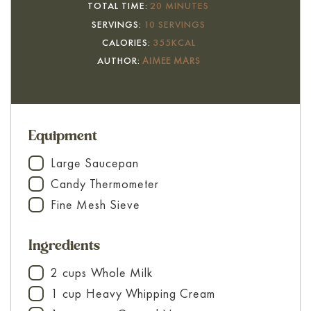
MINUTES
TOTAL TIME:
20
MINUTES
SERVINGS:
10
SERVINGS
CALORIES:
355
KCAL
AUTHOR:
AIMEE MARS
Equipment
Large Saucepan
▢
Candy Thermometer
▢
Fine Mesh Sieve
▢
Ingredients
2
cups
Whole Milk
▢
1
cup
Heavy Whipping Cream
▢