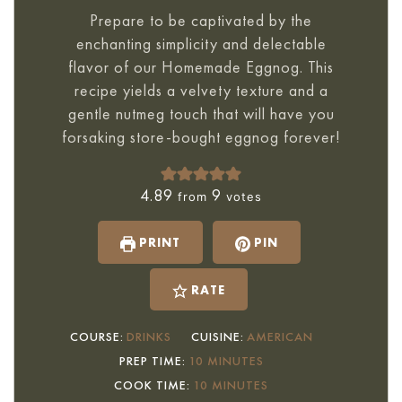
Prepare to be captivated by the
enchanting simplicity and delectable
flavor of our Homemade Eggnog. This
recipe yields a velvety texture and a
gentle nutmeg touch that will have you
forsaking store-bought eggnog forever!
4.89
9
from
votes
PRINT
PIN
RATE
COURSE:
DRINKS
CUISINE:
AMERICAN
MINUTES
PREP TIME:
10
MINUTES
MINUTES
COOK TIME:
10
MINUTES