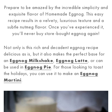
Prepare to be amazed by the incredible simplicity and
exquisite flavor of Homemade Eggnog. This easy
recipe results in a velvety, luxurious texture and a
subtle nutmeg flavor. Once you’ve experienced it,
you’ll never buy store-bought eggnog again!
Not only is this rich and decadent eggnog recipe
delicious as is, but it also makes the perfect base for
an
Eggnog Milkshake
,
Eggnog Latte
, or can
be used in
Eggnog Pie
. For those looking to toast
the holidays, you can use it to make an
Eggnog
Martini
.