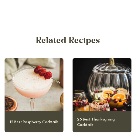
Related Recipes
10 Magical and Authentic
12 Best Raspberry Cocktails
Harry Potter Cocktails