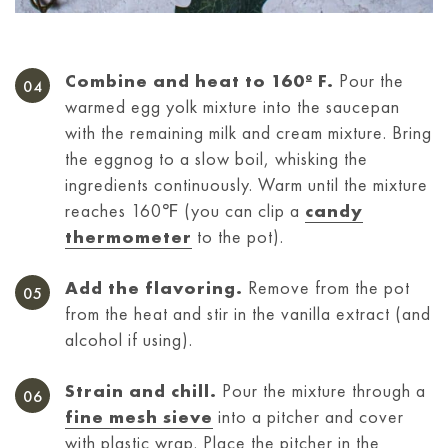
Combine and heat to 160º F.
Pour the
warmed egg yolk mixture into the saucepan
with the remaining milk and cream mixture. Bring
the eggnog to a slow boil, whisking the
ingredients continuously. Warm until the mixture
reaches 160℉ (you can clip a
candy
thermometer
to the pot).
Add the flavoring.
Remove from the pot
from the heat and stir in the vanilla extract (and
alcohol if using).
Strain and chill.
Pour the mixture through a
fine mesh sieve
into a pitcher and cover
with plastic wrap. Place the pitcher in the