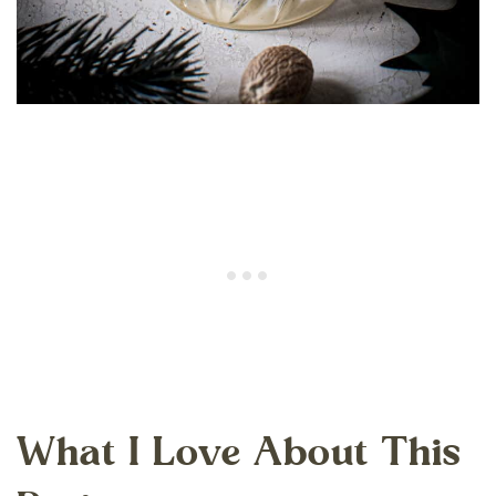
What I Love About This