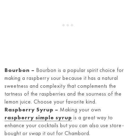
Bourbon –
Bourbon is a popular spirit choice for
making a raspberry sour because it has a natural
sweetness and complexity that complements the
tartness of the raspberries and the sourness of the
lemon juice. Choose your favorite kind.
Raspberry Syrup –
Making your own
raspberry simple syrup
is a great way to
enhance your cocktails but you can also use store-
bought or swap it out for Chambord.