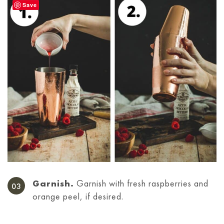
Save
Garnish.
Garnish with fresh raspberries and
orange peel, if desired.