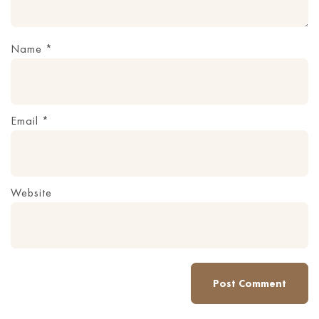
Name
*
Email
*
Website