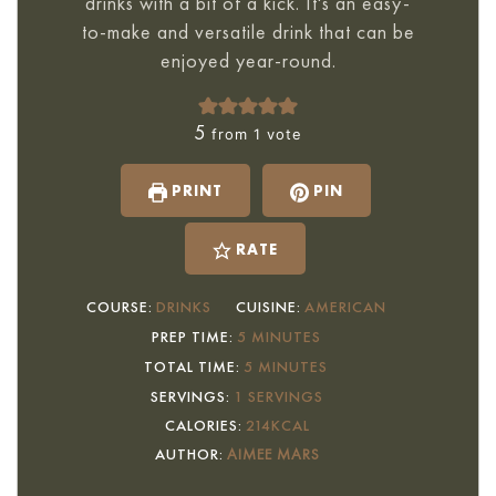
drinks with a bit of a kick. It's an easy-
to-make and versatile drink that can be
enjoyed year-round.
5
from 1 vote
PRINT
PIN
RATE
COURSE:
DRINKS
CUISINE:
AMERICAN
MINUTES
PREP TIME:
5
MINUTES
MINUTES
TOTAL TIME:
5
MINUTES
SERVINGS:
1
SERVINGS
CALORIES:
214
KCAL
AUTHOR:
AIMEE MARS