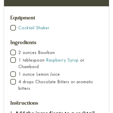
Equipment
Cocktail Shaker
▢
Ingredients
2
ounces
Bourbon
▢
1
tablespoon
Raspberry Syrup
or
▢
Chambord
1
ounce
Lemon Juice
▢
4
drops
Chocolate Bitters
or aromatic
▢
bitters
Instructions
Add the ingredients to a cocktail