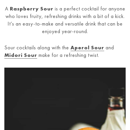
A
Raspberry Sour
is a perfect cocktail for anyone
who loves fruity, refreshing drinks with a bit of a kick.
It’s an easy-to-make and versatile drink that can be
enjoyed year-round.
Sour cocktails along with the
Aperol Sour
and
Midori Sour
make for a refreshing twist.