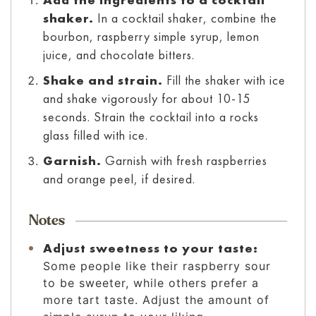
shaker.
In a cocktail shaker, combine the
bourbon, raspberry simple syrup, lemon
juice, and chocolate bitters.
Shake and strain.
Fill the shaker with ice
and shake vigorously for about 10-15
seconds. Strain the cocktail into a rocks
glass filled with ice.
Garnish.
Garnish with fresh raspberries
and orange peel, if desired.
Notes
Adjust sweetness to your taste:
Some people like their raspberry sour
to be sweeter, while others prefer a
more tart taste. Adjust the amount of