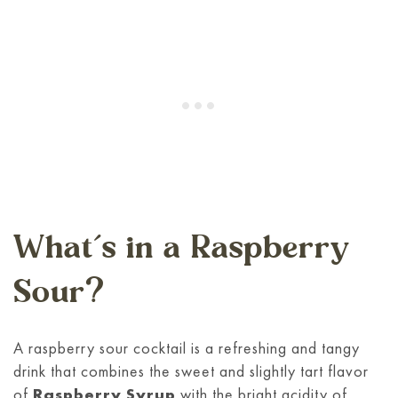
What’s in a Raspberry
Sour?
A raspberry sour cocktail is a refreshing and tangy
drink that combines the sweet and slightly tart flavor
of
Raspberry Syrup
with the bright acidity of