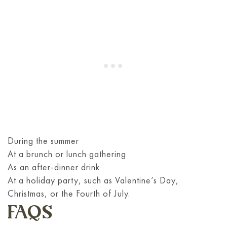
During the summer
At a brunch or lunch gathering
As an after-dinner drink
At a holiday party, such as Valentine’s Day,
Christmas, or the Fourth of July.
FAQS