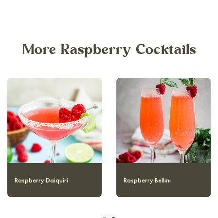
More Raspberry Cocktails
Raspberry Collins
Raspberry Daiquiri