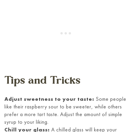
Tips and Tricks
Adjust sweetness to your taste:
Some people
like their raspberry sour to be sweeter, while others
prefer a more tart taste. Adjust the amount of simple
syrup to your liking.
Chill your glass:
A chilled glass will keep your