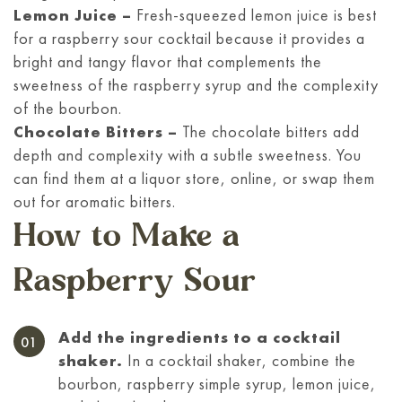
Lemon Juice –
Fresh-squeezed lemon juice is best
for a raspberry sour cocktail because it provides a
bright and tangy flavor that complements the
sweetness of the raspberry syrup and the complexity
of the bourbon.
Chocolate Bitters –
The chocolate bitters add
depth and complexity with a subtle sweetness. You
can find them at a liquor store, online, or swap them
out for aromatic bitters.
How to Make a
Raspberry Sour
Add the ingredients to a cocktail
shaker.
In a cocktail shaker, combine the
bourbon, raspberry simple syrup, lemon juice,