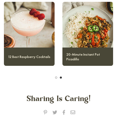
10 Magical and Authentic
12 Best Raspberry Cocktails
Harry Potter Cocktails
Sharing Is Caring!