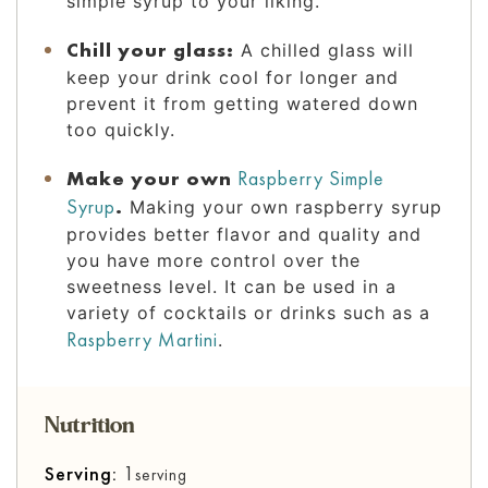
simple syrup to your liking.
Chill your glass:
A chilled glass will
keep your drink cool for longer and
prevent it from getting watered down
too quickly.
Make your own
Raspberry Simple
Syrup
.
Making your own raspberry syrup
provides better flavor and quality and
you have more control over the
sweetness level. It can be used in a
variety of cocktails or drinks such as a
Raspberry Martini
.
Nutrition
Serving:
1
serving