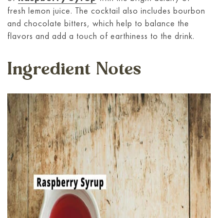
fresh lemon juice. The cocktail also includes bourbon
and chocolate bitters, which help to balance the
flavors and add a touch of earthiness to the drink.
Ingredient Notes