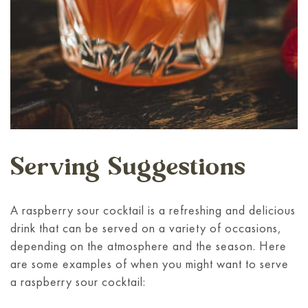
Serving Suggestions
A raspberry sour cocktail is a refreshing and delicious
drink that can be served on a variety of occasions,
depending on the atmosphere and the season. Here
are some examples of when you might want to serve
a raspberry sour cocktail: