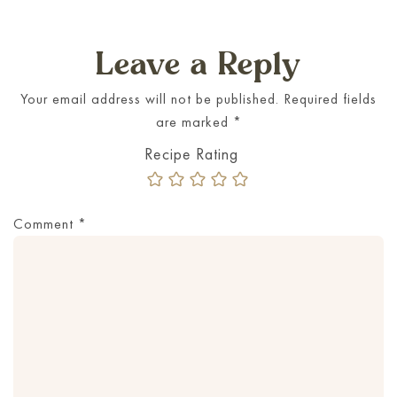
Leave a Reply
Your email address will not be published.
Required fields
are marked
*
Comment
*