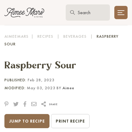
AIMEEMARS
|
RECIPES
|
BEVERAGES
|
RASPBERRY
SOUR
Raspberry Sour
PUBLISHED:
Feb 28, 2023
MODIFIED:
May 03, 2023 BY
Aimee
SHARE
JUMP TO RECIPE
PRINT RECIPE