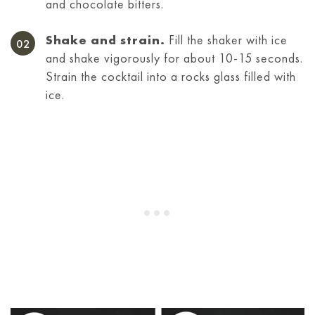
and chocolate bitters.
Shake and strain.
Fill the shaker with ice
and shake vigorously for about 10-15 seconds.
Strain the cocktail into a rocks glass filled with
ice.