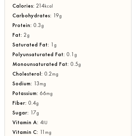
Calories:
214
kcal
Carbohydrates:
19
g
Protein:
0.3
g
Fat:
2
g
Saturated Fat:
1
g
Polyunsaturated Fat:
0.1
g
Monounsaturated Fat:
0.5
g
Cholesterol:
0.2
mg
Sodium:
13
mg
Potassium:
66
mg
Fiber:
0.4
g
Sugar:
17
g
Vitamin A:
4
IU
Vitamin C:
11
mg