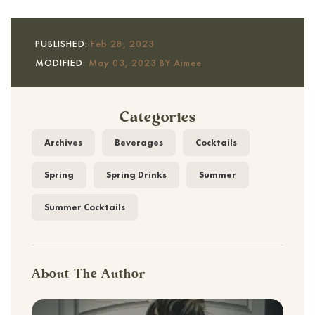
PUBLISHED:
Feb 28, 2023
MODIFIED:
May 03, 2023 BY Aimee
Categories
Archives
Beverages
Cocktails
Spring
Spring Drinks
Summer
Summer Cocktails
About The Author