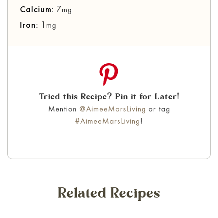
Calcium:
7
mg
Iron:
1
mg
Tried this Recipe? Pin it for Later!
Mention
@AimeeMarsLiving
or tag
#AimeeMarsLiving
!
Related Recipes