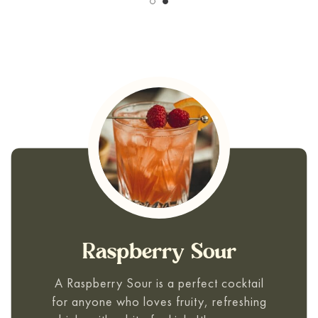
Raspberry Sour
A
Raspberry Sour
is a perfect cocktail
for anyone who loves fruity, refreshing