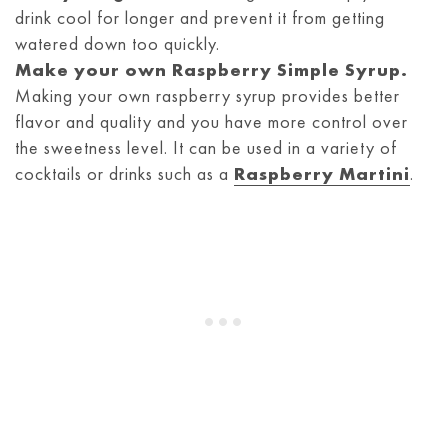
drink cool for longer and prevent it from getting
watered down too quickly.
Make your own
Raspberry Simple Syrup
.
Making your own raspberry syrup provides better
flavor and quality and you have more control over
the sweetness level. It can be used in a variety of
cocktails or drinks such as a
Raspberry Martini
.