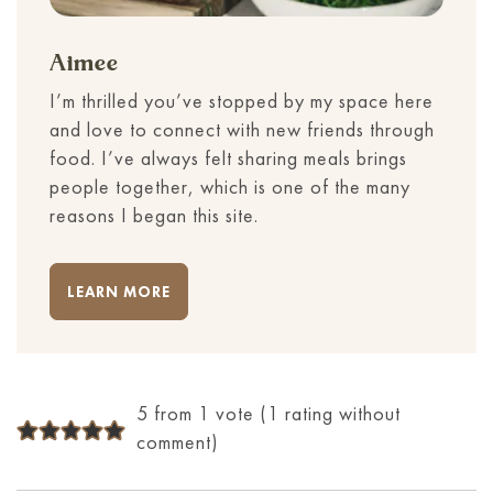
Aimee
I’m thrilled you’ve stopped by my space here
and love to connect with new friends through
food. I’ve always felt sharing meals brings
people together, which is one of the many
reasons I began this site.
LEARN MORE
5 from 1 vote (
1 rating without
comment
)