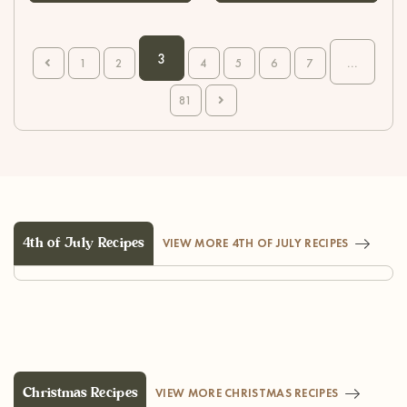
3
...
1
2
4
5
6
7
81
4th of July Recipes
VIEW MORE 4TH OF JULY RECIPES
Christmas Recipes
VIEW MORE CHRISTMAS RECIPES