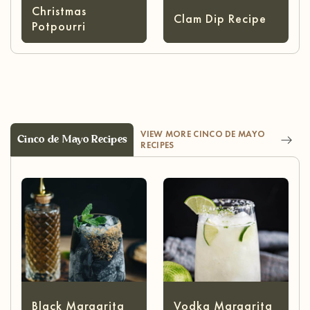
Christmas
Clam Dip Recipe
Potpourri
VIEW MORE CINCO DE MAYO
Cinco de Mayo Recipes
RECIPES
Black Margarita
Vodka Margarita