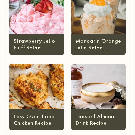
Strawberry Jello
Mandarin Orange
Fluff Salad
Jello Salad
(without Cottage
Cheese)
Easy Oven-Fried
Toasted Almond
Chicken Recipe
Drink Recipe