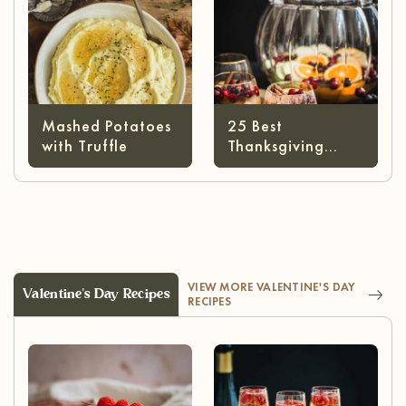
Mashed Potatoes
25 Best
with Truffle
Thanksgiving
Cocktails
VIEW MORE VALENTINE'S DAY
Valentine's Day Recipes
RECIPES