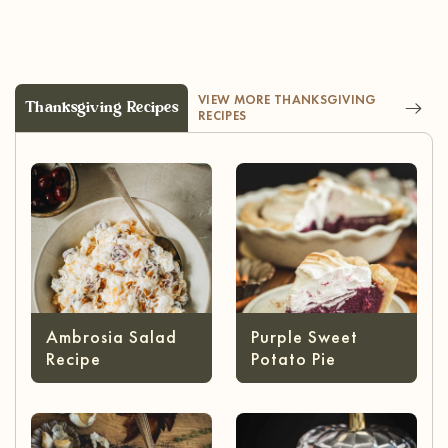
VIEW MORE THANKSGIVING
Thanksgiving Recipes
RECIPES
Ambrosia Salad
Purple Sweet
Recipe
Potato Pie