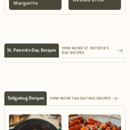
Margarita
VIEW MORE ST. PATRICK'S
St. Patrick's Day Recipes
DAY RECIPES
Tailgating Recipes
VIEW MORE TAILGATING RECIPES