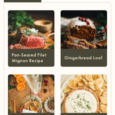
Pan-Seared Filet
Gingerbread Loaf
Mignon Recipe