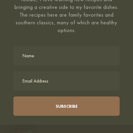
bringing a creative side to my favorite
dishes.
The recipes here are family favorites and
southern classics, many of which are healthy
options.