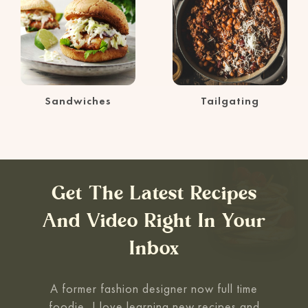
Sandwiches
Tailgating
Get The Latest Recipes
And Video Right In Your
Inbox
A former fashion designer now full time
foodie, I love learning new recipes and