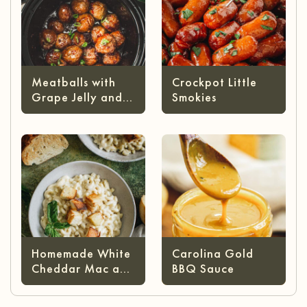
Meatballs with
Crockpot Little
Grape Jelly and
Smokies
Chili Sauce
Homemade White
Carolina Gold
Cheddar Mac and
BBQ Sauce
Cheese