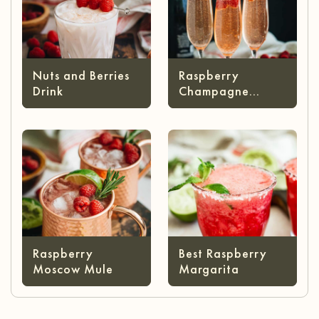
Nuts and Berries
Raspberry
Drink
Champagne
Cocktail
Raspberry
Best Raspberry
Moscow Mule
Margarita