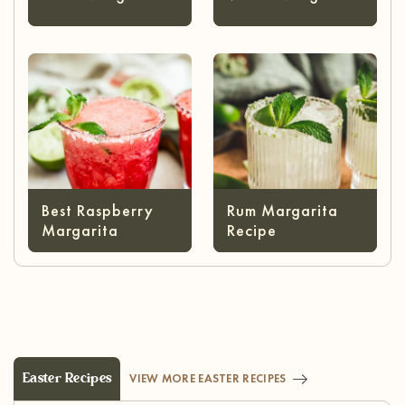
Best Raspberry
Rum Margarita
Margarita
Recipe
Easter Recipes
VIEW MORE EASTER RECIPES