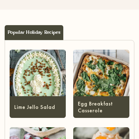
Popular Holiday Recipes
Egg Breakfast
Lime Jello Salad
Casserole