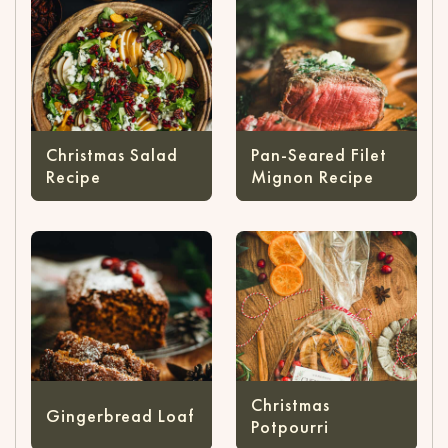
Christmas Salad
Pan-Seared Filet
Recipe
Mignon Recipe
Christmas
Gingerbread Loaf
Potpourri