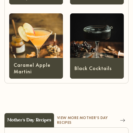
Caramel Apple
Black Cocktails
Martini
VIEW MORE MOTHER'S DAY
Mother's Day Recipes
RECIPES