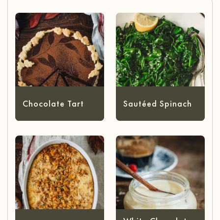
Chocolate Tart
Sautéed Spinach