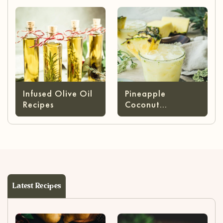
Infused Olive Oil
Pineapple
Recipes
Coconut
Margarita
Latest Recipes