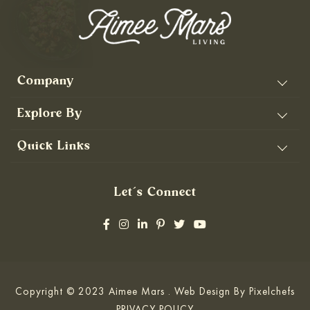
Company
Explore By
Quick Links
Let’s Connect
Copyright © 2023 Aimee Mars . Web Design By
Pixelchefs
PRIVACY POLICY