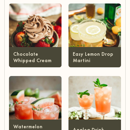
Chocolate
Easy Lemon Drop
Whipped Cream
Martini
Watermelon
Azalea Drink