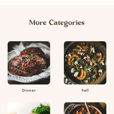
More Categories
Dinner
Fall