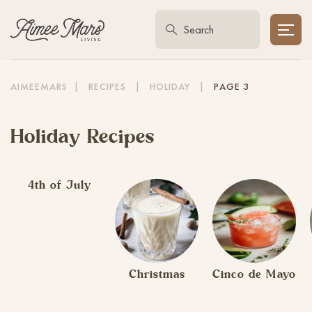
AIMEEMARS
|
RECIPES
|
HOLIDAY
|
PAGE 3
Holiday Recipes
4th of July
Christmas
Cinco de Mayo