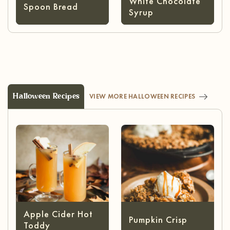
White Chocolate
Spoon Bread
Syrup
Halloween Recipes
VIEW MORE HALLOWEEN RECIPES
Apple Cider Hot
Pumpkin Crisp
Toddy