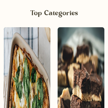
Top Categories