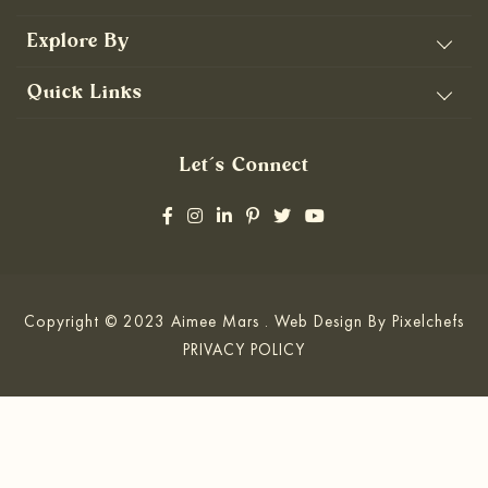
Explore By
Quick Links
Let’s Connect
Copyright © 2023 Aimee Mars . Web Design By
Pixelchefs
PRIVACY POLICY