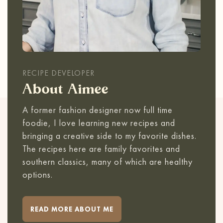
RECIPE DEVELOPER
About Aimee
A former fashion designer now full time
foodie, I love learning new recipes and
bringing a creative side to my favorite dishes.
The recipes here are family favorites and
southern classics, many of which are healthy
options.
READ MORE ABOUT ME