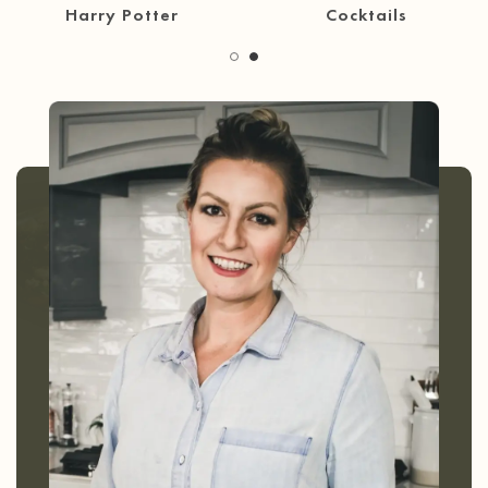
30 Minute Meals
Coffee