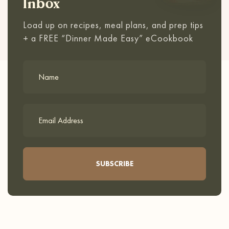
Inbox
Load up on recipes, meal plans, and prep tips
+ a FREE “Dinner Made Easy” eCookbook