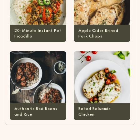
20-Minute Instant Pot
Apple Cider Brined
Picadillo
Pork Chops
Authentic Red Beans
Baked Balsamic
and Rice
Chicken