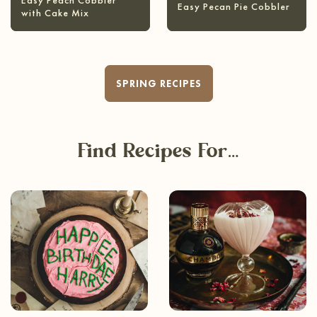
Easy Peach Cobbler
Easy Pecan Pie Cobbler
with Cake Mix
SPRING RECIPES
Find Recipes For…