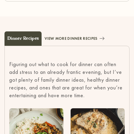
Dinner Recipes
VIEW MORE DINNER RECIPES
Figuring out what to cook for dinner can often
add stress to an already frantic evening, but I’ve
got plenty of family dinner ideas, healthy dinner
recipes, and ones that are great for when you’re
entertaining and have more time.