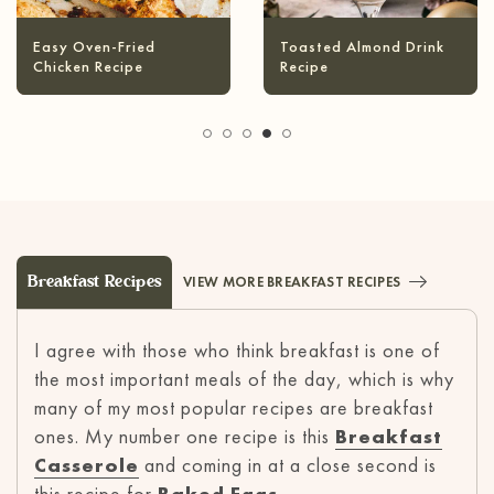
Infused Olive Oil
Pineapple Coconut
Recipes
Margarita
Breakfast Recipes
VIEW MORE BREAKFAST RECIPES
I agree with those who think breakfast is one of
the most important meals of the day, which is why
many of my most popular recipes are breakfast
ones. My number one recipe is this
Breakfast
Casserole
and coming in at a close second is
this recipe for
Baked Eggs
.