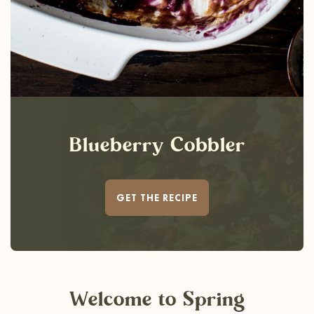
Blueberry Cobbler
GET THE RECIPE
Welcome
to Spring