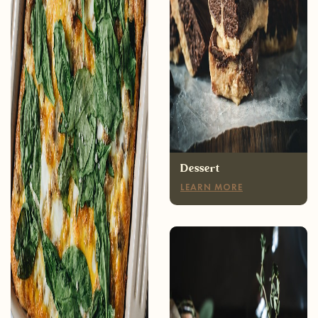
Breakfast
LEARN MORE