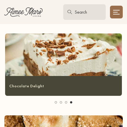
Garlic Bread Grilled Cheese