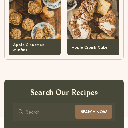
Apple Cinnamon
Apple Crumb Cake
Muffins
Search Our Recipes
SEARCH NOW