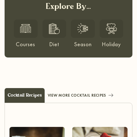
Explore By…
Courses
Diet
Season
Holiday
Cocktail Recipes
VIEW MORE COCKTAIL RECIPES