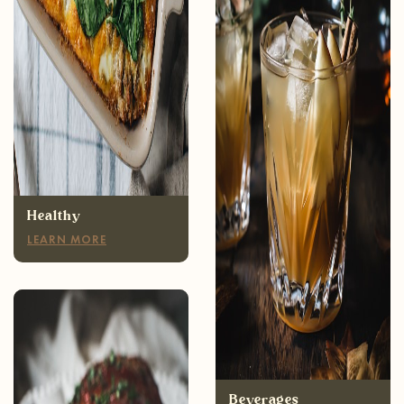
Healthy
LEARN MORE
Appetizers
LEARN MORE