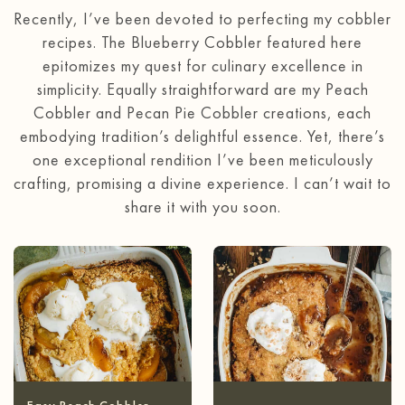
Recently, I’ve been devoted to perfecting my cobbler
recipes. The Blueberry Cobbler featured here
epitomizes my quest for culinary excellence in
simplicity. Equally straightforward are my Peach
Cobbler and Pecan Pie Cobbler creations, each
embodying tradition’s delightful essence. Yet, there’s
one exceptional rendition I’ve been meticulously
crafting, promising a divine experience. I can’t wait to
share it with you soon.