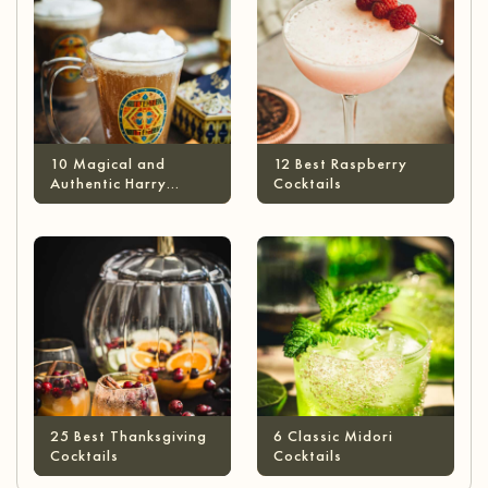
10 Magical and
12 Best Raspberry
Authentic Harry
Cocktails
Potter Cocktails
25 Best Thanksgiving
6 Classic Midori
Cocktails
Cocktails