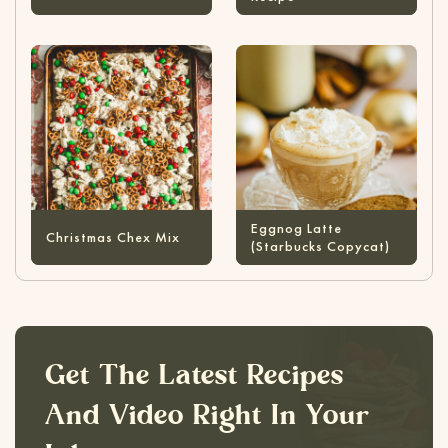
Eggnog Latte
Christmas Chex Mix
(Starbucks Copycat)
Get The Latest Recipes
And Video Right In Your