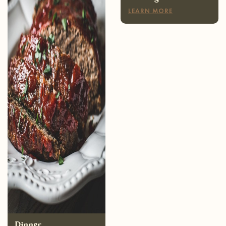
Dinner