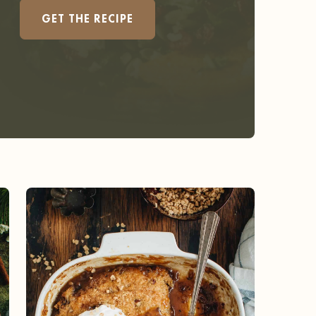
GET THE RECIPE