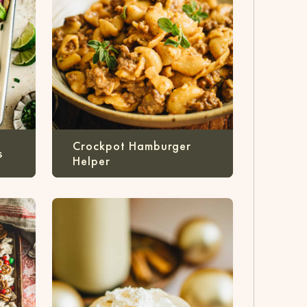
Crockpot Hamburger
s
Helper