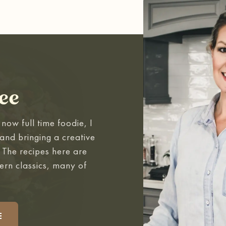
ee
now full time foodie, I
and bringing a creative
. The recipes here are
ern classics, many of
.
E