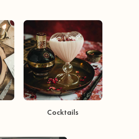
Cocktails