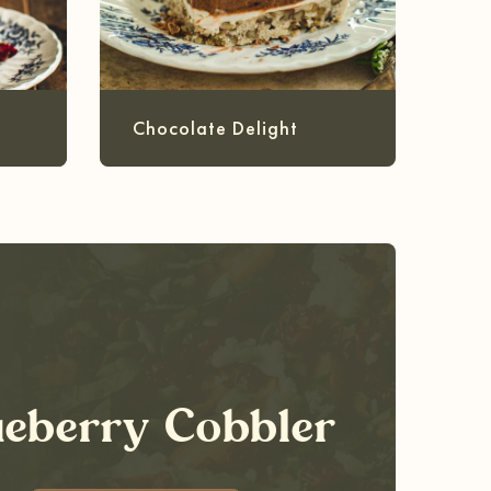
Chocolate Delight
ueberry Cobbler