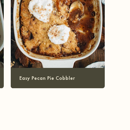
Easy Pecan Pie Cobbler