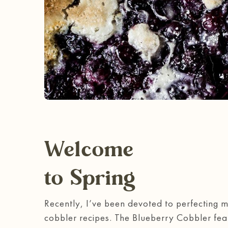
Welcome
to Spring
Recently, I’ve been devoted to perfecting 
cobbler recipes. The Blueberry Cobbler fe