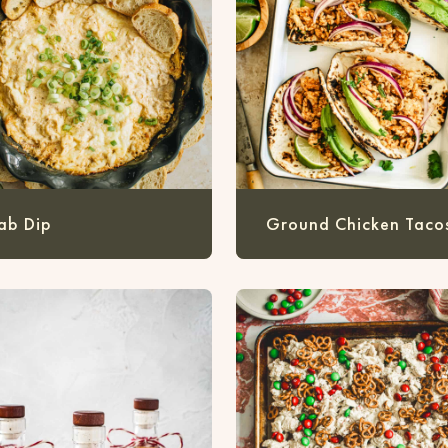
ab Dip
Ground Chicken Taco