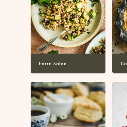
Farro Salad
Cr