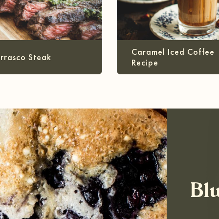
Caramel Iced Coffee
rrasco Steak
Recipe
Bl