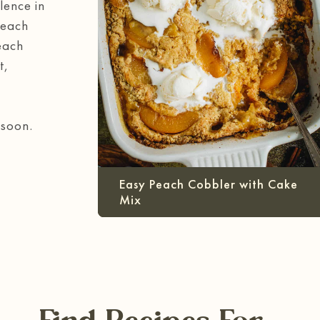
lence in
Peach
each
t,
 soon.
Easy Peach Cobbler with Cake
Mix