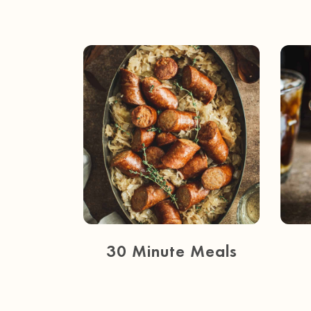
30 Minute Meals