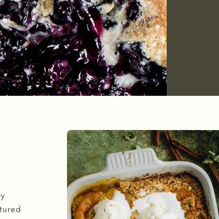
my
atured