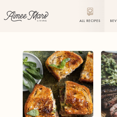
ALL RECIPES
BE