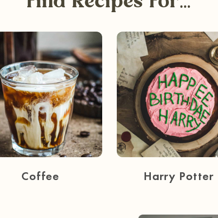
Find Recipes For…
Coffee
Harry Potter