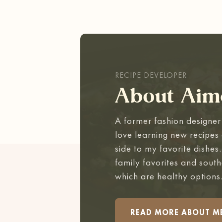
RECIPE DEVELOPER
About Aim
A former fashion designer 
love learning new recipes 
side to my favorite dishes
family favorites and south
which are healthy options
READ MORE ABOUT M