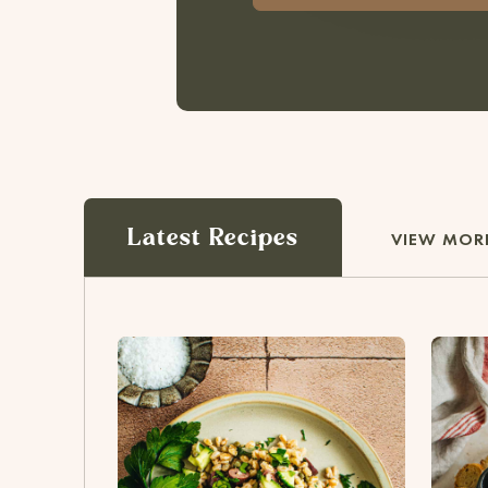
Latest Recipes
VIEW MORE