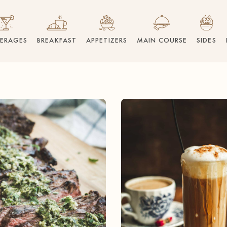
VERAGES
BREAKFAST
APPETIZERS
MAIN COURSE
SIDES