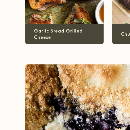
Garlic Bread Grilled
Chu
Cheese