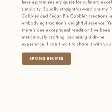
here epitomizes my quest for culinary excel
simplicity. Equally straightforward are my 
Cobbler and Pecan Pie Cobbler creations, 
embodying tradition’s delightful essence. Ye
there’s one exceptional rendition I’ve been
meticulously crafting, promising a divine
experience. I can’t wait to share it with you
SPRING RECIPES