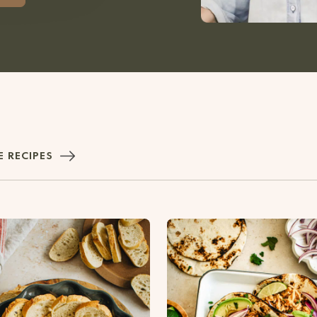
 RECIPES