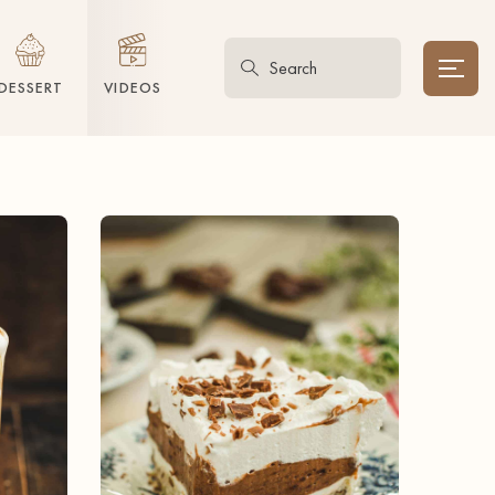
DESSERT
VIDEOS