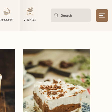
DESSERT
VIDEOS