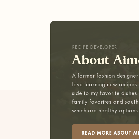
RECIPE DEVELOPER
About Aim
A former fashion designer 
love learning new recipes 
side to my favorite dishes
family favorites and south
which are healthy options
READ MORE ABOUT M