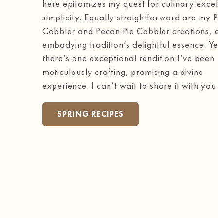
here epitomizes my quest for culinary excel
simplicity. Equally straightforward are my 
Cobbler and Pecan Pie Cobbler creations, 
embodying tradition’s delightful essence. Ye
there’s one exceptional rendition I’ve been
meticulously crafting, promising a divine
experience. I can’t wait to share it with you
SPRING RECIPES