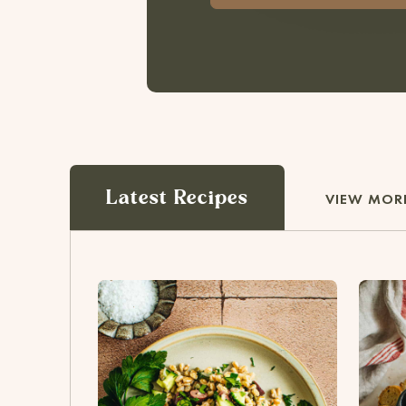
Latest Recipes
VIEW MORE