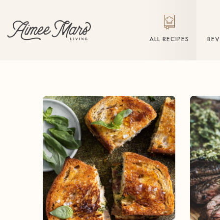
ALL RECIPES
BE