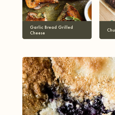
Garlic Bread Grilled
Chu
Cheese