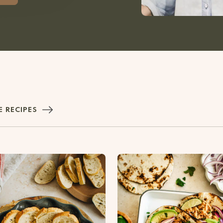
 RECIPES