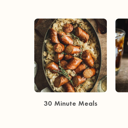
30 Minute Meals