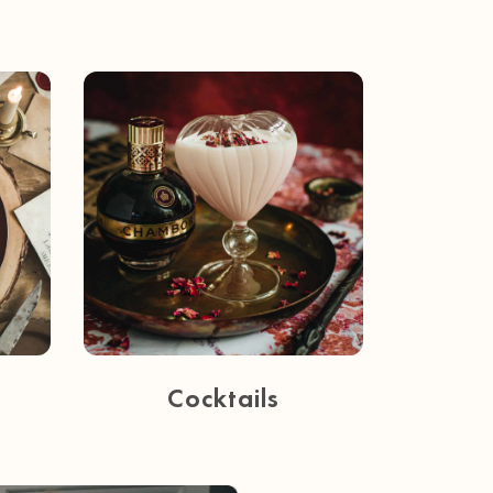
Cocktails