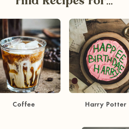
Find Recipes For…
Coffee
Harry Potter