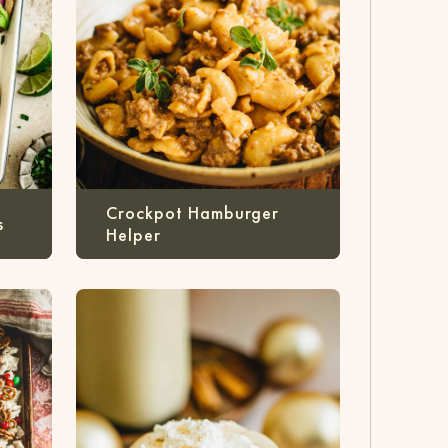
Crockpot Hamburger
s
Helper