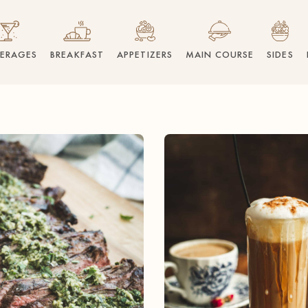
VERAGES
BREAKFAST
APPETIZERS
MAIN COURSE
SIDES