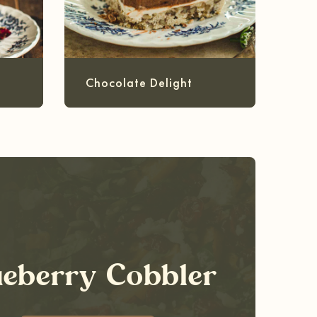
Chocolate Delight
ueberry Cobbler