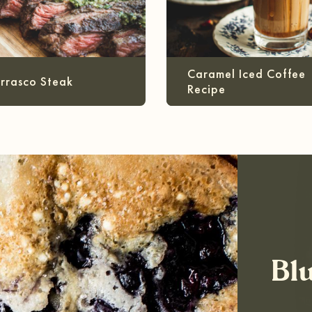
Caramel Iced Coffee
rrasco Steak
Recipe
Bl