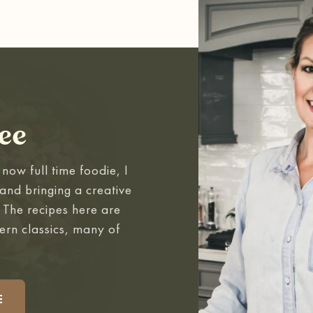
ee
now full time foodie, I
and bringing a creative
. The recipes here are
ern classics, many of
.
E