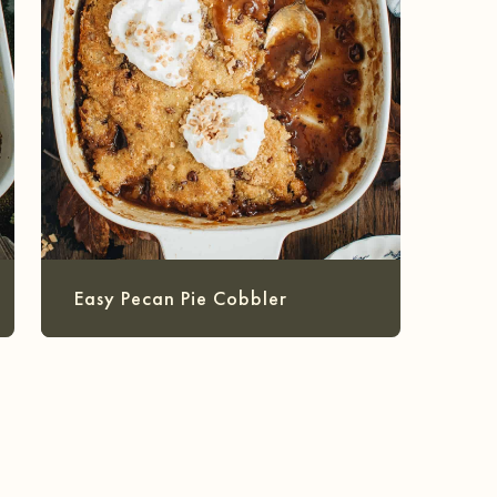
Easy Pecan Pie Cobbler