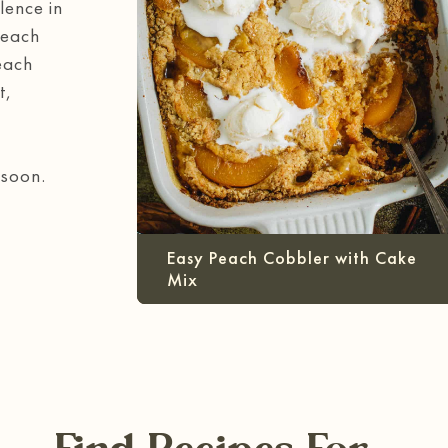
lence in
Peach
each
t,
 soon.
Easy Peach Cobbler with Cake
Mix