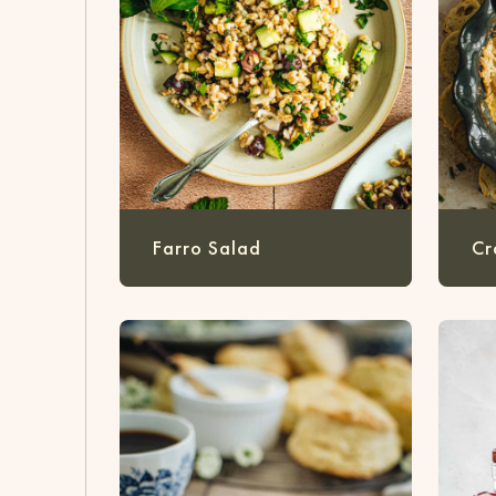
Farro Salad
Cr