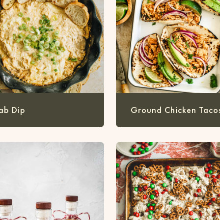
ab Dip
Ground Chicken Taco