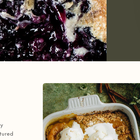
my
atured