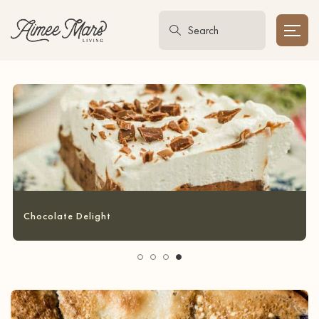
Garlic Bread Grilled Cheese