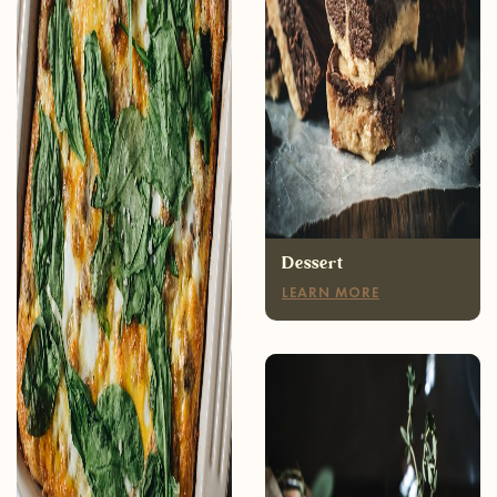
Breakfast
LEARN MORE