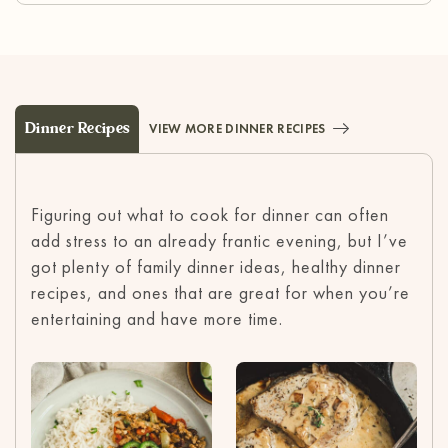
Dinner Recipes
VIEW MORE DINNER RECIPES
Figuring out what to cook for dinner can often
add stress to an already frantic evening, but I’ve
got plenty of family dinner ideas, healthy dinner
recipes, and ones that are great for when you’re
entertaining and have more time.