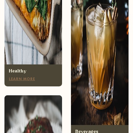
Healthy
LEARN MORE
Appetizers
LEARN MORE