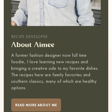
RECIPE DEVELOPER
About Aimee
A former fashion designer now full time
foodie, I love learning new recipes and
bringing a creative side to my favorite dishes.
The recipes here are family favorites and
southern classics, many of which are healthy
options.
READ MORE ABOUT ME