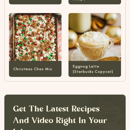
Eggnog Latte
Christmas Chex Mix
(Starbucks Copycat)
Get The Latest Recipes
And Video Right In Your