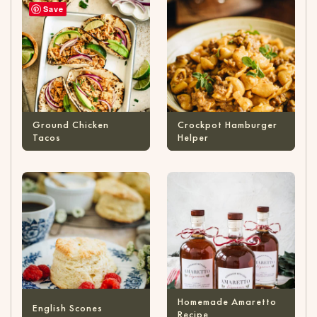
Save
Ground Chicken
Crockpot Hamburger
Tacos
Helper
Homemade Amaretto
English Scones
Recipe