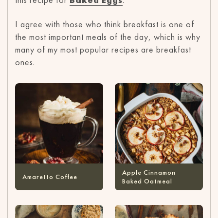
I agree with those who think breakfast is one of
the most important meals of the day, which is why
many of my most popular recipes are breakfast
ones.
Apple Cinnamon
Amaretto Coffee
Baked Oatmeal