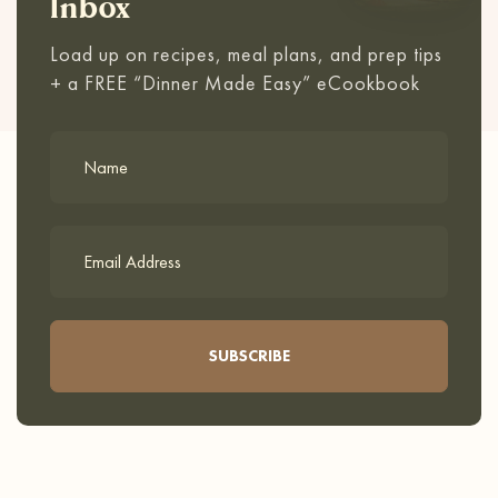
Inbox
Load up on recipes, meal plans, and prep tips
+ a FREE “Dinner Made Easy” eCookbook