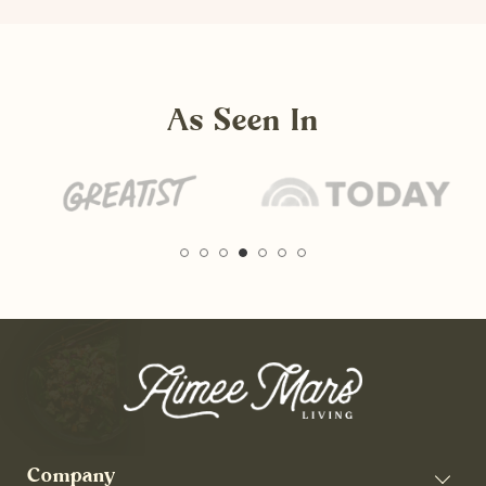
As Seen In
Company