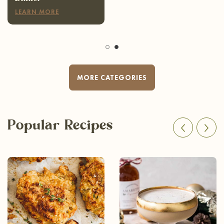
LEARN MORE
MORE CATEGORIES
Popular Recipes