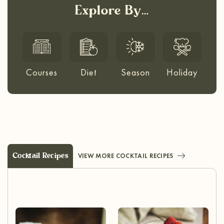
Explore By…
Courses
Diet
Season
Holiday
Cocktail Recipes
VIEW MORE COCKTAIL RECIPES