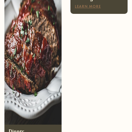
Dinner