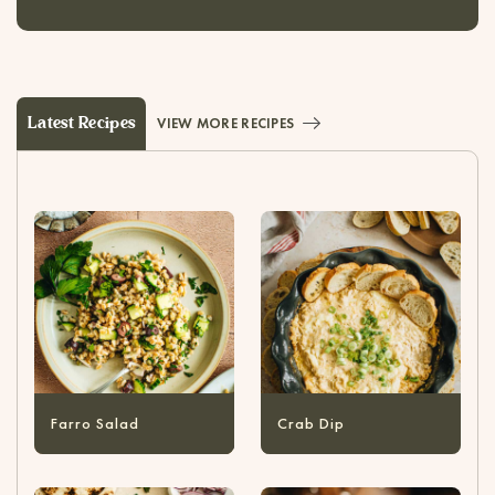
Latest Recipes
VIEW MORE RECIPES
Farro Salad
Crab Dip