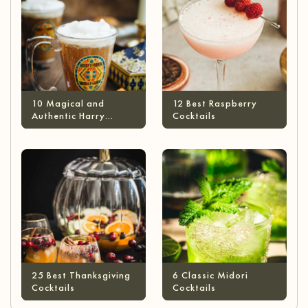
10 Magical and
12 Best Raspberry
Authentic Harry
Cocktails
Potter Cocktails
25 Best Thanksgiving
6 Classic Midori
Cocktails
Cocktails