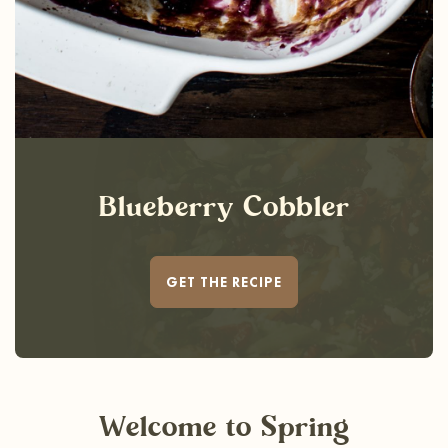
Blueberry Cobbler
GET THE RECIPE
Welcome
to Spring