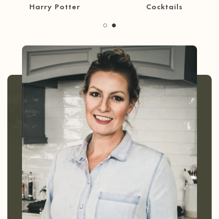
30 Minute Meals
Coffee