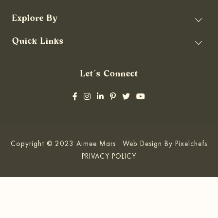
Explore By
Quick Links
Let’s Connect
Copyright © 2023 Aimee Mars . Web Design By
Pixelchefs
PRIVACY POLICY