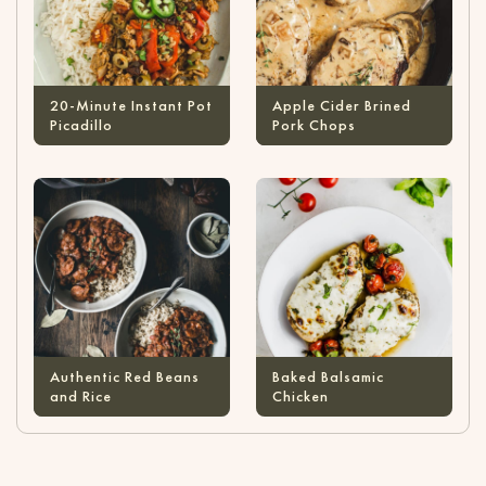
20-Minute Instant Pot
Apple Cider Brined
Picadillo
Pork Chops
Authentic Red Beans
Baked Balsamic
and Rice
Chicken