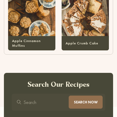
Apple Cinnamon
Apple Crumb Cake
Muffins
Search Our Recipes
SEARCH NOW