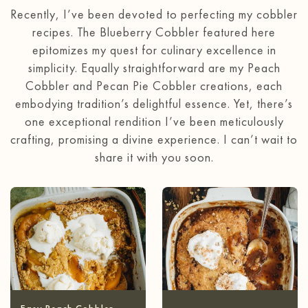
Recently, I’ve been devoted to perfecting my cobbler
recipes. The Blueberry Cobbler featured here
epitomizes my quest for culinary excellence in
simplicity. Equally straightforward are my Peach
Cobbler and Pecan Pie Cobbler creations, each
embodying tradition’s delightful essence. Yet, there’s
one exceptional rendition I’ve been meticulously
crafting, promising a divine experience. I can’t wait to
share it with you soon.