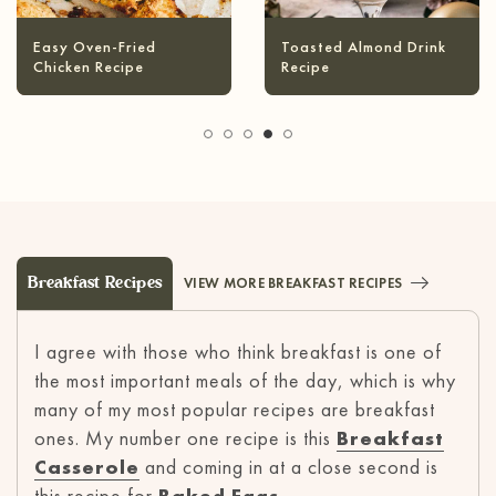
Infused Olive Oil
Pineapple Coconut
Recipes
Margarita
Breakfast Recipes
VIEW MORE BREAKFAST RECIPES
I agree with those who think breakfast is one of
the most important meals of the day, which is why
many of my most popular recipes are breakfast
ones. My number one recipe is this
Breakfast
Casserole
and coming in at a close second is
this recipe for
Baked Eggs
.