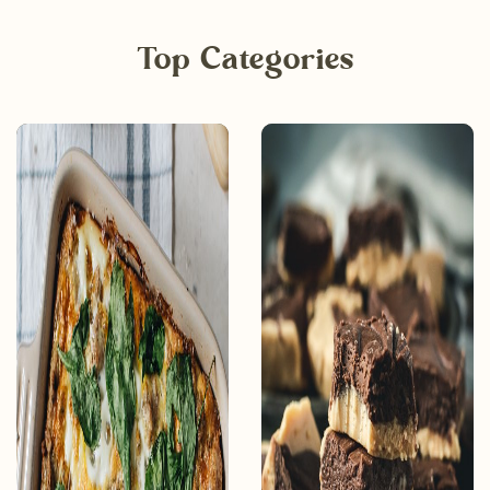
Top Categories