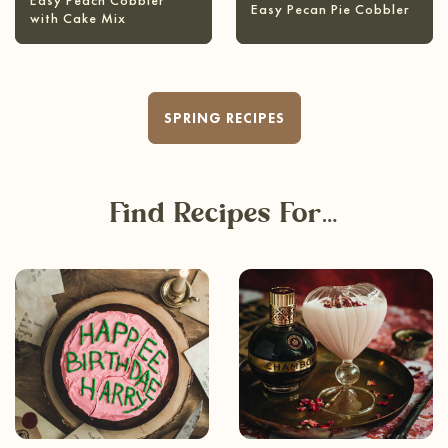
Easy Peach Cobbler
Easy Pecan Pie Cobbler
with Cake Mix
SPRING RECIPES
Find Recipes For…