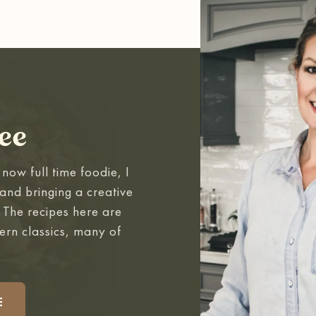
ee
now full time foodie, I
and bringing a creative
. The recipes here are
ern classics, many of
.
E