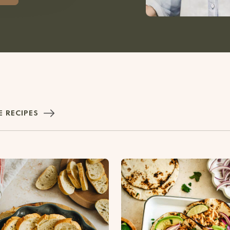
 RECIPES