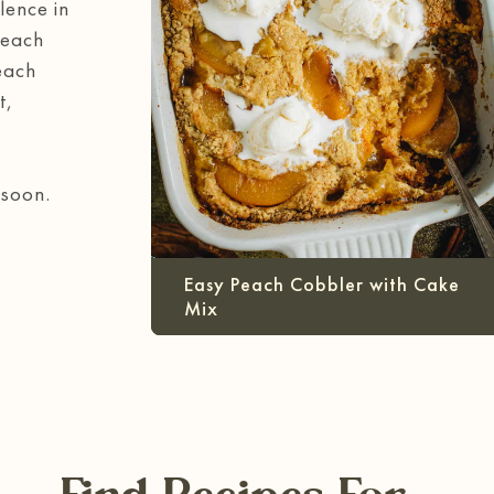
lence in
Peach
each
t,
 soon.
Easy Peach Cobbler with Cake
Mix