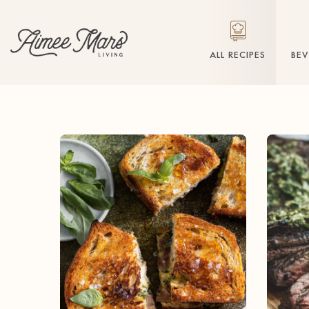
ALL RECIPES
BE