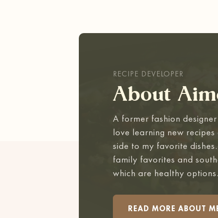
RECIPE DEVELOPER
About Aim
A former fashion designer 
love learning new recipes 
side to my favorite dishes
family favorites and south
which are healthy options
READ MORE ABOUT M