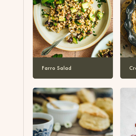
Farro Salad
Cr