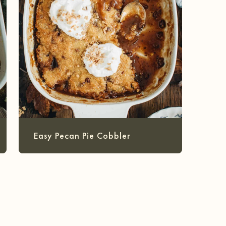
Easy Pecan Pie Cobbler