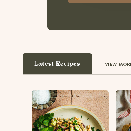
Latest Recipes
VIEW MORE