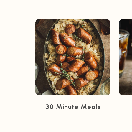
30 Minute Meals