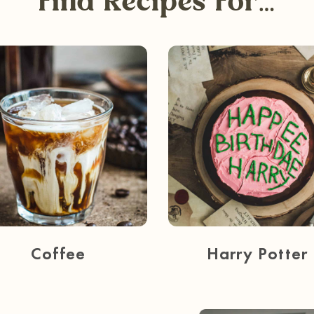
Find Recipes For…
Coffee
Harry Potter