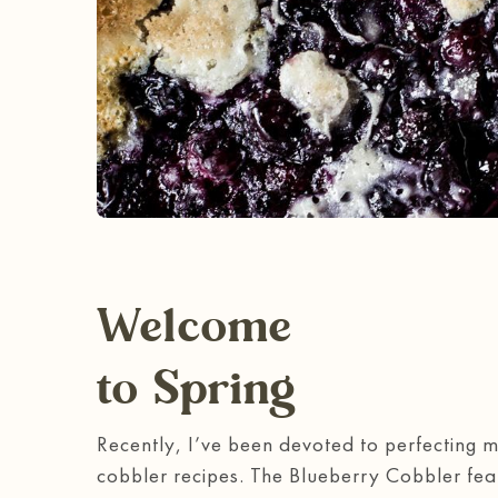
Welcome
to Spring
Recently, I’ve been devoted to perfecting 
cobbler recipes. The Blueberry Cobbler fe