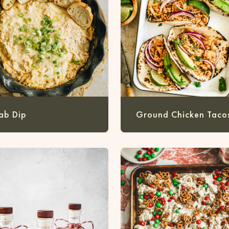
ab Dip
Ground Chicken Taco