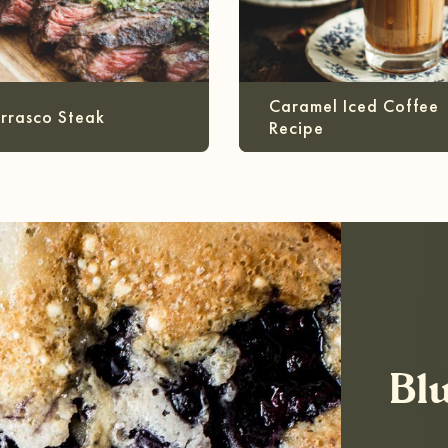
Caramel Iced Coffee
rrasco Steak
Recipe
Bl