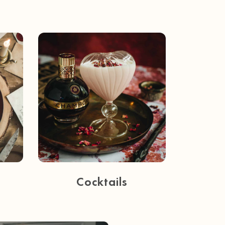
Cocktails