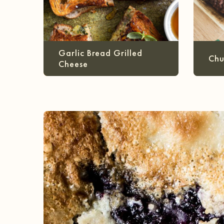
Garlic Bread Grilled
Chu
Cheese