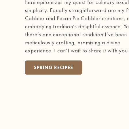
here epitomizes my quest for culinary excel
simplicity. Equally straightforward are my 
Cobbler and Pecan Pie Cobbler creations, 
embodying tradition’s delightful essence. Ye
there’s one exceptional rendition I’ve been
meticulously crafting, promising a divine
experience. I can’t wait to share it with you
SPRING RECIPES