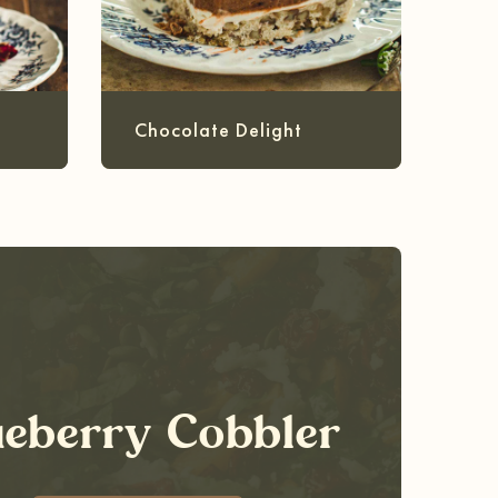
Chocolate Delight
ueberry Cobbler