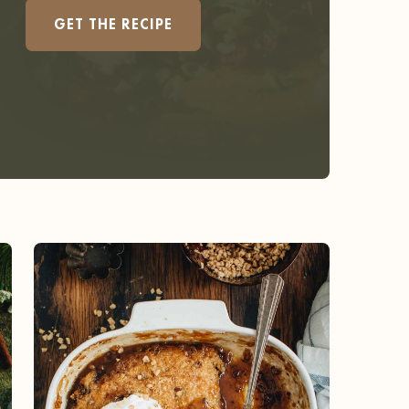
GET THE RECIPE