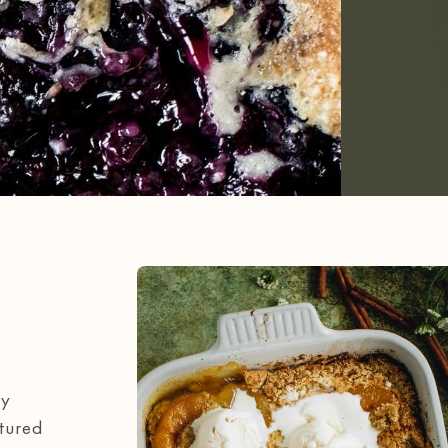
my
atured