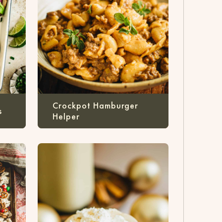
Crockpot Hamburger
s
Helper