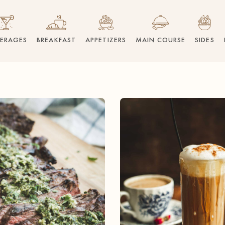
VERAGES
BREAKFAST
APPETIZERS
MAIN COURSE
SIDES