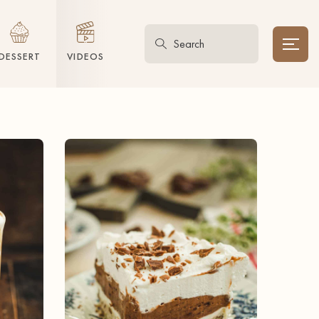
DESSERT
VIDEOS