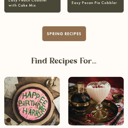
Easy Peach Cobbler
Easy Pecan Pie Cobbler
with Cake Mix
SPRING RECIPES
Find Recipes For…