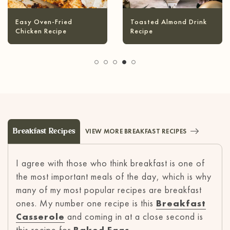
Infused Olive Oil
Pineapple Coconut
Recipes
Margarita
Breakfast Recipes
VIEW MORE BREAKFAST RECIPES
I agree with those who think breakfast is one of
the most important meals of the day, which is why
many of my most popular recipes are breakfast
ones. My number one recipe is this
Breakfast
Casserole
and coming in at a close second is
this recipe for
Baked Eggs
.