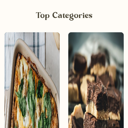
Top Categories