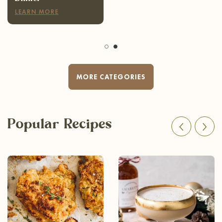
LEARN MORE
MORE CATEGORIES
Popular Recipes