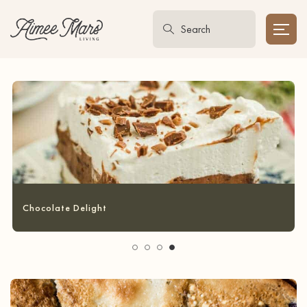
Garlic Bread Grilled Cheese