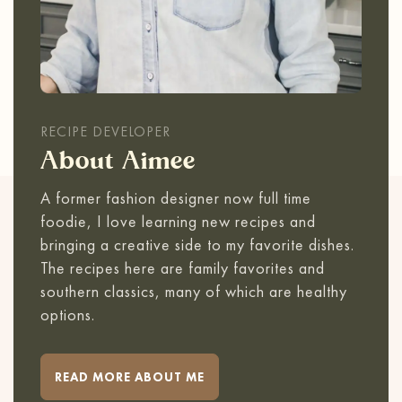
RECIPE DEVELOPER
About Aimee
A former fashion designer now full time
foodie, I love learning new recipes and
bringing a creative side to my favorite dishes.
The recipes here are family favorites and
southern classics, many of which are healthy
options.
READ MORE ABOUT ME