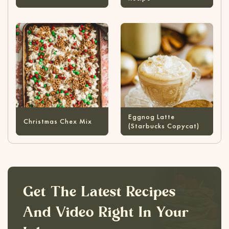
Eggnog Latte
Christmas Chex Mix
(Starbucks Copycat)
Get The Latest Recipes
And Video Right In Your