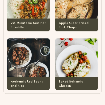
20-Minute Instant Pot
Apple Cider Brined
Picadillo
Pork Chops
Authentic Red Beans
Baked Balsamic
and Rice
Chicken