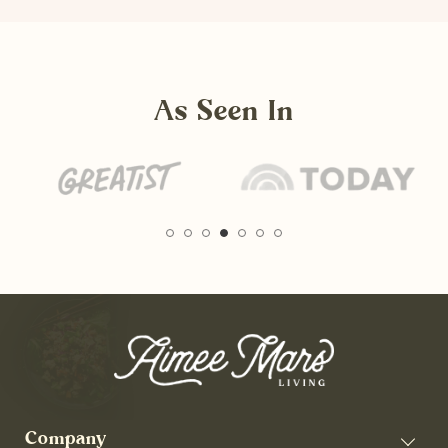
As Seen In
Company