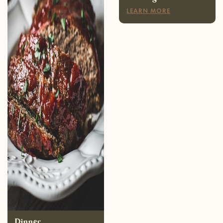
Dinner