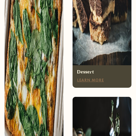
Breakfast
LEARN MORE