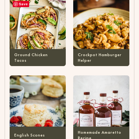
Save
Ground Chicken
Crockpot Hamburger
Tacos
Helper
Homemade Amaretto
English Scones
Recipe