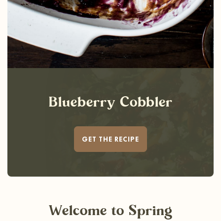
Blueberry Cobbler
GET THE RECIPE
Welcome
to Spring