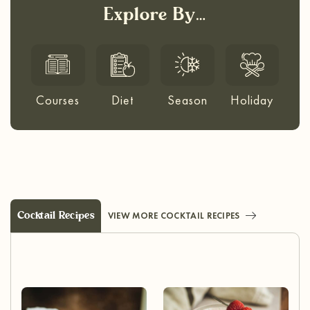
Explore By…
Courses
Diet
Season
Holiday
Cocktail Recipes
VIEW MORE COCKTAIL RECIPES