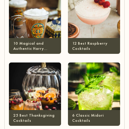
10 Magical and
12 Best Raspberry
Authentic Harry
Cocktails
Potter Cocktails
25 Best Thanksgiving
6 Classic Midori
Cocktails
Cocktails