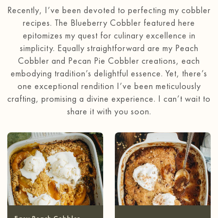
Recently, I’ve been devoted to perfecting my cobbler
recipes. The Blueberry Cobbler featured here
epitomizes my quest for culinary excellence in
simplicity. Equally straightforward are my Peach
Cobbler and Pecan Pie Cobbler creations, each
embodying tradition’s delightful essence. Yet, there’s
one exceptional rendition I’ve been meticulously
crafting, promising a divine experience. I can’t wait to
share it with you soon.