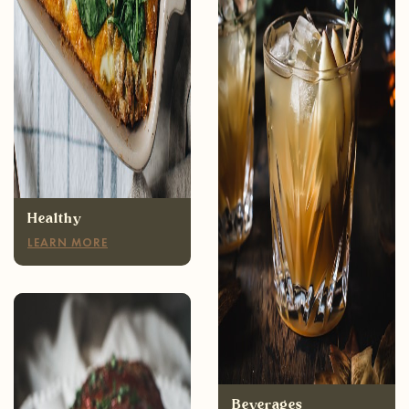
Healthy
LEARN MORE
Appetizers
LEARN MORE