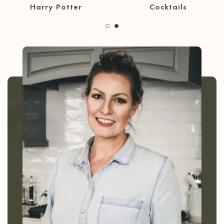
30 Minute Meals
Coffee