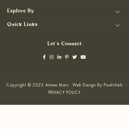
Explore By
Quick Links
Let’s Connect
Copyright © 2023 Aimee Mars . Web Design By
Pixelchefs
PRIVACY POLICY