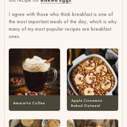
I agree with those who think breakfast is one of
the most important meals of the day, which is why
many of my most popular recipes are breakfast
ones.
Apple Cinnamon
Amaretto Coffee
Baked Oatmeal