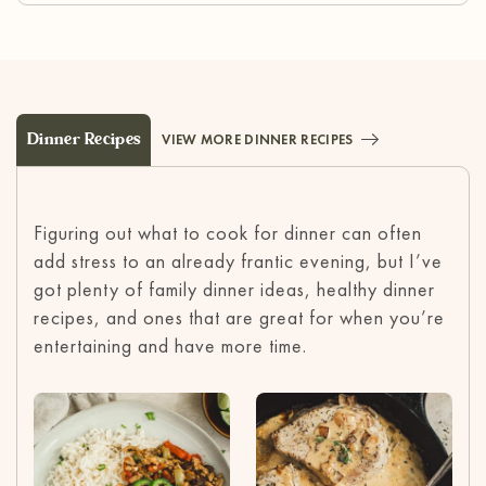
Dinner Recipes
VIEW MORE DINNER RECIPES
Figuring out what to cook for dinner can often
add stress to an already frantic evening, but I’ve
got plenty of family dinner ideas, healthy dinner
recipes, and ones that are great for when you’re
entertaining and have more time.