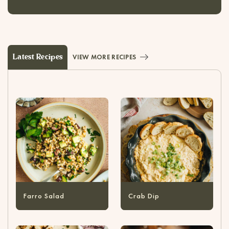
Latest Recipes
VIEW MORE RECIPES
Farro Salad
Crab Dip