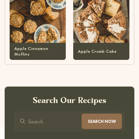
Apple Cinnamon
Apple Crumb Cake
Muffins
Search Our Recipes
SEARCH NOW