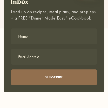
Inbox
Load up on recipes, meal plans, and prep tips
+ a FREE “Dinner Made Easy” eCookbook