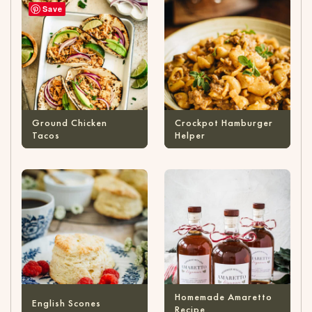
Save
Ground Chicken
Crockpot Hamburger
Tacos
Helper
Homemade Amaretto
English Scones
Recipe