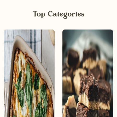
Top Categories