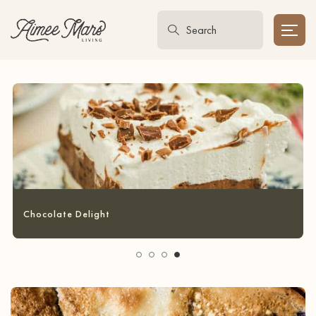
Garlic Bread Grilled Cheese