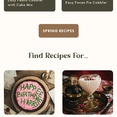
Easy Peach Cobbler
Easy Pecan Pie Cobbler
with Cake Mix
SPRING RECIPES
Find Recipes For…