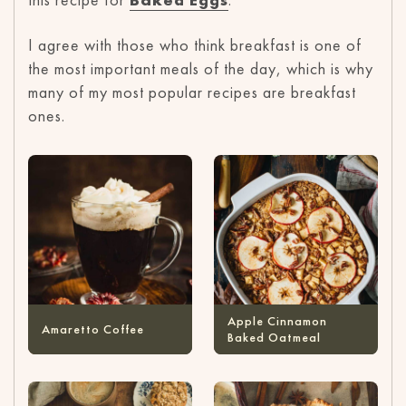
I agree with those who think breakfast is one of
the most important meals of the day, which is why
many of my most popular recipes are breakfast
ones.
Apple Cinnamon
Amaretto Coffee
Baked Oatmeal