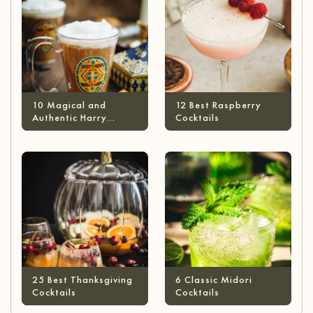
10 Magical and
12 Best Raspberry
Authentic Harry
Cocktails
Potter Cocktails
25 Best Thanksgiving
6 Classic Midori
Cocktails
Cocktails