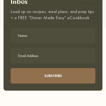
Inbox
Load up on recipes, meal plans, and prep tips
+ a FREE “Dinner Made Easy” eCookbook