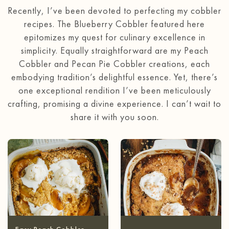
Recently, I’ve been devoted to perfecting my cobbler
recipes. The Blueberry Cobbler featured here
epitomizes my quest for culinary excellence in
simplicity. Equally straightforward are my Peach
Cobbler and Pecan Pie Cobbler creations, each
embodying tradition’s delightful essence. Yet, there’s
one exceptional rendition I’ve been meticulously
crafting, promising a divine experience. I can’t wait to
share it with you soon.