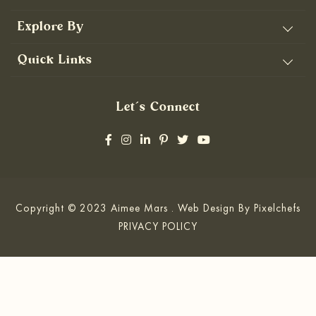
Explore By
Quick Links
Let’s Connect
Copyright © 2023 Aimee Mars . Web Design By
Pixelchefs
PRIVACY POLICY