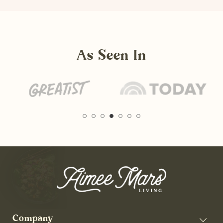
As Seen In
Company