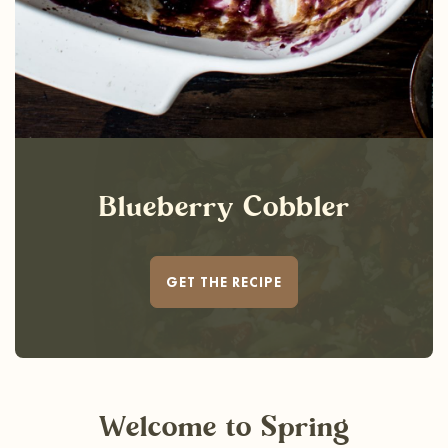
Blueberry Cobbler
GET THE RECIPE
Welcome
to Spring