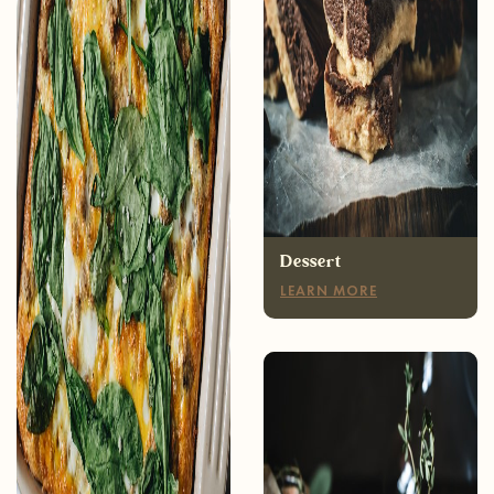
Breakfast
LEARN MORE