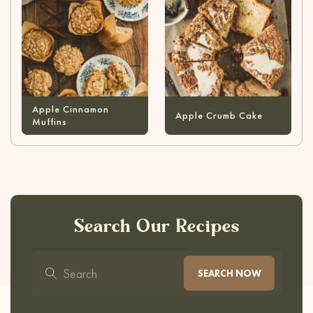
Apple Cinnamon
Apple Crumb Cake
Muffins
Search Our Recipes
SEARCH NOW