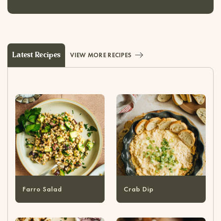
Latest Recipes
VIEW MORE RECIPES
Farro Salad
Crab Dip