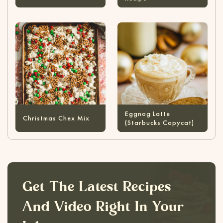
Eggnog Latte
Christmas Chex Mix
(Starbucks Copycat)
Get The Latest Recipes
And Video Right In Your