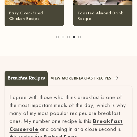
Infused Olive Oil
Pineapple Coconut
Recipes
Margarita
Breakfast Recipes
VIEW MORE BREAKFAST RECIPES
I agree with those who think breakfast is one of
the most important meals of the day, which is why
many of my most popular recipes are breakfast
ones. My number one recipe is this
Breakfast
Casserole
and coming in at a close second is
this recipe for
Baked Eggs
.