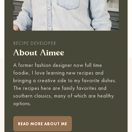
RECIPE DEVELOPER
About Aimee
A former fashion designer now full time
foodie, I love learning new recipes and
bringing a creative side to my favorite dishes.
The recipes here are family favorites and
southern classics, many of which are healthy
options.
READ MORE ABOUT ME