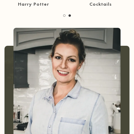
30 Minute Meals
Coffee