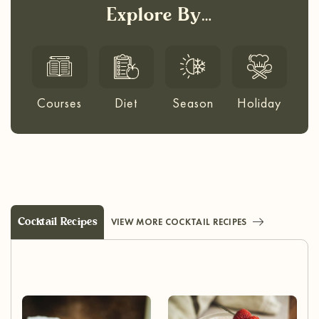
Explore By…
Courses
Diet
Season
Holiday
Cocktail Recipes
VIEW MORE COCKTAIL RECIPES