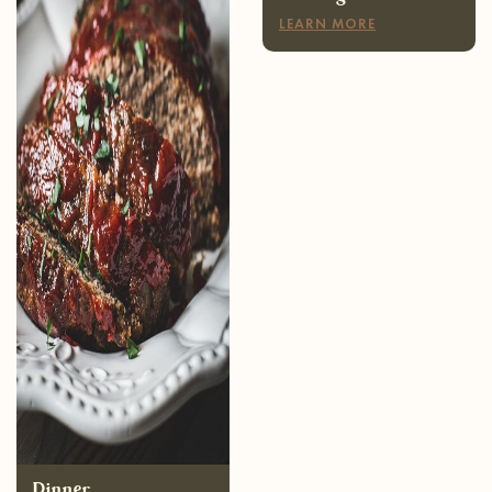
Dinner