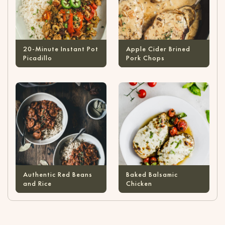
20-Minute Instant Pot
Apple Cider Brined
Picadillo
Pork Chops
Authentic Red Beans
Baked Balsamic
and Rice
Chicken