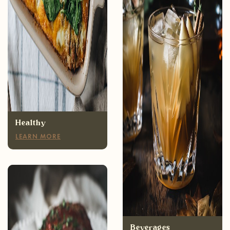
Healthy
LEARN MORE
Appetizers
LEARN MORE