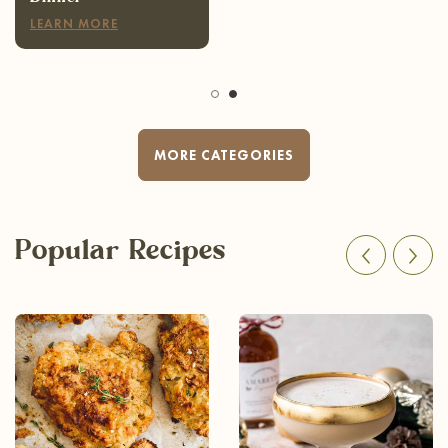
LEARN MORE
MORE CATEGORIES
Popular Recipes