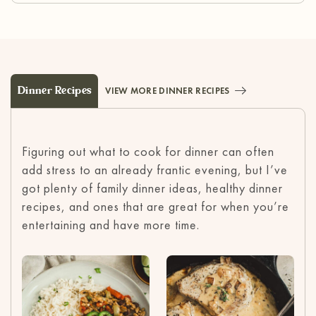
Dinner Recipes
VIEW MORE DINNER RECIPES
Figuring out what to cook for dinner can often
add stress to an already frantic evening, but I’ve
got plenty of family dinner ideas, healthy dinner
recipes, and ones that are great for when you’re
entertaining and have more time.