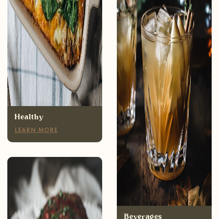
Healthy
LEARN MORE
Appetizers
LEARN MORE