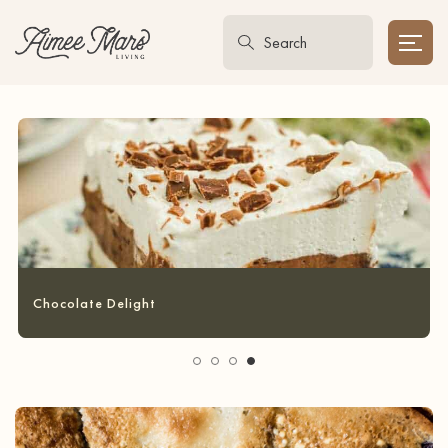
Garlic Bread Grilled Cheese