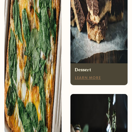
Breakfast
LEARN MORE