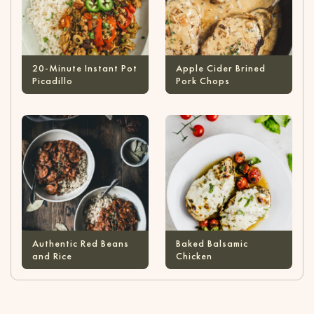
20-Minute Instant Pot
Apple Cider Brined
Picadillo
Pork Chops
Authentic Red Beans
Baked Balsamic
and Rice
Chicken