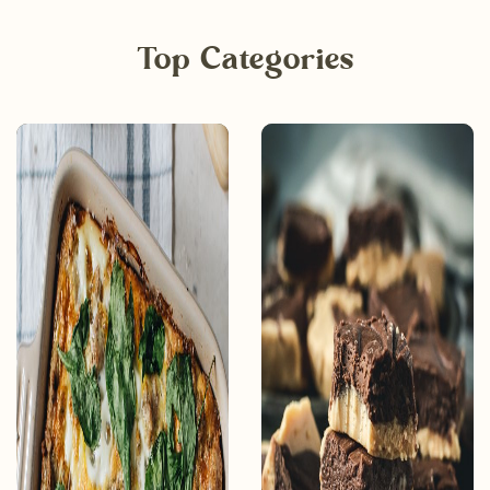
Top Categories