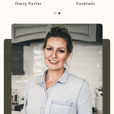
30 Minute Meals
Coffee