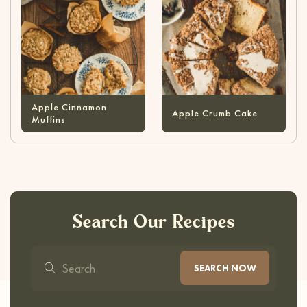
Apple Cinnamon
Apple Crumb Cake
Muffins
Search Our Recipes
SEARCH NOW