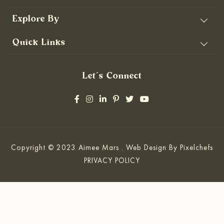
Explore By
Quick Links
Let’s Connect
Copyright © 2023 Aimee Mars . Web Design By
Pixelchefs
PRIVACY POLICY