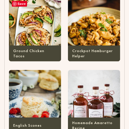
Save
Ground Chicken
Crockpot Hamburger
Tacos
Helper
Homemade Amaretto
English Scones
Recipe