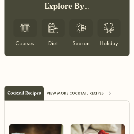
Explore By…
Courses
Diet
Season
Holiday
Cocktail Recipes
VIEW MORE COCKTAIL RECIPES