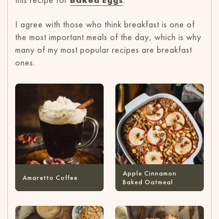
I agree with those who think breakfast is one of
the most important meals of the day, which is why
many of my most popular recipes are breakfast
ones.
Apple Cinnamon
Amaretto Coffee
Baked Oatmeal