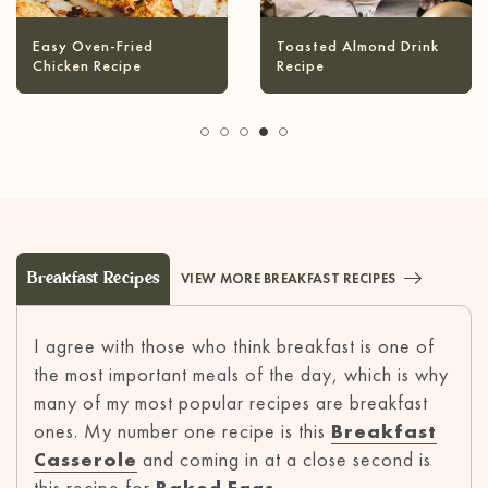
Infused Olive Oil
Pineapple Coconut
Recipes
Margarita
Breakfast Recipes
VIEW MORE BREAKFAST RECIPES
I agree with those who think breakfast is one of
the most important meals of the day, which is why
many of my most popular recipes are breakfast
ones. My number one recipe is this
Breakfast
Casserole
and coming in at a close second is
this recipe for
Baked Eggs
.