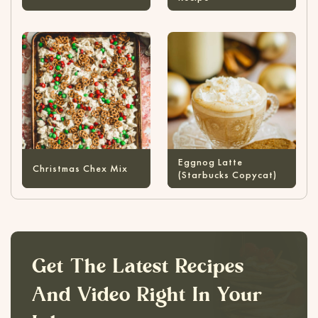
Eggnog Latte
Christmas Chex Mix
(Starbucks Copycat)
Get The Latest Recipes
And Video Right In Your