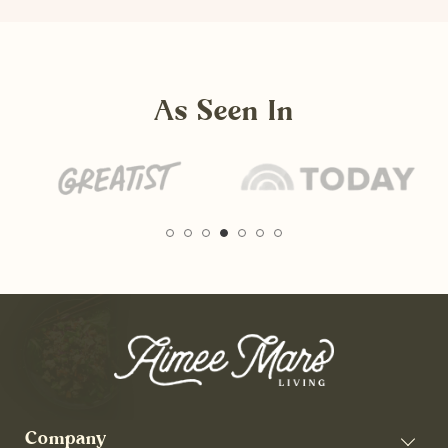
As Seen In
Company