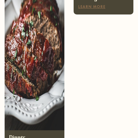
Dinner