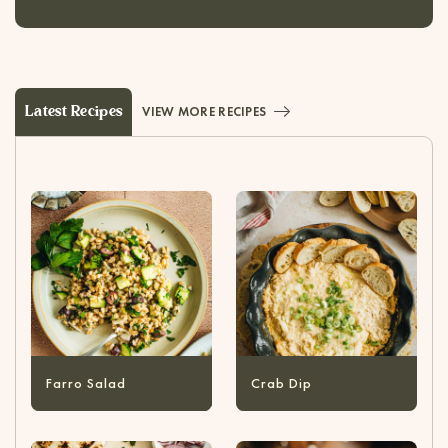
Latest Recipes
VIEW MORE RECIPES
Farro Salad
Crab Dip