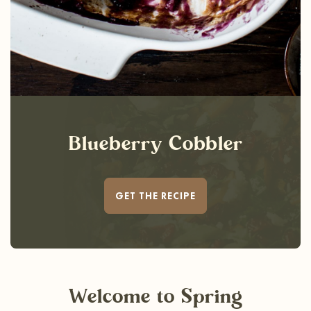
Blueberry Cobbler
GET THE RECIPE
Welcome
to Spring