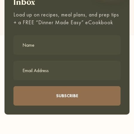
Inbox
Load up on recipes, meal plans, and prep tips
+ a FREE “Dinner Made Easy” eCookbook