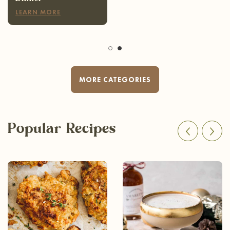
LEARN MORE
MORE CATEGORIES
Popular Recipes