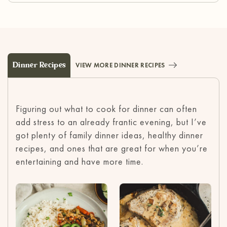
Dinner Recipes
VIEW MORE DINNER RECIPES
Figuring out what to cook for dinner can often
add stress to an already frantic evening, but I’ve
got plenty of family dinner ideas, healthy dinner
recipes, and ones that are great for when you’re
entertaining and have more time.