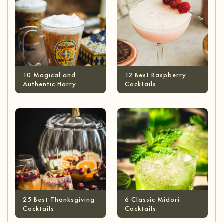
10 Magical and
12 Best Raspberry
Authentic Harry
Cocktails
Potter Cocktails
25 Best Thanksgiving
6 Classic Midori
Cocktails
Cocktails