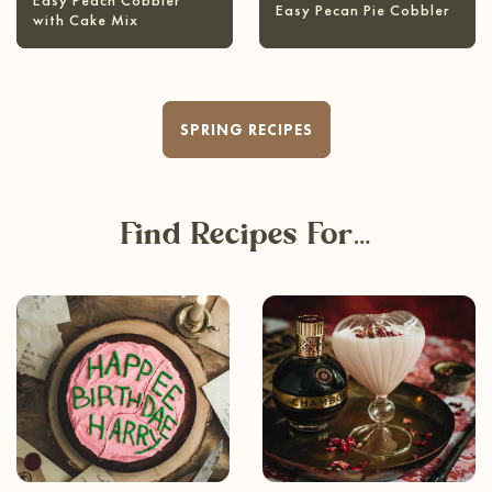
Easy Peach Cobbler
Easy Pecan Pie Cobbler
with Cake Mix
SPRING RECIPES
Find Recipes For…