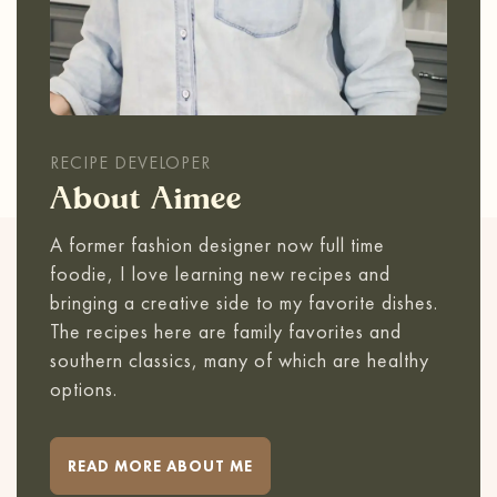
RECIPE DEVELOPER
About Aimee
A former fashion designer now full time
foodie, I love learning new recipes and
bringing a creative side to my favorite dishes.
The recipes here are family favorites and
southern classics, many of which are healthy
options.
READ MORE ABOUT ME