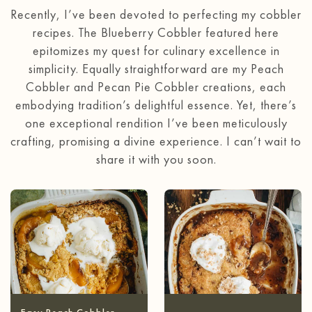
Recently, I’ve been devoted to perfecting my cobbler
recipes. The Blueberry Cobbler featured here
epitomizes my quest for culinary excellence in
simplicity. Equally straightforward are my Peach
Cobbler and Pecan Pie Cobbler creations, each
embodying tradition’s delightful essence. Yet, there’s
one exceptional rendition I’ve been meticulously
crafting, promising a divine experience. I can’t wait to
share it with you soon.