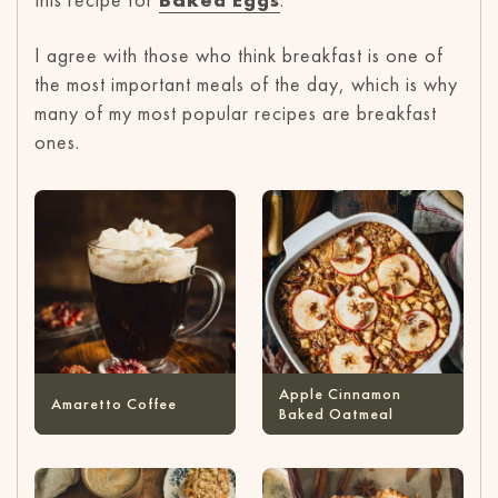
I agree with those who think breakfast is one of
the most important meals of the day, which is why
many of my most popular recipes are breakfast
ones.
Apple Cinnamon
Amaretto Coffee
Baked Oatmeal