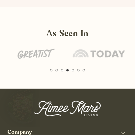
As Seen In
Company