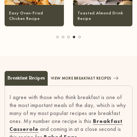
Infused Olive Oil
Pineapple Coconut
Recipes
Margarita
Breakfast Recipes
VIEW MORE BREAKFAST RECIPES
I agree with those who think breakfast is one of
the most important meals of the day, which is why
many of my most popular recipes are breakfast
ones. My number one recipe is this
Breakfast
Casserole
and coming in at a close second is
this recipe for
Baked Eggs
.