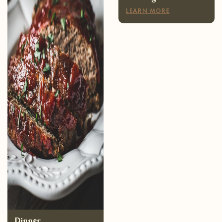
Dinner