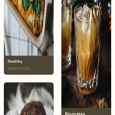
Healthy
LEARN MORE
Appetizers
LEARN MORE