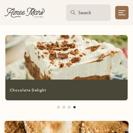
Garlic Bread Grilled Cheese