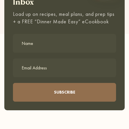
Inbox
Load up on recipes, meal plans, and prep tips
+ a FREE “Dinner Made Easy” eCookbook