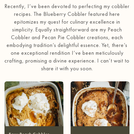
Recently, I’ve been devoted to perfecting my cobbler
recipes. The Blueberry Cobbler featured here
epitomizes my quest for culinary excellence in
simplicity. Equally straightforward are my Peach
Cobbler and Pecan Pie Cobbler creations, each
embodying tradition’s delightful essence. Yet, there’s
one exceptional rendition I’ve been meticulously
crafting, promising a divine experience. I can’t wait to
share it with you soon.