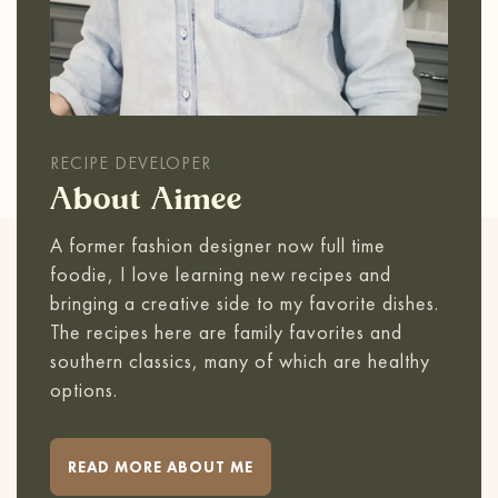
RECIPE DEVELOPER
About Aimee
A former fashion designer now full time
foodie, I love learning new recipes and
bringing a creative side to my favorite dishes.
The recipes here are family favorites and
southern classics, many of which are healthy
options.
READ MORE ABOUT ME