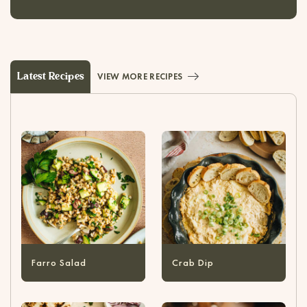
Latest Recipes
VIEW MORE RECIPES
Farro Salad
Crab Dip