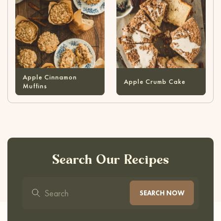
Apple Cinnamon
Apple Crumb Cake
Muffins
Search Our Recipes
SEARCH NOW