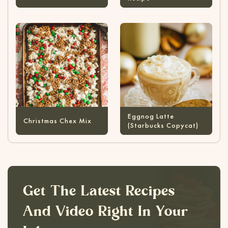
Eggnog Latte
Christmas Chex Mix
(Starbucks Copycat)
Get The Latest Recipes
And Video Right In Your