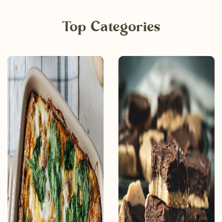
Top Categories