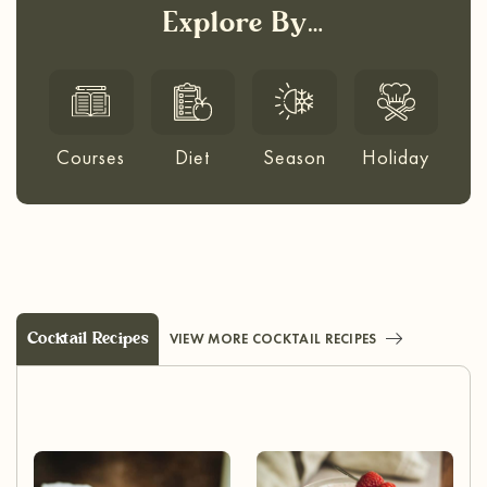
Explore By…
Courses
Diet
Season
Holiday
Cocktail Recipes
VIEW MORE COCKTAIL RECIPES