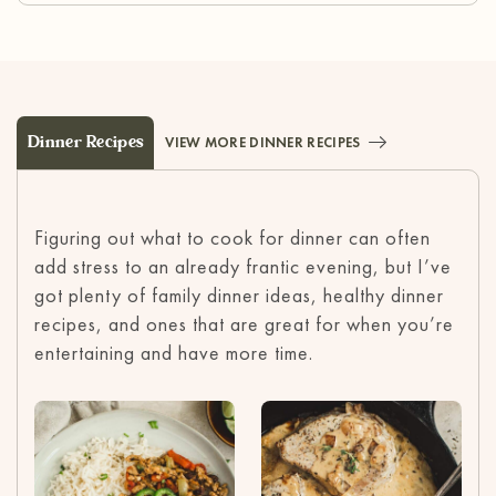
Dinner Recipes
VIEW MORE DINNER RECIPES
Figuring out what to cook for dinner can often
add stress to an already frantic evening, but I’ve
got plenty of family dinner ideas, healthy dinner
recipes, and ones that are great for when you’re
entertaining and have more time.