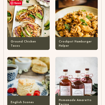
Save
Ground Chicken
Crockpot Hamburger
Tacos
Helper
Homemade Amaretto
English Scones
Recipe