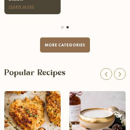
LEARN MORE
MORE CATEGORIES
Popular Recipes