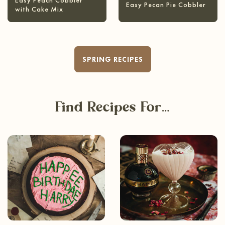
Easy Peach Cobbler
Easy Pecan Pie Cobbler
with Cake Mix
SPRING RECIPES
Find Recipes For…