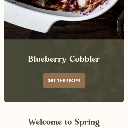
Blueberry Cobbler
GET THE RECIPE
Welcome
to Spring