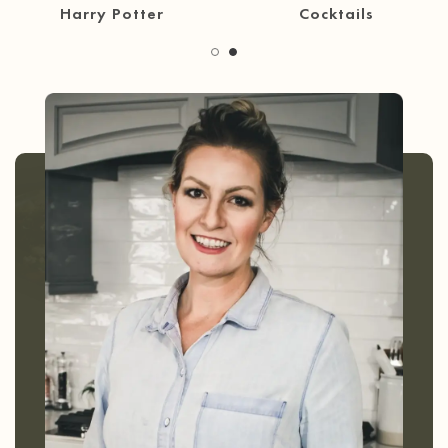
30 Minute Meals
Coffee