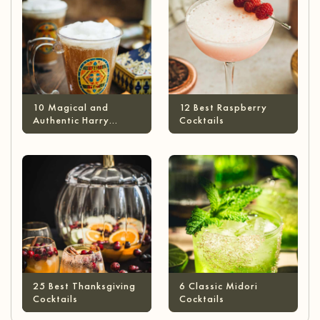
10 Magical and
12 Best Raspberry
Authentic Harry
Cocktails
Potter Cocktails
25 Best Thanksgiving
6 Classic Midori
Cocktails
Cocktails