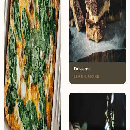
Breakfast
LEARN MORE