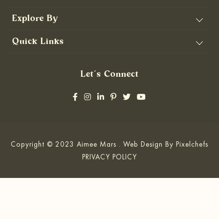
Explore By
Quick Links
Let’s Connect
Copyright © 2023 Aimee Mars . Web Design By
Pixelchefs
PRIVACY POLICY