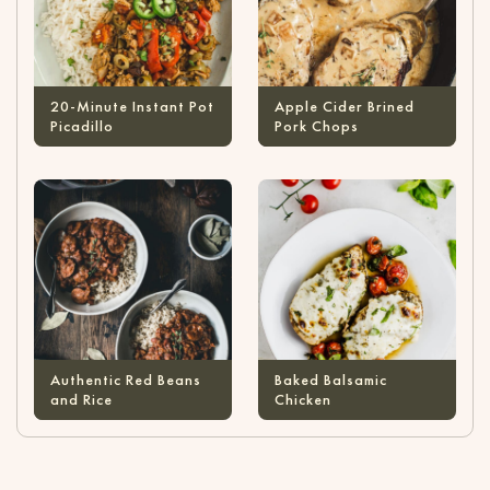
20-Minute Instant Pot
Apple Cider Brined
Picadillo
Pork Chops
Authentic Red Beans
Baked Balsamic
and Rice
Chicken