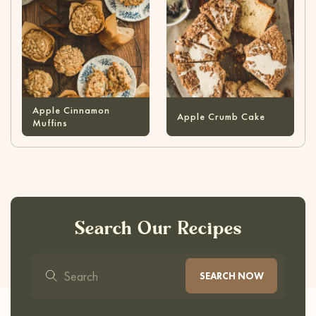
Apple Cinnamon
Apple Crumb Cake
Muffins
Search Our Recipes
SEARCH NOW