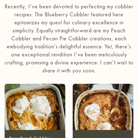
Recently, I’ve been devoted to perfecting my cobbler
recipes. The Blueberry Cobbler featured here
epitomizes my quest for culinary excellence in
simplicity. Equally straightforward are my Peach
Cobbler and Pecan Pie Cobbler creations, each
embodying tradition’s delightful essence. Yet, there’s
one exceptional rendition I’ve been meticulously
crafting, promising a divine experience. I can’t wait to
share it with you soon.