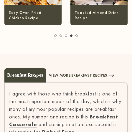
Infused Olive Oil
Pineapple Coconut
Recipes
Margarita
Breakfast Recipes
VIEW MORE BREAKFAST RECIPES
I agree with those who think breakfast is one of
the most important meals of the day, which is why
many of my most popular recipes are breakfast
ones. My number one recipe is this
Breakfast
Casserole
and coming in at a close second is
this recipe for
Baked Eggs
.