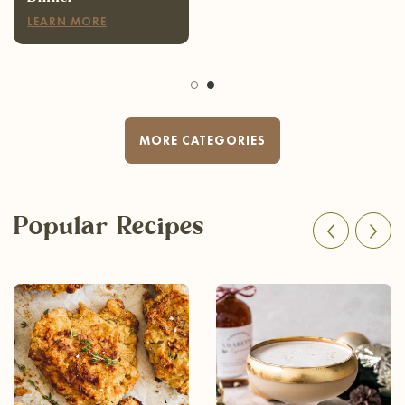
LEARN MORE
MORE CATEGORIES
Popular Recipes