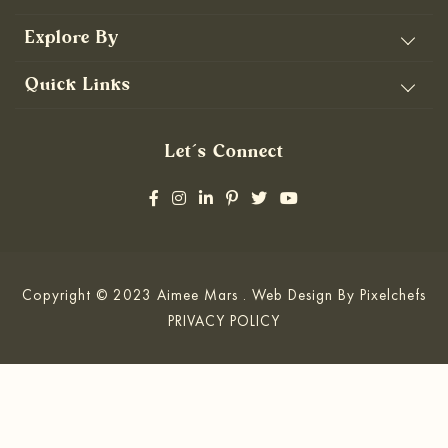
Explore By
Quick Links
Let’s Connect
Copyright © 2023 Aimee Mars . Web Design By
Pixelchefs
PRIVACY POLICY