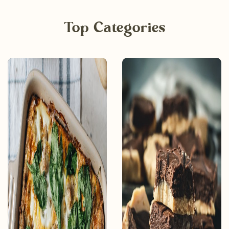
Top Categories