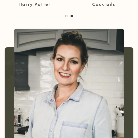
30 Minute Meals
Coffee