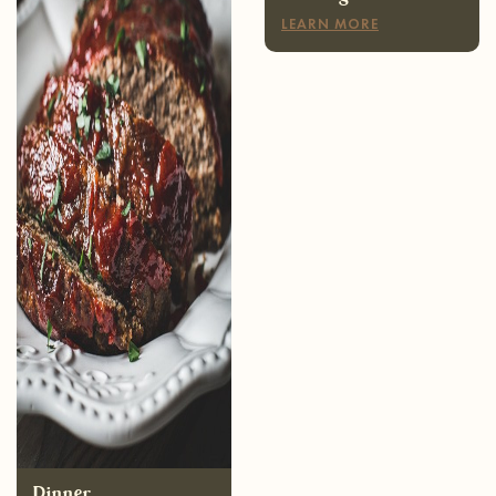
Dinner