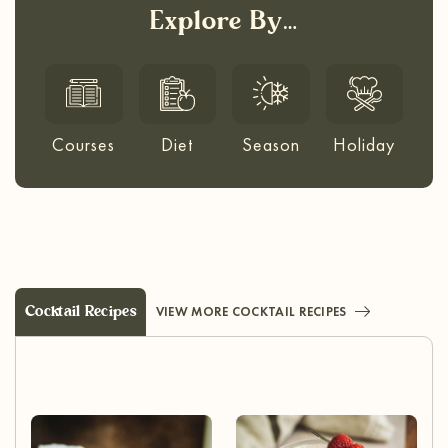
Explore By…
Courses
Diet
Season
Holiday
Cocktail Recipes
VIEW MORE COCKTAIL RECIPES