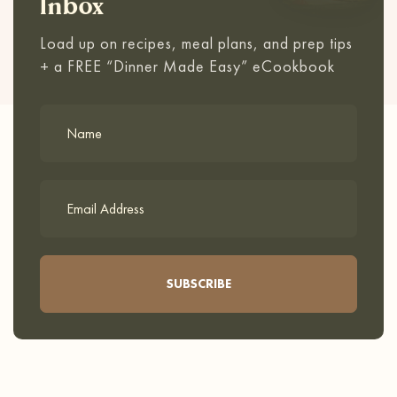
Inbox
Load up on recipes, meal plans, and prep tips
+ a FREE “Dinner Made Easy” eCookbook