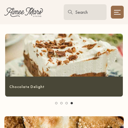
Garlic Bread Grilled Cheese