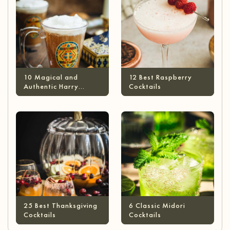
10 Magical and
12 Best Raspberry
Authentic Harry
Cocktails
Potter Cocktails
25 Best Thanksgiving
6 Classic Midori
Cocktails
Cocktails