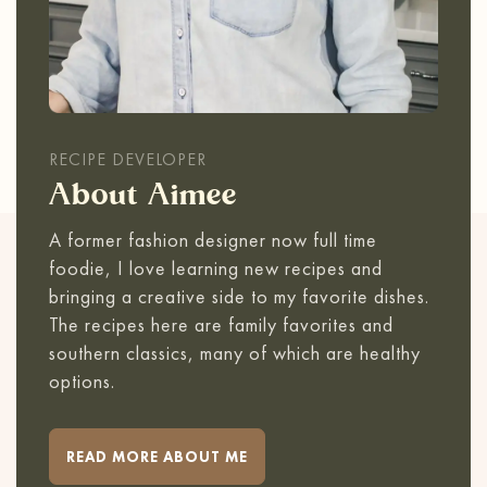
RECIPE DEVELOPER
About Aimee
A former fashion designer now full time
foodie, I love learning new recipes and
bringing a creative side to my favorite dishes.
The recipes here are family favorites and
southern classics, many of which are healthy
options.
READ MORE ABOUT ME