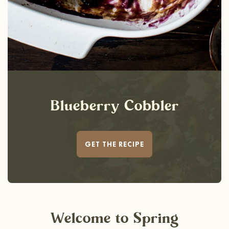
Blueberry Cobbler
GET THE RECIPE
Welcome
to Spring