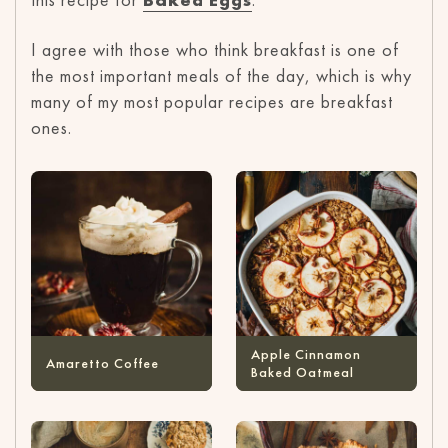
I agree with those who think breakfast is one of
the most important meals of the day, which is why
many of my most popular recipes are breakfast
ones.
Apple Cinnamon
Amaretto Coffee
Baked Oatmeal