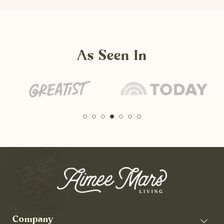
As Seen In
Company