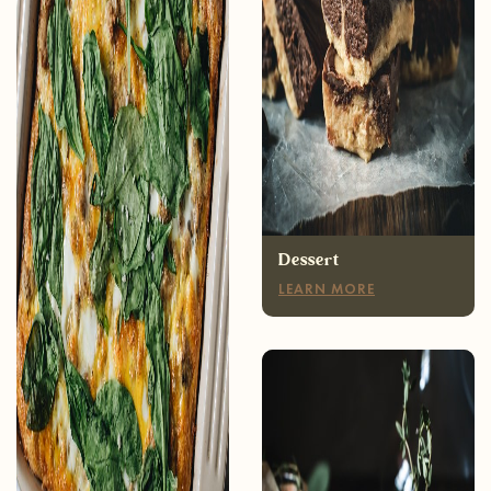
Breakfast
LEARN MORE