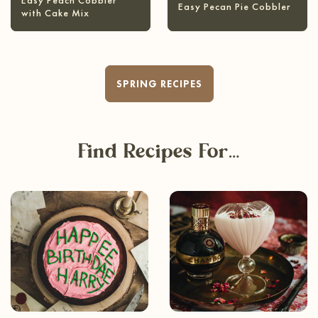
Easy Peach Cobbler
Easy Pecan Pie Cobbler
with Cake Mix
SPRING RECIPES
Find Recipes For…