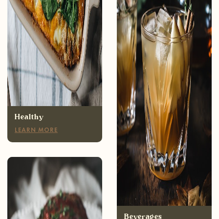
Healthy
LEARN MORE
Appetizers
LEARN MORE