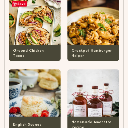
Save
Ground Chicken
Crockpot Hamburger
Tacos
Helper
Homemade Amaretto
English Scones
Recipe