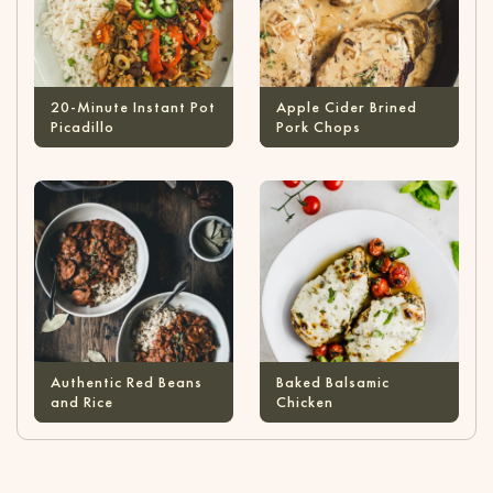
20-Minute Instant Pot
Apple Cider Brined
Picadillo
Pork Chops
Authentic Red Beans
Baked Balsamic
and Rice
Chicken