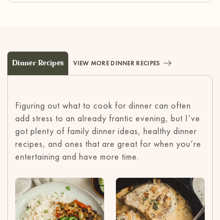
Dinner Recipes
VIEW MORE DINNER RECIPES
Figuring out what to cook for dinner can often
add stress to an already frantic evening, but I’ve
got plenty of family dinner ideas, healthy dinner
recipes, and ones that are great for when you’re
entertaining and have more time.