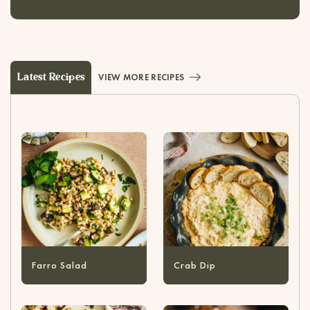
Latest Recipes
VIEW MORE RECIPES
Farro Salad
Crab Dip