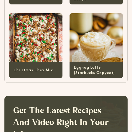
Eggnog Latte
Christmas Chex Mix
(Starbucks Copycat)
Get The Latest Recipes
And Video Right In Your